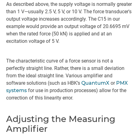
As described above, the supply voltage is normally greater
than 1 V—usually 2.5 V, 5 V, or 10 V. The force transducer's
output voltage increases accordingly. The C15 in our
example would provide an output voltage of 20.6695 mV
when the rated force (50 kN) is applied and at an
excitation voltage of 5 V.
The characteristic curve of a force sensor is not a
perfectly straight line. Rather, there is a small deviation
from the ideal straight line. Various amplifier and
software solutions (such as HBK’s
QuantumX
or
PMX
systems
for use in production processes) allow for the
correction of this linearity error.
Adjusting the Measuring
Amplifier