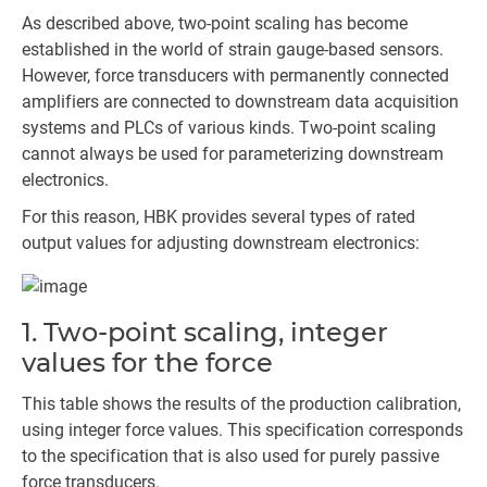
As described above, two-point scaling has become
established in the world of strain gauge-based sensors.
However, force transducers with permanently connected
amplifiers are connected to downstream data acquisition
systems and PLCs of various kinds. Two-point scaling
cannot always be used for parameterizing downstream
electronics.
For this reason, HBK provides several types of rated
output values for adjusting downstream electronics:
1. Two-point scaling, integer
values for the force
This table shows the results of the production calibration,
using integer force values. This specification corresponds
to the specification that is also used for purely passive
force transducers.