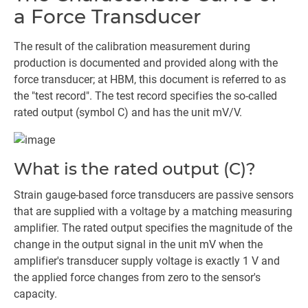
a Force Transducer
The result of the calibration measurement during
production is documented and provided along with the
force transducer; at HBM, this document is referred to as
the "test record". The test record specifies the so-called
rated output (symbol C) and has the unit mV/V.
What is the rated output (C)?
Strain gauge-based force transducers are passive sensors
that are supplied with a voltage by a matching measuring
amplifier. The rated output specifies the magnitude of the
change in the output signal in the unit mV when the
amplifier's transducer supply voltage is exactly 1 V and
the applied force changes from zero to the sensor's
capacity.