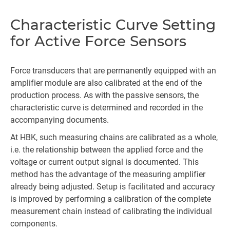
Characteristic Curve Setting
for Active Force Sensors
Force transducers that are permanently equipped with an
amplifier module are also calibrated at the end of the
production process. As with the passive sensors, the
characteristic curve is determined and recorded in the
accompanying documents.
At HBK, such measuring chains are calibrated as a whole,
i.e. the relationship between the applied force and the
voltage or current output signal is documented. This
method has the advantage of the measuring amplifier
already being adjusted. Setup is facilitated and accuracy
is improved by performing a calibration of the complete
measurement chain instead of calibrating the individual
components.