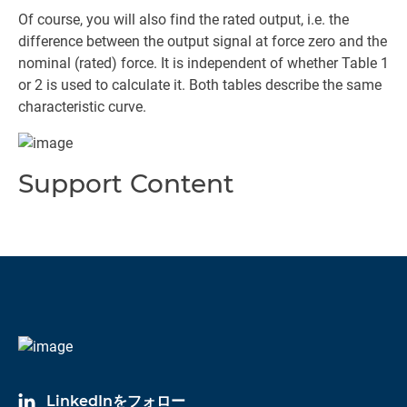
Of course, you will also find the rated output, i.e. the
difference between the output signal at force zero and the
nominal (rated) force. It is independent of whether Table 1
or 2 is used to calculate it. Both tables describe the same
characteristic curve.
Support Content
LinkedInをフォロー