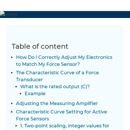
Table of content
How Do I Correctly Adjust My Electronics
to Match My Force Sensor?
The Characteristic Curve of a Force
Transducer
What is the rated output (C)?
Example
Adjusting the Measuring Amplifier
Characteristic Curve Setting for Active
Force Sensors
1. Two-point scaling, integer values for