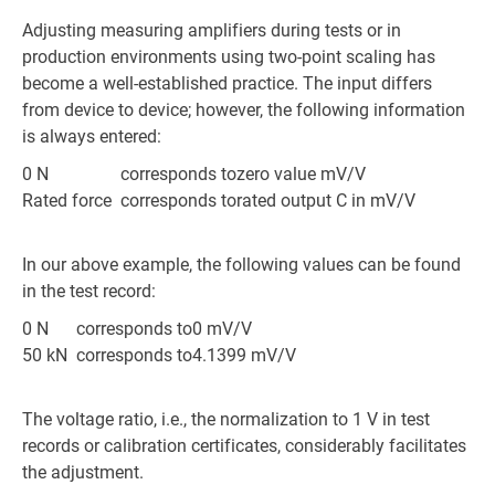
Adjusting measuring amplifiers during tests or in
production environments using two-point scaling has
become a well-established practice. The input differs
from device to device; however, the following information
is always entered:
0 N
corresponds to
zero value mV/V
Rated force
corresponds to
rated output C in mV/V
In our above example, the following values can be found
in the test record:
0 N
corresponds to
0 mV/V
50 kN
corresponds to
4.1399 mV/V
The voltage ratio, i.e., the normalization to 1 V in test
records or calibration certificates, considerably facilitates
the adjustment.