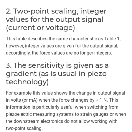
2. Two-point scaling, integer
values for the output signal
(current or voltage)
This table describes the same characteristic as Table 1;
however, integer values are given for the output signal;
accordingly, the force values are no longer integers.
3. The sensitivity is given as a
gradient (as is usual in piezo
technology)
For example this value shows the change in output signal
in volts (or mA) when the force changes by + 1 N. This
information is particularly useful when switching from
piezoelectric measuring systems to strain gauges or when
the downstream electronics do not allow working with
two-point scaling.