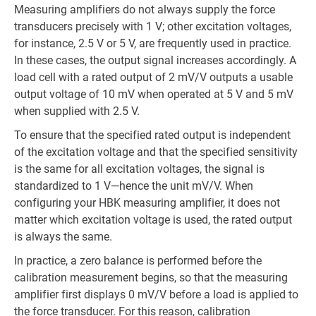
Measuring amplifiers do not always supply the force
transducers precisely with 1 V; other excitation voltages,
for instance, 2.5 V or 5 V, are frequently used in practice.
In these cases, the output signal increases accordingly. A
load cell with a rated output of 2 mV/V outputs a usable
output voltage of 10 mV when operated at 5 V and 5 mV
when supplied with 2.5 V.
To ensure that the specified rated output is independent
of the excitation voltage and that the specified sensitivity
is the same for all excitation voltages, the signal is
standardized to 1 V—hence the unit mV/V. When
configuring your HBK measuring amplifier, it does not
matter which excitation voltage is used, the rated output
is always the same.
In practice, a zero balance is performed before the
calibration measurement begins, so that the measuring
amplifier first displays 0 mV/V before a load is applied to
the force transducer. For this reason, calibration