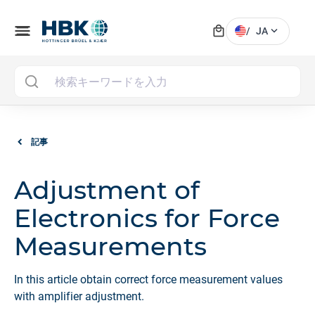
local_mall
menu
expand_more
/
JA
MAI
記事
Adjustment of
Electronics for Force
Measurements
In this article obtain correct force measurement values
with amplifier adjustment.