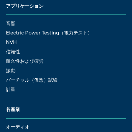
アプリケーション
音響
Electric Power Testing（電力テスト）
NVH
信頼性
耐久性および疲労
振動:
バーチャル（仮想）試験
計量
各産業
オーディオ