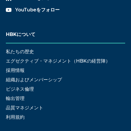
YouTubeをフォロー
HBKについて
私たちの歴史
エグゼクティブ・マネジメント（HBKの経営陣）
採用情報
組織およびメンバーシップ
ビジネス倫理
輸出管理
品質マネジメント
利用規約