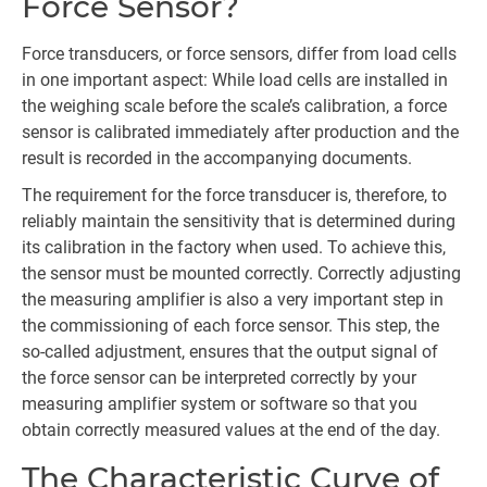
Force Sensor?
Force transducers, or force sensors, differ from load cells
in one important aspect: While load cells are installed in
the weighing scale before the scale’s calibration, a force
sensor is calibrated immediately after production and the
result is recorded in the accompanying documents.
The requirement for the force transducer is, therefore, to
reliably maintain the sensitivity that is determined during
its calibration in the factory when used. To achieve this,
the sensor must be mounted correctly. Correctly adjusting
the measuring amplifier is also a very important step in
the commissioning of each force sensor. This step, the
so-called adjustment, ensures that the output signal of
the force sensor can be interpreted correctly by your
measuring amplifier system or software so that you
obtain correctly measured values at the end of the day.
The Characteristic Curve of