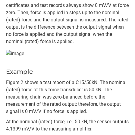
certificates and test records always show 0 mV/V at force
zero. Then, force is applied in steps up to the nominal
(rated) force and the output signal is measured. The rated
output is the difference between the output signal when
no force is applied and the output signal when the
nominal (rated) force is applied.
Example
Figure 2 shows a test report of a C15/50kN. The nominal
(rated) force of this force transducer is 50 kN. The
measuring chain was zero-balanced before the
measurement of the rated output; therefore, the output
signal is 0 mV/V if no force is applied.
At the nominal (rated) force, i.e., 50 kN, the sensor outputs
4.1399 mV/V to the measuring amplifier.