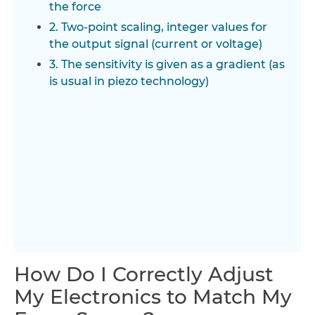
the force
2. Two-point scaling, integer values for
the output signal (current or voltage)
3. The sensitivity is given as a gradient (as
is usual in piezo technology)
How Do I Correctly Adjust
My Electronics to Match My