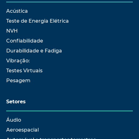
Acústica
Teste de Energia Elétrica
NVH
Confiabilidade
Durabilidade e Fadiga
Vibração:
Testes Virtuais
Pesagem
Setores
Áudio
Aeroespacial