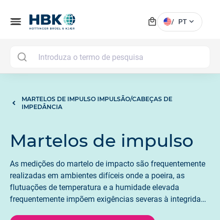
local_mall
menu
expand_more
/
PT
MAI
MARTELOS DE IMPULSO IMPULSÃO/CABEÇAS DE
IMPEDÂNCIA
Martelos de impulso
As medições do martelo de impacto são frequentemente
realizadas em ambientes difíceis onde a poeira, as
flutuações de temperatura e a humidade elevada
frequentemente impõem exigências severas à integridade
elétrica e mecânica da instrumentação. Todos os