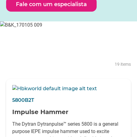
martelos de impacto HBK foram meticulosamente
Fale com um especialista
concebidos para corresponder às expectativas de
fiabilidade em todos esses ambientes.
Com a capacidade de excitar desde a mais pequena das
estruturas até várias estruturas de engenharia civil, a HBK
possui um martelo de impacto para se adequar até às
aplicações mais exigentes.
19 items
5800B2T
Impulse Hammer
The Dytran Dytranpulse™ series 5800 is a general
purpose IEPE impulse hammer used to excite