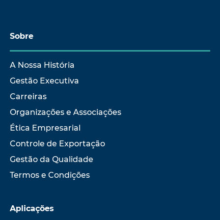
Sobre
A Nossa História
Gestão Executiva
Carreiras
Organizações e Associações
Ética Empresarial
Controle de Exportação
Gestão da Qualidade
Termos e Condições
Aplicações