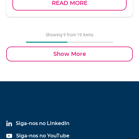
READ MORE
parameter for the study of dynamic behavior, as
well as to help determine the overall structural
health of a test specimen. With a sensitivity of 1
mV/lbf and an available measurement range of
5,000 lbf, model 5805A is the smallest of the Dytran
Showing
9
from 19 items
sledge hammers with a head weight of 1 pound,
and is supplied with four interchangeable impact
Show More
tips. Electrical connection is achieved via a BNC
jack located at the end of the hammer handle.
Design of the Dytran IEPE impulse sledge hammer
incorporates a special acceleration compensated
piezoelectric force sensor in the hammer head at the
striking face, ensuring a smooth frequency
spectrum that is free from anomalies.
Siga-nos no LinkedIn
Siga-nos no YouTube