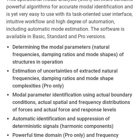
powerful algorithms for accurate modal identification and
is yet very easy to use with its task-oriented user interface,
intuitive workflow and high degree of automation,
including automatic mode estimation. The software is
available in Basic, Standard and Pro versions.
Determining the modal parameters (natural
frequencies, damping ratios and mode shapes) of
structures in operation
Estimation of uncertainties of extracted natural
frequencies, damping ratios and mode shape
complexities (Pro only)
Modal parameter identification using actual boundary
conditions, actual spatial and frequency distributions
of forces and actual force and response levels
Automatic identification and suppression of
deterministic signals (harmonic components)
Powerful time domain (Pro only) and frequency