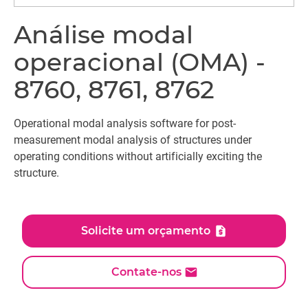
Análise modal
operacional (OMA) -
8760, 8761, 8762
Operational modal analysis software for post-
measurement modal analysis of structures under
operating conditions without artificially exciting the
structure.
Solicite um orçamento
Contate-nos