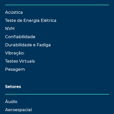
Acústica
Teste de Energia Elétrica
NVH
Confiabilidade
Durabilidade e Fadiga
Vibração:
Testes Virtuais
Pesagem
Setores
Áudio
Aeroespacial