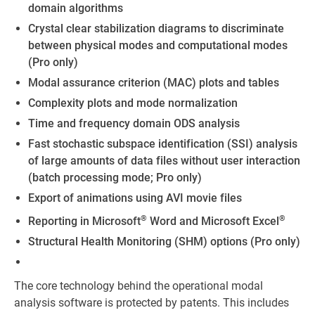
domain algorithms
Crystal clear stabilization diagrams to discriminate
between physical modes and computational modes
(Pro only)
Modal assurance criterion (MAC) plots and tables
Complexity plots and mode normalization
Time and frequency domain ODS analysis
Fast stochastic subspace identification (SSI) analysis
of large amounts of data files without user interaction
(batch processing mode; Pro only)
Export of animations using AVI movie files
®
®
Reporting in Microsoft
Word and Microsoft Excel
Structural Health Monitoring (SHM) options (Pro only)
The core technology behind the operational modal
analysis software is protected by patents. This includes