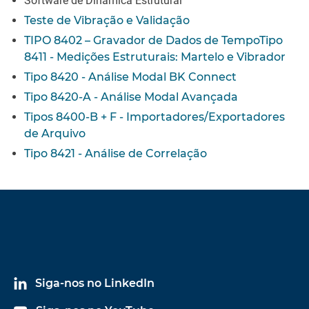
Software de Dinâmica Estrutural
Teste de Vibração e Validação
TIPO 8402 – Gravador de Dados de Tempo
Tipo
8411 - Medições Estruturais: Martelo e Vibrador
Tipo 8420 - Análise Modal BK Connect
Tipo 8420-A - Análise Modal Avançada
Tipos 8400-B + F - Importadores/Exportadores
de Arquivo
Tipo 8421 - Análise de Correlação
Siga-nos no LinkedIn