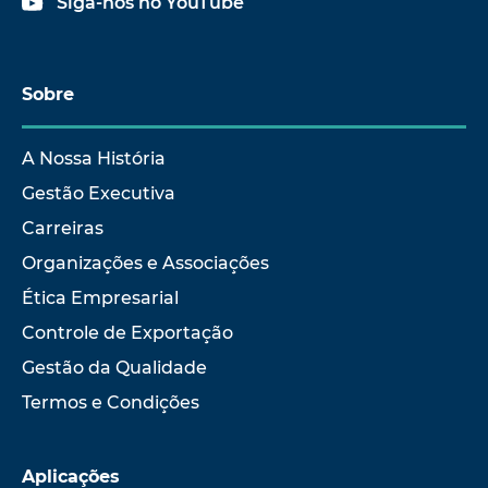
Siga-nos no YouTube
Sobre
A Nossa História
Gestão Executiva
Carreiras
Organizações e Associações
Ética Empresarial
Controle de Exportação
Gestão da Qualidade
Termos e Condições
Aplicações