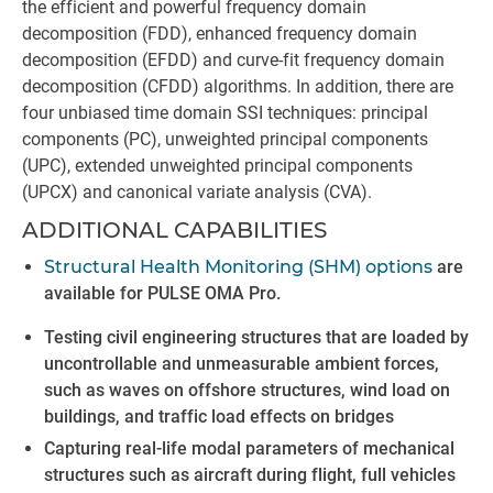
the efficient and powerful frequency domain
decomposition (FDD), enhanced frequency domain
decomposition (EFDD) and curve-fit frequency domain
decomposition (CFDD) algorithms. In addition, there are
four unbiased time domain SSI techniques: principal
components (PC), unweighted principal components
(UPC), extended unweighted principal components
(UPCX) and canonical variate analysis (CVA).
ADDITIONAL CAPABILITIES
Structural Health Monitoring (SHM) options
are
available for PULSE OMA Pro.
Testing civil engineering structures that are loaded by
uncontrollable and unmeasurable ambient forces,
such as waves on offshore structures, wind load on
buildings, and traffic load effects on bridges
Capturing real-life modal parameters of mechanical
structures such as aircraft during flight, full vehicles