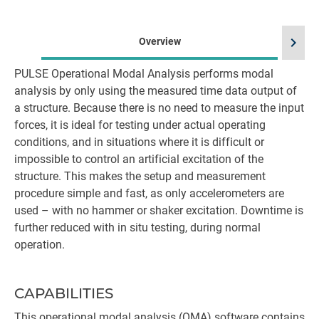
chevron_right
Overview
PULSE Operational Modal Analysis performs modal
analysis by only using the measured time data output of
a structure. Because there is no need to measure the input
forces, it is ideal for testing under actual operating
conditions, and in situations where it is difficult or
impossible to control an artificial excitation of the
structure. This makes the setup and measurement
procedure simple and fast, as only accelerometers are
used – with no hammer or shaker excitation. Downtime is
further reduced with in situ testing, during normal
operation.
CAPABILITIES
This operational modal analysis (OMA) software contains