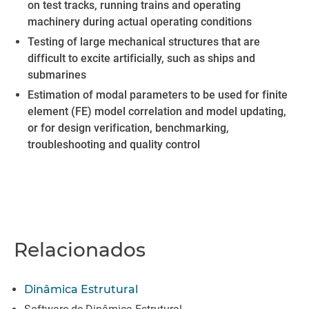
on test tracks, running trains and operating
machinery during actual operating conditions
Testing of large mechanical structures that are
difficult to excite artificially, such as ships and
submarines
Estimation of modal parameters to be used for finite
element (FE) model correlation and model updating,
or for design verification, benchmarking,
troubleshooting and quality control
Relacionados
Dinâmica Estrutural