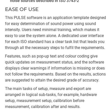
noise sources described in ISO 3743-2
EASE OF USE
This PULSE software is an application template designed
for easy determination of sound power using sound
intensity. Users need minimal training, which makes it
easy to use the system alone. A dedicated user interface
for each ISO standard has a clear task list that leads you
through all the necessary steps to fulfil the requirements.
Features, such as pop-up text and colour coding give
quick updates on measurement status, and the software
displays clear warnings if information is missing or does
not follow the requirements. Based on the results, actions
are suggested to attain the desired grade of accuracy.
The main tasks of setup, measure and export are
arranged in logical sub-tasks, for example, hardware
setup, measurement setup, calibration before
measurement, calibration after and results.