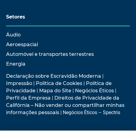
Setores
Áudio
Aeroespacial
Automóvel e transportes terrestres
Energia
Declaração sobre Escravidão Moderna
|
Impressão
|
Política de Cookies
|
Política de
Privacidade
|
Mapa do Site
|
Negócios Éticos
|
Perfil da Empresa
|
Direitos de Privacidade da
Califórnia – Não vender ou compartilhar minhas
informações pessoais
| Negócios Éticos – Spectris
© 2026 Hottinger Brüel & Kjær