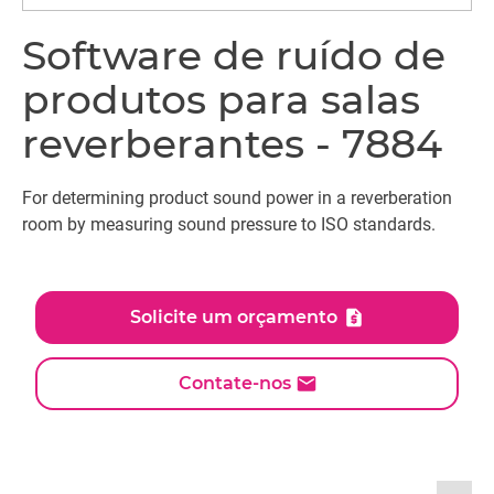
Software de ruído de
produtos para salas
reverberantes - 7884
For determining product sound power in a reverberation
room by measuring sound pressure to ISO standards.
Solicite um orçamento
Contate-nos