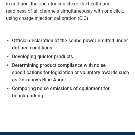
In addition, the operator can check the health and
readiness of all channels simultaneously with one click,
using charge injection calibration (CIC).
Official declaration of the sound power emitted under
defined conditions
Developing quieter products
Determining product compliance with noise
specifications for legislation or voluntary awards such
as Germany’s Blue Angel
Comparing noise emissions of equipment for
benchmarking