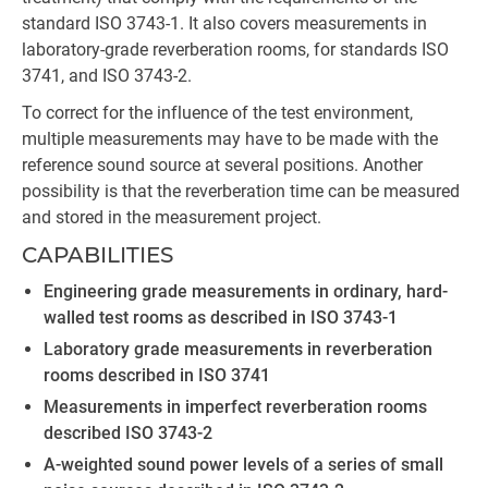
standard ISO 3743-1. It also covers measurements in
laboratory-grade reverberation rooms, for standards ISO
3741, and ISO 3743-2.
To correct for the influence of the test environment,
multiple measurements may have to be made with the
reference sound source at several positions. Another
possibility is that the reverberation time can be measured
and stored in the measurement project.
CAPABILITIES
Engineering grade measurements in ordinary, hard-
walled test rooms as described in ISO 3743-1
Laboratory grade measurements in reverberation
rooms described in ISO 3741
Measurements in imperfect reverberation rooms
described ISO 3743-2
A-weighted sound power levels of a series of small