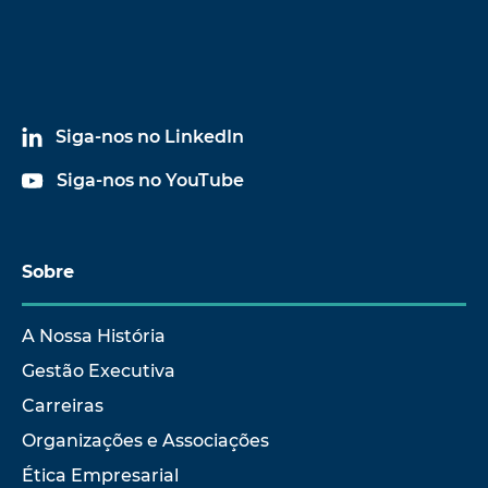
Siga-nos no LinkedIn
Siga-nos no YouTube
Sobre
A Nossa História
Gestão Executiva
Carreiras
Organizações e Associações
Ética Empresarial