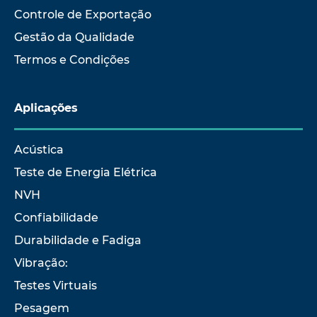
Controle de Exportação
Gestão da Qualidade
Termos e Condições
Aplicações
Acústica
Teste de Energia Elétrica
NVH
Confiabilidade
Durabilidade e Fadiga
Vibração:
Testes Virtuais
Pesagem