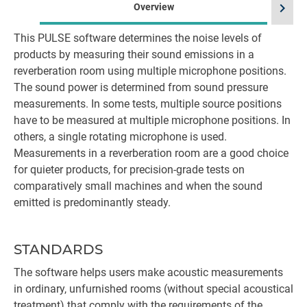
chevron_right
Overview
This PULSE software determines the noise levels of
products by measuring their sound emissions in a
reverberation room using multiple microphone positions.
The sound power is determined from sound pressure
measurements. In some tests, multiple source positions
have to be measured at multiple microphone positions. In
others, a single rotating microphone is used.
Measurements in a reverberation room are a good choice
for quieter products, for precision-grade tests on
comparatively small machines and when the sound
emitted is predominantly steady.
STANDARDS
The software helps users make acoustic measurements
in ordinary, unfurnished rooms (without special acoustical
treatment) that comply with the requirements of the