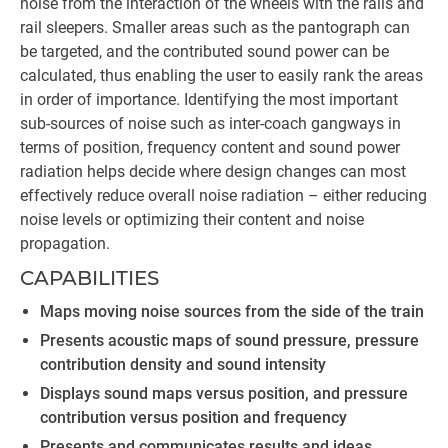
noise from the interaction of the wheels with the rails and
rail sleepers. Smaller areas such as the pantograph can
be targeted, and the contributed sound power can be
calculated, thus enabling the user to easily rank the areas
in order of importance. Identifying the most important
sub-sources of noise such as inter-coach gangways in
terms of position, frequency content and sound power
radiation helps decide where design changes can most
effectively reduce overall noise radiation – either reducing
noise levels or optimizing their content and noise
propagation.
CAPABILITIES
Maps moving noise sources from the side of the train
Presents acoustic maps of sound pressure, pressure
contribution density and sound intensity
Displays sound maps versus position, and pressure
contribution versus position and frequency
Presents and communicates results and ideas