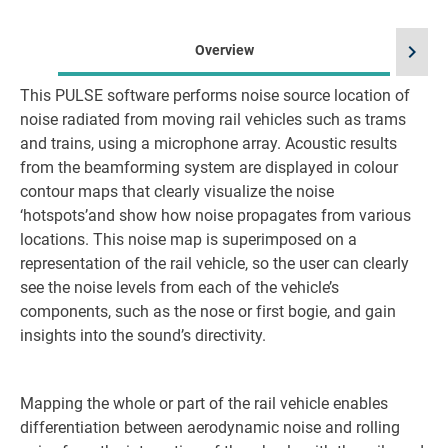
chevron_right
Overview
This PULSE software performs noise source location of
noise radiated from moving rail vehicles such as trams
and trains, using a microphone array. Acoustic results
from the beamforming system are displayed in colour
contour maps that clearly visualize the noise
‘hotspots’and show how noise propagates from various
locations. This noise map is superimposed on a
representation of the rail vehicle, so the user can clearly
see the noise levels from each of the vehicle’s
components, such as the nose or first bogie, and gain
insights into the sound’s directivity.
Mapping the whole or part of the rail vehicle enables
differentiation between aerodynamic noise and rolling