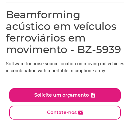
Beamforming
acústico em veículos
ferroviários em
movimento - BZ-5939
Software for noise source location on moving rail vehicles
in combination with a portable microphone array.
Solicite um orçamento
Contate-nos