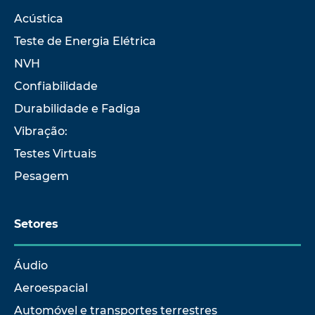
Acústica
Teste de Energia Elétrica
NVH
Confiabilidade
Durabilidade e Fadiga
Vibração:
Testes Virtuais
Pesagem
Setores
Áudio
Aeroespacial
Automóvel e transportes terrestres