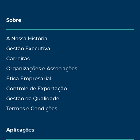
Sobre
A Nossa História
Gestão Executiva
Carreiras
Organizações e Associações
Ética Empresarial
Controle de Exportação
Gestão da Qualidade
Termos e Condições
Aplicações