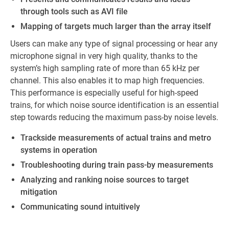
through tools such as AVI file
Mapping of targets much larger than the array itself
Users can make any type of signal processing or hear any
microphone signal in very high quality, thanks to the
system’s high sampling rate of more than 65 kHz per
channel. This also enables it to map high frequencies.
This performance is especially useful for high-speed
trains, for which noise source identification is an essential
step towards reducing the maximum pass-by noise levels.
Trackside measurements of actual trains and metro
systems in operation
Troubleshooting during train pass-by measurements
Analyzing and ranking noise sources to target
mitigation
Communicating sound intuitively