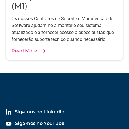
(M1)
Os nossos Contratos de Suporte e Manutenção de
Software ajudam-no a manter o seu sistema
atualizado e a fornecer acesso a especialistas que
fornecerão suporte técnico quando necessário.
Read More
Siga-nos no LinkedIn
Siga-nos no YouTube