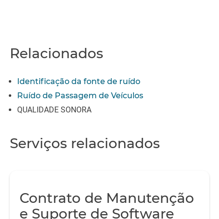
Relacionados
Identificação da fonte de ruído
Ruído de Passagem de Veículos
QUALIDADE SONORA
Serviços relacionados
Contrato de Manutenção
e Suporte de Software