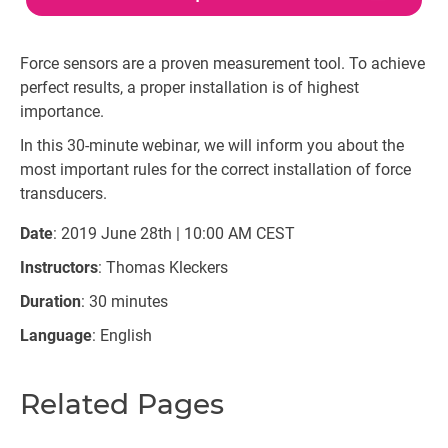
Force sensors are a proven measurement tool. To achieve
perfect results, a proper installation is of highest
importance.
In this 30-minute webinar, we will inform you about the
most important rules for the correct installation of force
transducers.
Date
: 2019 June 28th | 10:00 AM CEST
Instructors
: Thomas Kleckers
Duration
: 30 minutes
Language
: English
Related Pages