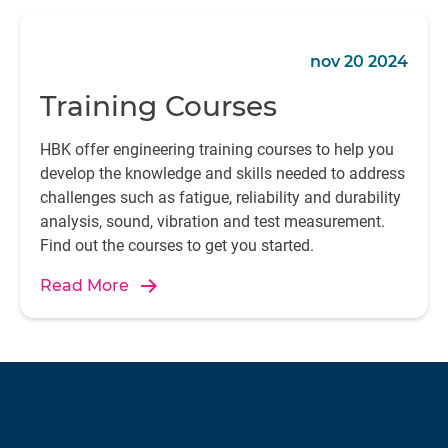
nov 20 2024
Training Courses
HBK offer engineering training courses to help you
develop the knowledge and skills needed to address
challenges such as fatigue, reliability and durability
analysis, sound, vibration and test measurement.
Find out the courses to get you started.
Read More