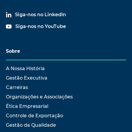
Siga-nos no LinkedIn
Siga-nos no YouTube
Sobre
A Nossa História
Gestão Executiva
Carreiras
Organizações e Associações
Ética Empresarial
Controle de Exportação
Gestão da Qualidade