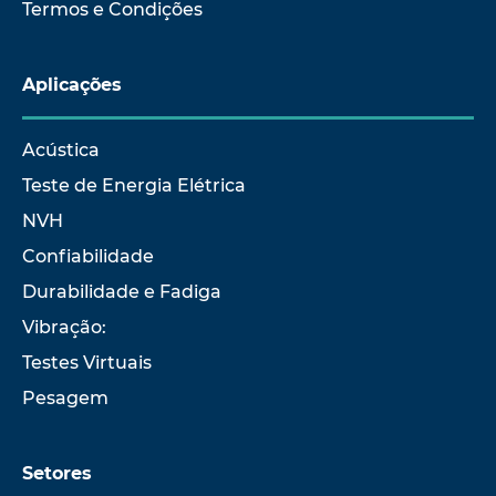
Termos e Condições
Aplicações
Acústica
Teste de Energia Elétrica
NVH
Confiabilidade
Durabilidade e Fadiga
Vibração:
Testes Virtuais
Pesagem
Setores