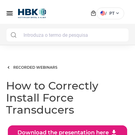
local_mall
menu
expand_more
/
PT
MAI
RECORDED WEBINARS
How to Correctly
Install Force
Transducers
download
Download the presentation here