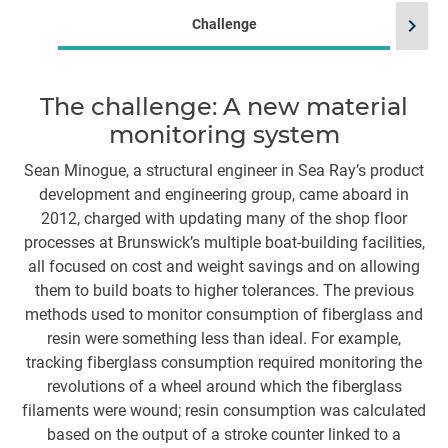
chevron_right
Challenge
The challenge: A new material
monitoring system
m
m
Sean Minogue, a structural engineer in Sea Ray’s product
development and engineering group, came aboard in
T
2012, charged with updating many of the shop floor
ye
processes at Brunswick’s multiple boat-building facilities,
w
all focused on cost and weight savings and on allowing
them to build boats to higher tolerances. The previous
l
methods used to monitor consumption of fiberglass and
th
resin were something less than ideal. For example,
tracking fiberglass consumption required monitoring the
g
revolutions of a wheel around which the fiberglass
filaments were wound; resin consumption was calculated
based on the output of a stroke counter linked to a
co