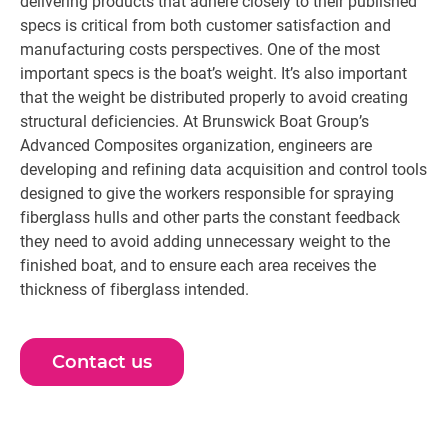
delivering products that adhere closely to their published
specs is critical from both customer satisfaction and
manufacturing costs perspectives. One of the most
important specs is the boat’s weight. It’s also important
that the weight be distributed properly to avoid creating
structural deficiencies. At Brunswick Boat Group’s
Advanced Composites organization, engineers are
developing and refining data acquisition and control tools
designed to give the workers responsible for spraying
fiberglass hulls and other parts the constant feedback
they need to avoid adding unnecessary weight to the
finished boat, and to ensure each area receives the
thickness of fiberglass intended.
Contact us