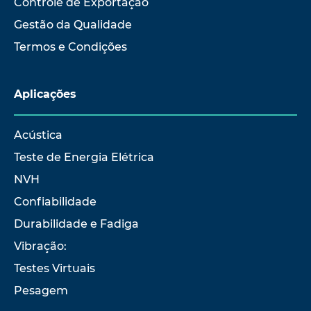
Controle de Exportação
Gestão da Qualidade
Termos e Condições
Aplicações
Acústica
Teste de Energia Elétrica
NVH
Confiabilidade
Durabilidade e Fadiga
Vibração:
Testes Virtuais
Pesagem