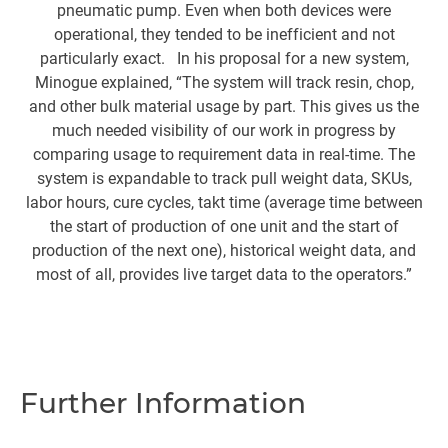
pneumatic pump. Even when both devices were
o
operational, they tended to be inefficient and not
particularly exact. In his proposal for a new system,
l
Minogue explained, “The system will track resin, chop,
and other bulk material usage by part. This gives us the
m
much needed visibility of our work in progress by
i
comparing usage to requirement data in real-time. The
de
system is expandable to track pull weight data, SKUs,
up
labor hours, cure cycles, takt time (average time between
the start of production of one unit and the start of
production of the next one), historical weight data, and
A
most of all, provides live target data to the operators.”
b
c
t
t
Further Information