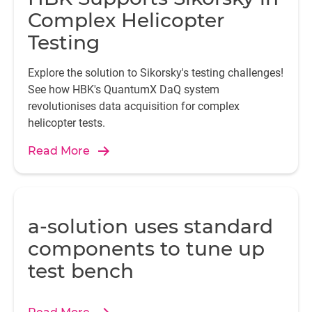
Complex Helicopter
Testing
Explore the solution to Sikorsky's testing challenges!
See how HBK's QuantumX DaQ system
revolutionises data acquisition for complex
helicopter tests.
Read More
a-solution uses standard
components to tune up
test bench