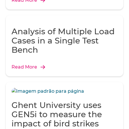
Read More
Analysis of Multiple Load
Cases in a Single Test
Bench
Read More
Ghent University uses
GEN5i to measure the
impact of bird strikes