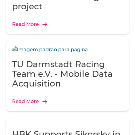
Over-spraying not only added to the weight of the hull, but
project
wasted fiberglass and resin.
Read More
TU Darmstadt Racing
Team e.V. - Mobile Data
Acquisition
Read More
HBK Supports Sikorsky in