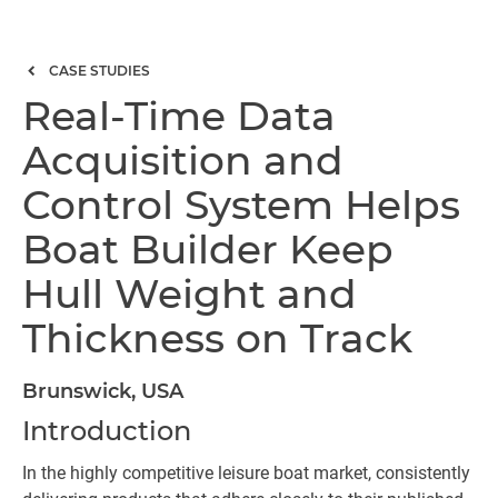
CASE STUDIES
Real-Time Data
Acquisition and
Control System Helps
Boat Builder Keep
Hull Weight and
Thickness on Track
Brunswick, USA
Introduction
In the highly competitive leisure boat market, consistently