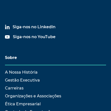
Siga-nos no LinkedIn
Siga-nos no YouTube
Sobre
A Nossa História
Gestão Executiva
Carreiras
Organizações e Associações
Ética Empresarial