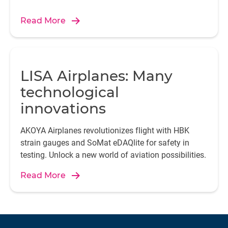
Read More
LISA Airplanes: Many
technological
innovations
AKOYA Airplanes revolutionizes flight with HBK
strain gauges and SoMat eDAQlite for safety in
testing. Unlock a new world of aviation possibilities.
Read More