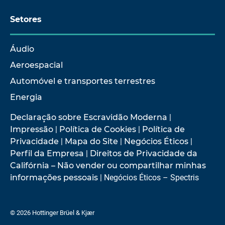
Setores
Áudio
Aeroespacial
Automóvel e transportes terrestres
Energia
Declaração sobre Escravidão Moderna
|
Impressão
|
Política de Cookies
|
Política de
Privacidade
|
Mapa do Site
|
Negócios Éticos
|
Perfil da Empresa
|
Direitos de Privacidade da
Califórnia – Não vender ou compartilhar minhas
informações pessoais
| Negócios Éticos – Spectris
© 2026 Hottinger Brüel & Kjær