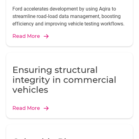
Ford accelerates development by using Aqira to
streamline road‑load data management, boosting
efficiency and improving vehicle testing workflows.
Read More
Ensuring structural
integrity in commercial
vehicles
Read More