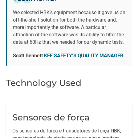
B
We selected HBK’s equipment because it gave us an
e
off-the-shelf solution for both the hardware and,
m
more importantly the software. A particular
attraction of the software was its ability to filter the
data at 60Hz that we needed for our dynamic tests.
Scott Bennett
KEE SAFETY’S QUALITY MANAGER
Technology Used
Sensores de força
Os sensores de força e transdutores de força HBK,