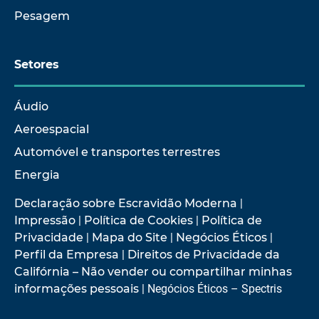
Pesagem
Setores
Áudio
Aeroespacial
Automóvel e transportes terrestres
Energia
Declaração sobre Escravidão Moderna
|
Impressão
|
Política de Cookies
|
Política de
Privacidade
|
Mapa do Site
|
Negócios Éticos
|
Perfil da Empresa
|
Direitos de Privacidade da
Califórnia – Não vender ou compartilhar minhas
informações pessoais
| Negócios Éticos – Spectris