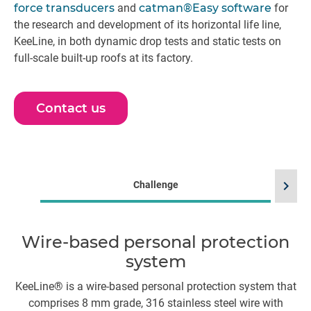
force transducers
and
catman®Easy software
for
the research and development of its horizontal life line,
KeeLine, in both dynamic drop tests and static tests on
full-scale built-up roofs at its factory.
Contact us
chevron_right
Challenge
Wire-based personal protection
system
S
s
KeeLine® is a wire-based personal protection system that
comprises 8 mm grade, 316 stainless steel wire with