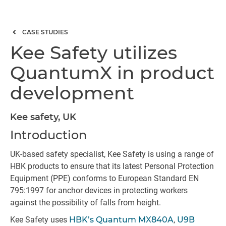
CASE STUDIES
Kee Safety utilizes
QuantumX in product
development
Kee safety, UK
Introduction
UK-based safety specialist, Kee Safety is using a range of
HBK products to ensure that its latest Personal Protection
Equipment (PPE) conforms to European Standard EN
795:1997 for anchor devices in protecting workers
against the possibility of falls from height.
Kee Safety uses
HBK’s Quantum MX840A
,
U9B