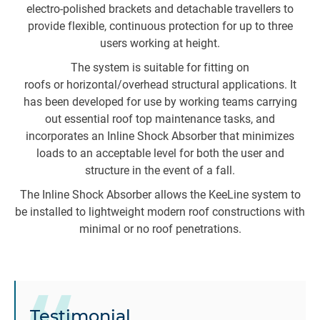
electro-polished brackets and detachable travellers to
s
provide flexible, continuous protection for up to three
users working at height.
The system is suitable for fitting on
a
roofs or horizontal/overhead structural applications. It
t
has been developed for use by working teams carrying
to
out essential roof top maintenance tasks, and
incorporates an Inline Shock Absorber that minimizes
loads to an acceptable level for both the user and
structure in the event of a fall.
me
The Inline Shock Absorber allows the KeeLine system to
s
be installed to lightweight modern roof constructions with
minimal or no roof penetrations.
Testimonial