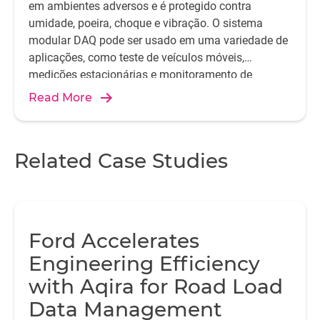
em ambientes adversos e é protegido contra
umidade, poeira, choque e vibração. O sistema
modular DAQ pode ser usado em uma variedade de
aplicações, como teste de veículos móveis,
medições estacionárias e monitoramento de
integridade estrutural.
Read More
Related Case Studies
Ford Accelerates
Engineering Efficiency
with Aqira for Road Load
Data Management