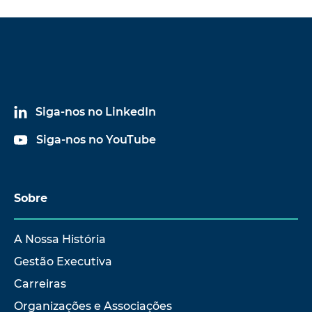
Siga-nos no LinkedIn
Siga-nos no YouTube
Sobre
A Nossa História
Gestão Executiva
Carreiras
Organizações e Associações