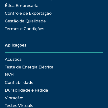
Ética Empresarial
Controle de Exportação
Gestão da Qualidade
Termos e Condições
Aplicações
Acústica
Teste de Energia Elétrica
NVH
Confiabilidade
Durabilidade e Fadiga
Vibração:
Testes Virtuais