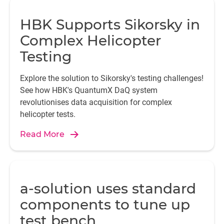
HBK Supports Sikorsky in
Complex Helicopter
Testing
Explore the solution to Sikorsky's testing challenges!
See how HBK's QuantumX DaQ system
revolutionises data acquisition for complex
helicopter tests.
Read More
a-solution uses standard
components to tune up
test bench