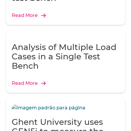
Read More
Analysis of Multiple Load
Cases in a Single Test
Bench
Read More
Ghent University uses