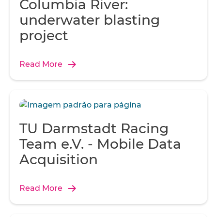
Columbia River:
underwater blasting
project
Read More
TU Darmstadt Racing
Team e.V. - Mobile Data
Acquisition
Read More