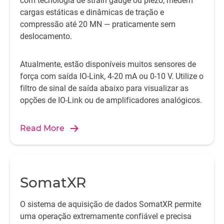
com tecnologia de strain gauge ou piezo, medem
cargas estáticas e dinâmicas de tração e
compressão até 20 MN — praticamente sem
deslocamento.
Atualmente, estão disponíveis muitos sensores de
força com saída IO-Link, 4-20 mA ou 0-10 V. Utilize o
filtro de sinal de saída abaixo para visualizar as
opções de IO-Link ou de amplificadores analógicos.
Read More
SomatXR
O sistema de aquisição de dados SomatXR permite
uma operação extremamente confiável e precisa