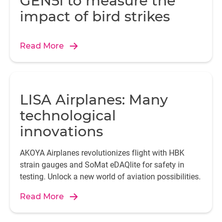
GEN5i to measure the
impact of bird strikes
Read More
LISA Airplanes: Many
technological
innovations
AKOYA Airplanes revolutionizes flight with HBK
strain gauges and SoMat eDAQlite for safety in
testing. Unlock a new world of aviation possibilities.
Read More