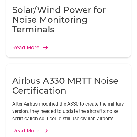
Solar/Wind Power for
Noise Monitoring
Terminals
Read More
Airbus A330 MRTT Noise
Certification
After Airbus modified the A330 to create the military
version, they needed to update the aircraft’s noise
certification so it could still use civilian airports.
Read More