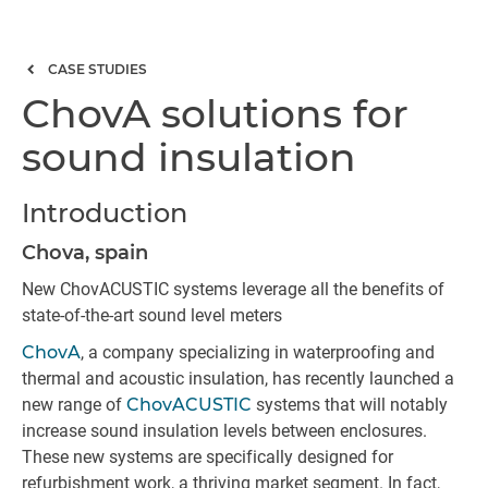
CASE STUDIES
ChovA solutions for
sound insulation
Introduction
Chova, spain
New ChovACUSTIC systems leverage all the benefits of
state-of-the-art sound level meters
ChovA
, a company specializing in waterproofing and
thermal and acoustic insulation, has recently launched a
new range of
ChovACUSTIC
systems that will notably
increase sound insulation levels between enclosures.
These new systems are specifically designed for
refurbishment work, a thriving market segment. In fact,