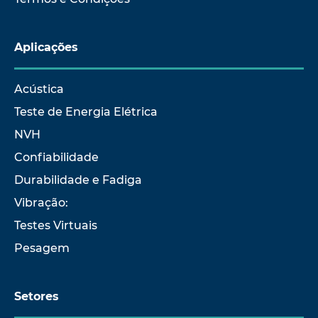
Aplicações
Acústica
Teste de Energia Elétrica
NVH
Confiabilidade
Durabilidade e Fadiga
Vibração:
Testes Virtuais
Pesagem
Setores