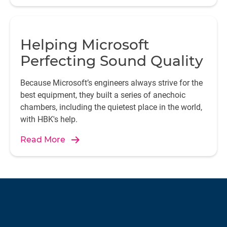
Helping Microsoft
Perfecting Sound Quality
Because Microsoft’s engineers always strive for the
best equipment, they built a series of anechoic
chambers, including the quietest place in the world,
with HBK's help.
Read More