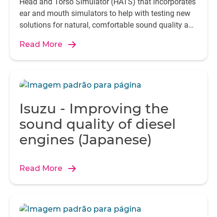
Head and Torso Simulator (HATS) that incorporates
ear and mouth simulators to help with testing new
solutions for natural, comfortable sound quality and
seamless communication.
Read More
Isuzu - Improving the
sound quality of diesel
engines (Japanese)
Read More