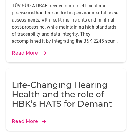
night club located on the bottom floor of a residential
TÜV SÜD ATISAE needed a more efficient and
building. After carrying out preliminary measurements at
precise method for conducting environmental noise
the premises – of the party wall and floor, etc. – the data
assessments, with real-time insights and minimal
obtained revealed an optimal performance of the solution
post-processing, while maintaining high standards
adopted.
of traceability and data integrity. They
accomplished it by integrating the B&K 2245 sound
level meter with the Enviro Noise Partner app.
Read More
Life-Changing Hearing
Health and the role of
HBK’s HATS for Demant
Read More