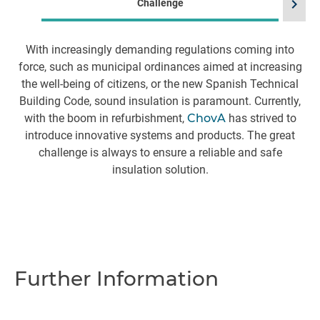
chevron_right
Challenge
With increasingly demanding regulations coming into
I
force, such as municipal ordinances aimed at increasing
th
the well-being of citizens, or the new Spanish Technical
Building Code, sound insulation is paramount. Currently,
f
with the boom in refurbishment,
ChovA
has strived to
t
introduce innovative systems and products. The great
challenge is always to ensure a reliable and safe
o
insulation solution.
Further Information