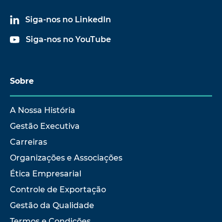
Siga-nos no LinkedIn
Siga-nos no YouTube
Sobre
A Nossa História
Gestão Executiva
Carreiras
Organizações e Associações
Ética Empresarial
Controle de Exportação
Gestão da Qualidade
Termos e Condições