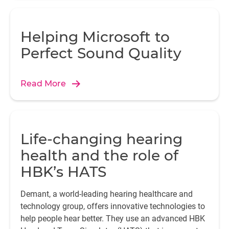
Helping Microsoft to
Perfect Sound Quality
Read More
Life-changing hearing
health and the role of
HBK’s HATS
Demant, a world-leading hearing healthcare and
technology group, offers innovative technologies to
help people hear better. They use an advanced HBK