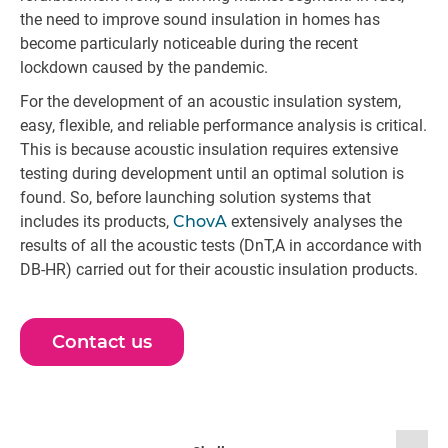
the need to improve sound insulation in homes has
become particularly noticeable during the recent
lockdown caused by the pandemic.
For the development of an acoustic insulation system,
easy, flexible, and reliable performance analysis is critical.
This is because acoustic insulation requires extensive
testing during development until an optimal solution is
found. So, before launching solution systems that
includes its products,
ChovA
extensively analyses the
results of all the acoustic tests (DnT,A in accordance with
DB-HR) carried out for their acoustic insulation products.
Contact us