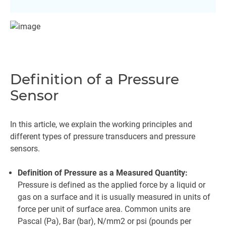
Definition of a Pressure
Sensor
In this article, we explain the working principles and
different types of pressure transducers and pressure
sensors.
Definition of Pressure as a Measured Quantity:
Pressure is defined as the applied force by a liquid or
gas on a surface and it is usually measured in units of
force per unit of surface area. Common units are
Pascal (Pa), Bar (bar), N/mm2 or psi (pounds per