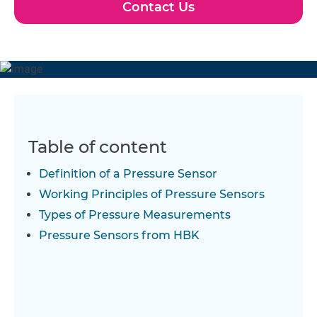
Contact Us
Table of content
Definition of a Pressure Sensor
Working Principles of Pressure Sensors
Types of Pressure Measurements
Pressure Sensors from HBK