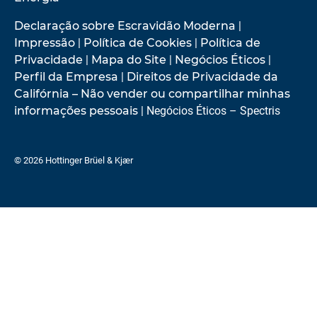
Declaração sobre Escravidão Moderna
|
Impressão
|
Política de Cookies
|
Política de
Privacidade
|
Mapa do Site
|
Negócios Éticos
|
Perfil da Empresa
|
Direitos de Privacidade da
Califórnia – Não vender ou compartilhar minhas
informações pessoais
| Negócios Éticos – Spectris
© 2026 Hottinger Brüel & Kjær