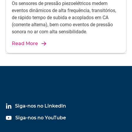
Os sensores de pressão piezoelétricos medem
eventos dinâmicos de alta frequência, transitórios,
de rápido tempo de subida e acoplados em CA
(corrente alterna), bem como eventos de pressão
sonora no ar com alta sensibilidade.
Read More
Siga-nos no LinkedIn
Siga-nos no YouTube