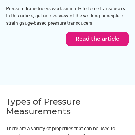
Pressure transducers work similarly to force transducers.
In this article, get an overview of the working principle of
strain gauge-based pressure transducers.
Read the article
Types of Pressure
Measurements
There are a variety of properties that can be used to