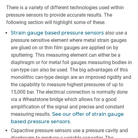
There is a variety of different technologies used within
pressure sensors to provide accurate results. The
following section will highlight some of these.
Strain gauge based pressure sensors
also use a
pressure sensitive element where metal strain gauges
are glued on or thin film gauges are applied on by
sputtering. This measuring element can either be a
diaphragm or for metal foil gauges measuring bodies in
can-type can also be used. The big advantages of this
monolithic can-type design are an improved rigidity and
the capability to measure highest pressures of up to
15,000 bar. The electrical connection is normally done
via a Wheatstone bridge which allows for a good
amplification of the signal and precise and constant
measuring results.
See our offer of strain gauge
based pressure sensors
.
Capacitive pressure sensors use a pressure cavity and
diaphragm to produce a variable capacitor. The