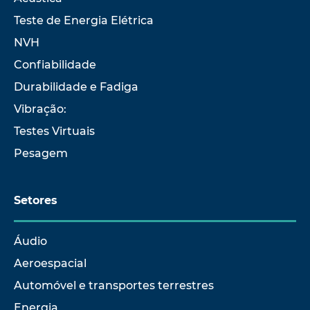
Teste de Energia Elétrica
NVH
Confiabilidade
Durabilidade e Fadiga
Vibração:
Testes Virtuais
Pesagem
Setores
Áudio
Aeroespacial
Automóvel e transportes terrestres
Energia