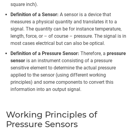
square inch).
Definition of a Sensor:
A sensor is a device that
measures a physical quantity and translates it to a
signal. The quantity can be for instance temperature,
length, force, or – of course – pressure. The signal is in
most cases electrical but can also be optical.
Definition of a Pressure Sensor:
Therefore, a
pressure
sensor
is an instrument consisting of a pressure
sensitive element to determine the actual pressure
applied to the sensor (using different working
principles) and some components to convert this
information into an output signal.
Working Principles of
Pressure Sensors