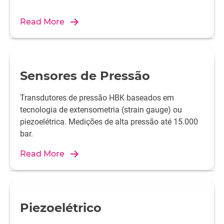
Read More
Sensores de Pressão
Transdutores de pressão HBK baseados em
tecnologia de extensometria (strain gauge) ou
piezoelétrica. Medições de alta pressão até 15.000
bar.
Read More
Piezoelétrico