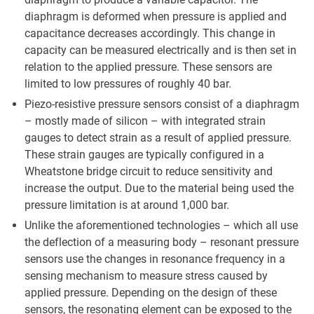
diaphragm is deformed when pressure is applied and
capacitance decreases accordingly. This change in
capacity can be measured electrically and is then set in
relation to the applied pressure. These sensors are
limited to low pressures of roughly 40 bar.
Piezo-resistive pressure sensors consist of a diaphragm
– mostly made of silicon – with integrated strain
gauges to detect strain as a result of applied pressure.
These strain gauges are typically configured in a
Wheatstone bridge circuit to reduce sensitivity and
increase the output. Due to the material being used the
pressure limitation is at around 1,000 bar.
Unlike the aforementioned technologies – which all use
the deflection of a measuring body – resonant pressure
sensors use the changes in resonance frequency in a
sensing mechanism to measure stress caused by
applied pressure. Depending on the design of these
sensors, the resonating element can be exposed to the