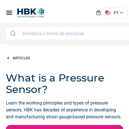
local_mall
menu
expand_more
/
PT
ARTICLES
What is a Pressure
Sensor?
Learn the working principles and types of pressure
sensors. HBK has decades of experience in developing
and manufacturing strain gauge-based pressure sensors.