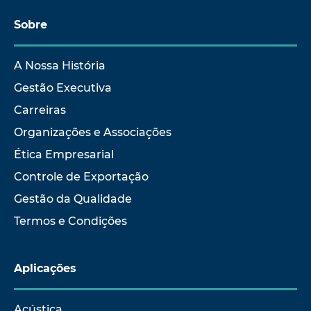
Sobre
A Nossa História
Gestão Executiva
Carreiras
Organizações e Associações
Ética Empresarial
Controle de Exportação
Gestão da Qualidade
Termos e Condições
Aplicações
Acústica