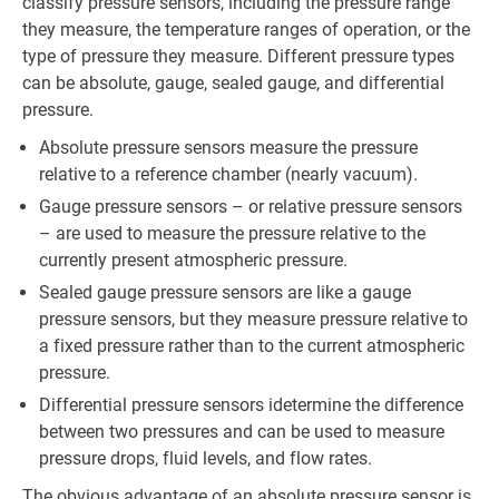
classify pressure sensors, including the pressure range
they measure, the temperature ranges of operation, or the
type of pressure they measure. Different pressure types
can be absolute, gauge, sealed gauge, and differential
pressure.
Absolute pressure sensors measure the pressure
relative to a reference chamber (nearly vacuum).
Gauge pressure sensors – or relative pressure sensors
– are used to measure the pressure relative to the
currently present atmospheric pressure.
Sealed gauge pressure sensors are like a gauge
pressure sensors, but they measure pressure relative to
a fixed pressure rather than to the current atmospheric
pressure.
Differential pressure sensors idetermine the difference
between two pressures and can be used to measure
pressure drops, fluid levels, and flow rates.
The obvious advantage of an absolute pressure sensor is