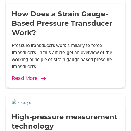
How Does a Strain Gauge-
Based Pressure Transducer
Work?
Pressure transducers work similarly to force
transducers. In this article, get an overview of the
working principle of strain gauge-based pressure
transducers.
Read More
High-pressure measurement
technology