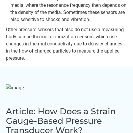
media, where the resonance frequency then depends on
the density of the media. Sometimes these sensors are
also sensitive to shocks and vibration.
Other pressure sensors that also do not use a measuring
body can be thermal or ionization sensors, which use
changes in thermal conductivity due to density changes
in the flow of charged particles to measure the applied
pressure.
Article: How Does a Strain
Gauge-Based Pressure
Transducer Work?