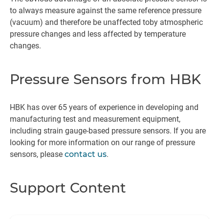
to always measure against the same reference pressure
(vacuum) and therefore be unaffected toby atmospheric
pressure changes and less affected by temperature
changes.
Pressure Sensors from HBK
HBK has over 65 years of experience in developing and
manufacturing test and measurement equipment,
including strain gauge-based pressure sensors. If you are
looking for more information on our range of pressure
sensors, please
contact us
.
Support Content