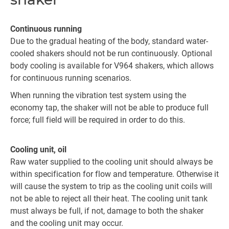
Continuous running
Due to the gradual heating of the body, standard water-
cooled shakers should not be run continuously. Optional
body cooling is available for V964 shakers, which allows
for continuous running scenarios.
When running the vibration test system using the
economy tap, the shaker will not be able to produce full
force; full field will be required in order to do this.
Cooling unit, oil
Raw water supplied to the cooling unit should always be
within specification for flow and temperature. Otherwise it
will cause the system to trip as the cooling unit coils will
not be able to reject all their heat. The cooling unit tank
must always be full, if not, damage to both the shaker
and the cooling unit may occur.