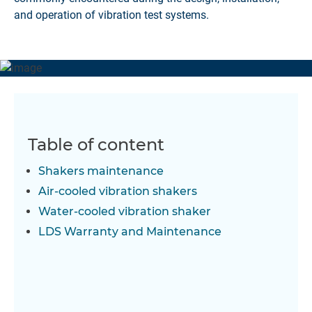
and operation of vibration test systems.
Table of content
Shakers maintenance
Air-cooled vibration shakers
Water-cooled vibration shaker
LDS Warranty and Maintenance