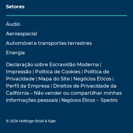
Setores
Áudio
Aeroespacial
Automóvel e transportes terrestres
Energia
Declaração sobre Escravidão Moderna
|
Impressão
|
Política de Cookies
|
Política de
Privacidade
|
Mapa do Site
|
Negócios Éticos
|
Perfil da Empresa
|
Direitos de Privacidade da
Califórnia – Não vender ou compartilhar minhas
informações pessoais
| Negócios Éticos – Spectris
© 2026 Hottinger Brüel & Kjær