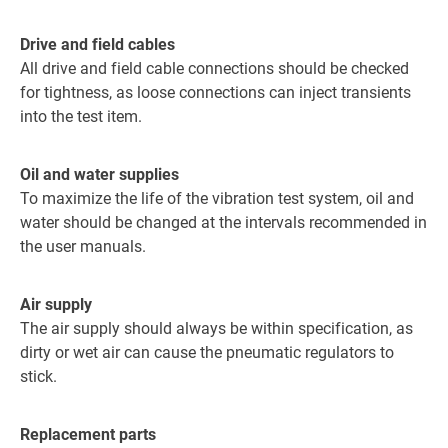
Drive and field cables
All drive and field cable connections should be checked
for tightness, as loose connections can inject transients
into the test item.
Oil and water supplies
To maximize the life of the vibration test system, oil and
water should be changed at the intervals recommended in
the user manuals.
Air supply
The air supply should always be within specification, as
dirty or wet air can cause the pneumatic regulators to
stick.
Replacement parts