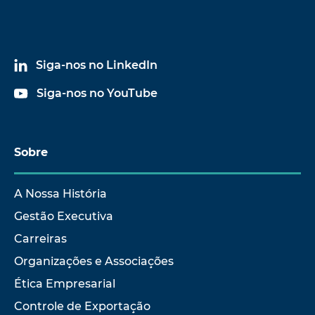
Siga-nos no LinkedIn
Siga-nos no YouTube
Sobre
A Nossa História
Gestão Executiva
Carreiras
Organizações e Associações
Ética Empresarial
Controle de Exportação