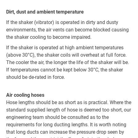
Dirt, dust and ambient temperature
If the shaker (vibrator) is operated in dirty and dusty
environments, the air vents can become blocked causing
the shaker cooling to become impaired.
If the shaker is operated at high ambient temperatures
(above 30°C), the shaker coils will overheat at full force.
The cooler the air, the longer the life of the shaker will be.
If temperatures cannot be kept below 30°C, the shaker
should be de-rated in force.
Air cooling hoses
Hose lengths should be as short as is practical. Where the
standard supplied length of hose is deemed too short, our
engineering team should be consulted as to the
requirements for long ducting lengths. It is worth noting
that long ducts can increase the pressure drop seen by