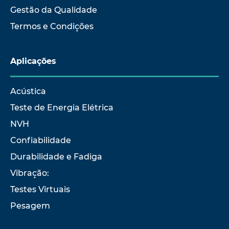
Gestão da Qualidade
Termos e Condições
Aplicações
Acústica
Teste de Energia Elétrica
NVH
Confiabilidade
Durabilidade e Fadiga
Vibração:
Testes Virtuais
Pesagem