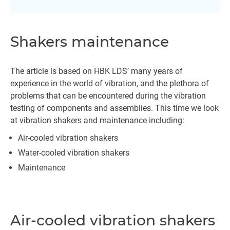
Shakers maintenance
The article is based on HBK LDS’ many years of
experience in the world of vibration, and the plethora of
problems that can be encountered during the vibration
testing of components and assemblies. This time we look
at vibration shakers and maintenance including:
Air-cooled vibration shakers
Water-cooled vibration shakers
Maintenance
Air-cooled vibration shakers