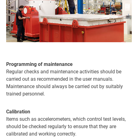
Programming of maintenance
Regular checks and maintenance activities should be
carried out as recommended in the user manuals.
Maintenance should always be carried out by suitably
trained personnel.
Calibration
Items such as accelerometers, which control test levels,
should be checked regularly to ensure that they are
calibrated and working correctly.