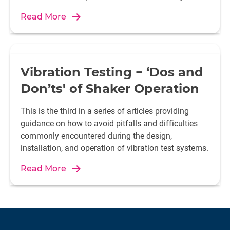
Read More
Vibration Testing − ‘Dos and
Don’ts' of Shaker Operation
This is the third in a series of articles providing
guidance on how to avoid pitfalls and difficulties
commonly encountered during the design,
installation, and operation of vibration test systems.
Read More