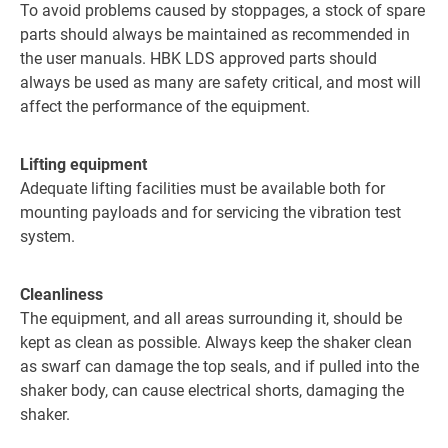
To avoid problems caused by stoppages, a stock of spare
parts should always be maintained as recommended in
the user manuals. HBK LDS approved parts should
always be used as many are safety critical, and most will
affect the performance of the equipment.
Lifting equipment
Adequate lifting facilities must be available both for
mounting payloads and for servicing the vibration test
system.
Cleanliness
The equipment, and all areas surrounding it, should be
kept as clean as possible. Always keep the shaker clean
as swarf can damage the top seals, and if pulled into the
shaker body, can cause electrical shorts, damaging the
shaker.