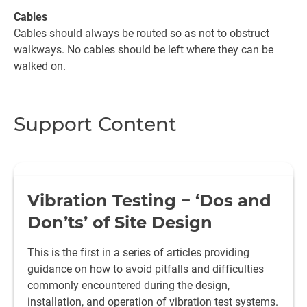
Cables
Cables should always be routed so as not to obstruct
walkways. No cables should be left where they can be
walked on.
Support Content
Vibration Testing − ‘Dos and
Don’ts’ of Site Design
This is the first in a series of articles providing
guidance on how to avoid pitfalls and difficulties
commonly encountered during the design,
installation, and operation of vibration test systems.