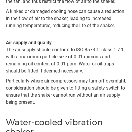
the fan, and thus restrict the flow of air to the shaker.
A kinked or damaged cooling hose can cause a reduction
in the flow of air to the shaker, leading to increased
running temperatures, reducing the life of the shaker.
Air supply and quality
The air supply should conform to ISO 8573-1: class 1.7.1,
with a maximum particle size of 0.01 microns and
remaining oil content of 0.01 ppm. Water or oil traps
should be fitted if deemed necessary.
Particularly where air compressors may turn off overnight,
consideration should be given to fitting a safety switch to
ensure that the shaker cannot run without an air supply
being present.
Water-cooled vibration
shaker