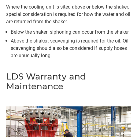
Where the cooling unit is sited above or below the shaker,
special consideration is required for how the water and oil
are returned from the shaker.
Below the shaker: siphoning can occur from the shaker.
Above the shaker: scavenging is required for the oil. Oil
scavenging should also be considered if supply hoses
are unusually long.
LDS Warranty and
Maintenance