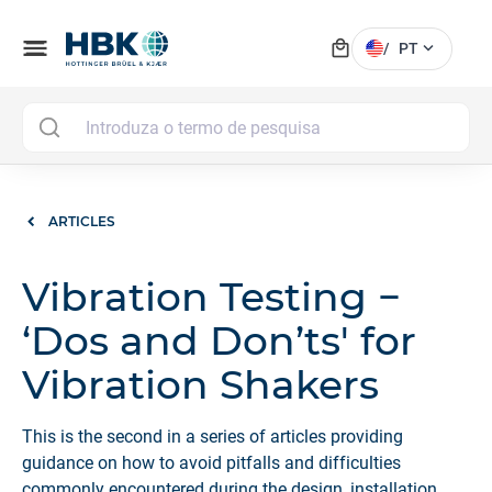
local_mall
menu
expand_more
/
PT
MAI
ARTICLES
Vibration Testing −
‘Dos and Don’ts' for
Vibration Shakers
This is the second in a series of articles providing
guidance on how to avoid pitfalls and difficulties
commonly encountered during the design, installation,