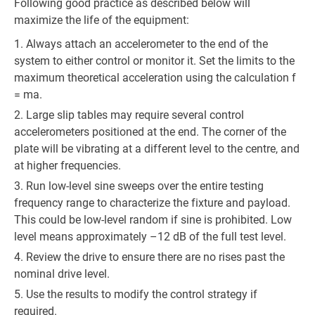
Following good practice as described below will
maximize the life of the equipment:
Always attach an accelerometer to the end of the
system to either control or monitor it. Set the limits to the
maximum theoretical acceleration using the calculation f
= ma.
Large slip tables may require several control
accelerometers positioned at the end. The corner of the
plate will be vibrating at a different level to the centre, and
at higher frequencies.
Run low-level sine sweeps over the entire testing
frequency range to characterize the fixture and payload.
This could be low-level random if sine is prohibited. Low
level means approximately –12 dB of the full test level.
Review the drive to ensure there are no rises past the
nominal drive level.
Use the results to modify the control strategy if
required.