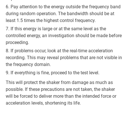
Pay attention to the energy outside the frequency band
during random operation. The bandwidth should be at
least 1.5 times the highest control frequency.
If this energy is large or at the same level as the
controlled energy, an investigation should be made before
proceeding.
If problems occur, look at the real-time acceleration
recording. This may reveal problems that are not visible in
the frequency domain.
If everything is fine, proceed to the test level.
This will protect the shaker from damage as much as
possible. If these precautions are not taken, the shaker
will be forced to deliver more than the intended force or
acceleration levels, shortening its life.