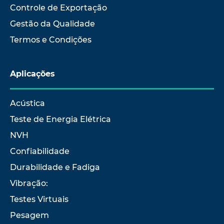
Controle de Exportação
Gestão da Qualidade
Termos e Condições
Aplicações
Acústica
Teste de Energia Elétrica
NVH
Confiabilidade
Durabilidade e Fadiga
Vibração:
Testes Virtuais
Pesagem