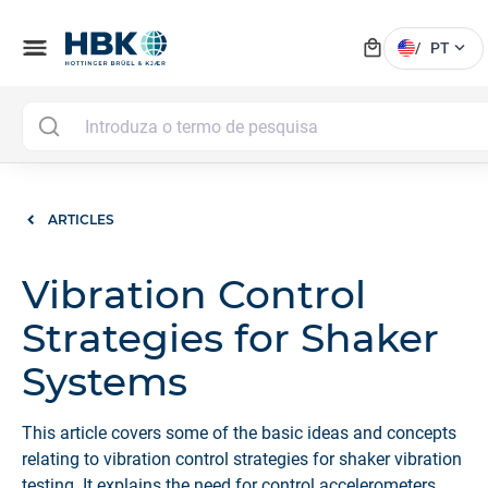
local_mall
menu
expand_more
/
PT
ARTICLES
Vibration Control
Strategies for Shaker
Systems
This article covers some of the basic ideas and concepts
relating to vibration control strategies for shaker vibration
testing. It explains the need for control accelerometers