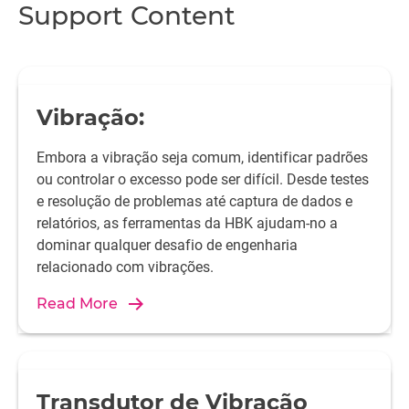
Support Content
Vibração:
Embora a vibração seja comum, identificar padrões
ou controlar o excesso pode ser difícil. Desde testes
e resolução de problemas até captura de dados e
relatórios, as ferramentas da HBK ajudam-no a
dominar qualquer desafio de engenharia
relacionado com vibrações.
Read More
Transdutor de Vibração