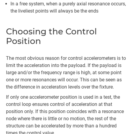
In a free system, when a purely axial resonance occurs,
the liveliest points will always be the ends
Choosing the Control
Position
The most obvious reason for control accelerometers is to
limit the acceleration into the payload. If the payload is
large and/or the frequency range is high, at some point
one or more resonances will occur. This can be seen as
the difference in acceleration levels over the fixture.
If only one accelerometer position is used in a test, the
control loop ensures control of acceleration at that
position only. If this position coincides with a resonance
node where there is little or no motion, the rest of the
structure can be accelerated by more than a hundred
times the control value.