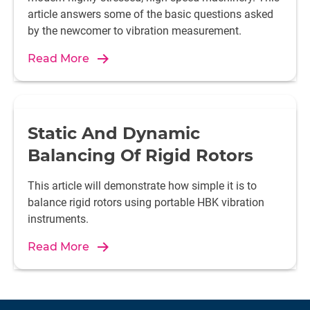
article answers some of the basic questions asked
by the newcomer to vibration measurement.
Read More
Static And Dynamic
Balancing Of Rigid Rotors
This article will demonstrate how simple it is to
balance rigid rotors using portable HBK vibration
instruments.
Read More