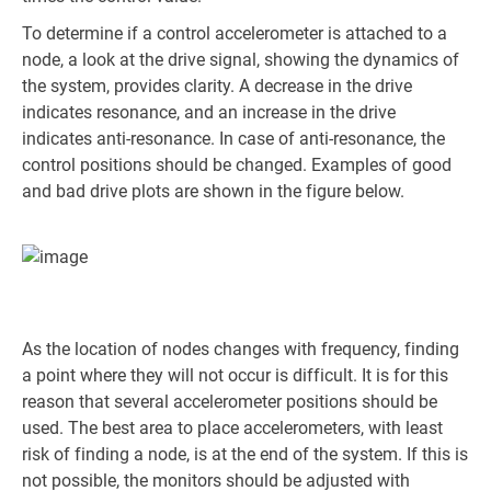
To determine if a control accelerometer is attached to a
node, a look at the drive signal, showing the dynamics of
the system, provides clarity. A decrease in the drive
indicates resonance, and an increase in the drive
indicates anti-resonance. In case of anti-resonance, the
control positions should be changed. Examples of good
and bad drive plots are shown in the figure below.
As the location of nodes changes with frequency, finding
a point where they will not occur is difficult. It is for this
reason that several accelerometer positions should be
used. The best area to place accelerometers, with least
risk of finding a node, is at the end of the system. If this is
not possible, the monitors should be adjusted with