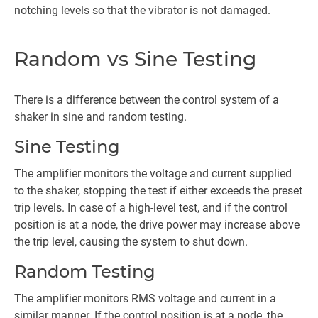
notching levels so that the vibrator is not damaged.
Random vs Sine Testing
There is a difference between the control system of a
shaker in sine and random testing.
Sine Testing
The amplifier monitors the voltage and current supplied
to the shaker, stopping the test if either exceeds the preset
trip levels. In case of a high-level test, and if the control
position is at a node, the drive power may increase above
the trip level, causing the system to shut down.
Random Testing
The amplifier monitors RMS voltage and current in a
similar manner. If the control position is at a node, the