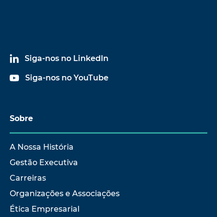
Siga-nos no LinkedIn
Siga-nos no YouTube
Sobre
A Nossa História
Gestão Executiva
Carreiras
Organizações e Associações
Ética Empresarial