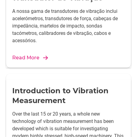
A nossa gama de transdutores de vibração inclui
acelerómetros, transdutores de força, cabeças de
impedância, martelos de impacto, sondas
tacómetros, calibradores de vibração, cabos e
acessórios.
Read More
Introduction to Vibration
Measurement
Over the last 15 or 20 years, a whole new
technology of vibration measurement has been
developed which is suitable for investigating
modern highly stressed, high-speed machinery. This