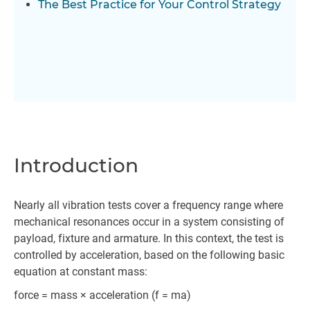
The Best Practice for Your Control Strategy
Introduction
Nearly all vibration tests cover a frequency range where
mechanical resonances occur in a system consisting of
payload, fixture and armature. In this context, the test is
controlled by acceleration, based on the following basic
equation at constant mass:
force = mass × acceleration (f = ma)