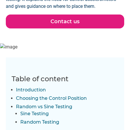
and gives guidance on where to place them.
Contact us
Table of content
Introduction
Choosing the Control Position
Random vs Sine Testing
Sine Testing
Random Testing