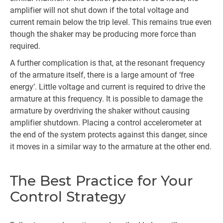
amplifier will not shut down if the total voltage and
current remain below the trip level. This remains true even
though the shaker may be producing more force than
required.
A further complication is that, at the resonant frequency
of the armature itself, there is a large amount of ‘free
energy’. Little voltage and current is required to drive the
armature at this frequency. It is possible to damage the
armature by overdriving the shaker without causing
amplifier shutdown. Placing a control accelerometer at
the end of the system protects against this danger, since
it moves in a similar way to the armature at the other end.
The Best Practice for Your
Control Strategy