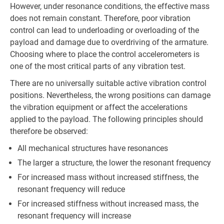
However, under resonance conditions, the effective mass
does not remain constant. Therefore, poor vibration
control can lead to underloading or overloading of the
payload and damage due to overdriving of the armature.
Choosing where to place the control accelerometers is
one of the most critical parts of any vibration test.
There are no universally suitable active vibration control
positions. Nevertheless, the wrong positions can damage
the vibration equipment or affect the accelerations
applied to the payload. The following principles should
therefore be observed:
All mechanical structures have resonances
The larger a structure, the lower the resonant frequency
For increased mass without increased stiffness, the
resonant frequency will reduce
For increased stiffness without increased mass, the
resonant frequency will increase