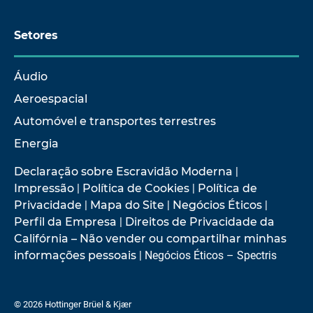
Setores
Áudio
Aeroespacial
Automóvel e transportes terrestres
Energia
Declaração sobre Escravidão Moderna
|
Impressão
|
Política de Cookies
|
Política de
Privacidade
|
Mapa do Site
|
Negócios Éticos
|
Perfil da Empresa
|
Direitos de Privacidade da
Califórnia – Não vender ou compartilhar minhas
informações pessoais
| Negócios Éticos – Spectris
© 2026 Hottinger Brüel & Kjær