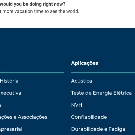
t would you be doing right now?
 more vacation time to see the world.
Aplicações
História
Acústica
Executiva
Teste de Energia Elétrica
s
NVH
ções e Associações
Confiabilidade
presarial
Durabilidade e Fadiga