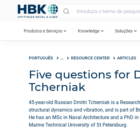
MAIN MENU
expand_more
expand_more
expand_more
Produtos e Serviços
Knowledge
Soluções
PORTUGUÊS
...
RESOURCE CENTER
ARTICLES
Five questions for 
Tcherniak
45-year-old Russian Dmitri Tcherniak is a Research
structural dynamics and vibration, and is part of B
He has an MSc in Naval Architecture and a PhD in
Marine Technical University of St Petersburg.