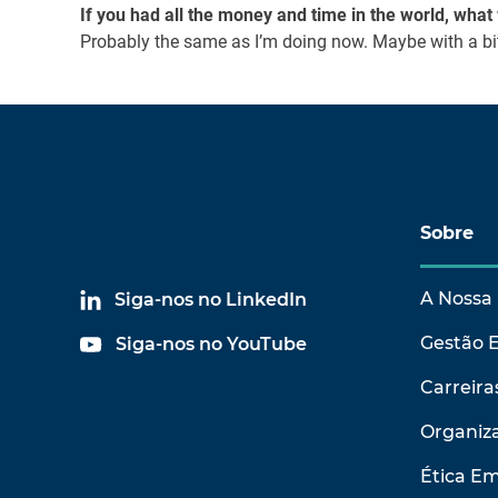
If you had all the money and time in the world, wha
Probably the same as I’m doing now. Maybe with a bit
Sobre
A Nossa 
Siga-nos no LinkedIn
Gestão 
Siga-nos no YouTube
Carreira
Organiza
Ética Em