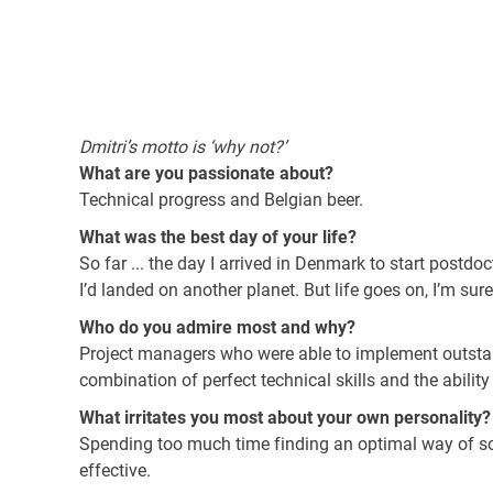
Dmitri’s motto is ‘why not?’
What are you passionate about?
Technical progress and Belgian beer.
What was the best day of your life?
So far ... the day I arrived in Denmark to start postdo
I’d landed on another planet. But life goes on, I’m sure
Who do you admire most and why?
Project managers who were able to implement outsta
combination of perfect technical skills and the abilit
What irritates you most about your own personality?
Spending too much time finding an optimal way of sol
effective.