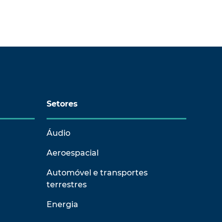
Setores
Áudio
Aeroespacial
Automóvel e transportes
terrestres
Energia