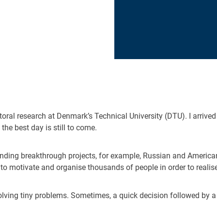
ctoral research at Denmark’s Technical University (DTU). I arrived
 the best day is still to come.
nding breakthrough projects, for example, Russian and America
y to motivate and organise thousands of people in order to realis
ving tiny problems. Sometimes, a quick decision followed by a 