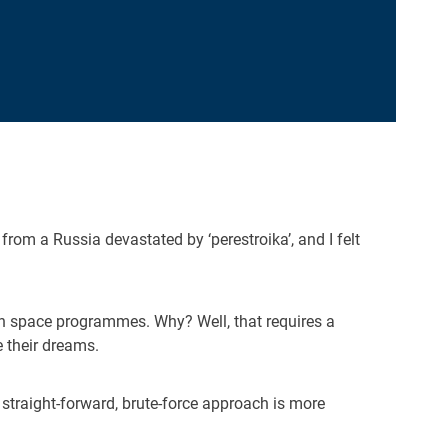
 from a Russia devastated by ‘perestroika’, and I felt
n space programmes. Why? Well, that requires a
e their dreams.
straight-forward, brute-force approach is more