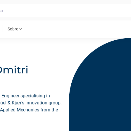
expand_more
Sobre
Dmitri
 Engineer specialising in
rüel & Kjær’s Innovation group.
 Applied Mechanics from the