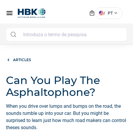
local_mall
menu
expand_more
/
PT
MAI
ARTICLES
Can You Play The
Asphaltophone?
When you drive over lumps and bumps on the road, the
sounds rumble up into your car. But you might be
surprised to learn just how much road makers can control
theses sounds.