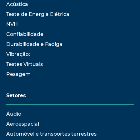
Acústica
Teste de Energia Elétrica
NVH
Confiabilidade
Durabilidade e Fadiga
Vibração:
Testes Virtuais
Pesagem
Setores
Áudio
Aeroespacial
Automóvel e transportes terrestres