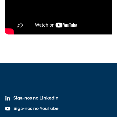
Siga-nos no LinkedIn
Siga-nos no YouTube