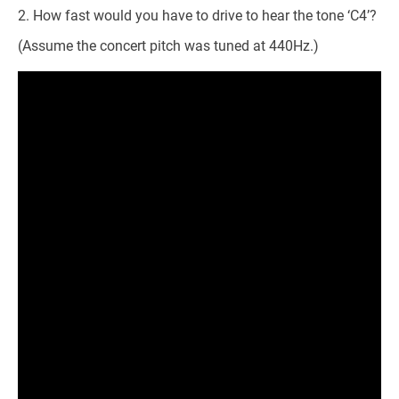
How fast would you have to drive to hear the tone ‘C4’?
(Assume the concert pitch was tuned at 440Hz.)