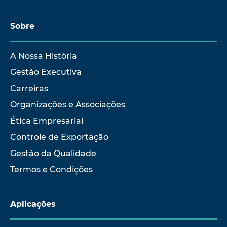
Sobre
A Nossa História
Gestão Executiva
Carreiras
Organizações e Associações
Ética Empresarial
Controle de Exportação
Gestão da Qualidade
Termos e Condições
Aplicações