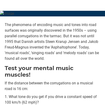
The phenomena of encoding music and tones into road
surfaces was originally discovered in the 1950s – using
parallel corrugations in the tarmac. But it was not until
1995 that Danish artists Steen Krarup Jensen and Jakob
Freud-Magnus invented the ‘Asphaltophone’. Today,
‘musical roads’, ‘singing roads’ and ‘melody roads’ can be
found all over the world.
Test your mental music
muscles!
If the distance between the corrugations on a musical
road is 16 cm:
What tone do you get if you drive a constant speed of
100 km/h (62 mph)?