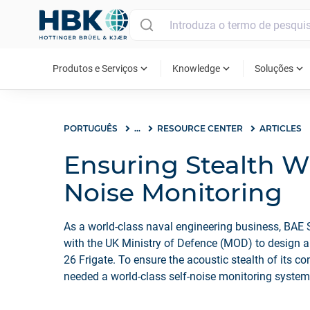
MAIN MENU
expand_more
expand_more
expand_more
Produtos e Serviços
Knowledge
Soluções
PORTUGUÊS
...
RESOURCE CENTER
ARTICLES
Ensuring Stealth Wi
Noise Monitoring
As a world-class naval engineering business, BAE
with the UK Ministry of Defence (MOD) to design a 
26 Frigate. To ensure the acoustic stealth of its 
needed a world-class self-noise monitoring syste
platform.