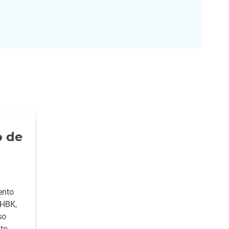
 de
ento
 HBK,
so
te,