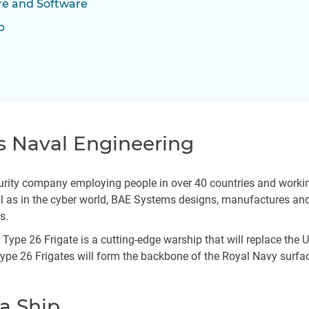
e and Software
p
s Naval Engineering
rity company employing people in over 40 countries and working 
well as in the cyber world, BAE Systems designs, manufactures a
ms.
he Type 26 Frigate is a cutting-edge warship that will replace th
 Type 26 Frigates will form the backbone of the Royal Navy surfac
 a Ship