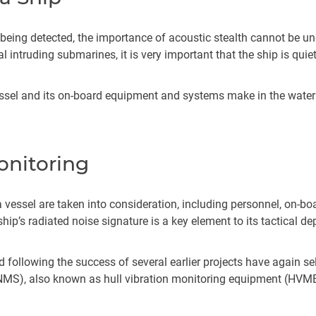
 being detected, the importance of acoustic stealth cannot be u
l intruding submarines, it is very important that the ship is qui
essel and its on-board equipment and systems make in the water 
.
onitoring
a vessel are taken into consideration, including personnel, on-bo
hip’s radiated noise signature is a key element to its tactical d
 following the success of several earlier projects have again se
NMS), also known as hull vibration monitoring equipment (HVME),