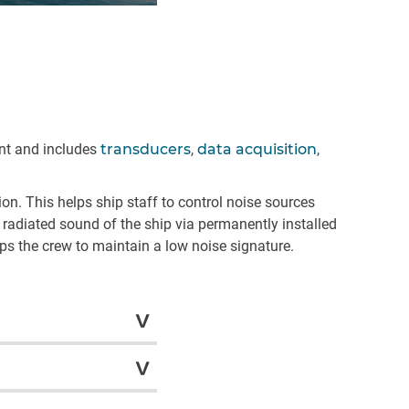
nt and includes
transducers
,
data acquisition
,
n. This helps ship staff to control noise sources
radiated sound of the ship via permanently installed
lps the crew to maintain a low noise signature.
ctically zero footprints
l spaces, and the
f cabling throughout the
Systems gets a