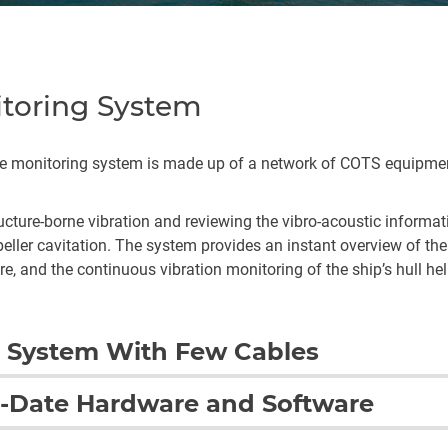
itoring System
ise monitoring system is made up of a network of COTS equipme
.
ture-borne vibration and reviewing the vibro-acoustic informatio
ler cavitation. The system provides an instant overview of the 
re, and the continuous vibration monitoring of the ship’s hull he
 System With Few Cables
uge benefits: when space on a warship is at a premium, the pra
-Date Hardware and Software
mportant factor. The data acquisition units can be hidden in smal
vides installation flexibility and radically reduces the amount o
g system for the first three Type 26 Frigates ensures that BAE 