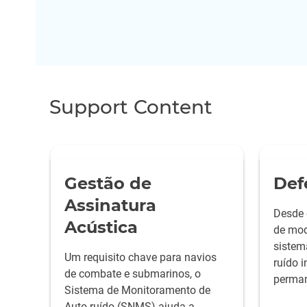
Support Content
Gestão de
Def
Assinatura
Desde 
Acústica
de mod
sistem
Um requisito chave para navios
ruído 
de combate e submarinos, o
perman
Sistema de Monitoramento de
as mel
Auto-ruído (SNMS) ajuda a