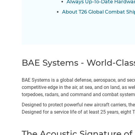
Always Up-To-Date Hardwar
About T26 Global Combat Shi
BAE Systems - World-Clas
BAE Systems is a global defense, aerospace, and secu
competitive edge in the air, at sea, and on land, as 
torpedoes, radars, and command and combat syste
Designed to protect powerful new aircraft carriers, t
Designed for a service life of at least 25 years, eight
The Acoustic Signature of