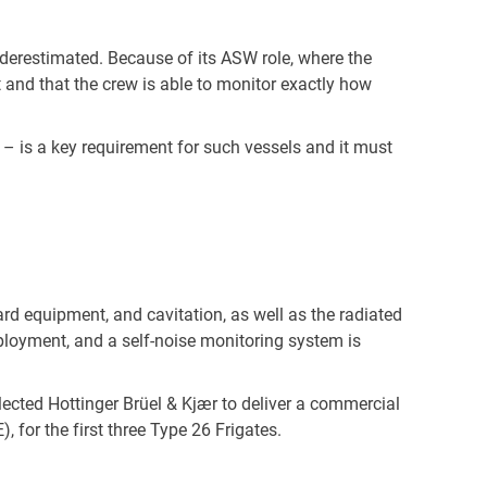
nderestimated. Because of its ASW role, where the
et and that the crew is able to monitor exactly how
– is a key requirement for such vessels and it must
ard equipment, and cavitation, as well as the radiated
eployment, and a self-noise monitoring system is
lected Hottinger Brüel & Kjær to deliver a commercial
 for the first three Type 26 Frigates.