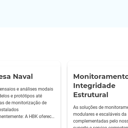
esa Naval
Monitoramento
Integridade
ensaios e análises modais
Estrutural
elos e protótipos até
as de monitorização de
As soluções de monitoram
instalados
modulares e escaláveis da
entemente: A HBK oferece
complementadas pelo nos
hores soluções de teste
suporte e serviço competen