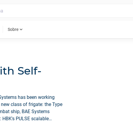
expand_more
Sobre
th Self-
 Systems has been working
new class of frigate: the Type
combat ship, BAE Systems
m: HBK's PULSE scalable