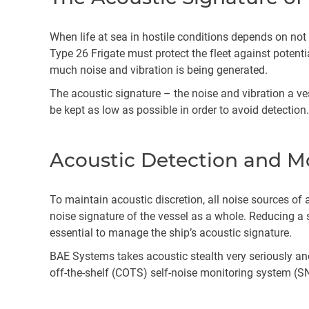
When life at sea in hostile conditions depends on not
Type 26 Frigate must protect the fleet against potentia
much noise and vibration is being generated.
The acoustic signature – the noise and vibration a v
be kept as low as possible in order to avoid detection
Acoustic Detection and M
To maintain acoustic discretion, all noise sources of 
noise signature of the vessel as a whole. Reducing a s
essential to manage the ship’s acoustic signature.
BAE Systems takes acoustic stealth very seriously and
off-the-shelf (COTS) self-noise monitoring system (S