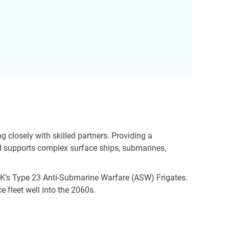
closely with skilled partners. Providing a
nd supports complex surface ships, submarines,
e UK’s Type 23 Anti-Submarine Warfare (ASW) Frigates.
e fleet well into the 2060s.