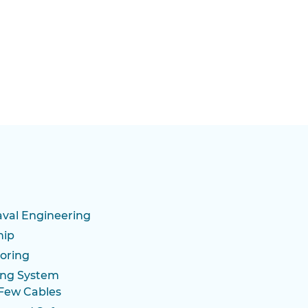
aval Engineering
hip
oring
ring System
Few Cables