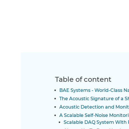
Table of content
BAE Systems - World-Class N
The Acoustic Signature of a S
Acoustic Detection and Monit
A Scalable Self-Noise Monito
Scalable DAQ System With 