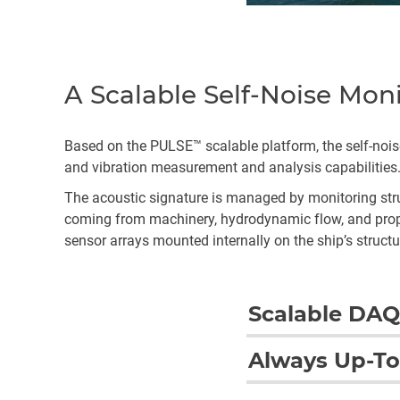
A Scalable Self-Noise Mon
Based on the PULSE™ scalable platform, the self-no
and vibration measurement and analysis capabilities
The acoustic signature is managed by monitoring struc
coming from machinery, hydrodynamic flow, and propel
sensor arrays mounted internally on the ship’s structu
Scalable DAQ
The system offers some h
Always Up-To
of the solution are an i
network architecture pro
The self-noise monitorin