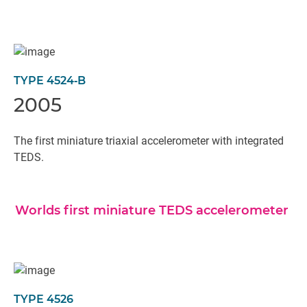
TYPE 4524‐B
2005
The first miniature triaxial accelerometer with integrated
TEDS.
Worlds first miniature TEDS accelerometer
TYPE 4526