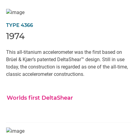
TYPE 4366
1974
This all‐titanium accelerometer was the first based on
Brüel & Kjær’s patented DeltaShear™ design. Still in use
today, the construction is regarded as one of the all‐time,
classic accelerometer constructions.
Worlds first DeltaShear