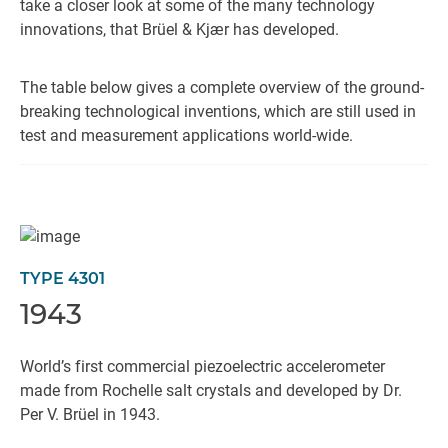
take a closer look at some of the many technology
innovations, that Brüel & Kjær has developed.
The table below gives a complete overview of the ground-
breaking technological inventions, which are still used in
test and measurement applications world-wide.
TYPE 4301
1943
World’s first commercial piezoelectric accelerometer
made from Rochelle salt crystals and developed by Dr.
Per V. Brüel in 1943.