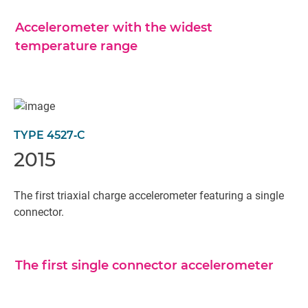
Accelerometer with the widest
temperature range
TYPE 4527‐C
2015
The first triaxial charge accelerometer featuring a single
connector.
The first single connector accelerometer