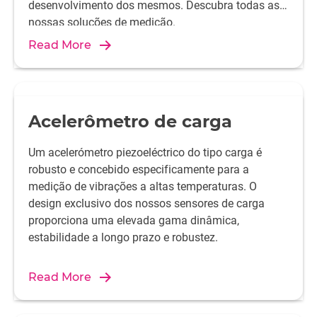
desenvolvimento dos mesmos. Descubra todas as
nossas soluções de medição.
Read More
Acelerômetro de carga
Um acelerómetro piezoeléctrico do tipo carga é
robusto e concebido especificamente para a
medição de vibrações a altas temperaturas. O
design exclusivo dos nossos sensores de carga
proporciona uma elevada gama dinâmica,
estabilidade a longo prazo e robustez.
Read More