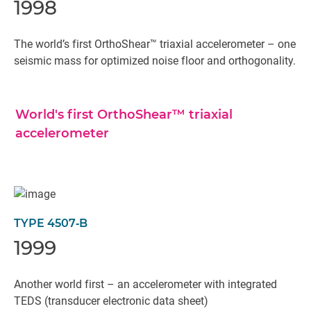
1998
The world’s first OrthoShear™ triaxial accelerometer – one
seismic mass for optimized noise floor and orthogonality.
World's first OrthoShear™ triaxial
accelerometer
TYPE 4507‐B
1999
Another world first – an accelerometer with integrated
TEDS (transducer electronic data sheet)