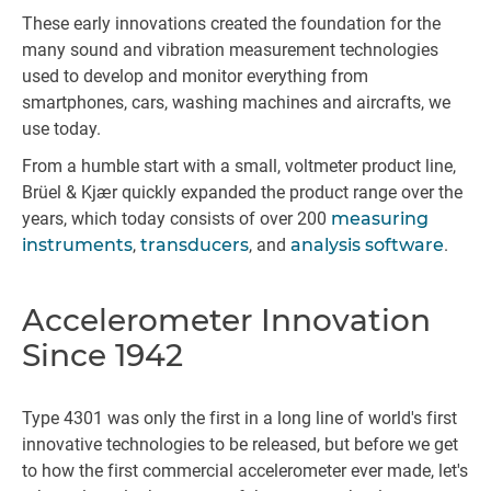
These early innovations created the foundation for the
many sound and vibration measurement technologies
used to develop and monitor everything from
smartphones, cars, washing machines and aircrafts, we
use today.
From a humble start with a small, voltmeter product line,
Brüel & Kjær quickly expanded the product range over the
years, which today consists of over 200
measuring
instruments
,
transducers
, and
analysis software
.
Accelerometer Innovation
Since 1942
Type 4301 was only the first in a long line of world's first
innovative technologies to be released, but before we get
to how the first commercial accelerometer ever made, let's