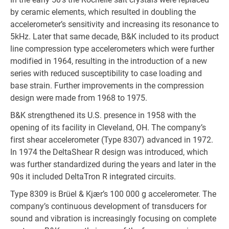
by ceramic elements, which resulted in doubling the
accelerometer’s sensitivity and increasing its resonance to
5kHz. Later that same decade, B&K included to its product
line compression type accelerometers which were further
modified in 1964, resulting in the introduction of a new
series with reduced susceptibility to case loading and
base strain. Further improvements in the compression
design were made from 1968 to 1975.
B&K strengthened its U.S. presence in 1958 with the
opening of its facility in Cleveland, OH. The company’s
first shear accelerometer (Type 8307) advanced in 1972.
In 1974 the DeltaShear R design was introduced, which
was further standardized during the years and later in the
90s it included DeltaTron R integrated circuits.
Type 8309 is Brüel & Kjær’s 100 000 g accelerometer. The
company’s continuous development of transducers for
sound and vibration is increasingly focusing on complete