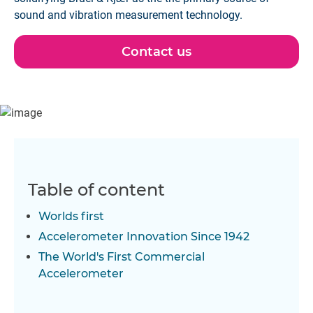
sound and vibration measurement technology.
Contact us
Table of content
Worlds first
Accelerometer Innovation Since 1942
The World's First Commercial
Accelerometer