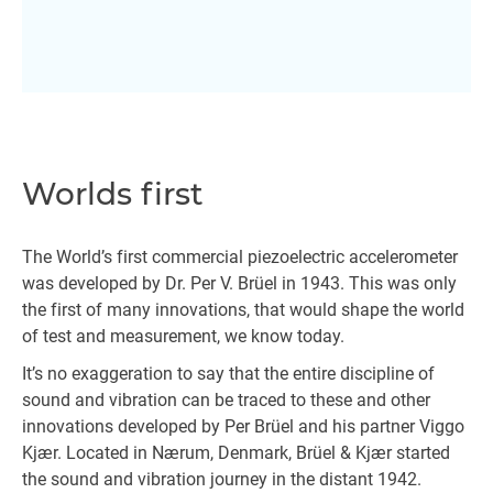
Worlds first
The World’s first commercial piezoelectric accelerometer
was developed by Dr. Per V. Brüel in 1943. This was only
the first of many innovations, that would shape the world
of test and measurement, we know today.
It’s no exaggeration to say that the entire discipline of
sound and vibration can be traced to these and other
innovations developed by Per Brüel and his partner Viggo
Kjær. Located in Nærum, Denmark, Brüel & Kjær started
the sound and vibration journey in the distant 1942.