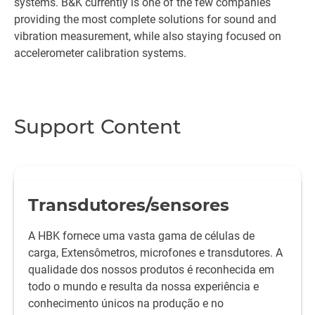
systems. B&K currently is one of the few companies
providing the most complete solutions for sound and
vibration measurement, while also staying focused on
accelerometer calibration systems.
Support Content
Transdutores/sensores
A HBK fornece uma vasta gama de células de
carga, Extensômetros, microfones e transdutores. A
qualidade dos nossos produtos é reconhecida em
todo o mundo e resulta da nossa experiência e
conhecimento únicos na produção e no