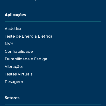
Aplicações
Acústica
Teste de Energia Elétrica
NVH
Confiabilidade
Durabilidade e Fadiga
Vibração:
Testes Virtuais
Pesagem
Setores