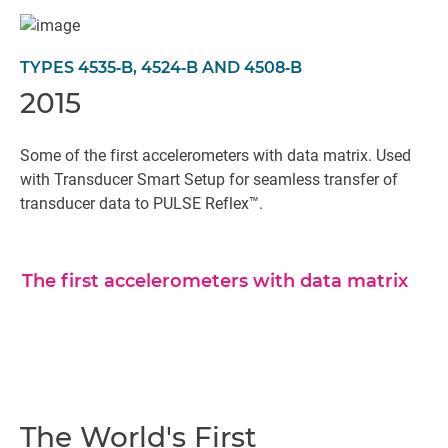
TYPES 4535‐B, 4524‐B AND 4508‐B
2015
Some of the first accelerometers with data matrix. Used
with Transducer Smart Setup for seamless transfer of
transducer data to PULSE Reflex™.
The first accelerometers with data matrix
The World's First