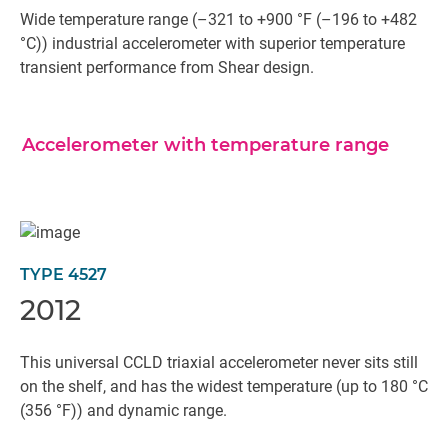
Wide temperature range (–321 to +900 °F (–196 to +482
°C)) industrial accelerometer with superior temperature
transient performance from Shear design.
Accelerometer with temperature range
TYPE 4527
2012
This universal CCLD triaxial accelerometer never sits still
on the shelf, and has the widest temperature (up to 180 °C
(356 °F)) and dynamic range.