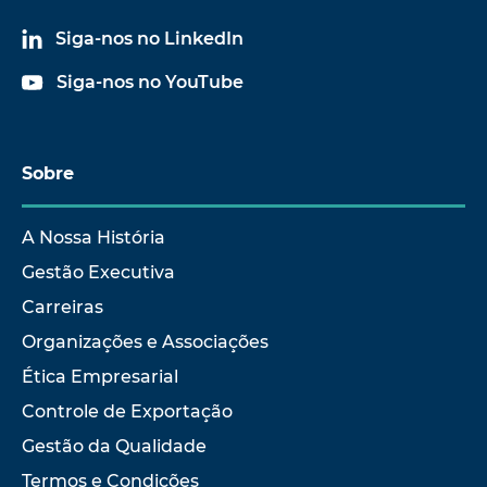
Siga-nos no LinkedIn
Siga-nos no YouTube
Sobre
A Nossa História
Gestão Executiva
Carreiras
Organizações e Associações
Ética Empresarial
Controle de Exportação
Gestão da Qualidade
Termos e Condições