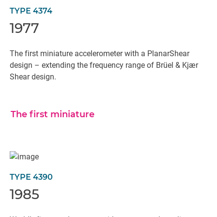
TYPE 4374
1977
The first miniature accelerometer with a PlanarShear
design – extending the frequency range of Brüel & Kjær
Shear design.
The first miniature
TYPE 4390
1985