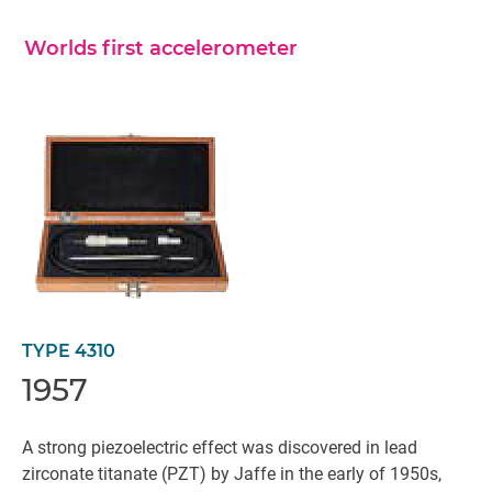
Worlds first accelerometer
TYPE 4310
1957
A strong piezoelectric effect was discovered in lead
zirconate titanate (PZT) by Jaffe in the early of 1950s,