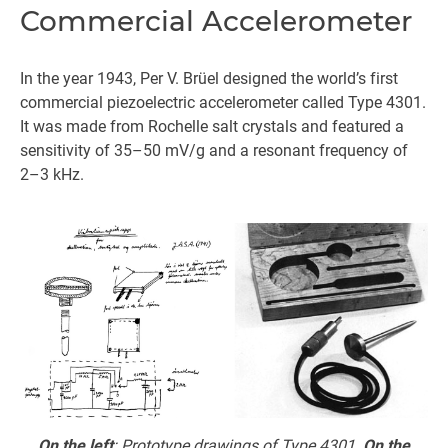
Commercial Accelerometer
In the year 1943, Per V. Brüel designed the world’s first
commercial piezoelectric accelerometer called Type 4301.
It was made from Rochelle salt crystals and featured a
sensitivity of 35–50 mV/g and a resonant frequency of
2–3 kHz.
On the left
: Prototype drawings of Type 4301.
On the