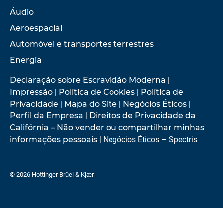
Áudio
Aeroespacial
Automóvel e transportes terrestres
Energia
Declaração sobre Escravidão Moderna
|
Impressão
|
Política de Cookies
|
Política de
Privacidade
|
Mapa do Site
|
Negócios Éticos
|
Perfil da Empresa
|
Direitos de Privacidade da
Califórnia – Não vender ou compartilhar minhas
informações pessoais
| Negócios Éticos – Spectris
© 2026 Hottinger Brüel & Kjær