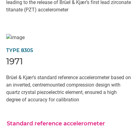
leading to the release of Brüel & Kjær’s first lead zirconate
titanate (PZT) accelerometer
TYPE 8305
1971
Brüel & Kjær’s standard reference accelerometer based on
an inverted, centremounted compression design with
quartz crystal piezoelectric element, ensured a high
degree of accuracy for calibration
Standard reference accelerometer