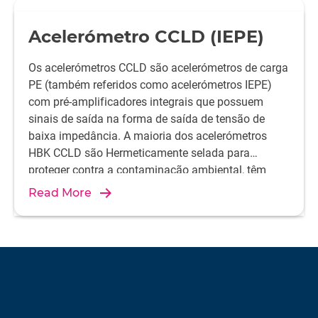
Acelerómetro CCLD (IEPE)
Os acelerómetros CCLD são acelerómetros de carga
PE (também referidos como acelerómetros IEPE)
com pré-amplificadores integrais que possuem
sinais de saída na forma de saída de tensão de
baixa impedância. A maioria dos acelerómetros
HBK CCLD são Hermeticamente selada para
proteger contra a contaminação ambiental, têm
baixa suscetibilidade à radiofrequência, radiação
Read More
eletromagnética e baixa saída de impedância
devido ao amplificador embutido. Isso permite o
uso de cabos coaxiais baratos e longos.