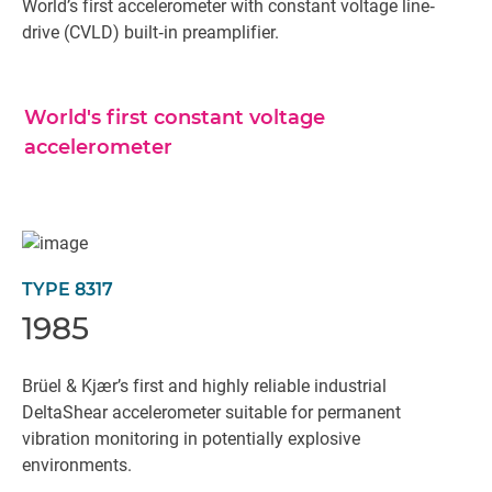
World’s first accelerometer with constant voltage line‐
drive (CVLD) built‐in preamplifier.
World's first constant voltage
accelerometer
TYPE 8317
1985
Brüel & Kjær’s first and highly reliable industrial
DeltaShear accelerometer suitable for permanent
vibration monitoring in potentially explosive
environments.