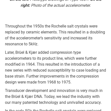
right:
Photo of the actual accelerometer.
Throughout the 1950s the Rochelle salt crystals were
replaced by ceramic elements. This resulted in a doubling
of the accelerometer’s sensitivity and increased its
resonance to 5kHz.
Later, Brüel & Kjær added compression type
accelerometers to its product line, which were further
modified in 1964. This resulted in the introduction of a
new series with reduced susceptibility to case loading and
base strain. Further improvements in the compression
design were made from 1968 to 1975.
Transducer development and innovation is very much in
the Brüel & Kjær DNA. Today, we lead the industry with
our many patented technology and unrivalled accuracy.
In the early 50’s the Rochelle salt crystals were replaced