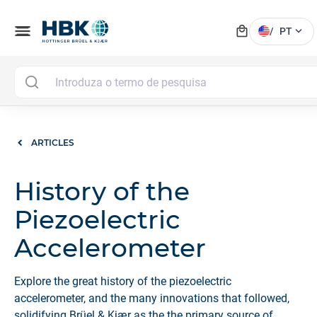
local_mall
menu
expand_more
/
PT
ARTICLES
History of the
Piezoelectric
Accelerometer
Explore the great history of the piezoelectric
accelerometer, and the many innovations that followed,
solidifying Brüel & Kjær as the the primary source of