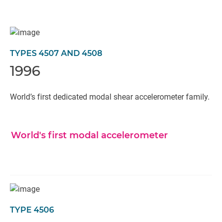
TYPES 4507 AND 4508
1996
World’s first dedicated modal shear accelerometer family.
World's first modal accelerometer
TYPE 4506