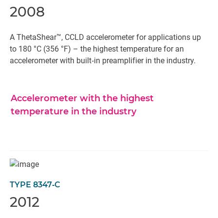
2008
A ThetaShear™, CCLD accelerometer for applications up
to 180 °C (356 °F) – the highest temperature for an
accelerometer with built‐in preamplifier in the industry.
Accelerometer with the highest
temperature in the industry
TYPE 8347‐C
2012