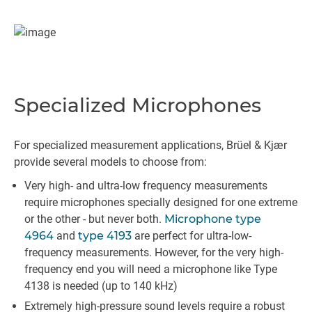
Specialized Microphones
For specialized measurement applications, Brüel & Kjær
provide several models to choose from:
Very high- and ultra-low frequency measurements
require microphones specially designed for one extreme
or the other - but never both.
Microphone type
4964
and
type 4193
are perfect for ultra-low-
frequency measurements. However, for the very high-
frequency end you will need a microphone like Type
4138 is needed (up to 140 kHz)
Extremely high-pressure sound levels require a robust