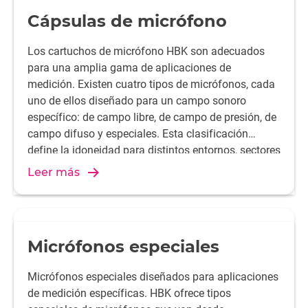
Cápsulas de micrófono
Los cartuchos de micrófono HBK son adecuados
para una amplia gama de aplicaciones de
medición. Existen cuatro tipos de micrófonos, cada
uno de ellos diseñado para un campo sonoro
específico: de campo libre, de campo de presión, de
campo difuso y especiales. Esta clasificación
define la idoneidad para distintos entornos, sectores
y condiciones de medida. Las cápsulas de
Leer más
micrófono HBK se suministran en diámetros de 1
pulgada, 1/2 pulgada, 1/4 pulgada o 1/8 pulgada.
Requieren un preamplificador de micrófono.
Micrófonos especiales
Micrófonos especiales diseñados para aplicaciones
de medición específicas. HBK ofrece tipos