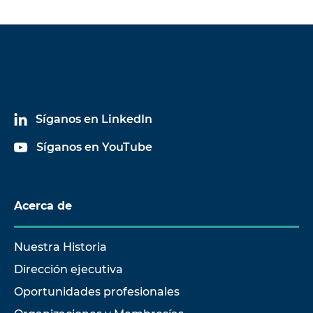
Síganos en LinkedIn
Síganos en YouTube
Acerca de
Nuestra Historia
Dirección ejecutiva
Oportunidades profesionales