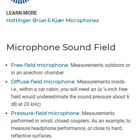
LEARN MORE
Hottinger Brüel 6 Kjær Microphones
Microphone Sound Field
Free-field microphone
: Measurements outdoors or
in an anechoic chamber.
Diffuse-field microphone
: Measurements inside -
i.e., within a car cabin, you will need an (a ½-inch free-
field would underestimate the sound pressure about 6
dB at 20 kHz)
Pressure-field microphone
: Measurements
performed in small, closed couplers. As an example, to
measure headphone performance, or close to hard,
reflective surfaces.