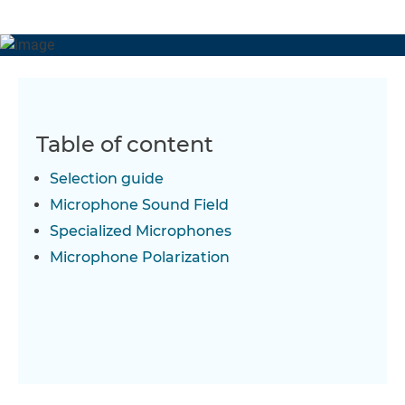
Table of content
Selection guide
Microphone Sound Field
Specialized Microphones
Microphone Polarization