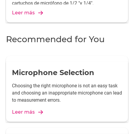
cartuchos de micrófono de 1/2 "y 1/4".
Leer más
Recommended for You
Microphone Selection
Choosing the right microphone is not an easy task
and choosing an inappropriate microphone can lead
to measurement errors.
Leer más