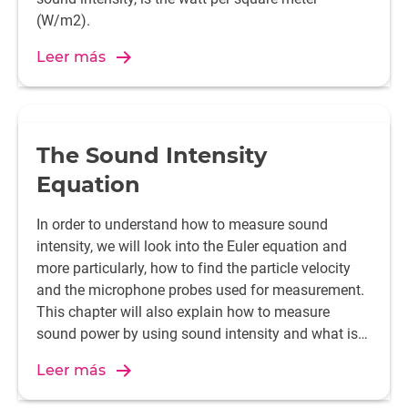
(W/m2).
Leer más
The Sound Intensity
Equation
In order to understand how to measure sound
intensity, we will look into the Euler equation and
more particularly, how to find the particle velocity
and the microphone probes used for measurement.
This chapter will also explain how to measure
sound power by using sound intensity and what is
the spatial averaging method.
Leer más