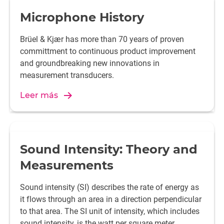
Microphone History
Brüel & Kjær has more than 70 years of proven
committment to continuous product improvement
and groundbreaking new innovations in
measurement transducers.
Leer más
Sound Intensity: Theory and
Measurements
Sound intensity (SI) describes the rate of energy as
it flows through an area in a direction perpendicular
to that area. The SI unit of intensity, which includes
sound intensity, is the watt per square meter