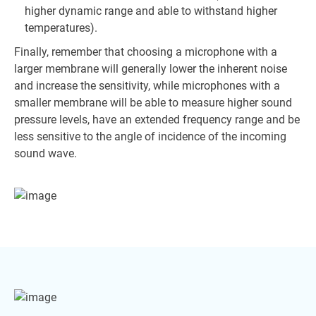
higher dynamic range and able to withstand higher
temperatures).
Finally, remember that choosing a microphone with a
larger membrane will generally lower the inherent noise
and increase the sensitivity, while microphones with a
smaller membrane will be able to measure higher sound
pressure levels, have an extended frequency range and be
less sensitive to the angle of incidence of the incoming
sound wave.