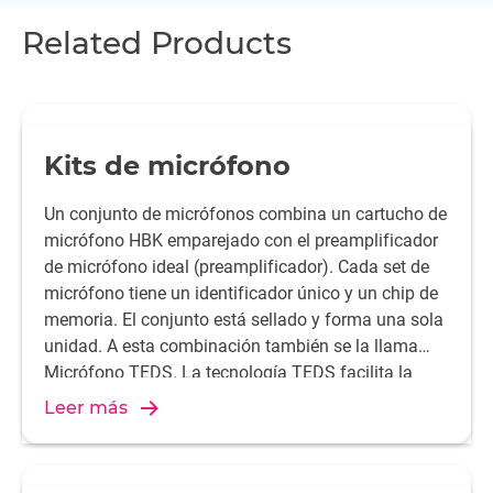
Related Products
Kits de micrófono
Un conjunto de micrófonos combina un cartucho de
micrófono HBK emparejado con el preamplificador
de micrófono ideal (preamplificador). Cada set de
micrófono tiene un identificador único y un chip de
memoria. El conjunto está sellado y forma una sola
unidad. A esta combinación también se la llama
Micrófono TEDS. La tecnología TEDS facilita la
configuración y proporciona resultados de medida
Leer más
más fiables.