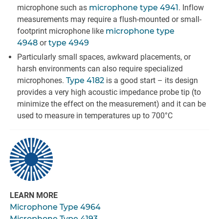
microphone such as
microphone type 4941
. Inflow
measurements may require a flush-mounted or small-
footprint microphone like
microphone type
4948
or
type 4949
Particularly small spaces, awkward placements, or
harsh environments can also require specialized
microphones.
Type 4182
is a good start – its design
provides a very high acoustic impedance probe tip (to
minimize the effect on the measurement) and it can be
used to measure in temperatures up to 700°C
LEARN MORE
Microphone Type 4964
Microphone Type 4193