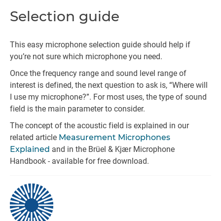
Selection guide
This easy microphone selection guide should help if
you’re not sure which microphone you need.
Once the frequency range and sound level range of
interest is defined, the next question to ask is, “Where will
I use my microphone?”. For most uses, the type of sound
field is the main parameter to consider.
The concept of the acoustic field is explained in our
related article
Measurement Microphones
Explained
and in the Brüel & Kjær Microphone
Handbook - available for free download.