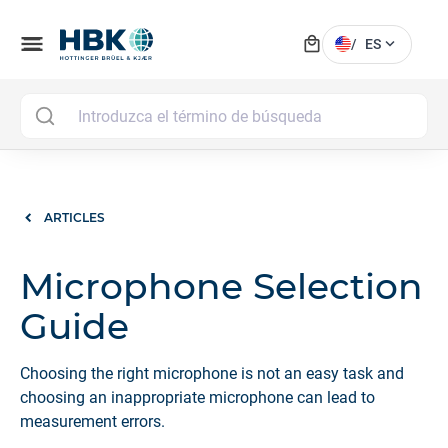
local_mall
menu
expand_more
/
ES
MAI
ARTICLES
Microphone Selection
Guide
Choosing the right microphone is not an easy task and
choosing an inappropriate microphone can lead to
measurement errors.