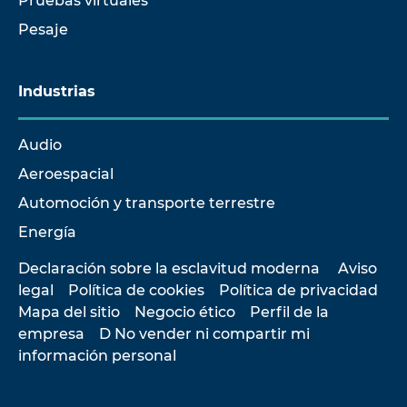
Pruebas virtuales
Pesaje
Industrias
Audio
Aeroespacial
Automoción y transporte terrestre
Energía
Declaración sobre la esclavitud moderna
Aviso
legal
Política de cookies
Política de privacidad
Mapa del sitio
Negocio ético
Perfil de la
empresa
D No vender ni compartir mi
información personal