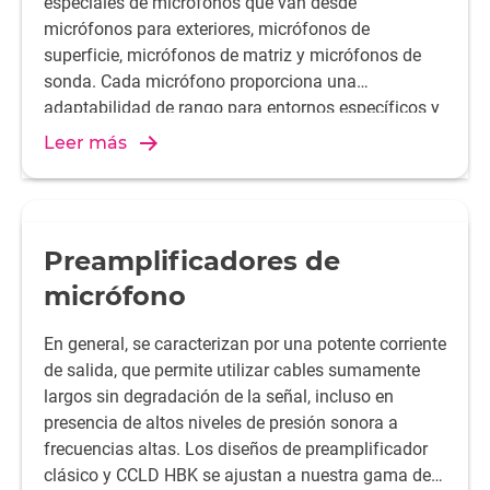
especiales de micrófonos que van desde
micrófonos para exteriores, micrófonos de
superficie, micrófonos de matriz y micrófonos de
sonda. Cada micrófono proporciona una
adaptabilidad de rango para entornos específicos y
condiciones de medición.
Leer más
Preamplificadores de
micrófono
En general, se caracterizan por una potente corriente
de salida, que permite utilizar cables sumamente
largos sin degradación de la señal, incluso en
presencia de altos niveles de presión sonora a
frecuencias altas. Los diseños de preamplificador
clásico y CCLD HBK se ajustan a nuestra gama de