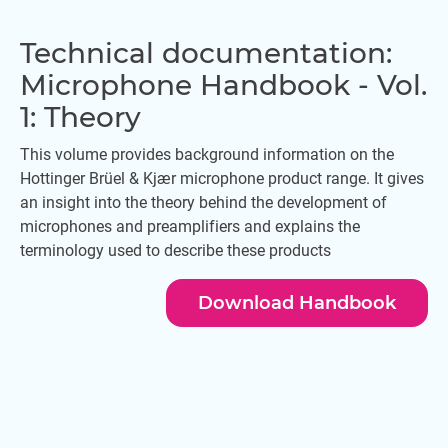
Technical documentation:
Microphone Handbook - Vol.
1: Theory
This volume provides background information on the
Hottinger Brüel & Kjær microphone product range. It gives
an insight into the theory behind the development of
microphones and preamplifiers and explains the
terminology used to describe these products
Download Handbook