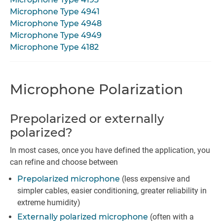
Microphone Type 4941
Microphone Type 4948
Microphone Type 4949
Microphone Type 4182
Microphone Polarization
Prepolarized or externally
polarized?
In most cases, once you have defined the application, you
can refine and choose between
Prepolarized microphone
(less expensive and
simpler cables, easier conditioning, greater reliability in
extreme humidity)
Externally polarized microphone
(often with a