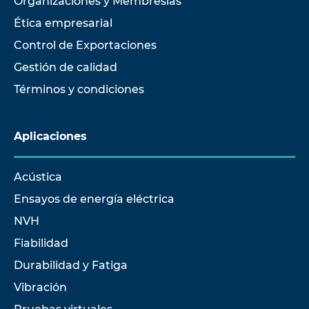
Organizaciones y Membresías
Ética empresarial
Control de Exportaciones
Gestión de calidad
Términos y condiciones
Aplicaciones
Acústica
Ensayos de energía eléctrica
NVH
Fiabilidad
Durabilidad y Fatiga
Vibración