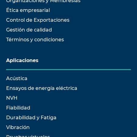
Organizaciones y Membresías
Ética empresarial
Control de Exportaciones
Gestión de calidad
Términos y condiciones
Aplicaciones
Acústica
Ensayos de energía eléctrica
NVH
Fiabilidad
Durabilidad y Fatiga
Vibración