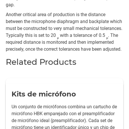
gap.
Another critical area of production is the distance
between the microphone diaphragm and backplate which
must be constructed to very small mechanical tolerances.
Typically this is set to 20
with a tolerance of 0.5
. The
µ
µ
required distance is monitored and then implemented
precisely, once the correct tolerances have been adjusted.
Related Products
Kits de micrófono
Un conjunto de micrófonos combina un cartucho de
micrófono HBK emparejado con el preamplificador
de micrófono ideal (preamplificador). Cada set de
micrófono tiene un identificador único y un chip de