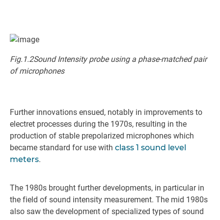
Fig.1.2Sound Intensity probe using a phase-matched pair
of microphones
Further innovations ensued, notably in improvements to
electret processes during the 1970s, resulting in the
production of stable prepolarized microphones which
became standard for use with
class 1 sound level
meters
.
The 1980s brought further developments, in particular in
the field of sound intensity measurement. The mid 1980s
also saw the development of specialized types of sound