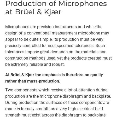
Production of Microphones
at Brüel & Kjær
Microphones are precision instruments and while the
design of a conventional measurement microphone may
appear to be quite simple, its production must be very
precisely controlled to meet specified tolerances. Such
tolerances impose great demands on the materials and
construction methods used, yet the products created must
be extremely reliable and robust.
At Brüel & Kjær the emphasis is therefore on quality
rather than mass-production.
Two components which receive a lot of attention during
production are the microphone diaphragm and backplate.
During production the surfaces of these components are
made extremely smooth as a very high electrical field
strength must exist across the diaphragm to backplate