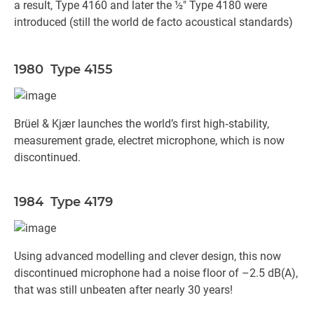
a result, Type 4160 and later the ½" Type 4180 were
introduced (still the world de facto acoustical standards)
1980 Type 4155
Brüel & Kjær launches the world’s first high‐stability,
measurement grade, electret microphone, which is now
discontinued.
1984 Type 4179
Using advanced modelling and clever design, this now
discontinued microphone had a noise floor of –2.5 dB(A),
that was still unbeaten after nearly 30 years!