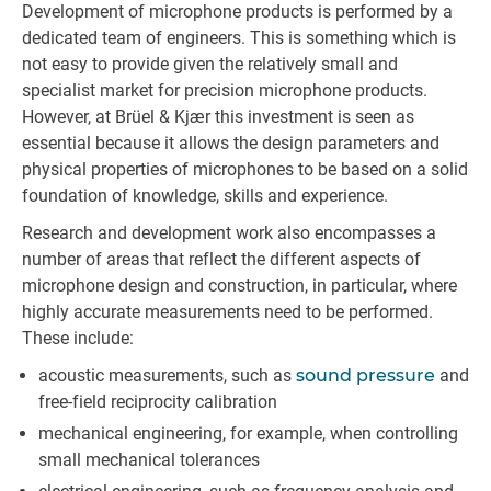
Development of microphone products is performed by a
dedicated team of engineers. This is something which is
not easy to provide given the relatively small and
specialist market for precision microphone products.
However, at Brüel & Kjær this investment is seen as
essential because it allows the design parameters and
physical properties of microphones to be based on a solid
foundation of knowledge, skills and experience.
Research and development work also encompasses a
number of areas that reflect the different aspects of
microphone design and construction, in particular, where
highly accurate measurements need to be performed.
These include:
acoustic measurements, such as
sound pressure
and
free-field reciprocity calibration
mechanical engineering, for example, when controlling
small mechanical tolerances