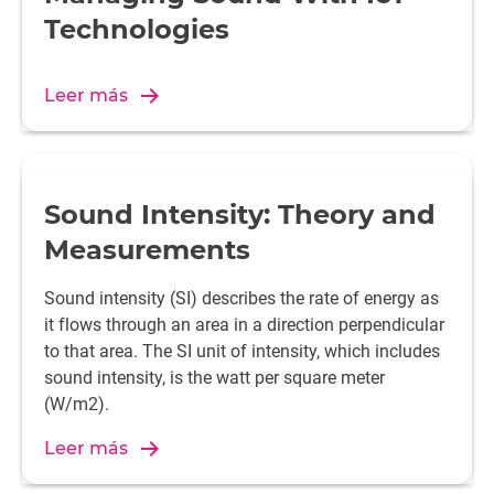
Technologies
Leer más
Sound Intensity: Theory and
Measurements
Sound intensity (SI) describes the rate of energy as
it flows through an area in a direction perpendicular
to that area. The SI unit of intensity, which includes
sound intensity, is the watt per square meter
(W/m2).
Leer más