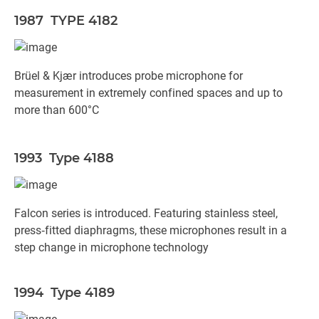
1987 TYPE 4182
Brüel & Kjær introduces probe microphone for
measurement in extremely confined spaces and up to
more than 600°C
1993 Type 4188
Falcon series is introduced. Featuring stainless steel,
press‐fitted diaphragms, these microphones result in a
step change in microphone technology
1994 Type 4189