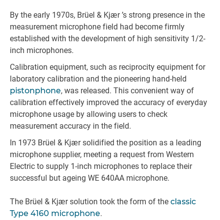
By the early 1970s, Brüel & Kjær ’s strong presence in the
measurement microphone field had become firmly
established with the development of high sensitivity 1/2-
inch microphones.
Calibration equipment, such as reciprocity equipment for
laboratory calibration and the pioneering hand-held
pistonphone
, was released. This convenient way of
calibration effectively improved the accuracy of everyday
microphone usage by allowing users to check
measurement accuracy in the field.
In 1973 Brüel & Kjær solidified the position as a leading
microphone supplier, meeting a request from Western
Electric to supply 1-inch microphones to replace their
successful but ageing WE 640AA microphone.
The Brüel & Kjær solution took the form of the
classic
Type 4160 microphone
.