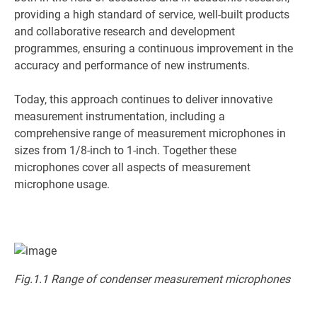
providing a high standard of service, well-built products
and collaborative research and development
programmes, ensuring a continuous improvement in the
accuracy and performance of new instruments.
Today, this approach continues to deliver innovative
measurement instrumentation, including a
comprehensive range of measurement microphones in
sizes from 1/8-inch to 1-inch. Together these
microphones cover all aspects of measurement
microphone usage.
Fig.1.1 Range of condenser measurement microphones