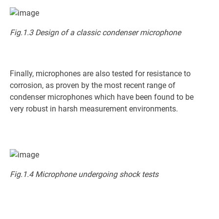
Fig.1.3 Design of a classic condenser microphone
Finally, microphones are also tested for resistance to
corrosion, as proven by the most recent range of
condenser microphones which have been found to be
very robust in harsh measurement environments.
Fig.1.4 Microphone undergoing shock tests