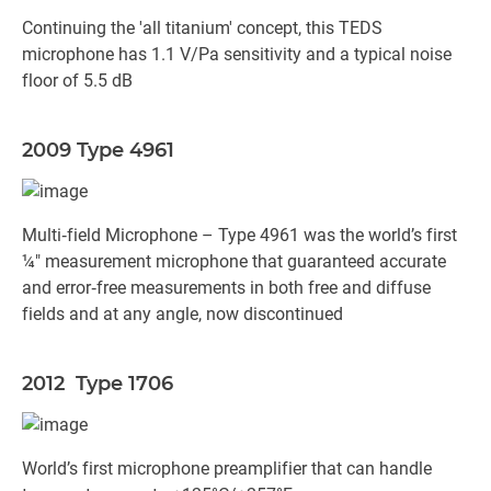
Continuing the 'all titanium' concept, this TEDS
microphone has 1.1 V/Pa sensitivity and a typical noise
floor of 5.5 dB
2009 Type 4961
Multi‐field Microphone – Type 4961 was the world’s first
¼" measurement microphone that guaranteed accurate
and error‐free measurements in both free and diffuse
fields and at any angle, now discontinued
2012 Type 1706
World’s first microphone preamplifier that can handle