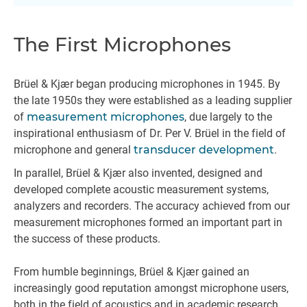
The First Microphones
Brüel & Kjær began producing microphones in 1945. By
the late 1950s they were established as a leading supplier
of
measurement microphones
, due largely to the
inspirational enthusiasm of Dr. Per V. Brüel in the field of
microphone and general
transducer development
.
In parallel, Brüel & Kjær also invented, designed and
developed complete acoustic measurement systems,
analyzers and recorders. The accuracy achieved from our
measurement microphones formed an important part in
the success of these products.
From humble beginnings, Brüel & Kjær gained an
increasingly good reputation amongst microphone users,
both in the field of acoustics and in academic research,