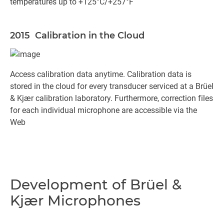
temperatures up to +125°C/+257°F
2015 Calibration in the Cloud
Access calibration data anytime. Calibration data is
stored in the cloud for every transducer serviced at a Brüel
& Kjær calibration laboratory. Furthermore, correction files
for each individual microphone are accessible via the
Web
Development of Brüel &
Kjær Microphones