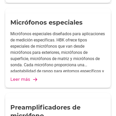
pulgada, 1/2 pulgada, 1/4 pulgada o 1/8 pulgada.
Requieren un preamplificador de micrófono.
Micrófonos especiales
Micrófonos especiales diseñados para aplicaciones
de medición específicas. HBK ofrece tipos
especiales de micrófonos que van desde
micrófonos para exteriores, micrófonos de
superficie, micrófonos de matriz y micrófonos de
sonda. Cada micrófono proporciona una
adaptabilidad de rango para entornos específicos y
condiciones de medición.
Leer más
Preamplificadores de
micrófono