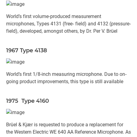
World’s first volume‐produced measurement
microphones, Types 4131 (free‐ field) and 4132 (pressure‐
field), developed, amongst others, by Dr. Per V. Brüel
1967 Type 4138
World’s first 1/8-inch measuring microphone. Due to on‐
going product improvements, this type is still available
1975 Type 4160
Brüel & Kjær is requested to produce a replacement for
the Western Electric WE 640 AA Reference Microphone. As