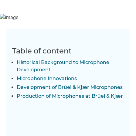
microphone development at Brüel & Kjær and provides an
insight into the research and development invested in
microphone products. An overview of the production of
microphones is also given.
Table of content
Historical Background to Microphone
Development
Microphone Innovations
Development of Brüel & Kjær Microphones
Production of Microphones at Brüel & Kjær