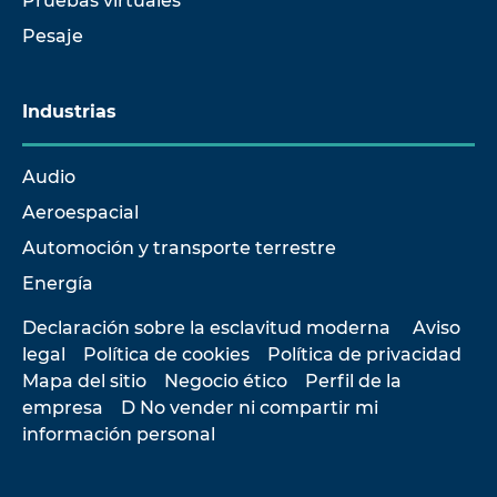
Pruebas virtuales
Pesaje
Industrias
Audio
Aeroespacial
Automoción y transporte terrestre
Energía
Declaración sobre la esclavitud moderna
Aviso
legal
Política de cookies
Política de privacidad
Mapa del sitio
Negocio ético
Perfil de la
empresa
D No vender ni compartir mi
información personal