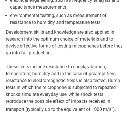
electrical engineering, such as frequency analysis and
capacitance measurements
environmental testing, such as measurement of
resistance to humidity and temperature tests.
Development skills and knowledge are also applied in
research into the optimum choice of materials and to
devise effective forms of testing microphones before they
go into full production.
These tests include resistance to shock, vibration,
temperature, humidity and in the case of preamplifiers,
resistance to electromagnetic fields is also tested. Bump
tests in which the microphone is subjected to repeated
knocks simulate everyday use, while shock tests
reproduce the possible effect of impacts received in
2
transport (typically up to the equivalent of 1000 m/s
).