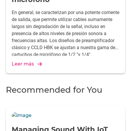
En general, se caracterizan por una potente corriente
de salida, que permite utilizar cables sumamente
largos sin degradación de la señal, incluso en
presencia de altos niveles de presión sonora a
frecuencias altas. Los diseños de preamplificador
clásico y CCLD HBK se ajustan a nuestra gama de
cartuchos de micrófono de 1/2 "y 1/4".
Leer más
Recommended for You
Managing Sound With IoT