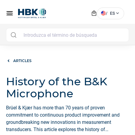
local_mall
menu
expand_more
/
ES
MAI
ARTICLES
History of the B&K
Microphone
Brüel & Kjær has more than 70 years of proven
commitment to continuous product improvement and
groundbreaking new innovations in measurement
transducers. This article explores the history of