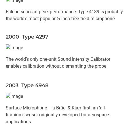
Falcon series at peak performance. Type 4189 is probably
the world’s most popular ½-inch free‐field microphone
2000 Type 4297
The world’s only one‐unit Sound Intensity Calibrator
enables calibration without dismantling the probe
2003 Type 4948
Surface Microphone – a Brüel & Kjær first: an 'all
titanium' sensor originally developed for aerospace
applications