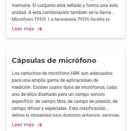
memoria. El conjunto está sellado y forma una sola
unidad. A esta combinación también se la llama
Micrófono TEDS. La tecnología TEDS facilita la
configuración y proporciona resultados de medida
Leer más
más fiables.
Cápsulas de micrófono
Los cartuchos de micrófono HBK son adecuados
para una amplia gama de aplicaciones de
medición. Existen cuatro tipos de micrófonos, cada
uno de ellos diseñado para un campo sonoro
específico: de campo libre, de campo de presión, de
campo difuso y especiales. Esta clasificación
define la idoneidad para distintos entornos, sectores
y condiciones de medida. Las cápsulas de
Leer más
micrófono HBK se suministran en diámetros de 1