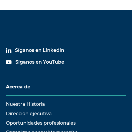
Síganos en LinkedIn
Síganos en YouTube
Acerca de
Nuestra Historia
Dirección ejecutiva
Oportunidades profesionales