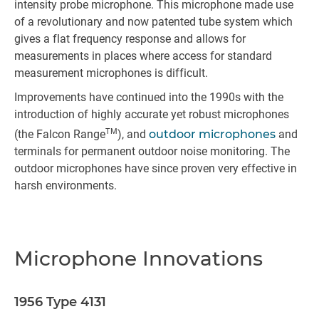
intensity probe microphone. This microphone made use
of a revolutionary and now patented tube system which
gives a flat frequency response and allows for
measurements in places where access for standard
measurement microphones is difficult.
Improvements have continued into the 1990s with the
introduction of highly accurate yet robust microphones
TM
(the Falcon Range
), and
outdoor microphones
and
terminals for permanent outdoor noise monitoring. The
outdoor microphones have since proven very effective in
harsh environments.
Microphone Innovations
1956 Type 4131