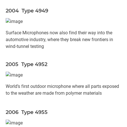
2004 Type 4949
Surface Microphones now also find their way into the
automotive industry, where they break new frontiers in
wind‐tunnel testing
2005 Type 4952
World’s first outdoor microphone where all parts exposed
to the weather are made from polymer materials
2006 Type 4955