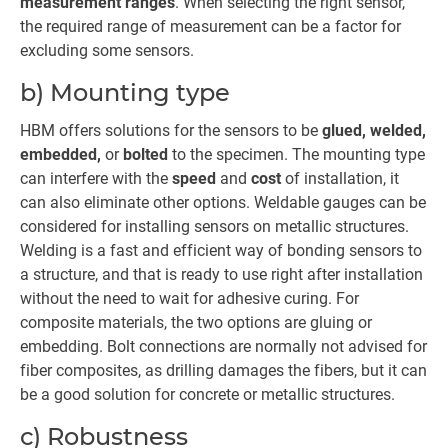
measurement ranges
. When selecting the right sensor,
the required range of measurement can be a factor for
excluding some sensors.
b) Mounting type
HBM offers solutions for the sensors to be
glued, welded,
embedded,
or
bolted
to the specimen. The mounting type
can interfere with the
speed
and
cost
of installation, it
can also eliminate other options. Weldable gauges can be
considered for installing sensors on metallic structures.
Welding is a fast and efficient way of bonding sensors to
a structure, and that is ready to use right after installation
without the need to wait for adhesive curing. For
composite materials, the two options are gluing or
embedding. Bolt connections are normally not advised for
fiber composites, as drilling damages the fibers, but it can
be a good solution for concrete or metallic structures.
c) Robustness