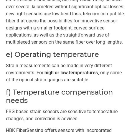
over several kilometres without significant optical losses.
newLight sensors use low bend loss, telecom compatible
fiber that opens the possibilities for innovative sensor
designs with a smaller footprint, curved surface
applications, as well as the straightforward use of
multiplexed sensors on the same fiber over long lengths.
e) Operating temperature
Strain measurements can be made in very different
environments. For
high or low temperatures,
only some
of the optical strain gauges are suitable.
f) Temperature compensation
needs
FBG-based strain sensors are sensitive to temperature
changes, and correction is advised.
HBK FiberSensing offers sensors with incorporated