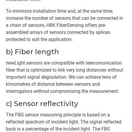
To minimize installation time and, at the same time,
increase the number of sensors that can be connected in
a chain of sensors, HBK FiberSensing offers pre-
assembled arrays of sensors connected by splices
protected to suit the application.
b) Fiber length
newLight sensors are compatible with telecomunication
fiber that is optimized to link very long distances without
important signal degradation. We can achieve tens of
kimometres of distance between sensors and
interrogators without compromising the measurement.
c) Sensor reflectivity
The FBG sensor measuring principle is based on a
reflected spectrum of incident light. The signal reflected
back is a percentage of the incident light. The FBG