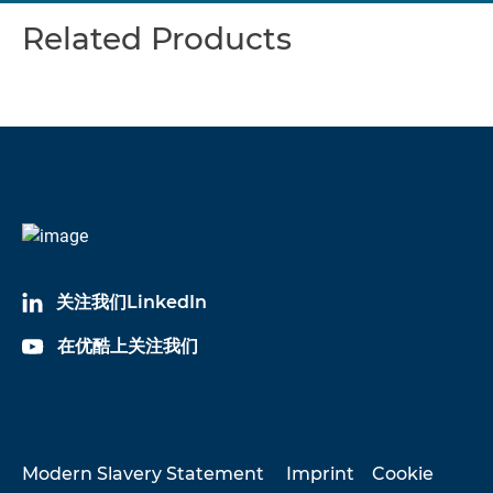
Related Products
关注我们LinkedIn
在优酷上关注我们
Modern Slavery Statement
Imprint
Cookie