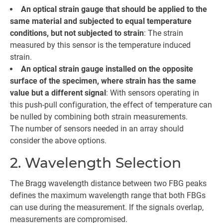
An optical strain gauge that should be applied to the
same material and subjected to equal temperature
conditions, but not subjected to strain
: The strain
measured by this sensor is the temperature induced
strain.
An optical strain gauge installed on the opposite
surface of the specimen, where strain has the same
value but a different signal
: With sensors operating in
this push-pull configuration, the effect of temperature can
be nulled by combining both strain measurements.
The number of sensors needed in an array should
consider the above options.
2. Wavelength Selection
The Bragg wavelength distance between two FBG peaks
defines the maximum wavelength range that both FBGs
can use during the measurement. If the signals overlap,
measurements are compromised.