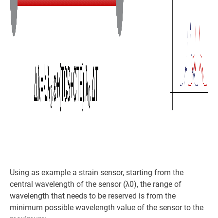
Using as example a strain sensor, starting from the
central wavelength of the sensor (λ0), the range of
wavelength that needs to be reserved is from the
minimum possible wavelength value of the sensor to the