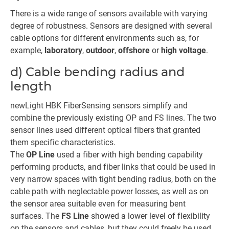
There is a wide range of sensors available with varying
degree of robustness. Sensors are designed with several
cable options for different environments such as, for
example,
laboratory
,
outdoor
,
offshore
or
high voltage
.
d) Cable bending radius and
length
newLight HBK FiberSensing sensors simplify and
combine the previously existing OP and FS lines. The two
sensor lines used different optical fibers that granted
them specific characteristics.
The
OP Line
used a fiber with high bending capability
performing products, and fiber links that could be used in
very narrow spaces with tight bending radius, both on the
cable path with neglectable power losses, as well as on
the sensor area suitable even for measuring bent
surfaces. The
FS Line
showed a lower level of flexibility
on the sensors and cables, but they could freely be used