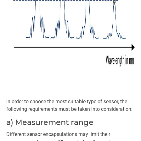
In order to choose the most suitable type of sensor, the
following requirements must be taken into consideration:
a) Measurement range
Different sensor encapsulations may limit their