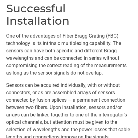
Successful
Installation
One of the advantages of Fiber Bragg Grating (FBG)
technology is its intrinsic multiplexing capability. The
sensors can have both specific and different Bragg
wavelengths and can be connected in series without
compromising the correct reading of the measurements
as long as the sensor signals do not overlap.
Sensors can be acquired individually, with or without
connectors, or as pre-assembled arrays of sensors
connected by fusion splices — a permanent connection
between two fibers. Upon installation, sensors and/or
arrays can be linked together to one of the interrogator's
optical channels, but attention must be given to the
selection of wavelengths and the power losses that cable
lengths and connections impose on the signals.