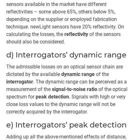
sensors available in the market have different
reflectivities – some above 65%, others below 5%,
depending on the supplier or employed fabrication
technique. newLight sensors have 20% reflectivity. On
calculating the losses, the
reflectivity
of the sensors
should also be considered.
d) Interrogators’ dynamic range
The admissible losses on an optical sensor chain are
dictated by the available
dynamic range
of the
interrogator
. The dynamic range can be perceived as a
measurement of the
signal-to-noise ratio
of the optical
spectrum for
peak detection
. Signals with high or very
close loss values to the dynamic range will not be
correctly acquired by the interrogator.
e) Interrogators’ peak detection
Adding up all the above-mentioned effects of distance,