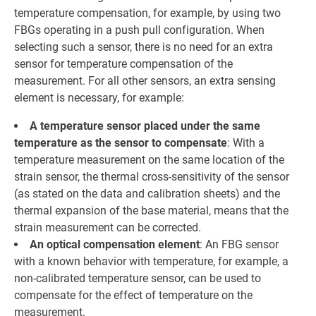
temperature compensation, for example, by using two
FBGs operating in a push pull configuration. When
selecting such a sensor, there is no need for an extra
sensor for temperature compensation of the
measurement. For all other sensors, an extra sensing
element is necessary, for example:
A temperature sensor placed under the same
temperature as the sensor to compensate
: With a
temperature measurement on the same location of the
strain sensor, the thermal cross-sensitivity of the sensor
(as stated on the data and calibration sheets) and the
thermal expansion of the base material, means that the
strain measurement can be corrected.
An optical compensation element
: An FBG sensor
with a known behavior with temperature, for example, a
non-calibrated temperature sensor, can be used to
compensate for the effect of temperature on the
measurement.