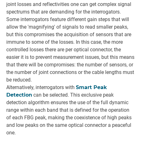
joint losses and reflectivities one can get complex signal
spectrums that are demanding for the interrogators.
Some interrogators feature different gain steps that will
allow the 'magnifying' of signals to read smaller peaks,
but this compromises the acquisition of sensors that are
immune to some of the losses. In this case, the more
controlled losses there are per optical connector, the
easier it is to prevent measurement issues, but this means
that there will be compromises: the number of sensors, or
the number of joint connections or the cable lengths must
be reduced.
Alternatively, interrogators with
Smart Peak
Detection
can be selected. This exclusive peak
detection algorithm ensures the use of the full dynamic
range within each band that is defined for the operation
of each FBG peak, making the coexistence of high peaks
and low peaks on the same optical connector a peaceful
one.