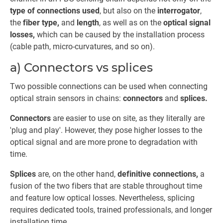
type of connections used
, but also on the
interrogator
,
the
fiber type,
and
length
, as well as on the
optical signal
losses,
which can be caused by the installation process
(cable path, micro-curvatures, and so on).
a) Connectors vs splices
Two possible connections can be used when connecting
optical strain sensors in chains:
connectors
and
splices.
Connectors
are easier to use on site, as they literally are
'plug and play'. However, they pose higher losses to the
optical signal and are more prone to degradation with
time.
Splices
are, on the other hand,
definitive connections,
a
fusion of the two fibers that are stable throughout time
and feature low optical losses. Nevertheless, splicing
requires dedicated tools, trained professionals, and longer
installation time.