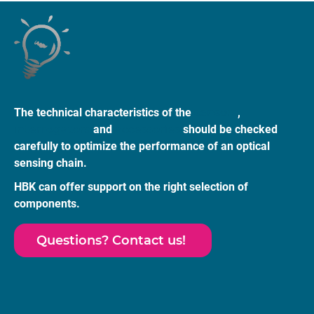
The technical characteristics of the
sensors
,
interrogators
and
accessories
should be checked
carefully to optimize the performance of an optical
sensing chain.
HBK can offer support on the right selection of
components.
Questions? Contact us!