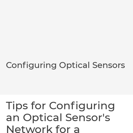
Configuring Optical Sensors
Tips for Configuring
an Optical Sensor's
Network for a