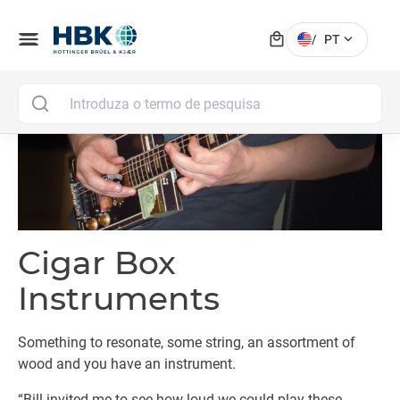
local_mall
menu
expand_more
/
PT
MAI
Cigar Box
Instruments
Something to resonate, some string, an assortment of
wood and you have an instrument.
“Bill invited me to see how loud we could play these