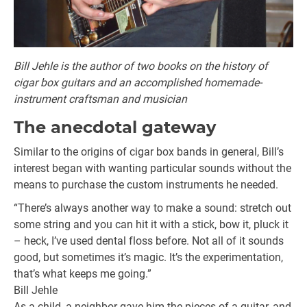
Bill Jehle is the author of two books on the history of
cigar box guitars and an accomplished homemade-
instrument craftsman and musician
The anecdotal gateway
Similar to the origins of cigar box bands in general, Bill’s
interest began with wanting particular sounds without the
means to purchase the custom instruments he needed.
“There’s always another way to make a sound: stretch out
some string and you can hit it with a stick, bow it, pluck it
– heck, I’ve used dental floss before. Not all of it sounds
good, but sometimes it’s magic. It’s the experimentation,
that’s what keeps me going.”
Bill Jehle
As a child, a neighbor gave him the pieces of a guitar, and