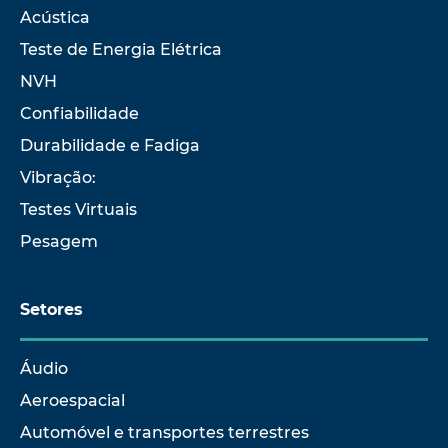
Acústica
Teste de Energia Elétrica
NVH
Confiabilidade
Durabilidade e Fadiga
Vibração:
Testes Virtuais
Pesagem
Setores
Áudio
Aeroespacial
Automóvel e transportes terrestres