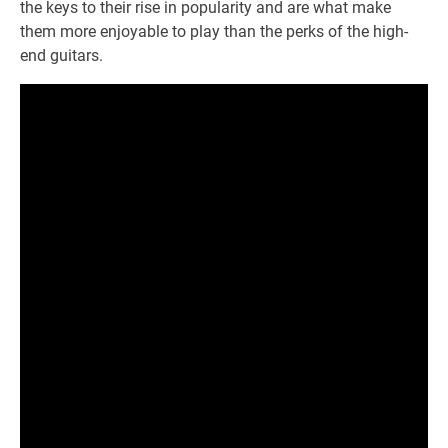
the keys to their rise in popularity and are what make
them more enjoyable to play than the perks of the high-
end guitars.