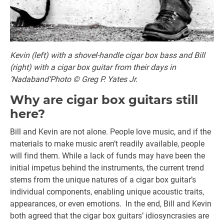
Kevin (left) with a shovel-handle cigar box bass and Bill
(right) with a cigar box guitar from their days in
’Nadaband‘Photo © Greg P. Yates Jr.
Why are cigar box guitars still
here?
Bill and Kevin are not alone. People love music, and if the
materials to make music aren’t readily available, people
will find them. While a lack of funds may have been the
initial impetus behind the instruments, the current trend
stems from the unique natures of a cigar box guitar’s
individual components, enabling unique acoustic traits,
appearances, or even emotions. In the end, Bill and Kevin
both agreed that the cigar box guitars’ idiosyncrasies are