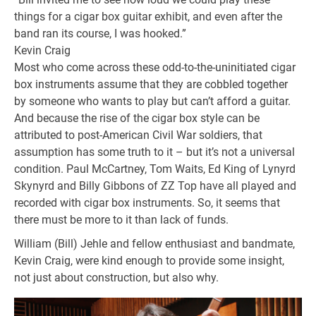
things for a cigar box guitar exhibit, and even after the
band ran its course, I was hooked.”
Kevin Craig
Most who come across these odd-to-the-uninitiated cigar
box instruments assume that they are cobbled together
by someone who wants to play but can’t afford a guitar.
And because the rise of the cigar box style can be
attributed to post-American Civil War soldiers, that
assumption has some truth to it – but it’s not a universal
condition. Paul McCartney, Tom Waits, Ed King of Lynyrd
Skynyrd and Billy Gibbons of ZZ Top have all played and
recorded with cigar box instruments. So, it seems that
there must be more to it than lack of funds.
William (Bill) Jehle and fellow enthusiast and bandmate,
Kevin Craig, were kind enough to provide some insight,
not just about construction, but also why.