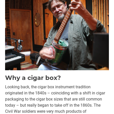
Why a cigar box?
Looking back, the cigar box instrument tradition
originated in the 1840s – coinciding with a shift in cigar
packaging to the cigar box sizes that are still common
today – but really began to take off in the 1860s. The
Civil War soldiers were very much products of