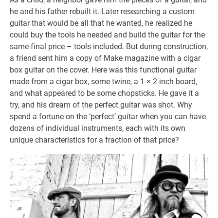
he and his father rebuilt it. Later researching a custom
guitar that would be all that he wanted, he realized he
could buy the tools he needed and build the guitar for the
same final price – tools included. But during construction,
a friend sent him a copy of Make magazine with a cigar
box guitar on the cover. Here was this functional guitar
made from a cigar box, some twine, a 1 × 2-inch board,
and what appeared to be some chopsticks. He gave it a
try, and his dream of the perfect guitar was shot. Why
spend a fortune on the ‘perfect’ guitar when you can have
dozens of individual instruments, each with its own
unique characteristics for a fraction of that price?