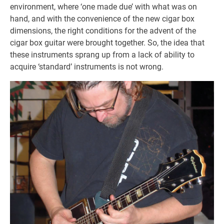
environment, where ‘one made due’ with what was on
hand, and with the convenience of the new cigar box
dimensions, the right conditions for the advent of the
cigar box guitar were brought together. So, the idea that
these instruments sprang up from a lack of ability to
acquire ‘standard’ instruments is not wrong.