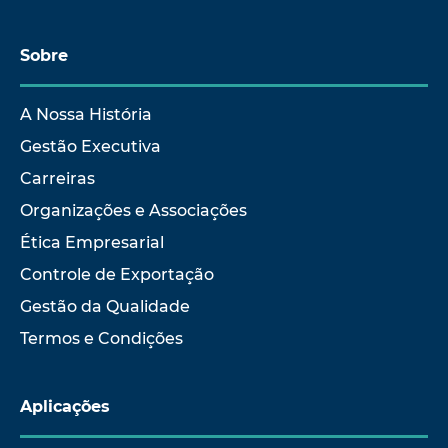
Sobre
A Nossa História
Gestão Executiva
Carreiras
Organizações e Associações
Ética Empresarial
Controle de Exportação
Gestão da Qualidade
Termos e Condições
Aplicações