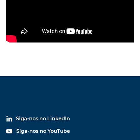
Siga-nos no LinkedIn
Siga-nos no YouTube