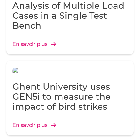
Analysis of Multiple Load
Cases in a Single Test
Bench
En savoir plus
Ghent University uses
GEN5i to measure the
impact of bird strikes
En savoir plus