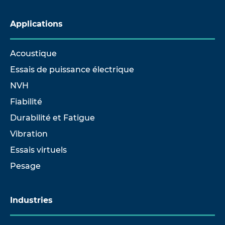
Applications
Acoustique
Essais de puissance électrique
NVH
Fiabilité
Durabilité et Fatigue
Vibration
Essais virtuels
Pesage
Industries