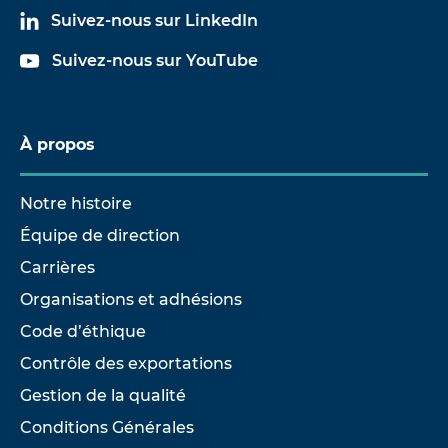
Suivez-nous sur LinkedIn
Suivez-nous sur YouTube
À propos
Notre histoire
Équipe de direction
Carrières
Organisations et adhésions
Code d’éthique
Contrôle des exportations
Gestion de la qualité
Conditions Générales