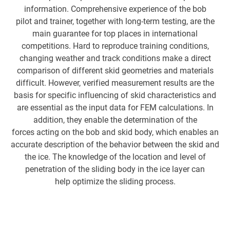
information. Comprehensive experience of the bob
pilot and trainer, together with long-term testing, are the
Hi
main guarantee for top places in international
competitions. Hard to reproduce training conditions,
changing weather and track conditions make a direct
op
comparison of different skid geometries and materials
difficult. However, verified measurement results are the
c
basis for specific influencing of skid characteristics and
are essential as the input data for FEM calculations. In
me
addition, they enable the determination of the
sk
forces acting on the bob and skid body, which enables an
MG
accurate description of the behavior between the skid and
ar
the ice. The knowledge of the location and level of
penetration of the sliding body in the ice layer can
s
help optimize the sliding process.
we