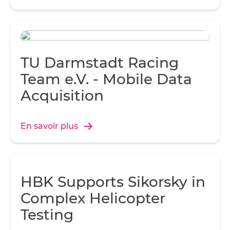
TU Darmstadt Racing
Team e.V. - Mobile Data
Acquisition
En savoir plus
HBK Supports Sikorsky in
Complex Helicopter
Testing