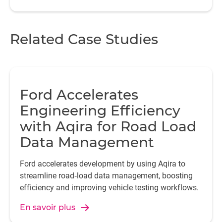
Related Case Studies
Ford Accelerates
Engineering Efficiency
with Aqira for Road Load
Data Management
Ford accelerates development by using Aqira to
streamline road‑load data management, boosting
efficiency and improving vehicle testing workflows.
En savoir plus