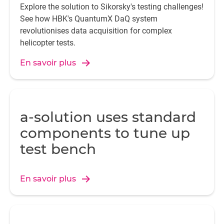
Explore the solution to Sikorsky's testing challenges!
See how HBK's QuantumX DaQ system
revolutionises data acquisition for complex
helicopter tests.
En savoir plus
a-solution uses standard
components to tune up
test bench
En savoir plus