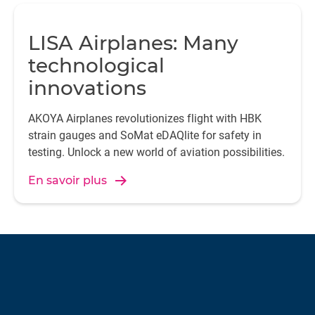
LISA Airplanes: Many
technological
innovations
AKOYA Airplanes revolutionizes flight with HBK
strain gauges and SoMat eDAQlite for safety in
testing. Unlock a new world of aviation possibilities.
En savoir plus