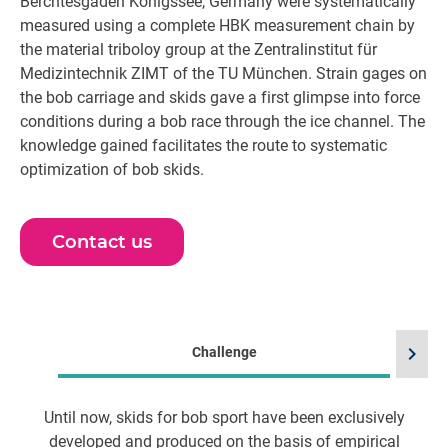
Berchtesgaden Königssee, Germany were systematically
measured using a complete HBK measurement chain by
the material triboloy group at the Zentralinstitut für
Medizintechnik ZIMT of the TU München. Strain gages on
the bob carriage and skids gave a first glimpse into force
conditions during a bob race through the ice channel. The
knowledge gained facilitates the route to systematic
optimization of bob skids.
Contact us
chevron_right
Challenge
Until now, skids for bob sport have been exclusively
developed and produced on the basis of empirical