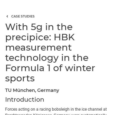
CASE STUDIES
With 5g in the
precipice: HBK
measurement
technology in the
Formula 1 of winter
sports
TU München, Germany
Introduction
Forces acting on a racing bobsleigh in the ice channel at