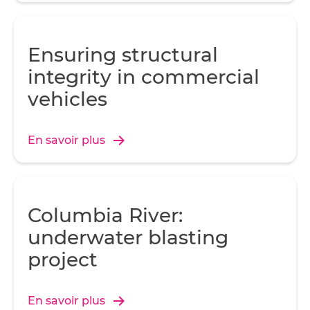
Ensuring structural
integrity in commercial
vehicles
En savoir plus
Columbia River:
underwater blasting
project
En savoir plus