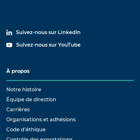
Suivez-nous sur LinkedIn
Suivez-nous sur YouTube
À propos
Notre histoire
Équipe de direction
Carrières
Organisations et adhésions
Code d’éthique
Contrôle des exportations