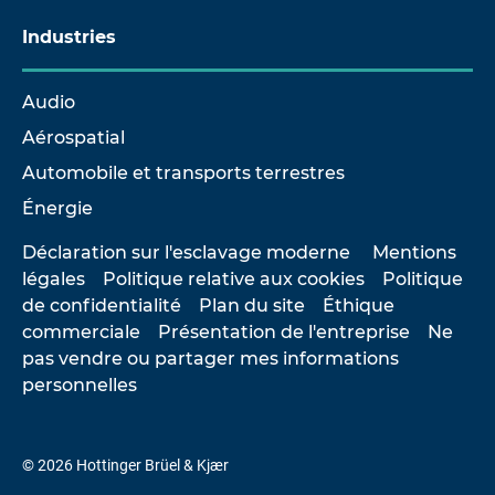
Industries
Audio
Aérospatial
Automobile et transports terrestres
Énergie
Déclaration sur l'esclavage moderne
Mentions
légales
Politique relative aux cookies
Politique
de confidentialité
Plan du site
Éthique
commerciale
Présentation de l'entreprise
Ne
pas vendre ou partager mes informations
personnelles
© 2026 Hottinger Brüel & Kjær