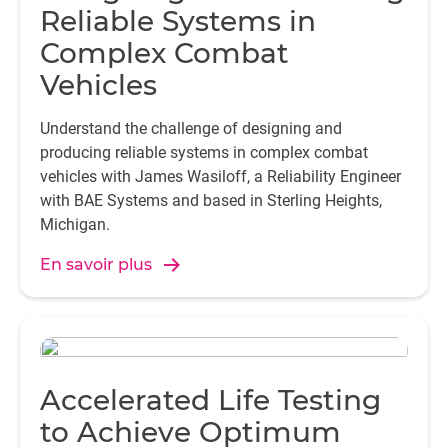
Reliable Systems in
Complex Combat
Vehicles
Understand the challenge of designing and
producing reliable systems in complex combat
vehicles with James Wasiloff, a Reliability Engineer
with BAE Systems and based in Sterling Heights,
Michigan.
En savoir plus
Accelerated Life Testing
to Achieve Optimum