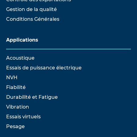
Gestion de la qualité
Conditions Générales
Applications
Acoustique
Essais de puissance électrique
NVH
Fiabilité
Durabilité et Fatigue
Vibration
Essais virtuels
Pesage