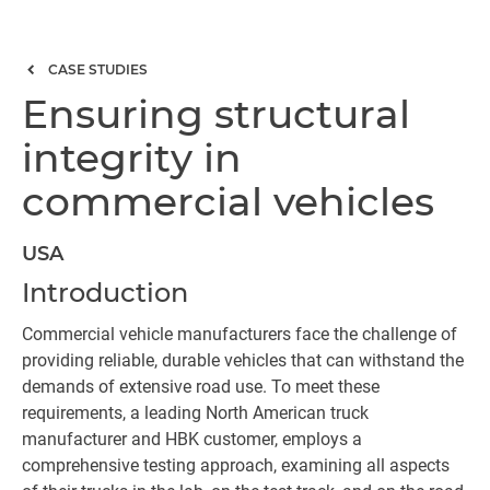
CASE STUDIES
Ensuring structural
integrity in
commercial vehicles
USA
Introduction
Commercial vehicle manufacturers face the challenge of
providing reliable, durable vehicles that can withstand the
demands of extensive road use. To meet these
requirements, a leading North American truck
manufacturer and HBK customer, employs a
comprehensive testing approach, examining all aspects