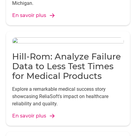
engineers.
Michigan.
En savoir plus
Hill-Rom: Analyze Failure
Data to Less Test Times
for Medical Products
Explore a remarkable medical success story
showcasing ReliaSoft's impact on healthcare
reliability and quality.
En savoir plus