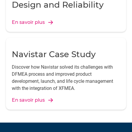
Design and Reliability
En savoir plus
Navistar Case Study
Discover how Navistar solved its challenges with
DFMEA process and improved product
development, launch, and life cycle management
with the integration of XFMEA.
En savoir plus