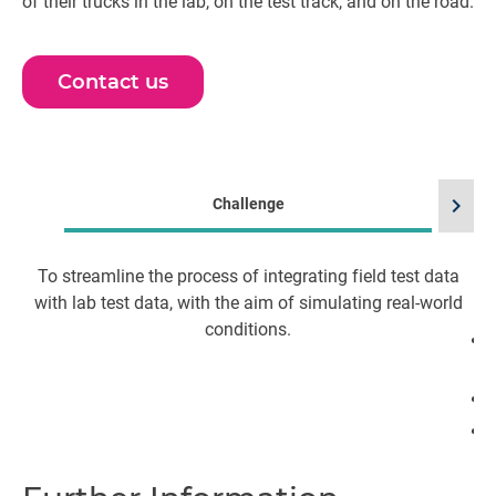
of their trucks in the lab, on the test track, and on the road.
Contact us
chevron_right
Challenge
To streamline the process of integrating field test data
S
with lab test data, with the aim of simulating real-world
conditions.