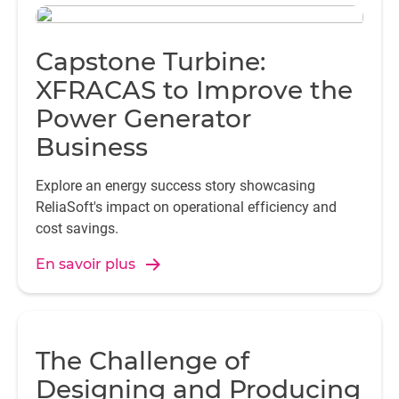
Capstone Turbine:
XFRACAS to Improve the
Power Generator
Business
Explore an energy success story showcasing
ReliaSoft's impact on operational efficiency and
cost savings.
En savoir plus
The Challenge of
Designing and Producing