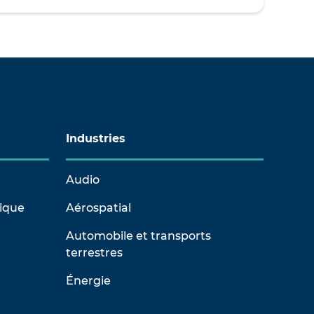
Industries
Audio
rique
Aérospatial
Automobile et transports
terrestres
Énergie