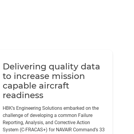
Delivering quality data
to increase mission
capable aircraft
readiness
HBK’s Engineering Solutions embarked on the
challenge of developing a common Failure
Reporting, Analysis, and Corrective Action
System (C-FRACAS+) for NAVAIR Command’s 33