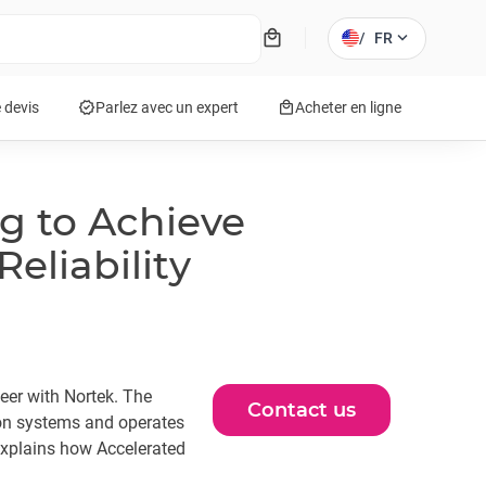
local_mall
expand_more
/
FR
verified
local_mall
 devis
Parlez avec un expert
Acheter en ligne
ng to Achieve
liability
neer with Nortek. The
Contact us
on systems and operates
explains how Accelerated