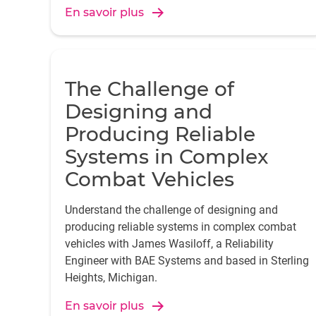
En savoir plus
The Challenge of
Designing and
Producing Reliable
Systems in Complex
Combat Vehicles
Understand the challenge of designing and
producing reliable systems in complex combat
vehicles with James Wasiloff, a Reliability
Engineer with BAE Systems and based in Sterling
Heights, Michigan.
En savoir plus