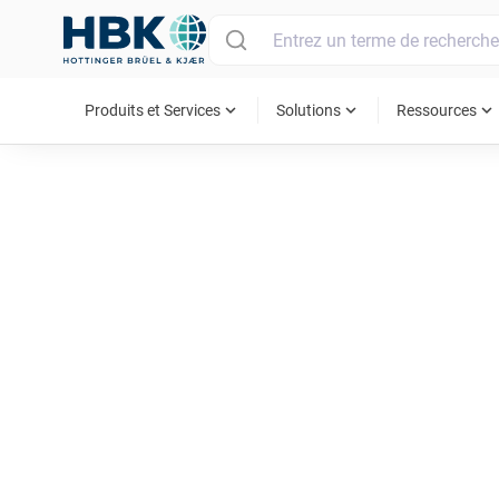
MAIN MENU
expand_more
expand_more
expand_more
Produits et Services
Solutions
Ressources