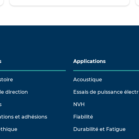
s
Applications
stoire
Acoustique
e direction
Essais de puissance élect
s
NVH
tions et adhésions
Fiabilité
éthique
Durabilité et Fatigue