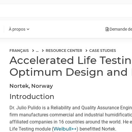
request_quote
expand_more
À propos
Demande de
FRANÇAIS
...
RESOURCE CENTER
CASE STUDIES
Accelerated Life Testi
Optimum Design and Re
Nortek, Norway
Introduction
Dr. Julio Pulido is a Reliability and Quality Assurance Engi
firm manufactures commercial and industrial humidificati
affiliated companies in 16 countries around the world. He 
Life Testing module (
Weibull++
) benefitted Nortek.