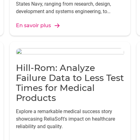
States Navy, ranging from research, design,
development and systems engineering, to
training facilities and equipment, repair and
En savoir plus
modification, and logistics support.
Hill-Rom: Analyze
Failure Data to Less Test
Times for Medical
Products
Explore a remarkable medical success story
showcasing ReliaSoft's impact on healthcare
reliability and quality.