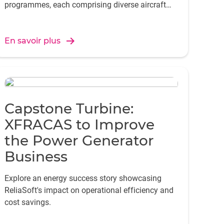
programmes, each comprising diverse aircraft
and systems with unique data requirements.
En savoir plus
Capstone Turbine:
XFRACAS to Improve
the Power Generator
Business
Explore an energy success story showcasing
ReliaSoft's impact on operational efficiency and
cost savings.