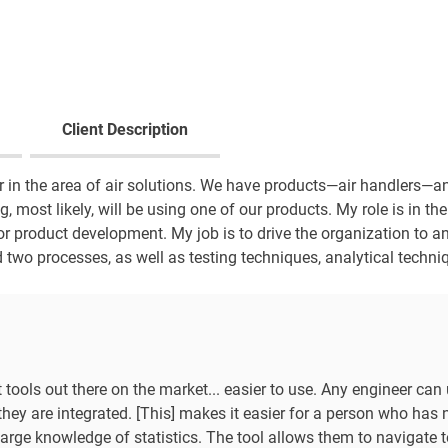
Client Description
 in the area of air solutions. We have products—air handlers—an
g, most likely, will be using one of our products. My role is in the 
for product development. My job is to drive the organization to an
 two processes, as well as testing techniques, analytical techni
 tools out there on the market... easier to use. Any engineer can 
they are integrated. [This] makes it easier for a person who has ne
large knowledge of statistics. The tool allows them to navigate t