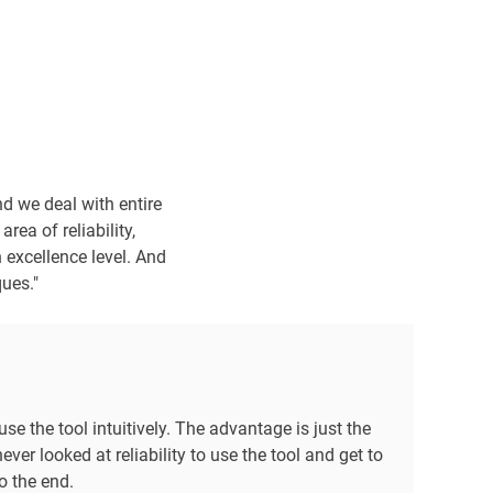
d we deal with entire
area of reliability,
 excellence level. And
ques."
use the tool intuitively. The advantage is just the
ver looked at reliability to use the tool and get to
o the end.