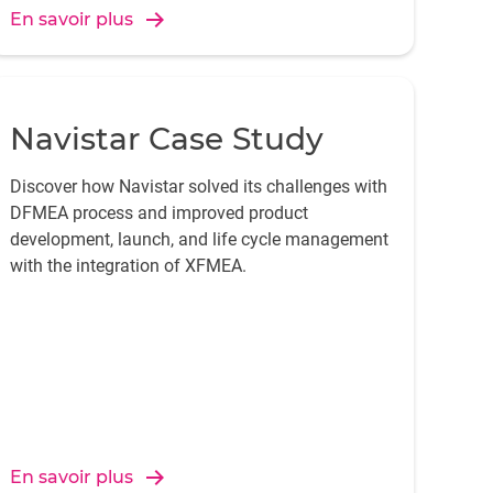
En savoir plus
Navistar Case Study
Discover how Navistar solved its challenges with
DFMEA process and improved product
development, launch, and life cycle management
with the integration of XFMEA.
En savoir plus