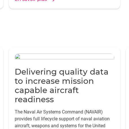
Delivering quality data
to increase mission
capable aircraft
readiness
The Naval Air Systems Command (NAVAIR)
provides full lifecycle support of naval aviation
aircraft, weapons and systems for the United