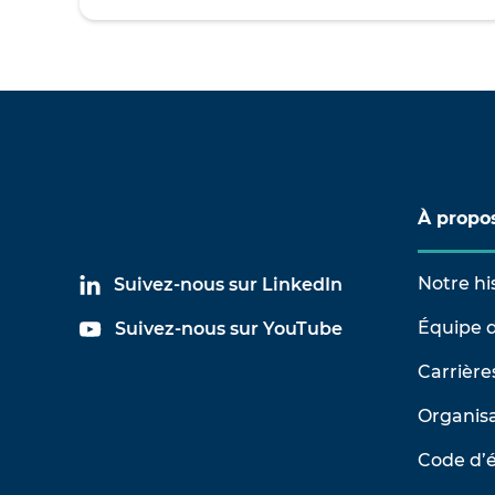
À propo
Notre hi
Suivez-nous sur LinkedIn
Équipe d
Suivez-nous sur YouTube
Carrière
Organisa
Code d’