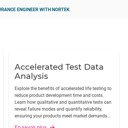
SURANCE ENGINEER WITH NORTEK
Accelerated Test Data
Analysis
Explore the benefits of accelerated life testing to
reduce product development time and costs.
Learn how qualitative and quantitative tests can
reveal failure modes and quantify reliability,
ensuring your products meet market demands
swiftly and effectively.
En savoir plus