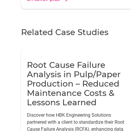
croissance de la fiabilité, améliorant ainsi la
fiabilité des produits et l'efficacité de la
maintenance.
Related Case Studies
Root Cause Failure
Analysis in Pulp/Paper
Production – Reduced
Maintenance Costs &
Lessons Learned
Discover how HBK Engineering Solutions
partnered with a client to standardize their Root
Cause Failure Analysis (RCFA), enhancing data