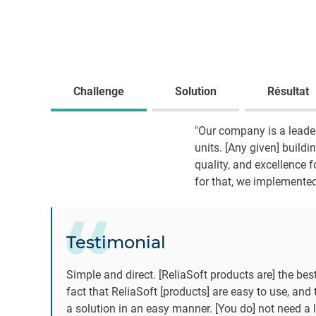
Challenge
Solution
Résultat
"Our company is a leader
units. [Any given] buildin
quality, and excellence 
for that, we implemented
Testimonial
Simple and direct. [ReliaSoft products are] the best
fact that ReliaSoft [products] are easy to use, and 
a solution in an easy manner. [You do] not need a 