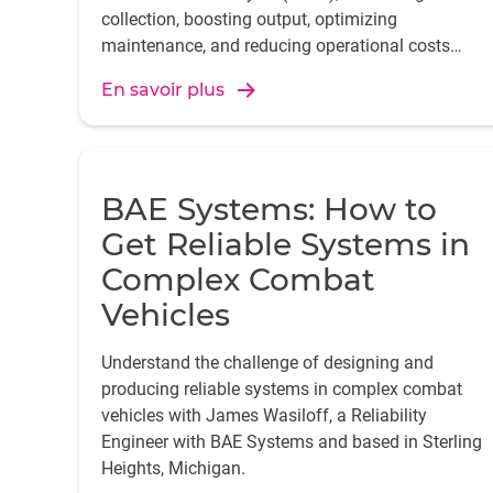
collection, boosting output, optimizing
maintenance, and reducing operational costs
across the organization.
En savoir plus
BAE Systems: How to
Get Reliable Systems in
Complex Combat
Vehicles
Understand the challenge of designing and
producing reliable systems in complex combat
vehicles with James Wasiloff, a Reliability
Engineer with BAE Systems and based in Sterling
Heights, Michigan.