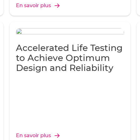
En savoir plus
Accelerated Life Testing
to Achieve Optimum
Design and Reliability
En savoir plus