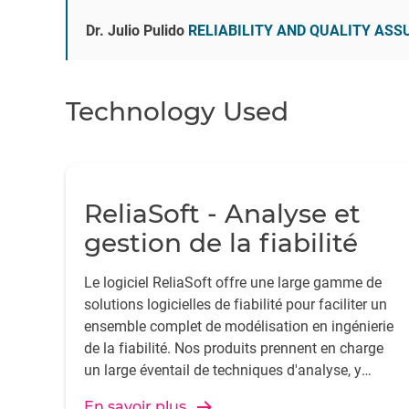
Dr. Julio Pulido
RELIABILITY AND QUALITY AS
Technology Used
ReliaSoft - Analyse et
gestion de la fiabilité
Le logiciel ReliaSoft offre une large gamme de
solutions logicielles de fiabilité pour faciliter un
ensemble complet de modélisation en ingénierie
de la fiabilité. Nos produits prennent en charge
un large éventail de techniques d'analyse, y
compris l'analyse de la durée de vie, l'AMDE et la
En savoir plus