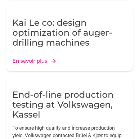
Kai Le co: design
optimization of auger-
drilling machines
En savoir plus
End-of-line production
testing at Volkswagen,
Kassel
To ensure high quality and increase production
yield, Volkswagen contacted Brüel & Kjær to equip