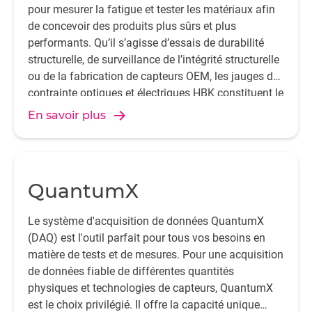
pour mesurer la fatigue et tester les matériaux afin
de concevoir des produits plus sûrs et plus
performants. Qu’il s’agisse d’essais de durabilité
structurelle, de surveillance de l’intégrité structurelle
ou de la fabrication de capteurs OEM, les jauges de
contrainte optiques et électriques HBK constituent le
premier choix.
En savoir plus
QuantumX
Le système d'acquisition de données QuantumX
(DAQ) est l'outil parfait pour tous vos besoins en
matière de tests et de mesures. Pour une acquisition
de données fiable de différentes quantités
physiques et technologies de capteurs, QuantumX
est le choix privilégié. Il offre la capacité unique