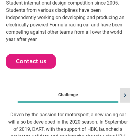
Student international design competition since 2005.
Students from various disciplines have been
independently working on developing and producing an
electrically powered Formula racing car and have been
competing against other teams from all over the world
year after year.
Contact us
chevron_right
Challenge
Driven by the passion for motorsport, a new racing car
will also be developed in the 2020 season. In September
of 2019, DART, with the support of HBK, launched a