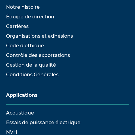
Notre histoire
Équipe de direction
Carrières
Organisations et adhésions
Code d’éthique
Contrôle des exportations
Gestion de la qualité
Conditions Générales
Applications
Acoustique
Essais de puissance électrique
NVH