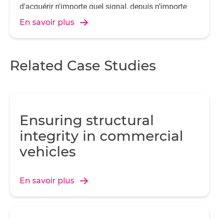
d'acquérir n'importe quel signal, depuis n’importe
quel capteur.
En savoir plus
Related Case Studies
da
T
w
Ensuring structural
integrity in commercial
vehicles
En savoir plus