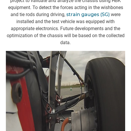
project to validate and analyze the chassis using HBK
equipment. To detect the forces acting in the wishbones
and tie rods during driving,
strain gauges (SG)
were
installed and the test vehicle was equipped with
w
appropriate electronics. Future developments and the
a
optimization of the chassis will be based on the collected
data.
(
o
ca