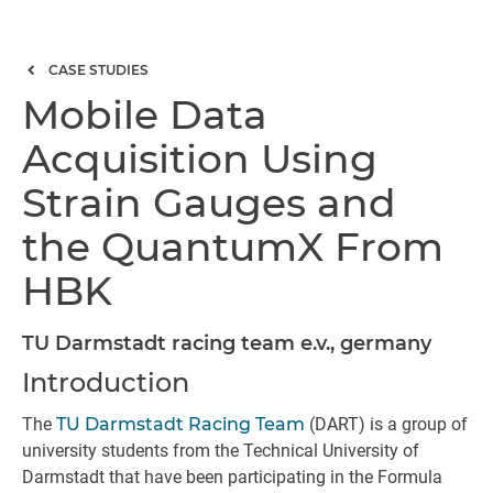
CASE STUDIES
Mobile Data
Acquisition Using
Strain Gauges and
the QuantumX From
HBK
TU Darmstadt racing team e.v., germany
Introduction
The
TU Darmstadt Racing Team
(DART) is a group of
university students from the Technical University of
Darmstadt that have been participating in the Formula