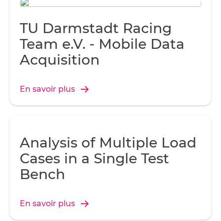
TU Darmstadt Racing
Team e.V. - Mobile Data
Acquisition
En savoir plus
Analysis of Multiple Load
Cases in a Single Test
Bench
En savoir plus