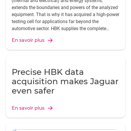
(thermal and electrical) and energy systems,
extends the boundaries and powers of the analyzed
equipment. That is why it has acquired a high-power
testing cell for applications far beyond the
automotive sector. HBK supplies the complete
instrumentation chain for the majority of those
En savoir plus
applications.
Precise HBK data
acquisition makes Jaguar
even safer
En savoir plus