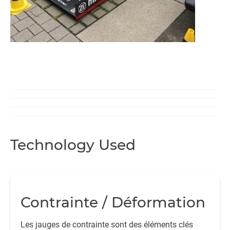
Technology Used
Contrainte / Déformation
Les jauges de contrainte sont des éléments clés