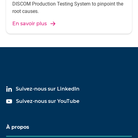
DISCOM Production Testing System to pinpoint the
root causes.
En savoir plus
Suivez-nous sur LinkedIn
Suivez-nous sur YouTube
À propos