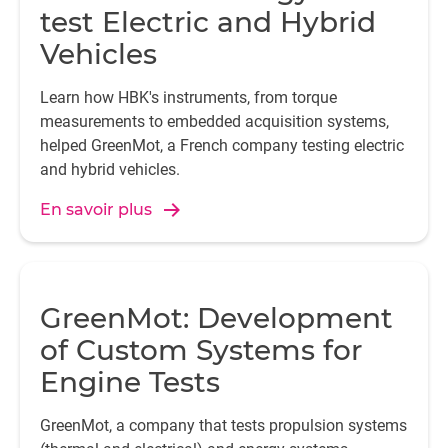
test Electric and Hybrid
Vehicles
Learn how HBK's instruments, from torque
measurements to embedded acquisition systems,
helped GreenMot, a French company testing electric
and hybrid vehicles.
En savoir plus
GreenMot: Development
of Custom Systems for
Engine Tests
GreenMot, a company that tests propulsion systems