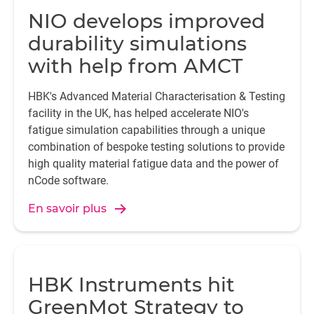
NIO develops improved
durability simulations
with help from AMCT
HBK's Advanced Material Characterisation & Testing
facility in the UK, has helped accelerate NIO's
fatigue simulation capabilities through a unique
combination of bespoke testing solutions to provide
high quality material fatigue data and the power of
nCode software.
En savoir plus
HBK Instruments hit
GreenMot Strategy to