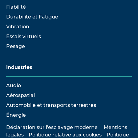
Fiabilité
Durabilité et Fatigue
Vibration
Essais virtuels
Pesage
Industries
Audio
Aérospatial
Automobile et transports terrestres
Énergie
Déclaration sur l'esclavage moderne
Mentions
légales
Politique relative aux cookies
Politique