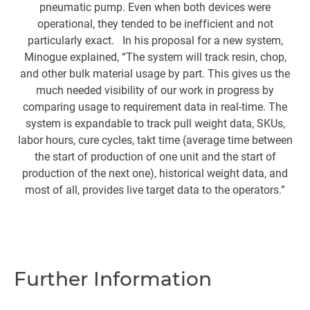
pneumatic pump. Even when both devices were
o
operational, they tended to be inefficient and not
particularly exact. In his proposal for a new system,
l
Minogue explained, “The system will track resin, chop,
and other bulk material usage by part. This gives us the
m
much needed visibility of our work in progress by
i
comparing usage to requirement data in real-time. The
de
system is expandable to track pull weight data, SKUs,
up
labor hours, cure cycles, takt time (average time between
the start of production of one unit and the start of
production of the next one), historical weight data, and
A
most of all, provides live target data to the operators.”
b
c
t
t
Further Information