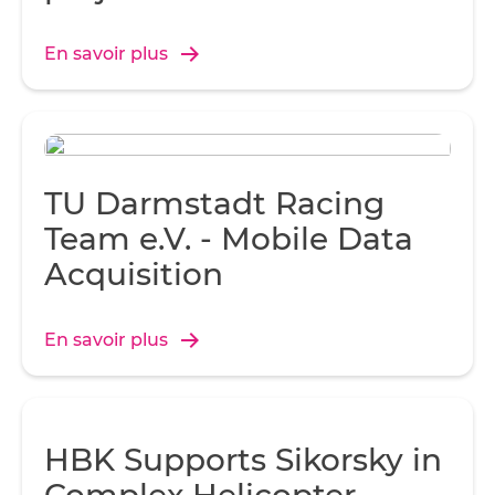
Over-spraying not only added to the weight of the hull, but
wasted fiberglass and resin.
En savoir plus
TU Darmstadt Racing
Team e.V. - Mobile Data
Acquisition
En savoir plus
HBK Supports Sikorsky in