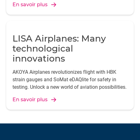
En savoir plus
LISA Airplanes: Many
technological
innovations
AKOYA Airplanes revolutionizes flight with HBK
strain gauges and SoMat eDAQlite for safety in
testing. Unlock a new world of aviation possibilities.
En savoir plus