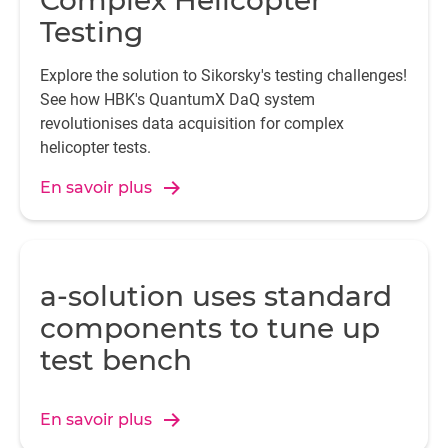
Complex Helicopter
Testing
Explore the solution to Sikorsky's testing challenges!
See how HBK's QuantumX DaQ system
revolutionises data acquisition for complex
helicopter tests.
En savoir plus
a-solution uses standard
components to tune up
test bench
En savoir plus