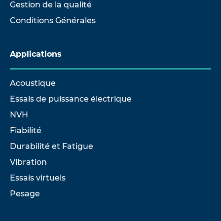
Gestion de la qualité
Conditions Générales
Applications
Acoustique
Essais de puissance électrique
NVH
Fiabilité
Durabilité et Fatigue
Vibration
Essais virtuels
Pesage