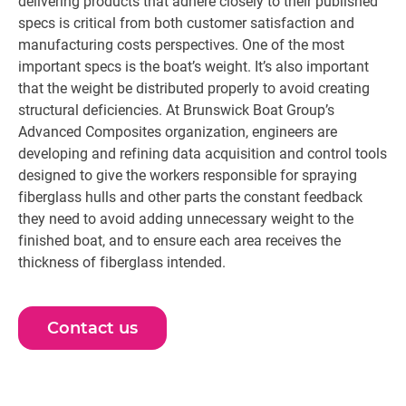
delivering products that adhere closely to their published
specs is critical from both customer satisfaction and
manufacturing costs perspectives. One of the most
important specs is the boat’s weight. It’s also important
that the weight be distributed properly to avoid creating
structural deficiencies. At Brunswick Boat Group’s
Advanced Composites organization, engineers are
developing and refining data acquisition and control tools
designed to give the workers responsible for spraying
fiberglass hulls and other parts the constant feedback
they need to avoid adding unnecessary weight to the
finished boat, and to ensure each area receives the
thickness of fiberglass intended.
Contact us