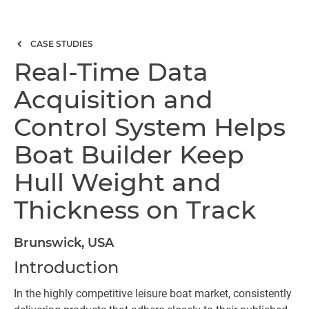
CASE STUDIES
Real-Time Data
Acquisition and
Control System Helps
Boat Builder Keep
Hull Weight and
Thickness on Track
Brunswick, USA
Introduction
In the highly competitive leisure boat market, consistently