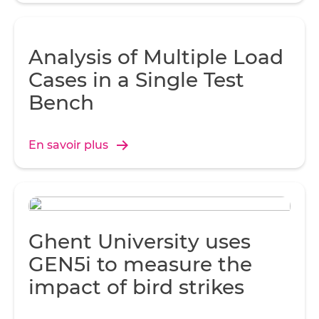
Analysis of Multiple Load
Cases in a Single Test
Bench
En savoir plus
Ghent University uses
GEN5i to measure the
impact of bird strikes