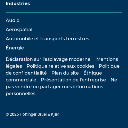
Industries
Audio
Aérospatial
Automobile et transports terrestres
Énergie
Déclaration sur l'esclavage moderne
Mentions
légales
Politique relative aux cookies
Politique
de confidentialité
Plan du site
Éthique
commerciale
Présentation de l'entreprise
Ne
pas vendre ou partager mes informations
personnelles
© 2026 Hottinger Brüel & Kjær