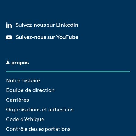
Suivez-nous sur LinkedIn
Suivez-nous sur YouTube
À propos
Notre histoire
Équipe de direction
Carrières
Organisations et adhésions
Code d’éthique
Contrôle des exportations