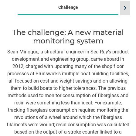
chevron_right
Challenge
The challenge: A new material
monitoring system
m
m
Sean Minogue, a structural engineer in Sea Ray’s product
development and engineering group, came aboard in
T
2012, charged with updating many of the shop floor
ye
processes at Brunswick’s multiple boat-building facilities,
w
all focused on cost and weight savings and on allowing
them to build boats to higher tolerances. The previous
l
methods used to monitor consumption of fiberglass and
th
resin were something less than ideal. For example,
tracking fiberglass consumption required monitoring the
g
revolutions of a wheel around which the fiberglass
filaments were wound; resin consumption was calculated
based on the output of a stroke counter linked to a
co