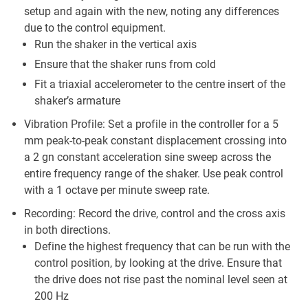
setup and again with the new, noting any differences
due to the control equipment.
Run the shaker in the vertical axis
Ensure that the shaker runs from cold
Fit a triaxial accelerometer to the centre insert of the
shaker’s armature
Vibration Profile: Set a profile in the controller for a 5
mm peak-to-peak constant displacement crossing into
a 2 gn constant acceleration sine sweep across the
entire frequency range of the shaker. Use peak control
with a 1 octave per minute sweep rate.
Recording: Record the drive, control and the cross axis
in both directions.
Define the highest frequency that can be run with the
control position, by looking at the drive. Ensure that
the drive does not rise past the nominal level seen at
200 Hz