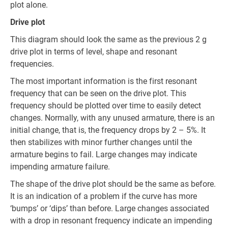
plot alone.
Drive plot
This diagram should look the same as the previous 2 g
drive plot in terms of level, shape and resonant
frequencies.
The most important information is the first resonant
frequency that can be seen on the drive plot. This
frequency should be plotted over time to easily detect
changes. Normally, with any unused armature, there is an
initial change, that is, the frequency drops by 2 – 5%. It
then stabilizes with minor further changes until the
armature begins to fail. Large changes may indicate
impending armature failure.
The shape of the drive plot should be the same as before.
It is an indication of a problem if the curve has more
‘bumps’ or ‘dips’ than before. Large changes associated
with a drop in resonant frequency indicate an impending