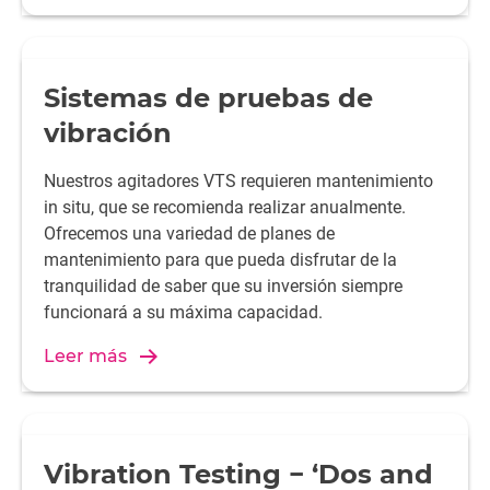
Sistemas de pruebas de
vibración
Nuestros agitadores VTS requieren mantenimiento
in situ, que se recomienda realizar anualmente.
Ofrecemos una variedad de planes de
mantenimiento para que pueda disfrutar de la
tranquilidad de saber que su inversión siempre
funcionará a su máxima capacidad.
Leer más
Vibration Testing − ‘Dos and