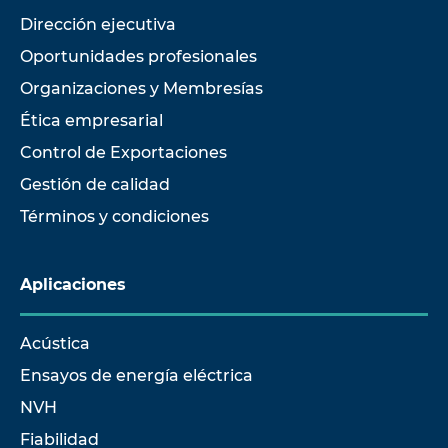
Dirección ejecutiva
Oportunidades profesionales
Organizaciones y Membresías
Ética empresarial
Control de Exportaciones
Gestión de calidad
Términos y condiciones
Aplicaciones
Acústica
Ensayos de energía eléctrica
NVH
Fiabilidad