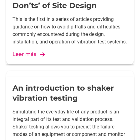
Don’ts’ of Site Design
This is the first in a series of articles providing
guidance on how to avoid pitfalls and difficulties
commonly encountered during the design,
installation, and operation of vibration test systems.
Leer más
An introduction to shaker
vibration testing
Simulating the everyday life of any product is an
integral part of its test and validation process.
Shaker testing allows you to predict the failure
modes of an equipment or component and monitor