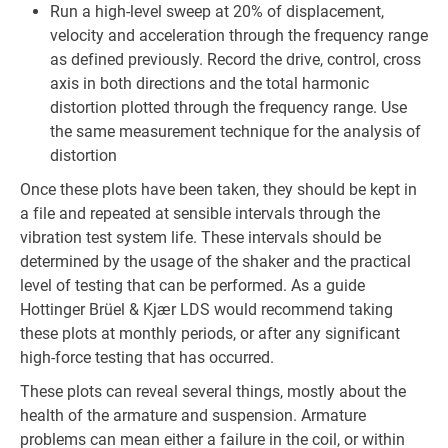
Run a high-level sweep at 20% of displacement,
velocity and acceleration through the frequency range
as defined previously. Record the drive, control, cross
axis in both directions and the total harmonic
distortion plotted through the frequency range. Use
the same measurement technique for the analysis of
distortion
Once these plots have been taken, they should be kept in
a file and repeated at sensible intervals through the
vibration test system life. These intervals should be
determined by the usage of the shaker and the practical
level of testing that can be performed. As a guide
Hottinger Brüel & Kjær LDS would recommend taking
these plots at monthly periods, or after any significant
high-force testing that has occurred.
These plots can reveal several things, mostly about the
health of the armature and suspension. Armature
problems can mean either a failure in the coil, or within