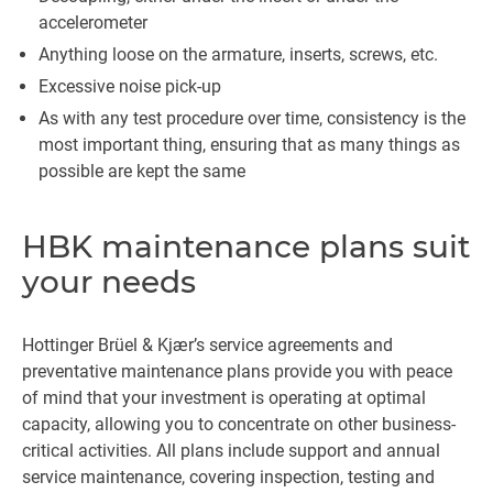
accelerometer
Anything loose on the armature, inserts, screws, etc.
Excessive noise pick-up
As with any test procedure over time, consistency is the
most important thing, ensuring that as many things as
possible are kept the same
HBK maintenance plans suit
your needs
Hottinger Brüel & Kjær’s service agreements and
preventative maintenance plans provide you with peace
of mind that your investment is operating at optimal
capacity, allowing you to concentrate on other business-
critical activities. All plans include support and annual
service maintenance, covering inspection, testing and