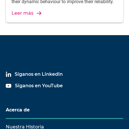
their dynamic behaviour to improve their reliability.
Leer más
Síganos en LinkedIn
Síganos en YouTube
Acerca de
Nuestra Historia