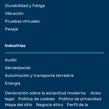
Durabilidad y Fatiga
Vibración
Pruebas virtuales
Pesaje
Industrias
Audio
Aeroespacial
Automoción y transporte terrestre
Energía
Declaración sobre la esclavitud moderna
Aviso
legal
Política de cookies
Política de privacidad
Mapa del sitio
Negocio ético
Perfil de la