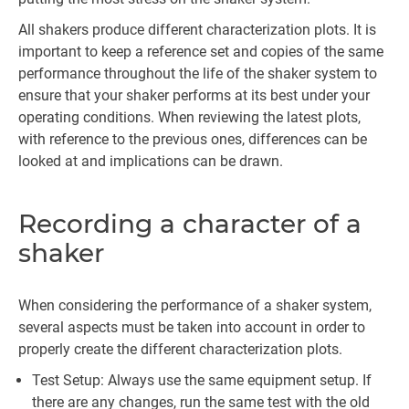
All shakers produce different characterization plots. It is
important to keep a reference set and copies of the same
performance throughout the life of the shaker system to
ensure that your shaker performs at its best under your
operating conditions. When reviewing the latest plots,
with reference to the previous ones, differences can be
looked at and implications can be drawn.
Recording a character of a
shaker
When considering the performance of a shaker system,
several aspects must be taken into account in order to
properly create the different characterization plots.
Test Setup: Always use the same equipment setup. If
there are any changes, run the same test with the old