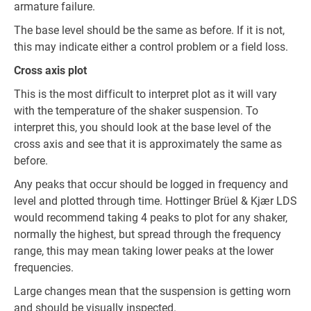
armature failure.
The base level should be the same as before. If it is not,
this may indicate either a control problem or a field loss.
Cross axis plot
This is the most difficult to interpret plot as it will vary
with the temperature of the shaker suspension. To
interpret this, you should look at the base level of the
cross axis and see that it is approximately the same as
before.
Any peaks that occur should be logged in frequency and
level and plotted through time. Hottinger Brüel & Kjær LDS
would recommend taking 4 peaks to plot for any shaker,
normally the highest, but spread through the frequency
range, this may mean taking lower peaks at the lower
frequencies.
Large changes mean that the suspension is getting worn
and should be visually inspected.