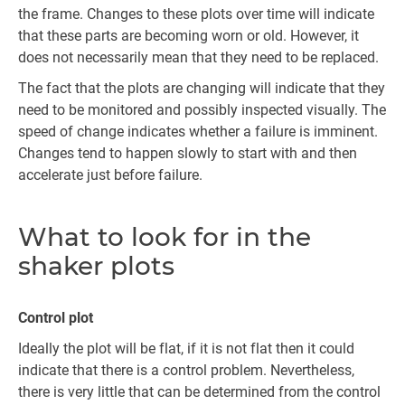
the frame. Changes to these plots over time will indicate
that these parts are becoming worn or old. However, it
does not necessarily mean that they need to be replaced.
The fact that the plots are changing will indicate that they
need to be monitored and possibly inspected visually. The
speed of change indicates whether a failure is imminent.
Changes tend to happen slowly to start with and then
accelerate just before failure.
What to look for in the
shaker plots
Control plot
Ideally the plot will be flat, if it is not flat then it could
indicate that there is a control problem. Nevertheless,
there is very little that can be determined from the control