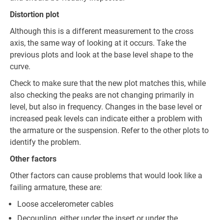
Distortion plot
Although this is a different measurement to the cross
axis, the same way of looking at it occurs. Take the
previous plots and look at the base level shape to the
curve.
Check to make sure that the new plot matches this, while
also checking the peaks are not changing primarily in
level, but also in frequency. Changes in the base level or
increased peak levels can indicate either a problem with
the armature or the suspension. Refer to the other plots to
identify the problem.
Other factors
Other factors can cause problems that would look like a
failing armature, these are:
Loose accelerometer cables
Decoupling, either under the insert or under the