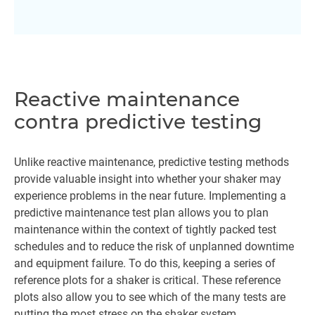
Reactive maintenance
contra predictive testing
Unlike reactive maintenance, predictive testing methods
provide valuable insight into whether your shaker may
experience problems in the near future. Implementing a
predictive maintenance test plan allows you to plan
maintenance within the context of tightly packed test
schedules and to reduce the risk of unplanned downtime
and equipment failure. To do this, keeping a series of
reference plots for a shaker is critical. These reference
plots also allow you to see which of the many tests are
putting the most stress on the shaker system.