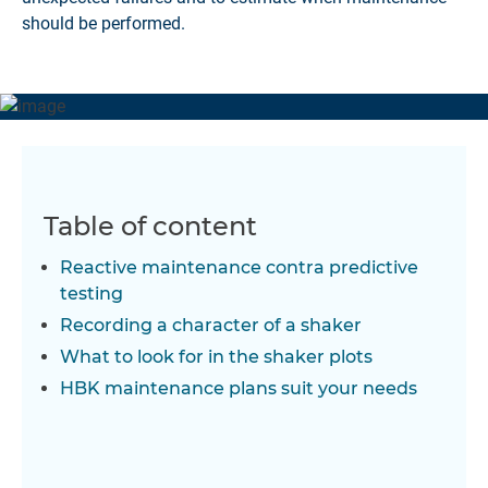
should be performed.
Table of content
Reactive maintenance contra predictive
testing
Recording a character of a shaker
What to look for in the shaker plots
HBK maintenance plans suit your needs