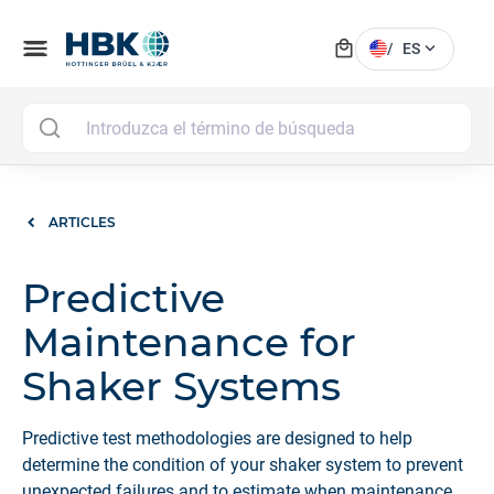
local_mall
menu
expand_more
/
ES
MAI
ARTICLES
Predictive
Maintenance for
Shaker Systems
Predictive test methodologies are designed to help
determine the condition of your shaker system to prevent
unexpected failures and to estimate when maintenance