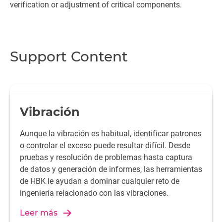
verification or adjustment of critical components.
Support Content
Vibración
Aunque la vibración es habitual, identificar patrones
o controlar el exceso puede resultar difícil. Desde
pruebas y resolución de problemas hasta captura
de datos y generación de informes, las herramientas
de HBK le ayudan a dominar cualquier reto de
ingeniería relacionado con las vibraciones.
Leer más