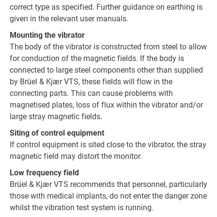
correct type as specified. Further guidance on earthing is
given in the relevant user manuals.
Mounting the vibrator
The body of the vibrator is constructed from steel to allow
for conduction of the magnetic fields. If the body is
connected to large steel components other than supplied
by Brüel & Kjær VTS, these fields will flow in the
connecting parts. This can cause problems with
magnetised plates, loss of flux within the vibrator and/or
large stray magnetic fields.
Siting of control equipment
If control equipment is sited close to the vibrator, the stray
magnetic field may distort the monitor.
Low frequency field
Brüel & Kjær VTS recommends that personnel, particularly
those with medical implants, do not enter the danger zone
whilst the vibration test system is running.