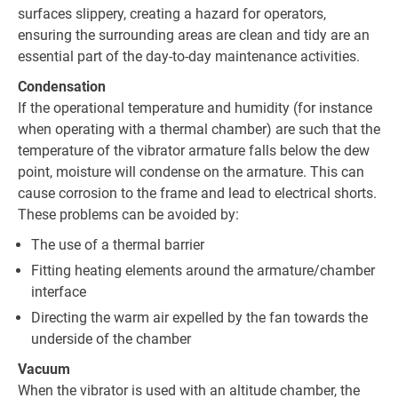
surfaces slippery, creating a hazard for operators,
ensuring the surrounding areas are clean and tidy are an
essential part of the day-to-day maintenance activities.
Condensation
If the operational temperature and humidity (for instance
when operating with a thermal chamber) are such that the
temperature of the vibrator armature falls below the dew
point, moisture will condense on the armature. This can
cause corrosion to the frame and lead to electrical shorts.
These problems can be avoided by:
The use of a thermal barrier
Fitting heating elements around the armature/chamber
interface
Directing the warm air expelled by the fan towards the
underside of the chamber
Vacuum
When the vibrator is used with an altitude chamber, the