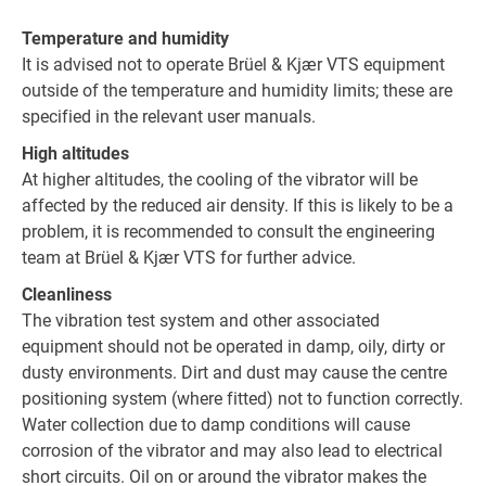
Temperature and humidity
It is advised not to operate Brüel & Kjær VTS equipment
outside of the temperature and humidity limits; these are
specified in the relevant user manuals.
High altitudes
At higher altitudes, the cooling of the vibrator will be
affected by the reduced air density. If this is likely to be a
problem, it is recommended to consult the engineering
team at Brüel & Kjær VTS for further advice.
Cleanliness
The vibration test system and other associated
equipment should not be operated in damp, oily, dirty or
dusty environments. Dirt and dust may cause the centre
positioning system (where fitted) not to function correctly.
Water collection due to damp conditions will cause
corrosion of the vibrator and may also lead to electrical
short circuits. Oil on or around the vibrator makes the