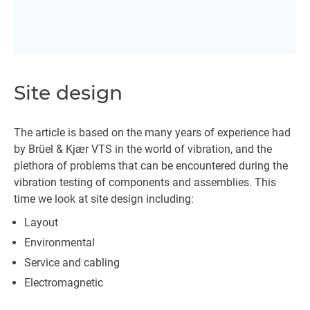
Site design
The article is based on the many years of experience had
by Brüel & Kjær VTS in the world of vibration, and the
plethora of problems that can be encountered during the
vibration testing of components and assemblies. This
time we look at site design including:
Layout
Environmental
Service and cabling
Electromagnetic