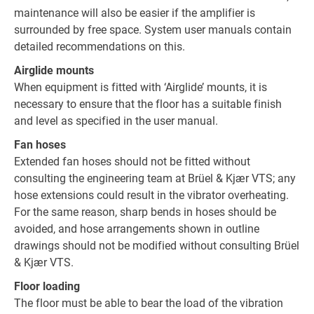
maintenance will also be easier if the amplifier is
surrounded by free space. System user manuals contain
detailed recommendations on this.
Airglide mounts
When equipment is fitted with ‘Airglide’ mounts, it is
necessary to ensure that the floor has a suitable finish
and level as specified in the user manual.
Fan hoses
Extended fan hoses should not be fitted without
consulting the engineering team at Brüel & Kjær VTS; any
hose extensions could result in the vibrator overheating.
For the same reason, sharp bends in hoses should be
avoided, and hose arrangements shown in outline
drawings should not be modified without consulting Brüel
& Kjær VTS.
Floor loading
The floor must be able to bear the load of the vibration