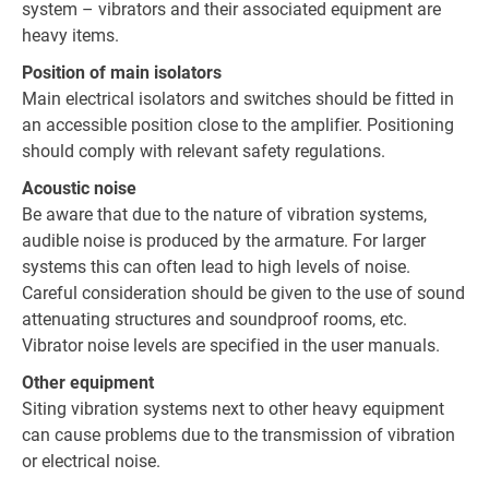
system – vibrators and their associated equipment are
heavy items.
Position of main isolators
Main electrical isolators and switches should be fitted in
an accessible position close to the amplifier. Positioning
should comply with relevant safety regulations.
Acoustic noise
Be aware that due to the nature of vibration systems,
audible noise is produced by the armature. For larger
systems this can often lead to high levels of noise.
Careful consideration should be given to the use of sound
attenuating structures and soundproof rooms, etc.
Vibrator noise levels are specified in the user manuals.
Other equipment
Siting vibration systems next to other heavy equipment
can cause problems due to the transmission of vibration
or electrical noise.