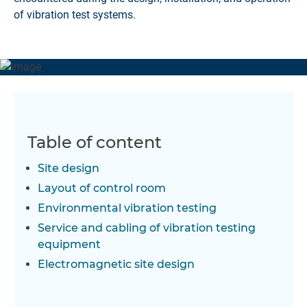
of vibration test systems.
Table of content
Site design
Layout of control room
Environmental vibration testing
Service and cabling of vibration testing
equipment
Electromagnetic site design