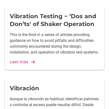
Vibration Testing − ‘Dos and
Don’ts' of Shaker Operation
This is the third in a series of articles providing
guidance on how to avoid pitfalls and difficulties
commonly encountered during the design,
installation, and operation of vibration test systems.
Leer más
Vibración
Aunque la vibración es habitual, identificar patrones
o controlar el exceso puede resultar difícil. Desde