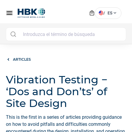
local_mall
menu
expand_more
/
ES
MAI
ARTICLES
Vibration Testing −
‘Dos and Don’ts’ of
Site Design
This is the first in a series of articles providing guidance
on how to avoid pitfalls and difficulties commonly
encountered during the design, installation, and operation