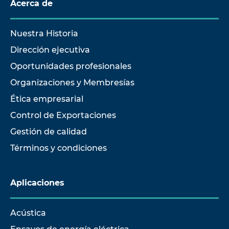
Acerca de
Nuestra Historia
Dirección ejecutiva
Oportunidades profesionales
Organizaciones y Membresías
Ética empresarial
Control de Exportaciones
Gestión de calidad
Términos y condiciones
Aplicaciones
Acústica