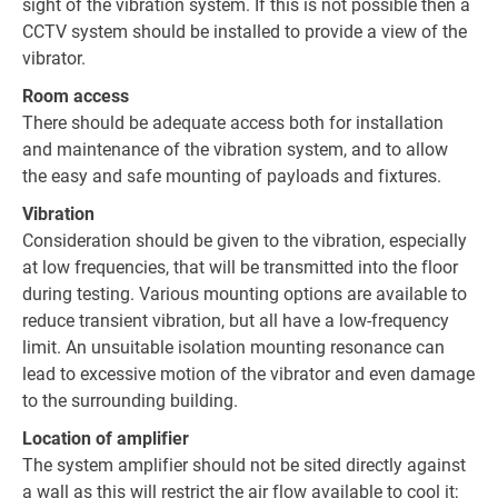
sight of the vibration system. If this is not possible then a
CCTV system should be installed to provide a view of the
vibrator.
Room access
There should be adequate access both for installation
and maintenance of the vibration system, and to allow
the easy and safe mounting of payloads and fixtures.
Vibration
Consideration should be given to the vibration, especially
at low frequencies, that will be transmitted into the floor
during testing. Various mounting options are available to
reduce transient vibration, but all have a low-frequency
limit. An unsuitable isolation mounting resonance can
lead to excessive motion of the vibrator and even damage
to the surrounding building.
Location of amplifier
The system amplifier should not be sited directly against
a wall as this will restrict the air flow available to cool it;