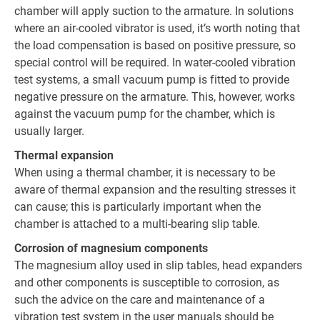
chamber will apply suction to the armature. In solutions
where an air-cooled vibrator is used, it’s worth noting that
the load compensation is based on positive pressure, so
special control will be required. In water-cooled vibration
test systems, a small vacuum pump is fitted to provide
negative pressure on the armature. This, however, works
against the vacuum pump for the chamber, which is
usually larger.
Thermal expansion
When using a thermal chamber, it is necessary to be
aware of thermal expansion and the resulting stresses it
can cause; this is particularly important when the
chamber is attached to a multi-bearing slip table.
Corrosion of magnesium components
The magnesium alloy used in slip tables, head expanders
and other components is susceptible to corrosion, as
such the advice on the care and maintenance of a
vibration test system in the user manuals should be