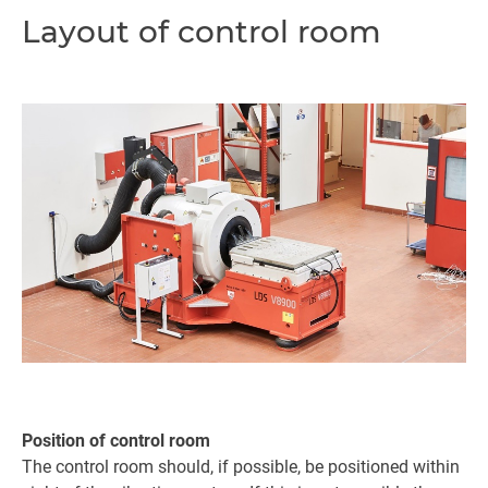
Layout of control room
Position of control room
The control room should, if possible, be positioned within