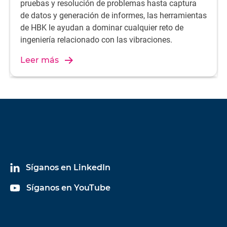
pruebas y resolución de problemas hasta captura
de datos y generación de informes, las herramientas
de HBK le ayudan a dominar cualquier reto de
ingeniería relacionado con las vibraciones.
Leer más
Síganos en LinkedIn
Síganos en YouTube