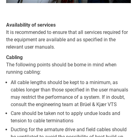
Availability of services
It is recommended to ensure that all services required for
the equipment are available and as specified in the
relevant user manuals.
Cabling
The following points should be borne in mind when
running cabling:
All cable lengths should be kept to a minimum, as
cables longer than those specified in the user manuals
may restrict the performance of a system. If in doubt,
consult the engineering team at Brüel & Kjær VTS
Care should be taken not to apply undue loads and
tension to cable terminations
Ducting for the armature drive and field cables should
be ventilated to avoid the possibility of heat build-up,