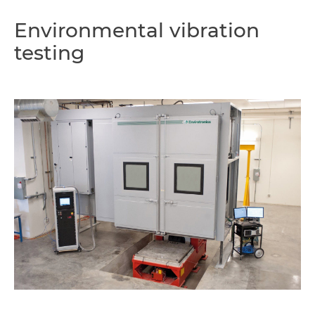
Environmental vibration
testing