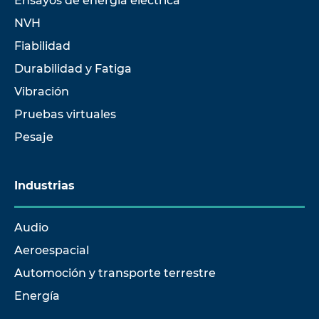
Ensayos de energía eléctrica
NVH
Fiabilidad
Durabilidad y Fatiga
Vibración
Pruebas virtuales
Pesaje
Industrias
Audio
Aeroespacial
Automoción y transporte terrestre
Energía