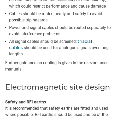
which could restrict performance and cause damage
Cables should be routed neatly and safely to avoid
possible trip hazards
Power and signal cables should be routed separately to
avoid interference problems
All signal cables should be screened;
triaxial
cables
should be used for analogue signals over long
lengths
Further guidance on cabling is given in the relevant user
manuals.
Electromagnetic site design
Safety and RFI earths
It is recommended that safety earths are fitted and used
where possible. RFI earths should be used and be of the