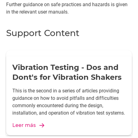
Further guidance on safe practices and hazards is given
in the relevant user manuals.
Support Content
Vibration Testing - Dos and
Dont's for Vibration Shakers
This is the second in a series of articles providing
guidance on how to avoid pitfalls and difficulties
commonly encountered during the design,
installation, and operation of vibration test systems.
Leer más