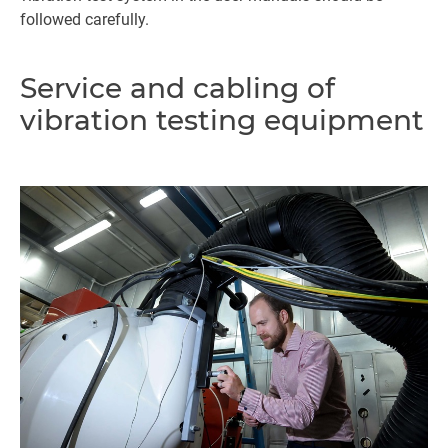
followed carefully.
Service and cabling of
vibration testing equipment