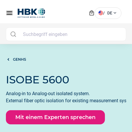
local_mall
menu
expand_more
/
DE
MAI
GENHS
ISOBE 5600
Analog-in to Analog-out isolated system.
External fiber optic isolation for existing measurement syste
Mit einem Experten sprechen