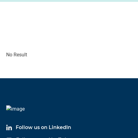
No Result
Follow us on LinkedIn