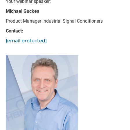
Your webinar speaker:
Michael Guckes
Product Manager Industrial Signal Conditioners
Contact:
[email protected]