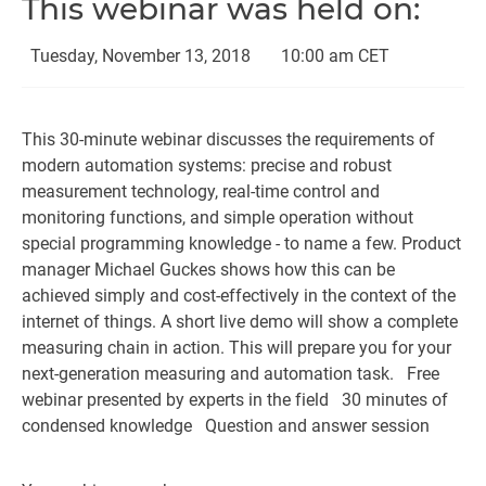
This webinar was held on:
Tuesday, November 13, 2018
10:00 am CET
This 30-minute webinar discusses the requirements of
modern automation systems: precise and robust
measurement technology, real-time control and
monitoring functions, and simple operation without
special programming knowledge - to name a few. Product
manager Michael Guckes shows how this can be
achieved simply and cost-effectively in the context of the
internet of things. A short live demo will show a complete
measuring chain in action. This will prepare you for your
next-generation measuring and automation task.
Free
webinar presented by experts in the field
30 minutes of
condensed knowledge
Question and answer session