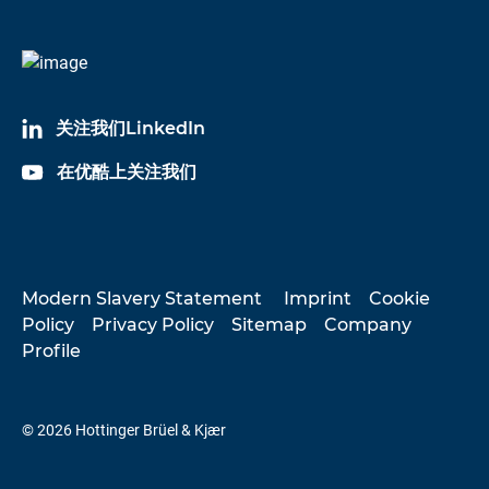
关注我们LinkedIn
在优酷上关注我们
Modern Slavery Statement
Imprint
Cookie
Policy
Privacy Policy
Sitemap
Company
Profile
© 2026 Hottinger Brüel & Kjær