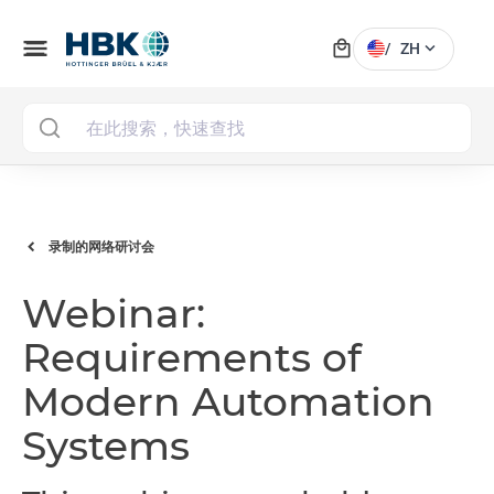
local_mall
menu
expand_more
/
ZH
MAI
录制的网络研讨会
Webinar:
Requirements of
Modern Automation
Systems