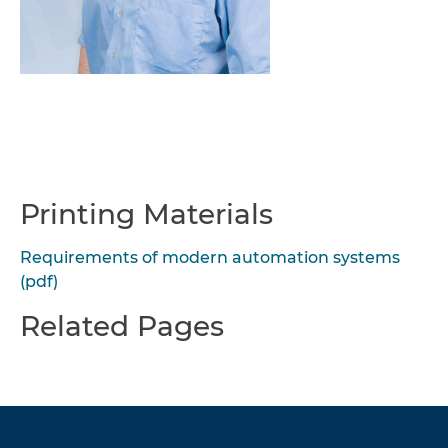
Printing Materials
Requirements of modern automation systems
(pdf)
Related Pages