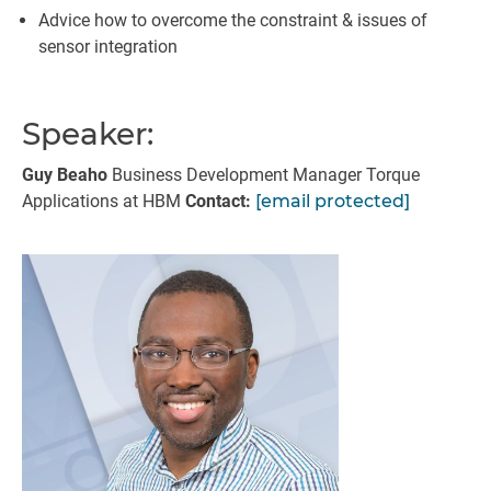
Advice how to overcome the constraint & issues of
sensor integration
Speaker:
Guy Beaho
Business Development Manager Torque
Applications at HBM
Contact:
[email protected]