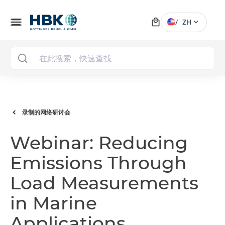
local_mall
menu
expand_more
/
ZH
MAI
录制的网络研讨会
Webinar: Reducing
Emissions Through
Load Measurements
in Marine
Applications