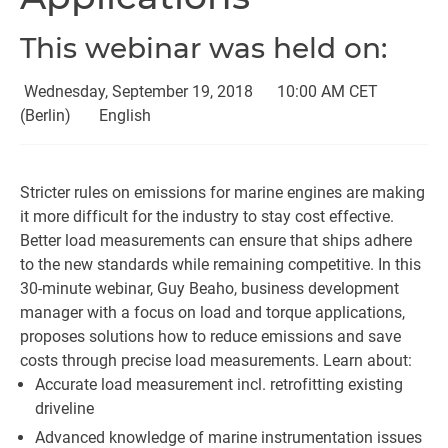
This webinar was held on:
Wednesday, September 19, 2018
10:00 AM CET
(Berlin)
English
Stricter rules on emissions for marine engines are making
it more difficult for the industry to stay cost effective.
Better load measurements can ensure that ships adhere
to the new standards while remaining competitive. In this
30-minute webinar, Guy Beaho, business development
manager with a focus on load and torque applications,
proposes solutions how to reduce emissions and save
costs through precise load measurements. Learn about:
Accurate load measurement incl. retrofitting existing
driveline
Advanced knowledge of marine instrumentation issues