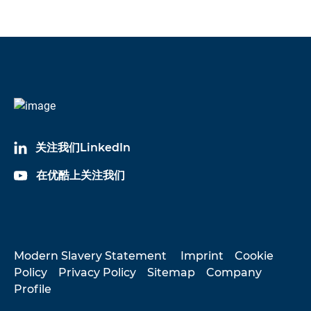
关注我们LinkedIn
在优酷上关注我们
Modern Slavery Statement
Imprint
Cookie
Policy
Privacy Policy
Sitemap
Company
Profile