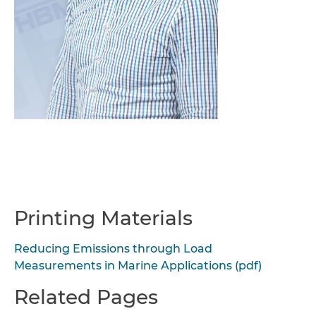
Printing Materials
Reducing Emissions through Load
Measurements in Marine Applications (pdf)
Related Pages