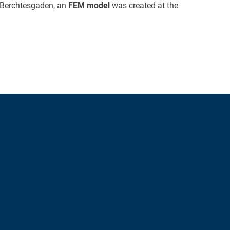
n Berchtesgaden, an
FEM model
was created at the