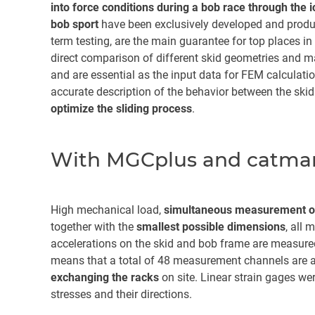
into force conditions during a bob race through the 
bob sport
have been exclusively developed and produ
term testing, are the main guarantee for top places in
direct comparison of different skid geometries and ma
and are essential as the input data for FEM calculatio
accurate description of the behavior between the skid 
optimize the sliding process
.
With MGCplus and catman
High mechanical load,
simultaneous measurement of
together with the
smallest possible dimensions
, all 
accelerations on the skid and bob frame are measure
means that a total of 48 measurement channels are a
exchanging the racks
on site. Linear strain gages we
stresses and their directions.