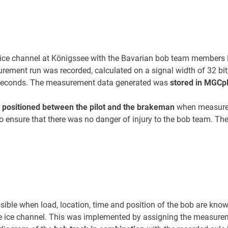
 ice channel at Königssee with the Bavarian bob team members Ka
rement run was recorded, calculated on a signal width of 32 bi
0 seconds. The measurement data generated was
stored in MGCp
s
positioned between the pilot and the brakeman
when measurem
on to ensure that there was no danger of injury to the bob team.
sible when load, location, time and position of the bob are kno
e ice channel. This was implemented by assigning the measurem