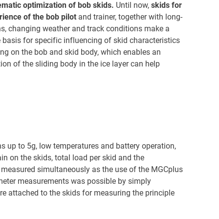
ematic optimization of bob skids.
Until now,
skids for
ience of the bob pilot
and trainer, together with long-
ons, changing weather and track conditions make a
 basis for specific influencing of skid characteristics
ng on the bob and skid body, which enables an
on of the sliding body in the ice layer can help
s up to 5g, low temperatures and battery operation,
in on the skids, total load per skid and the
be measured simultaneously as the use of the MGCplus
ometer measurements was possible by simply
re attached to the skids for measuring the principle