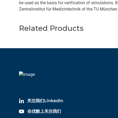
be used as the basis for verification of simulations.
Zentralinstitut für Medizintechnik of the TU München
Related Products
关注我们LinkedIn
在优酷上关注我们