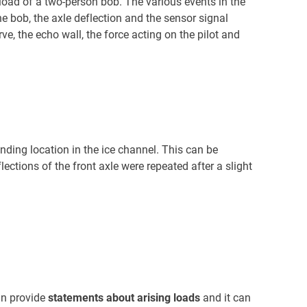
 load of a two-person bob. The various events in the
e bob, the axle deflection and the sensor signal
rve, the echo wall, the force acting on the pilot and
nding location in the ice channel. This can be
ctions of the front axle were repeated after a slight
an provide
statements about arising loads
and it can