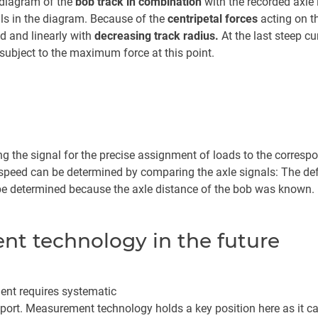
 diagram of the
bob track in combination
with the recorded axle
ls in the diagram. Because of the
centripetal forces
acting on th
d and linearly with
decreasing track radius.
At the last steep cu
 subject to the maximum force at this point.
g the signal for the precise assignment of loads to the correspo
peed can be determined by comparing the axle signals: The defle
 be determined because the axle distance of the bob was known.
t technology in the future
ent requires systematic
 sport. Measurement technology holds a key position here as it c