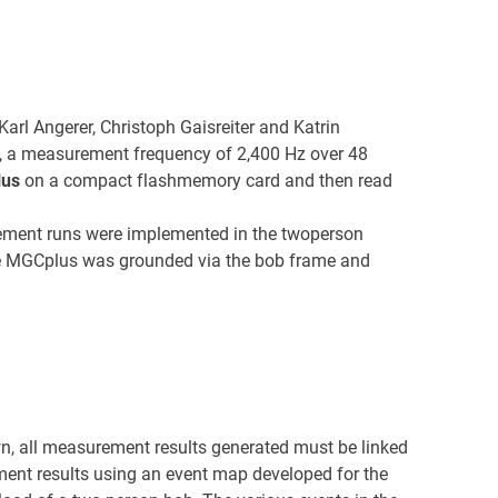
rl Angerer, Christoph Gaisreiter and Katrin
t, a measurement frequency of 2,400 Hz over 48
lus
on a compact flashmemory card and then read
ent runs were implemented in the twoperson
 The MGCplus was grounded via the bob frame and
wn, all measurement results generated must be linked
ent results using an event map developed for the