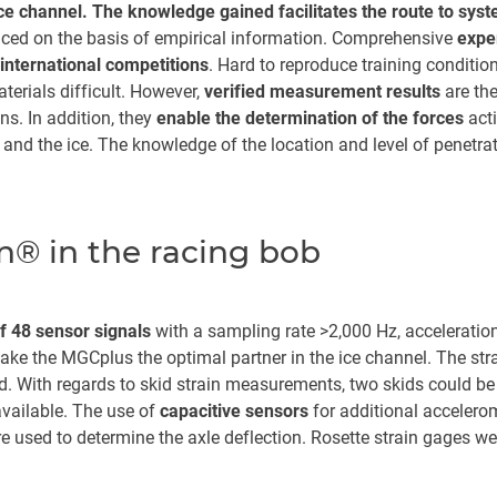
ice channel. The knowledge gained facilitates the route to syst
ced on the basis of empirical information. Comprehensive
exper
international competitions
. Hard to reproduce training conditi
terials difficult. However,
verified measurement results
are the
ns. In addition, they
enable the determination of the forces
acti
and the ice. The knowledge of the location and level of penetrati
® in the racing bob
 48 sensor signals
with a sampling rate >2,000 Hz, acceleration
make the MGCplus the optimal partner in the ice channel. The stra
d. With regards to skid strain measurements, two skids could 
vailable. The use of
capacitive sensors
for additional acceler
re used to determine the axle deflection. Rosette strain gages we