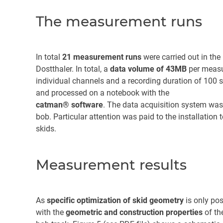
The measurement runs
In total
21 measurement runs
were carried out in the
Dostthaler. In total, a
data volume of 43MB
per measu
individual channels and a recording duration of 10
and processed on a notebook with the
catman® software
. The data acquisition system wa
bob. Particular attention was paid to the installati
skids.
Measurement results
As
specific optimization of skid geometry
is only pos
with the
geometric and construction properties
of th