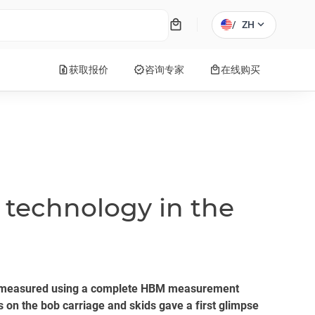
local_mall
expand_more
/
ZH
request_quote
verified
local_mall
获取报价
咨询专家
在线购买
technology in the
lly measured using a complete HBM measurement
s on the bob carriage and skids gave a first glimpse