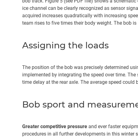
bob track. Figure 5 (see PDF file) shows a schematic
ice channel can be clearly recognized as sensor signa
acquired increases quadratically with increasing spee
team rises to five times their body weight. The bob is
Assigning the loads
The position of the bob was precisely determined usin
implemented by integrating the speed over time. The s
time delay at the rear axle. The average speed could
Bob sport and measuremen
Greater competitive pressure
and ever faster equipm
procedures in all further developments in this winter