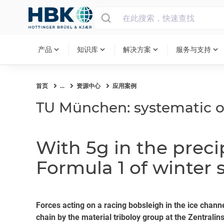
MAIN MENU
expand_more
expand_more
expand_more
expand_more
产品
知识库
解决方案
服务与支持
首页
...
资源中心
应用案例
TU München: systematic o
With 5g in the prec
Formula 1 of winter 
Forces acting on a racing bobsleigh in the ice ch
chain by the material triboloy group at the Zentrali