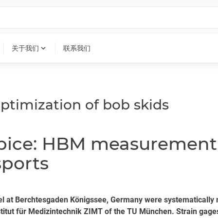
expand_more
关于我们
联系我们
ptimization of bob skids
ipice: HBM measurement 
sports
annel at Berchtesgaden Königssee, Germany were systematica
nstitut für Medizintechnik ZIMT of the TU München. Strain gage