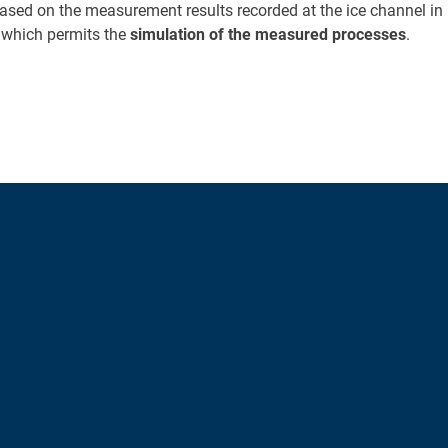
 Based on the measurement results recorded at the ice channel i
 which permits the
simulation of the measured processes
.