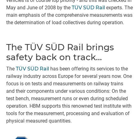
vehicles is of course top priority - and this was checked in
May and June of 2008 by the
TÜV SÜD Rail
experts. The
main emphasis of the comprehensive measurements was
the determination of load collectives during operation.
The TÜV SÜD Rail brings
safety back on track…
The
TÜV SÜD Rail
has been offering its services to the
railway industry across Europe for several years now. One
focus is on tests and measurements on railway trains
and their components under various conditions: On the
test bench, measurement runs or even during scheduled
operation. HBM supports this renowned test institute with
tools for the measurement, processing and evaluation of
physical measured quantities.