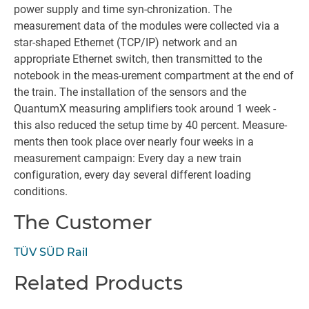
power supply and time syn-chronization. The
measurement data of the modules were collected via a
star-shaped Ethernet (TCP/IP) network and an
appropriate Ethernet switch, then transmitted to the
notebook in the meas-urement compartment at the end of
the train. The installation of the sensors and the
QuantumX measuring amplifiers took around 1 week -
this also reduced the setup time by 40 percent. Measure-
ments then took place over nearly four weeks in a
measurement campaign: Every day a new train
configuration, every day several different loading
conditions.
The Customer
TÜV SÜD Rail
Related Products