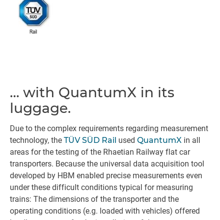
… with QuantumX in its
luggage.
Due to the complex requirements regarding measurement
technology, the
TÜV SÜD Rail
used
QuantumX
in all
areas for the testing of the Rhaetian Railway flat car
transporters. Because the universal data acquisition tool
developed by HBM enabled precise measurements even
under these difficult conditions typical for measuring
trains: The dimensions of the transporter and the
operating conditions (e.g. loaded with vehicles) offered