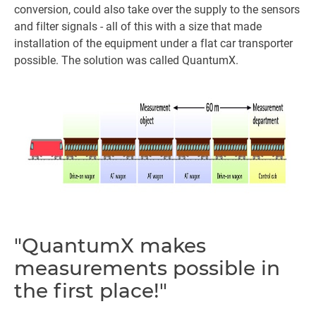
conversion, could also take over the supply to the sensors
and filter signals - all of this with a size that made
installation of the equipment under a flat car transporter
possible. The solution was called QuantumX.
"QuantumX makes
measurements possible in
the first place!"