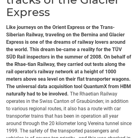
Express
Like journeys on the Orient Express or the Trans-
Siberian Railway, traveling on the Bernina and Glacier
Express is one of the dreams of railway lovers around
the world. This dream be-came a reality for the TÜV
SÜD Rail inspectors in the summer of 2008. On behalf of
the Rhae-tian Railway, they carried out tests along the
rail operator's railway network at a height of 1000
meters above sea level on their flat transporter wagons.
The universal data acquisition tool QuantumX from HBM
naturally had to be involved.
The Rhaetian Railway
operates in the Swiss Canton of Graubünden; in addition
to various regional routes, it also has a route with car
transporter trains that has been in operation all year
around through the 20 kilometer long Vereina tunnel since
1999. The safety of the transported passengers and