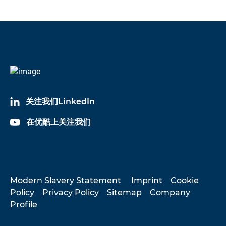
关注我们LinkedIn
在优酷上关注我们
Modern Slavery Statement
Imprint
Cookie
Policy
Privacy Policy
Sitemap
Company
Profile