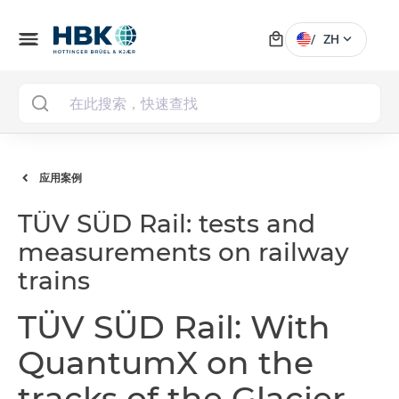
local_mall
menu
expand_more
/
ZH
MAI
应用案例
TÜV SÜD Rail: tests and
measurements on railway
trains
TÜV SÜD Rail: With
QuantumX on the
tracks of the Glacier