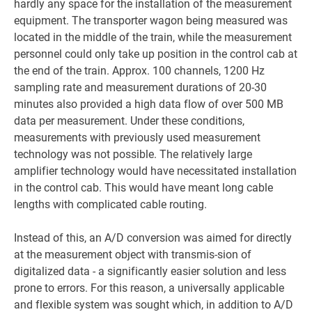
hardly any space for the installation of the measurement
equipment. The transporter wagon being measured was
located in the middle of the train, while the measurement
personnel could only take up position in the control cab at
the end of the train. Approx. 100 channels, 1200 Hz
sampling rate and measurement durations of 20-30
minutes also provided a high data flow of over 500 MB
data per measurement. Under these conditions,
measurements with previously used measurement
technology was not possible. The relatively large
amplifier technology would have necessitated installation
in the control cab. This would have meant long cable
lengths with complicated cable routing.
Instead of this, an A/D conversion was aimed for directly
at the measurement object with transmis-sion of
digitalized data - a significantly easier solution and less
prone to errors. For this reason, a universally applicable
and flexible system was sought which, in addition to A/D