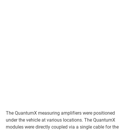
The QuantumX measuring amplifiers were positioned
under the vehicle at various locations. The QuantumX
modules were directly coupled via a single cable for the