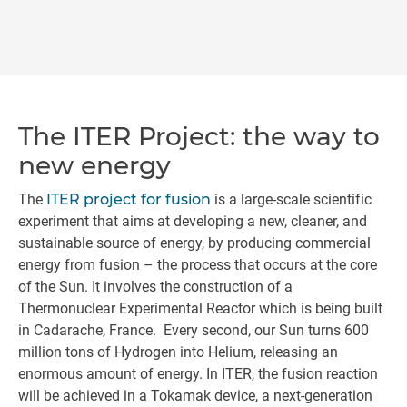
The ITER Project: the way to
new energy
The
ITER project for fusion
is a large-scale scientific
experiment that aims at developing a new, cleaner, and
sustainable source of energy, by producing commercial
energy from fusion – the process that occurs at the core
of the Sun. It involves the construction of a
Thermonuclear Experimental Reactor which is being built
in Cadarache, France. Every second, our Sun turns 600
million tons of Hydrogen into Helium, releasing an
enormous amount of energy. In ITER, the fusion reaction
will be achieved in a Tokamak device, a next-generation