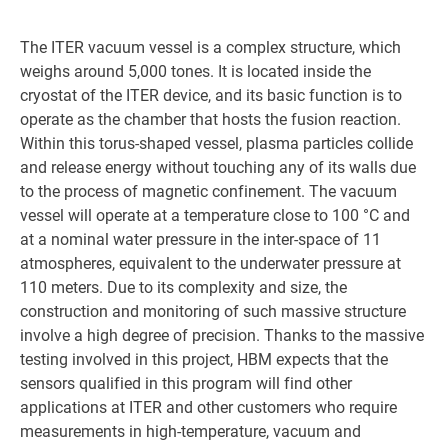
The ITER vacuum vessel is a complex structure, which
weighs around 5,000 tones. It is located inside the
cryostat of the ITER device, and its basic function is to
operate as the chamber that hosts the fusion reaction.
Within this torus-shaped vessel, plasma particles collide
and release energy without touching any of its walls due
to the process of magnetic confinement. The vacuum
vessel will operate at a temperature close to 100 °C and
at a nominal water pressure in the inter-space of 11
atmospheres, equivalent to the underwater pressure at
110 meters. Due to its complexity and size, the
construction and monitoring of such massive structure
involve a high degree of precision. Thanks to the massive
testing involved in this project, HBM expects that the
sensors qualified in this program will find other
applications at ITER and other customers who require
measurements in high-temperature, vacuum and