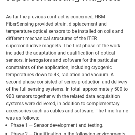
As far the previous contract is concerned, HBM
FiberSensing provided strain, displacement and
temperature optical sensors to be installed on coils and
different mechanical structures of the ITER
superconductive magnets. The first phase of the work
included the adaptation and qualification of optical
sensors, interrogators and software for the particular
constraints of the application, including cryogenic
temperatures down to 4K, radiation and vacuum. A
second phase consisted of series production and delivery
of the full sensing systems. In total, approximately 500 to
900 sensors together with the related data acquisition
systems were delivered, in addition to complementary
accessories such as cables and software. The time frame
was as follows:
Phase 1 — Sensor development and testing.
Phase 2 — Qualification in the following environments: