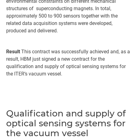
environmental constraints on different mechanical
structures of superconducting magnets. In total,
approximately 500 to 900 sensors together with the
related data acquisition systems were developed,
produced and delivered.
Result
This contract was successfully achieved and, as a
result, HBM just signed a new contract for the
qualification and supply of optical sensing systems for
the ITER’s vacuum vessel.
Qualification and supply of
optical sensing systems for
the vacuum vessel