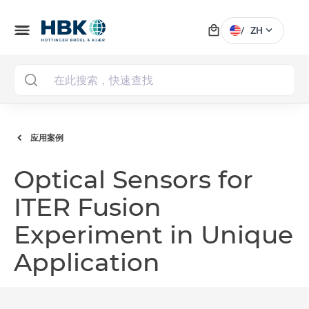
local_mall
menu
expand_more
/
ZH
MAI
应用案例
Optical Sensors for
ITER Fusion
Experiment in Unique
Application