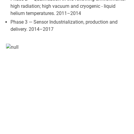
high radiation; high vacuum and cryogenic - liquid
helium temperatures. 2011–2014
Phase 3 — Sensor Industrialization, production and
delivery. 2014–2017