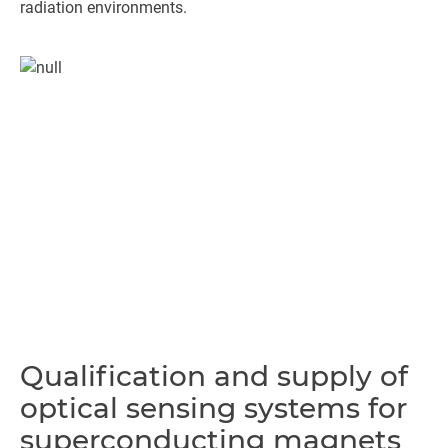
radiation environments.
Qualification and supply of
optical sensing systems for
superconducting magnets