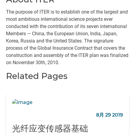
The purpose of ITER is to establish one of the largest and
most ambitious international science projects ever
conducted with the contribution of its seven international
Members — China, the European Union, India, Japan,
Korea, Russia and the United States. The signature
process of the Global Insurance Contract that covers the
construction and assembly of the ITER plan was finalized
on November 30th, 2010.
Related Pages
8月 29 2019
光纤应变传感器基础