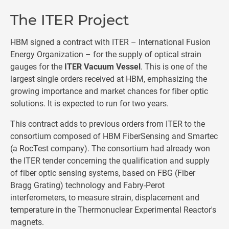
The ITER Project
HBM signed a contract with ITER – International Fusion
Energy Organization – for the supply of optical strain
gauges for the
ITER Vacuum Vessel
. This is one of the
largest single orders received at HBM, emphasizing the
growing importance and market chances for fiber optic
solutions. It is expected to run for two years.
This contract adds to previous orders from ITER to the
consortium composed of HBM FiberSensing and Smartec
(a RocTest company). The consortium had already won
the ITER tender concerning the qualification and supply
of fiber optic sensing systems, based on FBG (Fiber
Bragg Grating) technology and Fabry-Perot
interferometers, to measure strain, displacement and
temperature in the Thermonuclear Experimental Reactor's
magnets.