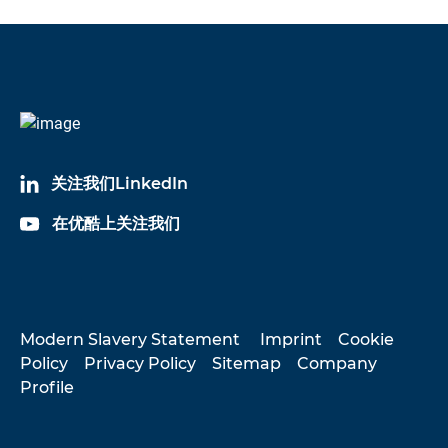
关注我们LinkedIn
在优酷上关注我们
Modern Slavery Statement
Imprint
Cookie
Policy
Privacy Policy
Sitemap
Company
Profile