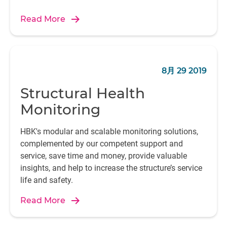
Read More
8月 29 2019
Structural Health
Monitoring
HBK's modular and scalable monitoring solutions,
complemented by our competent support and
service, save time and money, provide valuable
insights, and help to increase the structure’s service
life and safety.
Read More