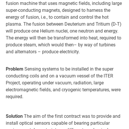
fusion machine that uses magnetic fields, including large
super-conducting magnets, designed to harness the
energy of fusion, i.e., to contain and control the hot
plasma. The fusion between Deuterium and Tritium (D-T)
will produce one Helium nuclei, one neutron and energy.
The energy will then be transformed into heat, required to
produce steam, which would then– by way of turbines
and alternators – produce electricity.
Problem
Sensing systems to be installed in the super
conducting coils and on a vacuum vessel of the ITER
Project, operating under vacuum, radiation, large
electromagnetic fields, and cryogenic temperatures, were
required.
Solution
The aim of the first contract was to provide and
install optical sensors capable of bearing particular