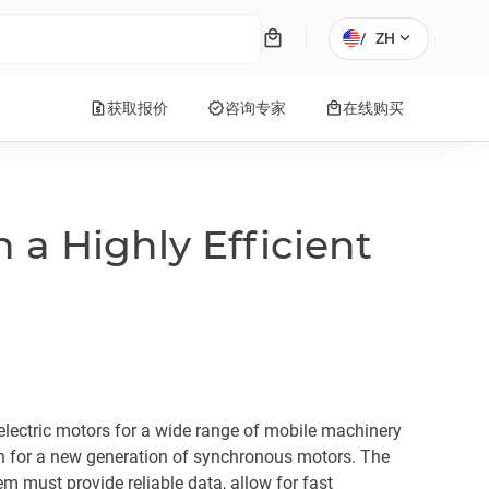
local_mall
expand_more
/
ZH
request_quote
verified
local_mall
获取报价
咨询专家
在线购买
h a Highly Efficient
ectric motors for a wide range of mobile machinery
h for a new generation of synchronous motors. The
 must provide reliable data, allow for fast