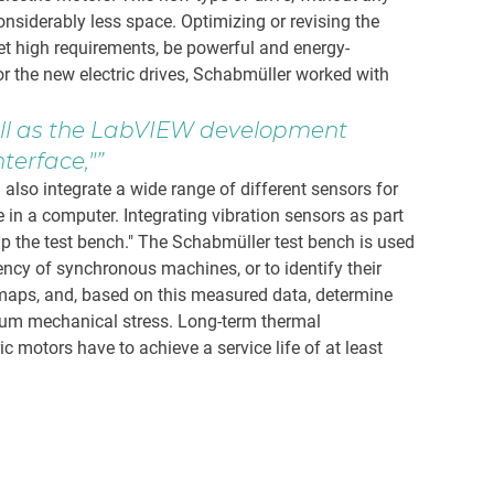
siderably less space. Optimizing or revising the
et high requirements, be powerful and energy-
or the new electric drives, Schabmüller worked with
ell as the LabVIEW development
terface,"
lso integrate a wide range of different sensors for
e in a computer. Integrating vibration sensors as part
p the test bench." The Schabmüller test bench is used
ncy of synchronous machines, or to identify their
y maps, and, based on this measured data, determine
mum mechanical stress. Long-term thermal
c motors have to achieve a service life of at least