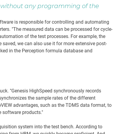
s, without any programming of the
ware is responsible for controlling and automating
erters. "The measured data can be processed for cycle-
automation of the test processes. For example, the
be saved, we can also use it for more extensive post-
inked in the Perception formula database and
auck. "Genesis HighSpeed synchronously records
ynchronizes the sample rates of the different
abVIEW advantages, such as the TDMS data format, to
e software products."
isition system into the test bench. According to
aining from HBM, we quickly became proficient. And