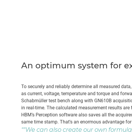
An optimum system for ext
To securely and reliably determine all measured data
as current, voltage, temperature and torque and for
Schabmüller test bench along with GN610B acquisition 
in real-time. The calculated measurement results are 
HBM’s Perception software also saves all the acquir
same time stamp. That's an enormous advantage for 
"We can also create our own formulas