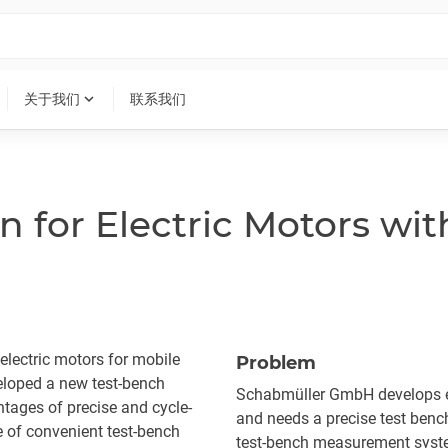
expand_more
关于我们
联系我们
n for Electric Motors wit
lectric motors for mobile
Problem
loped a new test-bench
Schabmüller GmbH develops el
ntages of precise and cycle-
and needs a precise test benc
 of convenient test-bench
test-bench measurement system