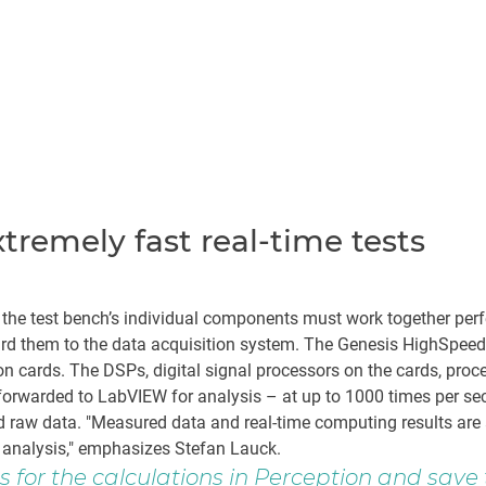
remely fast real-time tests
, the test bench’s individual components must work together pe
ward them to the data acquisition system. The Genesis HighSpee
cards. The DSPs, digital signal processors on the cards, proces
forwarded to LabVIEW for analysis – at up to 1000 times per sec
ed raw data. "Measured data and real-time computing results ar
analysis," emphasizes Stefan Lauck.
 for the calculations in Perception and sav