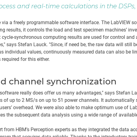
ocess and real-time calculations in the DSP
ia a freely programmable software interface. The LabVIEW soft
g results, it controls the load and test specimen machines’ inv
t cycle-synchronous computing results are used for control and 
" says Stefan Lauck. "Since, if need be, the raw data will still 
ous individual values, continuously measured data can also be l
equired for this either.
nd channel synchronization
oftware really does offer us many advantages," says Stefan L
 of up to 2 MS/s on up to 51 power channels. It automatically s
s users’ overhead. We were also able to make optimum use of L
ates the subsequent data analysis using a wide range of availabl
 from HBM’s Perception experts as they integrated the data acqu
ogram that acquires data reliably. Thanks to the introductory tr