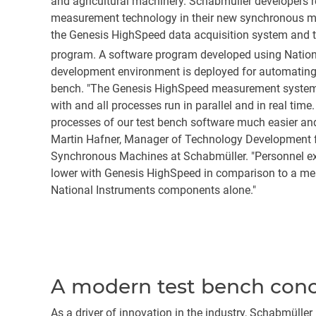
and agricultural machinery. Schabmüller developers r
measurement technology in their new synchronous mot
the Genesis HighSpeed data acquisition system and t
program. A software program developed using Natio
development environment is deployed for automating 
bench. "The Genesis HighSpeed measurement system i
with and all processes run in parallel and in real ti
processes of our test bench software much easier and
Martin Hafner, Manager of Technology Development
Synchronous Machines at Schabmüller. "Personnel ex
lower with Genesis HighSpeed in comparison to a m
National Instruments components alone."
A modern test bench conce
As a driver of innovation in the industry, Schabmüll