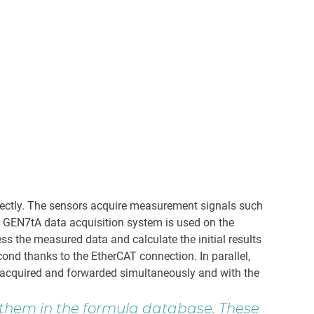
rfectly. The sensors acquire measurement signals such
d GEN7tA data acquisition system is used on the
s the measured data and calculate the initial results
ond thanks to the EtherCAT connection. In parallel,
e acquired and forwarded simultaneously and with the
e them in the formula database. These