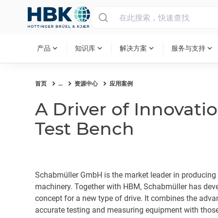
MAIN MENU
expand_more
expand_more
expand_more
expand_more
产品
知识库
解决方案
服务与支持
首页
...
资源中心
应用案例
A Driver of Innovatio
Test Bench
Schabmüller GmbH is the market leader in producing e
machinery. Together with HBM, Schabmüller has deve
concept for a new type of drive. It combines the adva
accurate testing and measuring equipment with those