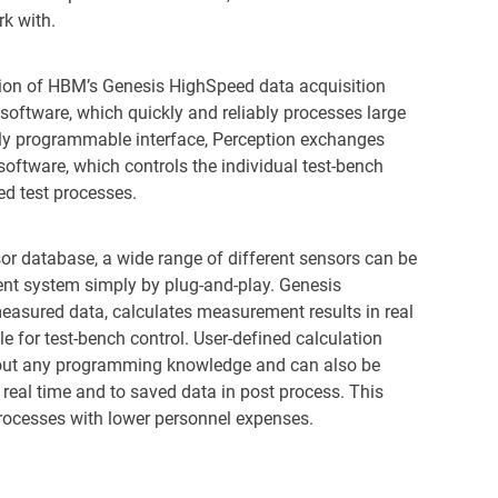
rk with.
on of HBM’s Genesis HighSpeed data acquisition
software, which quickly and reliably processes large
ely programmable interface, Perception exchanges
ftware, which controls the individual test-bench
d test processes.
or database, a wide range of different sensors can be
nt system simply by plug-and-play. Genesis
easured data, calculates measurement results in real
 for test-bench control. User-defined calculation
hout any programming knowledge and can also be
real time and to saved data in post process. This
 processes with lower personnel expenses.