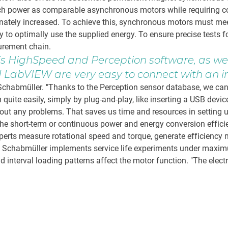
ch power as comparable asynchronous motors while requiring con
ionately increased. To achieve this, synchronous motors must me
y to optimally use the supplied energy. To ensure precise tests f
urement chain.
is HighSpeed and Perception software, as w
LabVIEW are very easy to connect with an in
chabmüller. "Thanks to the Perception sensor database, we can a
quite easily, simply by plug-and-play, like inserting a USB devic
out any problems. That saves us time and resources in setting u
he short-term or continuous power and energy conversion efficie
experts measure rotational speed and torque, generate efficienc
ly, Schabmüller implements service life experiments under maxi
nterval loading patterns affect the motor function. "The electri