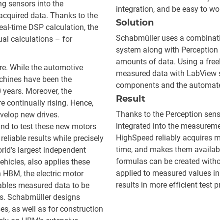
ng sensors into the
integration, and be easy to wo
cquired data. Thanks to the
Solution
eal-time DSP calculation, the
Schabmüller uses a combinati
ual calculations – for
system along with Perception 
amounts of data. Using a fre
ure. While the automotive
measured data with LabView so
machines have been the
components and the automate
0 years. Moreover, the
Result
 continually rising. Hence,
Thanks to the Perception sens
velop new drives.
integrated into the measureme
nd to test these new motors
HighSpeed reliably acquires m
reliable results while precisely
time, and makes them available
rld’s largest independent
formulas can be created wit
ehicles, also applies these
applied to measured values in 
 HBM, the electric motor
results in more efficient test
ables measured data to be
ts. Schabmüller designs
ses, as well as for construction