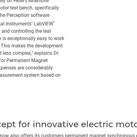
ely on HBM's extensive
or test bench, specifically
he Perception software
*
nal Instruments’ LabVIEW
and controlling the test
s exceptionally easy to work
me. This makes the development
 less complex," explains Dr.
 for Permanent Magnet
penses are considerably
easurement system based on
pt for innovative electric mot
er now also offers its customers permanent magnet synchronous el