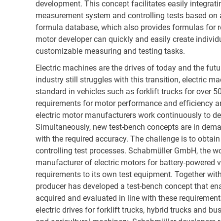
development. This concept facilitates easily integrati
measurement system and controlling tests based on a
formula database, which also provides formulas for r
motor developer can quickly and easily create individ
customizable measuring and testing tasks.
Electric machines are the drives of today and the fut
industry still struggles with this transition, electric 
standard in vehicles such as forklift trucks for over 5
requirements for motor performance and efficiency are
electric motor manufacturers work continuously to de
Simultaneously, new test-bench concepts are in dema
with the required accuracy. The challenge is to obtain 
controlling test processes. Schabmüller GmbH, the wo
manufacturer of electric motors for battery-powered v
requirements to its own test equipment. Together with
producer has developed a test-bench concept that en
acquired and evaluated in line with these requiremen
electric drives for forklift trucks, hybrid trucks and bu