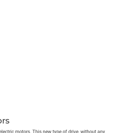
ors
ectric motors. This new type of drive, without any