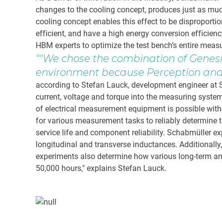
changes to the cooling concept, produces just as mu
cooling concept enables this effect to be disproport
efficient, and have a high energy conversion efficienc
HBM experts to optimize the test bench’s entire meas
"We chose the combination of Genes
environment because Perception and 
according to Stefan Lauck, development engineer at S
current, voltage and torque into the measuring system 
of electrical measurement equipment is possible with
for various measurement tasks to reliably determine t
service life and component reliability. Schabmüller 
longitudinal and transverse inductances. Additional
experiments also determine how various long-term and i
50,000 hours," explains Stefan Lauck.