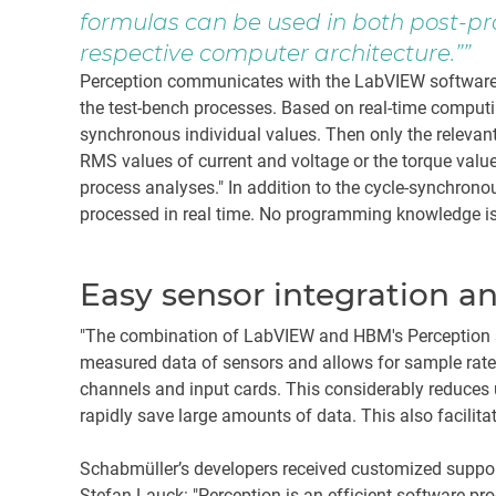
formulas can be used in both post-pr
respective computer architecture.”
Perception communicates with the LabVIEW software v
the test-bench processes. Based on real-time computin
synchronous individual values. Then only the relevan
RMS values of current and voltage or the torque values,
process analyses." In addition to the cycle-synchron
processed in real time. No programming knowledge is r
Easy sensor integration a
"The combination of LabVIEW and HBM's Perception s
measured data of sensors and allows for sample rates
channels and input cards. This considerably reduce
rapidly save large amounts of data. This also facilit
Schabmüller’s developers received customized support
Stefan Lauck: "Perception is an efficient software pr