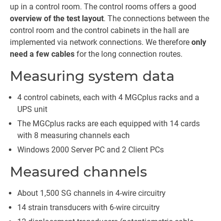
up in a control room. The control rooms offers a good
overview of the test layout
. The connections between the
control room and the control cabinets in the hall are
implemented via network connections. We therefore
only
need a few cables
for the long connection routes.
Measuring system data
4 control cabinets, each with 4 MGCplus racks and a
UPS unit
The MGCplus racks are each equipped with 14 cards
with 8 measuring channels each
Windows 2000 Server PC and 2 Client PCs
Measured channels
About 1,500 SG channels in 4-wire circuitry
14 strain transducers with 6-wire circuitry