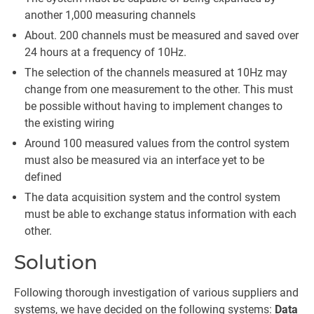
another 1,000 measuring channels
About. 200 channels must be measured and saved over
24 hours at a frequency of 10Hz.
The selection of the channels measured at 10Hz may
change from one measurement to the other. This must
be possible without having to implement changes to
the existing wiring
Around 100 measured values from the control system
must also be measured via an interface yet to be
defined
The data acquisition system and the control system
must be able to exchange status information with each
other.
Solution
Following thorough investigation of various suppliers and
systems, we have decided on the following systems:
Data