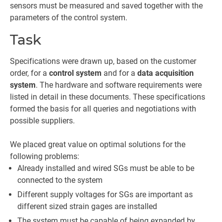
sensors must be measured and saved together with the
parameters of the control system.
Task
Specifications were drawn up, based on the customer
order, for a
control system
and for a
data acquisition
system
. The hardware and software requirements were
listed in detail in these documents. These specifications
formed the basis for all queries and negotiations with
possible suppliers.
We placed great value on optimal solutions for the
following problems:
Already installed and wired SGs must be able to be
connected to the system
Different supply voltages for SGs are important as
different sized strain gages are installed
The system must be capable of being expanded by