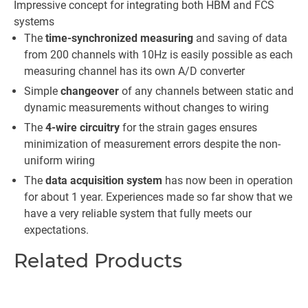
Impressive concept for integrating both HBM and FCS
systems
The
time-synchronized measuring
and saving of data
from 200 channels with 10Hz is easily possible as each
measuring channel has its own A/D converter
Simple
changeover
of any channels between static and
dynamic measurements without changes to wiring
The
4-wire circuitry
for the strain gages ensures
minimization of measurement errors despite the non-
uniform wiring
The
data acquisition system
has now been in operation
for about 1 year. Experiences made so far show that we
have a very reliable system that fully meets our
expectations.
Related Products