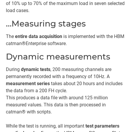
of 10% up to 70% of the maximum load in seven selected
load cases.
…Measuring stages
The
entire data acquisition
is implemented with the HBM
catman®Enterprise software.
Dynamic measurements
During
dynamic tests
, 200 measuring channels are
permanently recorded with a frequency of 10Hz. A
measurement series
takes about 20 hours and includes
the data from a 200 FH cycle.
This produces a data file with around 125 million
measured values. This data is then processed in
catman® with scripts.
While the test is running, all important
test parameters