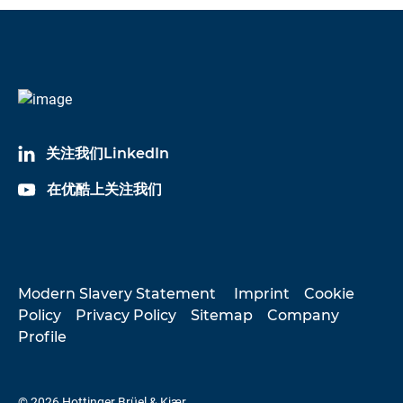
关注我们LinkedIn
在优酷上关注我们
Modern Slavery Statement
Imprint
Cookie
Policy
Privacy Policy
Sitemap
Company
Profile
© 2026 Hottinger Brüel & Kjær