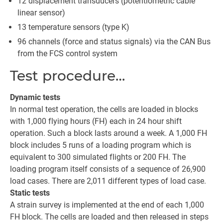
12 displacement transducers (potentiometric cable
linear sensor)
13 temperature sensors (type K)
96 channels (force and status signals) via the CAN Bus
from the FCS control system
Test procedure…
Dynamic tests
In normal test operation, the cells are loaded in blocks
with 1,000 flying hours (FH) each in 24 hour shift
operation. Such a block lasts around a week. A 1,000 FH
block includes 5 runs of a loading program which is
equivalent to 300 simulated flights or 200 FH. The
loading program itself consists of a sequence of 26,900
load cases. There are 2,011 different types of load case.
Static tests
A strain survey is implemented at the end of each 1,000
FH block. The cells are loaded and then released in steps