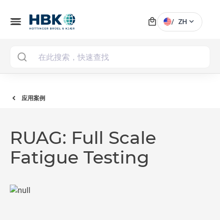
local_mall
menu
expand_more
/
ZH
MAI
应用案例
RUAG: Full Scale
Fatigue Testing