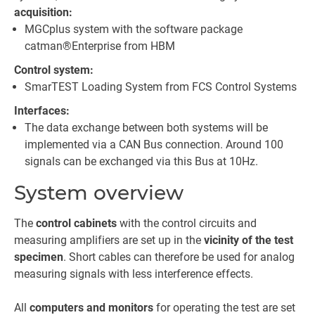
acquisition:
MGCplus system with the software package
catman®Enterprise from HBM
Control system:
SmarTEST Loading System from FCS Control Systems
Interfaces:
The data exchange between both systems will be
implemented via a CAN Bus connection. Around 100
signals can be exchanged via this Bus at 10Hz.
System overview
The
control cabinets
with the control circuits and
measuring amplifiers are set up in the
vicinity of the test
specimen
. Short cables can therefore be used for analog
measuring signals with less interference effects.
All
computers and monitors
for operating the test are set