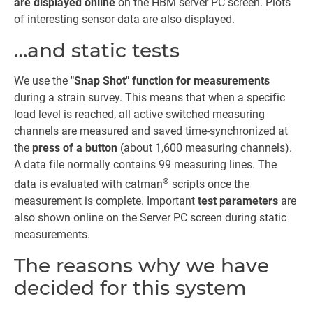
are displayed online
on the HBM server PC screen. Plots
of interesting sensor data are also displayed.
…and static tests
We use the
"Snap Shot" function for measurements
during a strain survey. This means that when a specific
load level is reached, all active switched measuring
channels are measured and saved time-synchronized at
the
press of a button
(about 1,600 measuring channels).
A data file normally contains 99 measuring lines. The
®
data is evaluated with catman
scripts once the
measurement is complete. Important
test parameters
are
also shown online on the Server PC screen during static
measurements.
The reasons why we have
decided for this system