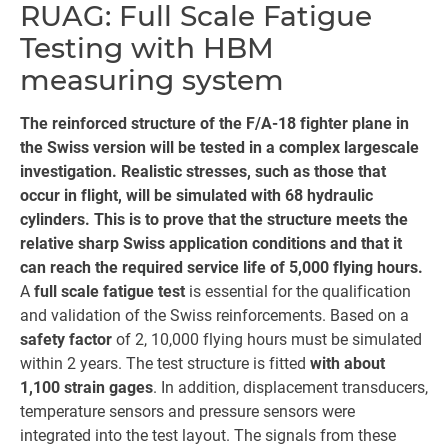
RUAG: Full Scale Fatigue
Testing with HBM
measuring system
The reinforced structure of the F/A-18 fighter plane in
the Swiss version will be tested in a complex largescale
investigation. Realistic stresses, such as those that
occur in flight, will be simulated with 68 hydraulic
cylinders. This is to prove that the structure meets the
relative sharp Swiss application conditions and that it
can reach the required service life of 5,000 flying hours.
A
full scale fatigue test
is essential for the qualification
and validation of the Swiss reinforcements. Based on a
safety factor
of 2, 10,000 flying hours must be simulated
within 2 years. The test structure is fitted
with about
1,100 strain gages
. In addition, displacement transducers,
temperature sensors and pressure sensors were
integrated into the test layout. The signals from these