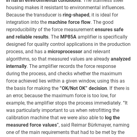
in harsh environmental conditions
. The stainless steel
housing makes it resistant to environmental influences.
Because the transducer is
ring-shaped
, it is ideal for
integration into the
machine force flow
. The good
reproducibility of the force measurement
ensures safe
and reliable results
. The
MP85A
amplifier is specifically
designed for quality control applications in the production
process, and has a
microprocessor
and relevant
algorithms, so that measured values are already
analyzed
internally
. The amplifier records the force response
during the process, and checks whether the maximum
force achieved lies within a given window, using this as
the basis for making the
“OK/Not OK” decision
. If there is
an error, because the maximum force is too low, for
example, the amplifier stops the process immediately. “It
was particularly important to us when retrofitting the
calibration machine that we were also able to
log the
measured force values
”, said Reimar Bürkmayer, naming
one of the main requirements that had to be met by the