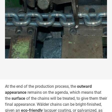
At the end of the production process, the
outward
appearance
remains on the agenda, which means that
the
surface
of the chains will be treated, to give them their
final appearance. Wälder chains can be bright-finished,
given an
eco-friendly
lacquer coating, or galvanized, as