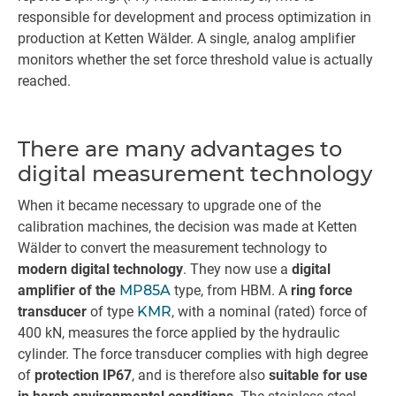
responsible for development and process optimization in
production at Ketten Wälder. A single, analog amplifier
monitors whether the set force threshold value is actually
reached.
There are many advantages to
digital measurement technology
When it became necessary to upgrade one of the
calibration machines, the decision was made at Ketten
Wälder to convert the measurement technology to
modern digital technology
. They now use a
digital
amplifier of the
MP85A
type, from HBM. A
ring force
transducer
of type
KMR
, with a nominal (rated) force of
400 kN, measures the force applied by the hydraulic
cylinder. The force transducer complies with high degree
of
protection IP67
, and is therefore also
suitable for use