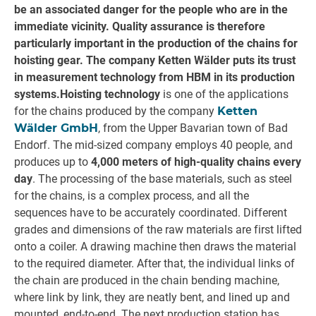
be an associated danger for the people who are in the
immediate vicinity. Quality assurance is therefore
particularly important in the production of the chains for
hoisting gear. The company Ketten Wälder puts its trust
in measurement technology from HBM in its production
systems.
Hoisting technology
is one of the applications
for the chains produced by the company
Ketten
Wälder GmbH
, from the Upper Bavarian town of Bad
Endorf. The mid-sized company employs 40 people, and
produces up to
4,000 meters of high-quality chains every
day
. The processing of the base materials, such as steel
for the chains, is a complex process, and all the
sequences have to be accurately coordinated. Different
grades and dimensions of the raw materials are first lifted
onto a coiler. A drawing machine then draws the material
to the required diameter. After that, the individual links of
the chain are produced in the chain bending machine,
where link by link, they are neatly bent, and lined up and
mounted, end-to-end. The next production station has