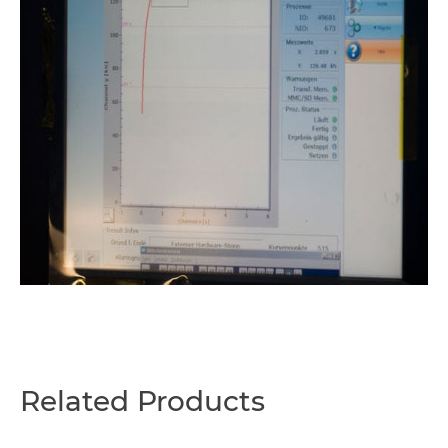
Related Products