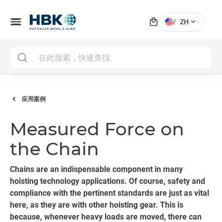
local_mall
menu
expand_more
/
ZH
MAI
应用案例
Measured Force on
the Chain
Chains are an indispensable component in many
hoisting technology applications. Of course, safety and
compliance with the pertinent standards are just as vital
here, as they are with other hoisting gear. This is
because, whenever heavy loads are moved, there can