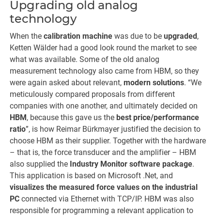
Upgrading old analog
technology
When the
calibration machine
was due to be
upgraded
,
Ketten Wälder had a good look round the market to see
what was available. Some of the old analog
measurement technology also came from HBM, so they
were again asked about relevant,
modern solutions
. “We
meticulously compared proposals from different
companies with one another, and ultimately decided on
HBM
, because this gave us the
best price/performance
ratio
”, is how Reimar Bürkmayer justified the decision to
choose HBM as their supplier. Together with the hardware
– that is, the force transducer and the amplifier – HBM
also supplied the
Industry Monitor software package
.
This application is based on Microsoft .Net, and
visualizes the measured force values on the industrial
PC
connected via Ethernet with TCP/IP. HBM was also
responsible for programming a relevant application to