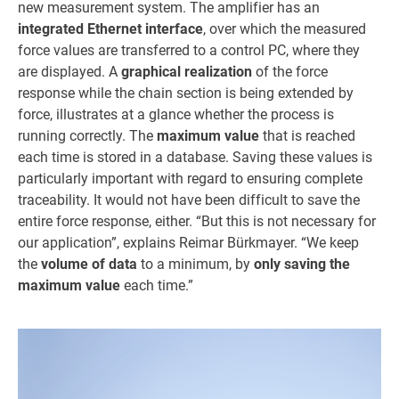
new measurement system. The amplifier has an
integrated Ethernet interface
, over which the measured
force values are transferred to a control PC, where they
are displayed. A
graphical realization
of the force
response while the chain section is being extended by
force, illustrates at a glance whether the process is
running correctly. The
maximum value
that is reached
each time is stored in a database. Saving these values is
particularly important with regard to ensuring complete
traceability. It would not have been difficult to save the
entire force response, either. “But this is not necessary for
our application”, explains Reimar Bürkmayer. “We keep
the
volume of data
to a minimum, by
only saving the
maximum value
each time.”