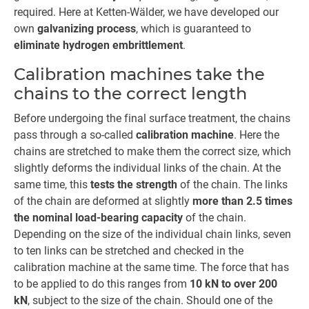
required. Here at Ketten-Wälder, we have developed our
own
galvanizing process
, which is guaranteed to
eliminate hydrogen embrittlement
.
Calibration machines take the
chains to the correct length
Before undergoing the final surface treatment, the chains
pass through a so-called
calibration machine
. Here the
chains are stretched to make them the correct size, which
slightly deforms the individual links of the chain. At the
same time, this
tests the strength
of the chain. The links
of the chain are deformed at slightly
more than 2.5 times
the nominal load-bearing capacity
of the chain.
Depending on the size of the individual chain links, seven
to ten links can be stretched and checked in the
calibration machine at the same time. The force that has
to be applied to do this ranges from
10 kN to over 200
kN
, subject to the size of the chain. Should one of the