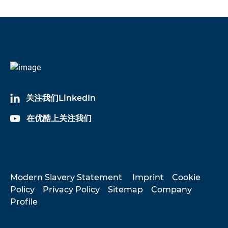
关注我们LinkedIn
在优酷上关注我们
Modern Slavery Statement
Imprint
Cookie
Policy
Privacy Policy
Sitemap
Company
Profile