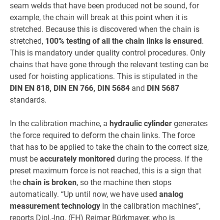
seam welds that have been produced not be sound, for
example, the chain will break at this point when it is
stretched. Because this is discovered when the chain is
stretched,
100% testing of all the chain links is ensured
.
This is mandatory under quality control procedures. Only
chains that have gone through the relevant testing can be
used for hoisting applications. This is stipulated in the
DIN EN 818, DIN EN 766, DIN 5684
and
DIN 5687
standards.
In the calibration machine, a
hydraulic cylinder
generates
the force required to deform the chain links. The force
that has to be applied to take the chain to the correct size,
must be
accurately monitored
during the process. If the
preset maximum force is not reached, this is a sign that
the
chain is broken
, so the machine then stops
automatically. “Up until now, we have used
analog
measurement technology
in the calibration machines”,
reports Dipl.-Ing. (FH) Reimar Bürkmayer, who is