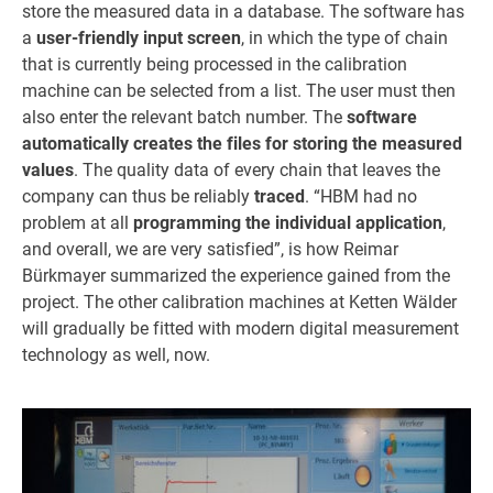
store the measured data in a database. The software has
a
user-friendly input screen
, in which the type of chain
that is currently being processed in the calibration
machine can be selected from a list. The user must then
also enter the relevant batch number. The
software
automatically creates the files for storing the measured
values
. The quality data of every chain that leaves the
company can thus be reliably
traced
. “HBM had no
problem at all
programming the individual application
,
and overall, we are very satisfied”, is how Reimar
Bürkmayer summarized the experience gained from the
project. The other calibration machines at Ketten Wälder
will gradually be fitted with modern digital measurement
technology as well, now.