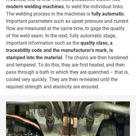
modern welding machines
, to weld the individual links.
The welding process in the machines is
fully automatic
.
Important parameters such as upset pressure and current
flow are measured at the same time, to gage the quality
of the weld seam. In the next, fully automatic stage,
important information such as the
quality class, a
traceability code and the manufacturer’s mark, is
stamped into the material
. The chains are then hardened
and tempered. To do this, they are first heated, and then
pass through a bath in which they are quenched – that is,
cooled very quickly. They are then re-heated until the
required strength and elasticity are ensured.