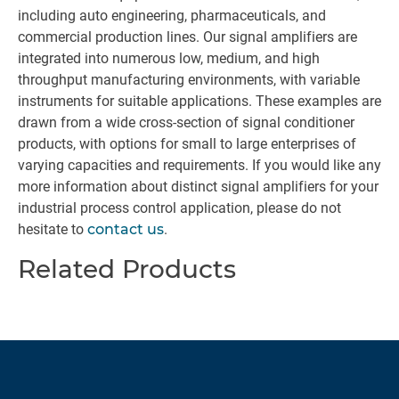
including auto engineering, pharmaceuticals, and
commercial production lines. Our signal amplifiers are
integrated into numerous low, medium, and high
throughput manufacturing environments, with variable
instruments for suitable applications. These examples are
drawn from a wide cross-section of signal conditioner
products, with options for small to large enterprises of
varying capacities and requirements. If you would like any
more information about distinct signal amplifiers for your
industrial process control application, please do not
hesitate to
contact us
.
Related Products