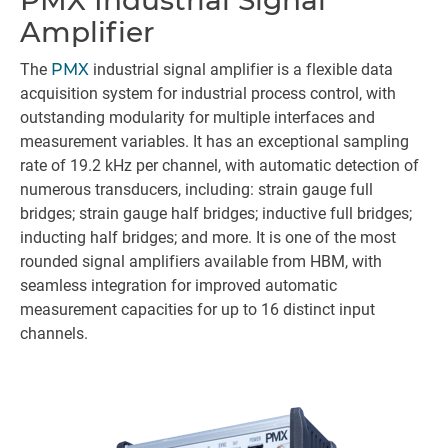
PMX Industrial Signal
Amplifier
The
PMX
industrial signal amplifier is a flexible data
acquisition system for industrial process control, with
outstanding modularity for multiple interfaces and
measurement variables. It has an exceptional sampling
rate of 19.2 kHz per channel, with automatic detection of
numerous transducers, including: strain gauge full
bridges; strain gauge half bridges; inductive full bridges;
inducting half bridges; and more. It is one of the most
rounded signal amplifiers available from HBM, with
seamless integration for improved automatic
measurement capacities for up to 16 distinct input
channels.