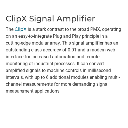
ClipX Signal Amplifier
The
ClipX
is a stark contrast to the broad PMX, operating
on an easy-to-integrate Plug and Play principle in a
cutting-edge modular array. This signal amplifier has an
outstanding class accuracy of 0.01 and a modern web
interface for increased automation and remote
monitoring of industrial processes. It can convert
amplified signals to machine controls in millisecond
intervals, with up to 6 additional modules enabling multi-
channel measurements for more demanding signal
measurement applications.