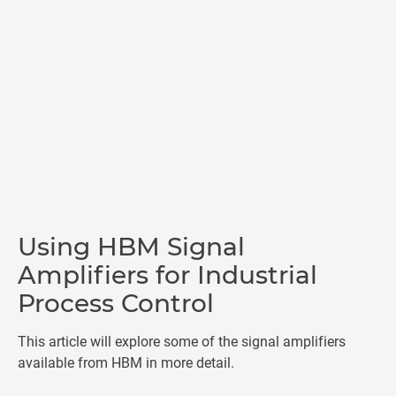
Using HBM Signal
Amplifiers for Industrial
Process Control
This article will explore some of the signal amplifiers
available from HBM in more detail.