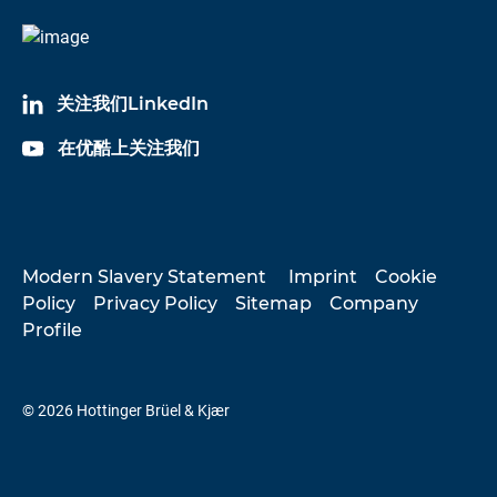
关注我们LinkedIn
在优酷上关注我们
Modern Slavery Statement
Imprint
Cookie
Policy
Privacy Policy
Sitemap
Company
Profile
© 2026 Hottinger Brüel & Kjær