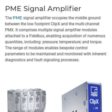
PME Signal Amplifier
The
PME
signal amplifier occupies the middle ground
between the low footprint ClipX and the multi-channel
PMX. It comprises multiple signal amplifier modules
attached to a Fieldbus, enabling acquisition of numerous
quantities, including: pressure; temperature; and torque.
The range of modules enables bespoke control
parameters to be maintained and monitored with inherent
diagnostics and fault signaling processes.