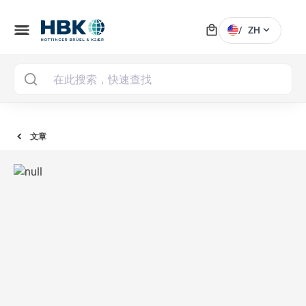
local_mall
menu
expand_more
/
ZH
MAI
文章