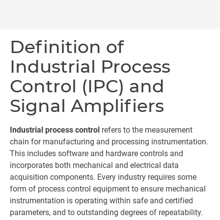
Definition of
Industrial Process
Control (IPC) and
Signal Amplifiers
Industrial process control
refers to the measurement
chain for manufacturing and processing instrumentation.
This includes software and hardware controls and
incorporates both mechanical and electrical data
acquisition components. Every industry requires some
form of process control equipment to ensure mechanical
instrumentation is operating within safe and certified
parameters, and to outstanding degrees of repeatability.