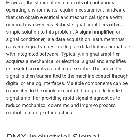
However, the stringent requirements of continuous
operating environments require measurement hardware
that can obtain electrical and mechanical signals with
minimal invasiveness. Robust signal amplifiers offer a
simple solution to this problem. A
signal amplifier,
or
signal conditioner, is a data acquisition instrument that
converts signal values into legible data that is compatible
with integrated software. Typically, a signal amplifier
acquires a mechanical or electrical signal and amplifies
its resolution or its signal-to-noise ratio. The converted
signal is then transmitted to the machine control through
digital or analog interfaces. Multiple components can be
connected to the machine control through a dedicated
signal amplifier, providing rapid signal diagnostics to
reduce mechanical downtime and improve process
control in a range of industries.