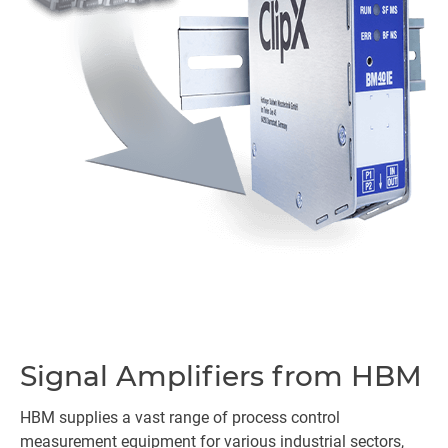
Signal Amplifiers from HBM
HBM supplies a vast range of process control
measurement equipment for various industrial sectors,