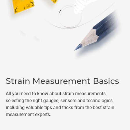
Strain Measurement Basics
All you need to know about strain measurements,
selecting the right gauges, sensors and technologies,
including valuable tips and tricks from the best strain
measurement experts.