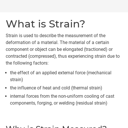
What is Strain?
Strain is used to describe the measurement of the
deformation of a material. The material of a certain
component or object can be elongated (tractioned) or
contracted (compressed), thus experiencing strain due to
the following factors:
the effect of an applied external force (mechanical
strain)
the influence of heat and cold (thermal strain)
internal forces from the non-uniform cooling of cast
components, forging, or welding (residual strain)