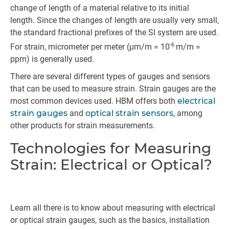
change of length of a material relative to its initial
length. Since the changes of length are usually very small,
the standard fractional prefixes of the SI system are used.
-6
For strain, micrometer per meter (μm/m = 10
m/m =
ppm) is generally used.
There are several different types of gauges and sensors
that can be used to measure strain. Strain gauges are the
most common devices used. HBM offers both
electrical
strain gauges
and
optical strain sensors
, among
other products for strain measurements.
Technologies for Measuring
Strain: Electrical or Optical?
Learn all there is to know about measuring with electrical
or optical strain gauges, such as the basics, installation