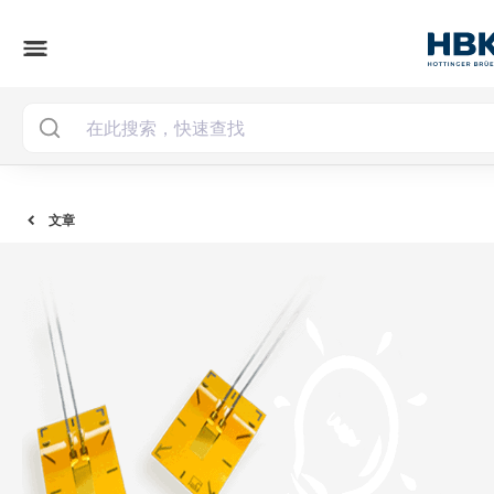
menu
文章