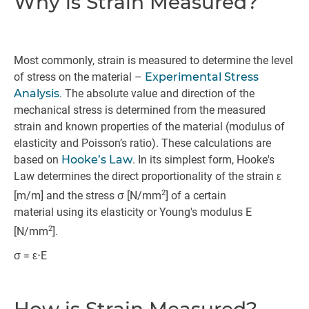
Why is Strain Measured?
Most commonly, strain is measured to determine the level
of stress on the material –
Experimental Stress
Analysis
. The absolute value and direction of the
mechanical stress is determined from the measured
strain and known properties of the material (modulus of
elasticity and Poisson’s ratio). These calculations are
based on
Hooke’s Law
. In its simplest form, Hooke's
Law determines the direct proportionality of the strain ε
2
[m/m] and the stress σ [N/mm
] of a certain
material using its elasticity or Young's modulus E
2
[N/mm
].
σ = ε⋅E
How is Strain Measured?