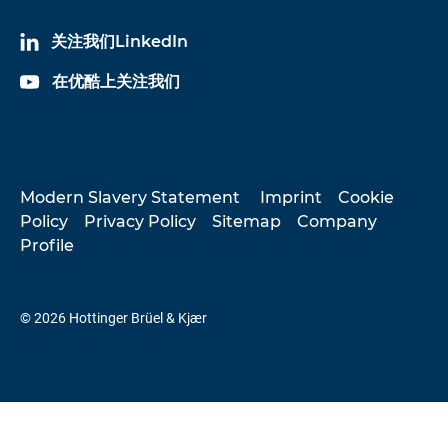
关注我们LinkedIn
在优酷上关注我们
Modern Slavery Statement
Imprint
Cookie
Policy
Privacy Policy
Sitemap
Company
Profile
© 2026 Hottinger Brüel & Kjær