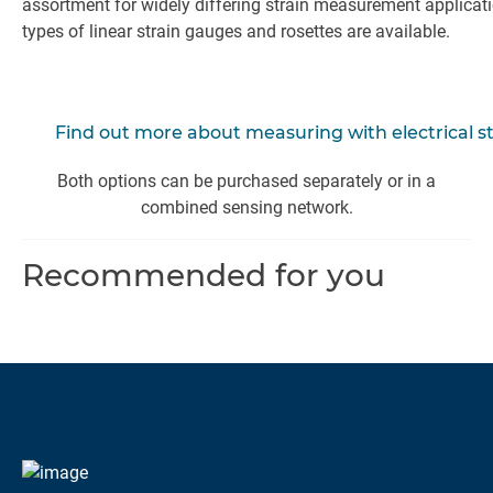
assortment for widely differing strain measurement applicat
types of linear strain gauges and rosettes are available.
Find out more about measuring with electrical s
Both options can be purchased separately or in a
combined sensing network.
Recommended for you