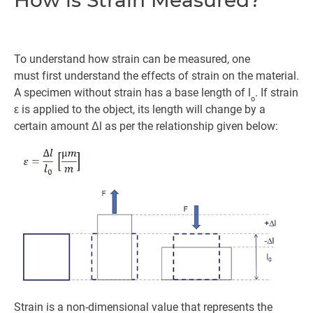
To understand how strain can be measured, one
must first understand the effects of strain on the material.
A specimen without strain has a base length of l
. If strain
o
ε is applied to the object, its length will change by a
certain amount Δl as per the relationship given below:
Strain is a non-dimensional value that represents the