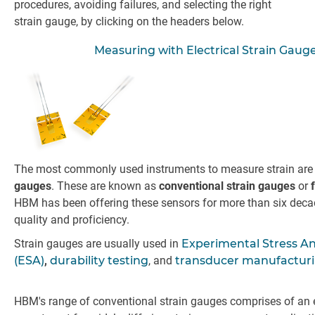
procedures, avoiding failures, and selecting the right
strain gauge, by clicking on the headers below.
Measuring with Electrical Strain Gaug
The most commonly used instruments to measure strain ar
gauges
. These are known as
conventional strain gauges
or
HBM has been offering these sensors for more than six deca
quality and proficiency.
Strain gauges are usually used in
Experimental Stress An
(ESA)
,
durability testing
, and
transducer manufactur
HBM's range of conventional strain gauges comprises of an 