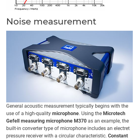
Noise measurement
General acoustic measurement typically begins with the
use of a high-quality
microphone
. Using the
Microtech
Gefell measuring microphone M370
as an example, the
built-in converter type of microphone includes an electret
pressure receiver with a circular characteristic.
Constant