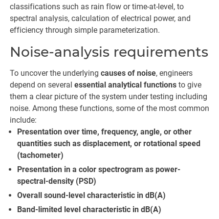
classifications such as rain flow or time-at-level, to
spectral analysis, calculation of electrical power, and
efficiency through simple parameterization.
Noise-analysis requirements
To uncover the underlying
causes of noise
, engineers
depend on several
essential analytical functions
to give
them a clear picture of the system under testing including
noise. Among these functions, some of the most common
include:
Presentation over time, frequency, angle, or other
quantities such as displacement, or rotational speed
(tachometer)
Presentation in a color spectrogram as power-
spectral-density (PSD)
Overall sound-level characteristic in dB(A)
Band-limited level characteristic in dB(A)