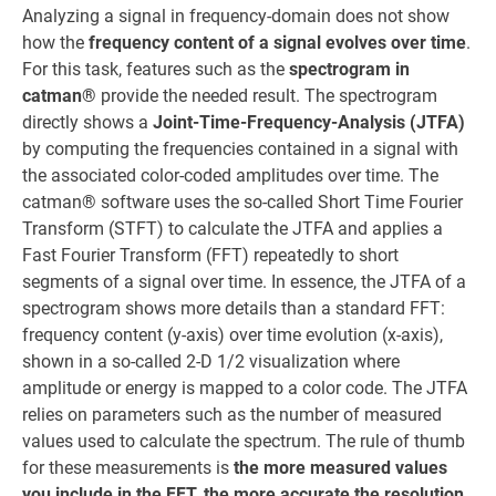
Analyzing a signal in frequency-domain does not show
how the
frequency content of a signal evolves over time
.
For this task, features such as the
spectrogram in
catman®
provide the needed result. The spectrogram
directly shows a
Joint-Time-Frequency-Analysis (JTFA)
by computing the frequencies contained in a signal with
the associated color-coded amplitudes over time. The
catman® software uses the so-called Short Time Fourier
Transform (STFT) to calculate the JTFA and applies a
Fast Fourier Transform (FFT) repeatedly to short
segments of a signal over time. In essence, the JTFA of a
spectrogram shows more details than a standard FFT:
frequency content (y-axis) over time evolution (x-axis),
shown in a so-called 2-D 1/2 visualization where
amplitude or energy is mapped to a color code. The JTFA
relies on parameters such as the number of measured
values used to calculate the spectrum. The rule of thumb
for these measurements is
the more measured values
you include in the FFT, the more accurate the resolution