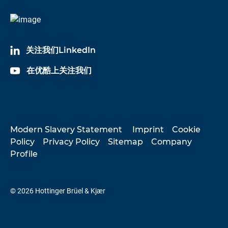
关注我们LinkedIn
在优酷上关注我们
Modern Slavery Statement
Imprint
Cookie
Policy
Privacy Policy
Sitemap
Company
Profile
© 2026 Hottinger Brüel & Kjær