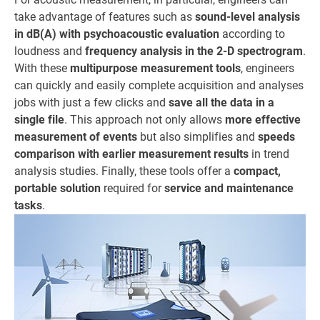
take advantage of features such as
sound-level analysis
in dB(A) with psychoacoustic evaluation
according to
loudness and
frequency analysis in the 2-D spectrogram
.
With these
multipurpose measurement tools
, engineers
can quickly and easily complete acquisition and analyses
jobs with just a few clicks and
save all the data in a
single file
. This approach not only allows
more effective
measurement of events
but also simplifies and
speeds
comparison with earlier measurement results
in trend
analysis studies. Finally, these tools offer a
compact,
portable solution
required for
service and maintenance
tasks
.