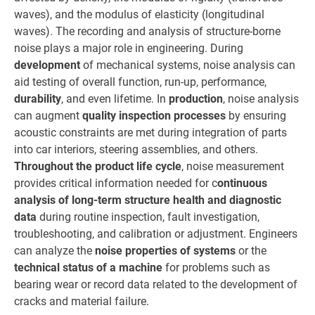
waves), and the modulus of elasticity (longitudinal
waves). The recording and analysis of structure-borne
noise plays a major role in engineering. During
development
of mechanical systems, noise analysis can
aid testing of overall function, run-up, performance,
durability
, and even lifetime. In
production
, noise analysis
can augment
quality inspection processes
by ensuring
acoustic constraints are met during integration of parts
into car interiors, steering assemblies, and others.
Throughout the product life cycle
, noise measurement
provides critical information needed for c
ontinuous
analysis of long-term structure health and diagnostic
data
during routine inspection, fault investigation,
troubleshooting, and calibration or adjustment. Engineers
can analyze the
noise properties of systems
or the
technical status of a machine
for problems such as
bearing wear or record data related to the development of
cracks and material failure.