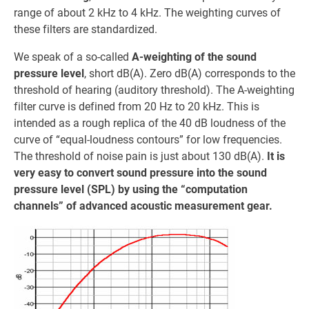
range of about 2 kHz to 4 kHz. The weighting curves of
these filters are standardized.
We speak of a so-called
A-weighting of the sound
pressure level
, short dB(A). Zero dB(A) corresponds to the
threshold of hearing (auditory threshold). The A-weighting
filter curve is defined from 20 Hz to 20 kHz. This is
intended as a rough replica of the 40 dB loudness of the
curve of “equal-loudness contours” for low frequencies.
The threshold of noise pain is just about 130 dB(A).
It is
very easy to convert sound pressure into the sound
pressure level (SPL) by using the “computation
channels” of advanced acoustic measurement gear.