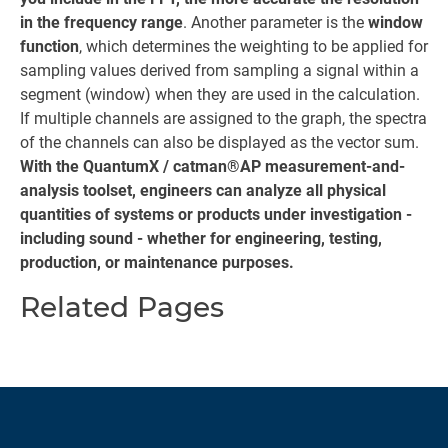
in the frequency range
. Another parameter is the
window
function
, which determines the weighting to be applied for
sampling values derived from sampling a signal within a
segment (window) when they are used in the calculation.
If multiple channels are assigned to the graph, the spectra
of the channels can also be displayed as the vector sum.
With the QuantumX / catman®AP measurement-and-
analysis toolset, engineers can analyze all physical
quantities of systems or products under investigation -
including sound - whether for engineering, testing,
production, or maintenance purposes.
Related Pages