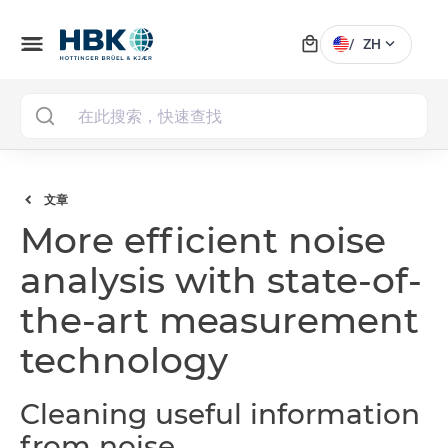
local_mall
menu
expand_more
/
ZH
MAI
文章
More efficient noise
analysis with state-of-
the-art measurement
technology
Cleaning useful information
from noise