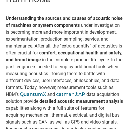
Understanding the sources and causes of acoustic noise
of machines or system components
under investigation
is becoming more and more important in development,
experimentation, production sampling, service, and
maintenance. After all, the “extra quantity” of acoustics is
often crucial for
comfort, occupational health and safety,
and brand image
in the complete product life cycle. In the
past, engineers needed to employ additional tools when
measuring acoustics - forcing them to battle with
different devices, user interfaces, philosophies, and data
formats. Today, however, measurement tools such as
HBM’s
QuantumX
and
catman®AP
data acquisition
solution provide
detailed acoustic measurement analysis
capabilities along with a full suite of features for
acquiring mechanical, thermal, electrical, and digital bus
signals such as CAN, as well as GPS and video signals.
For acoustic measurement, in particular, engineers can