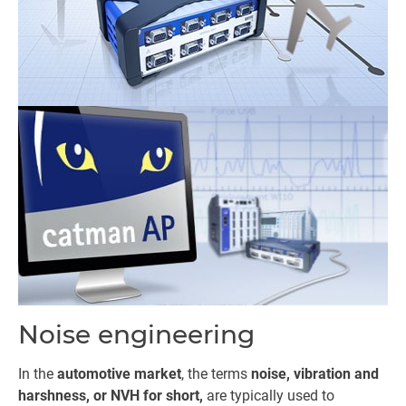
Noise engineering
In the
automotive market
, the terms
noise, vibration and
harshness, or NVH for short,
are typically used to