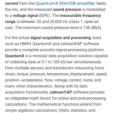
current
from the
QuantumX MX410B amplifier
feeds
the mic, and the measured
sound pressure
is modulated
to a
voltage signal
(IEPE). The
measurable frequency
range
is between 20 and 20,000 Hz (class 1, open-air
use). The maximum sound pressure level is 130 dB(A).
For the actual
signal acquisition and processing
, tools
such as HBM’s QuantumX and catman®AP software
provide a complete acoustic-signal-processing platform.
QuantumX
is a modular data acquisition solution capable
of collecting data at 0.1 to 100 kS/sec simultaneously
from multiple sensors and transducers measuring force,
strain, torque, pressure, temperature, displacement, speed,
position, acceleration, flow, voltage, current, noise, and
many other characteristics. Along with its data
acquisition functionality,
catman®AP
software provides
an integrated math library for online and post-processing
calculations. The mathematical functions extend from
simple algebraic calculations, filters, statistics, and