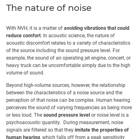
The nature of noise
With NVH, it is a matter of
avoiding vibrations that could
reduce comfort
. In acoustic science, the nature of
acoustic discomfort relates to a variety of characteristics
of the source including the sound pressure level. For
example, the sound of an operating jet engine, concert, or
heavy truck can be uncomfortable simply due to the high
volume of sound.
Beyond high-volume sources, however, the relationship
between the characteristics of a noise source and the
perception of that noise can be complex. Human hearing
perceives the sound of varying frequencies as being more
or less loud. The
sound pressure level
or noise level is a
psychoacoustic quantity. During measurement, noise
signals are filtered so that they
imitate the properties of
human hearing
, which falls off from a peak sensitivity