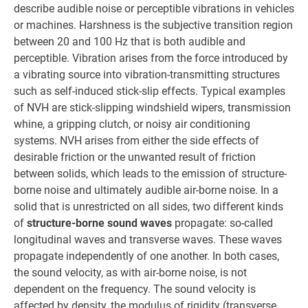
describe audible noise or perceptible vibrations in vehicles
or machines. Harshness is the subjective transition region
between 20 and 100 Hz that is both audible and
perceptible. Vibration arises from the force introduced by
a vibrating source into vibration-transmitting structures
such as self-induced stick-slip effects. Typical examples
of NVH are stick-slipping windshield wipers, transmission
whine, a gripping clutch, or noisy air conditioning
systems. NVH arises from either the side effects of
desirable friction or the unwanted result of friction
between solids, which leads to the emission of structure-
borne noise and ultimately audible air-borne noise. In a
solid that is unrestricted on all sides, two different kinds
of
structure-borne sound waves
propagate: so-called
longitudinal waves and transverse waves. These waves
propagate independently of one another. In both cases,
the sound velocity, as with air-borne noise, is not
dependent on the frequency. The sound velocity is
affected by density, the modulus of rigidity (transverse