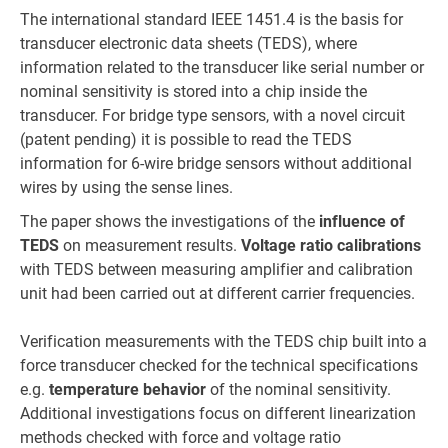
The international standard IEEE 1451.4 is the basis for
transducer electronic data sheets (TEDS), where
information related to the transducer like serial number or
nominal sensitivity is stored into a chip inside the
transducer. For bridge type sensors, with a novel circuit
(patent pending) it is possible to read the TEDS
information for 6-wire bridge sensors without additional
wires by using the sense lines.
The paper shows the investigations of the
influence of
TEDS
on measurement results.
Voltage ratio calibrations
with TEDS between measuring amplifier and calibration
unit had been carried out at different carrier frequencies.
Verification measurements with the TEDS chip built into a
force transducer checked for the technical specifications
e.g.
temperature behavior
of the nominal sensitivity.
Additional investigations focus on different linearization
methods checked with force and voltage ratio