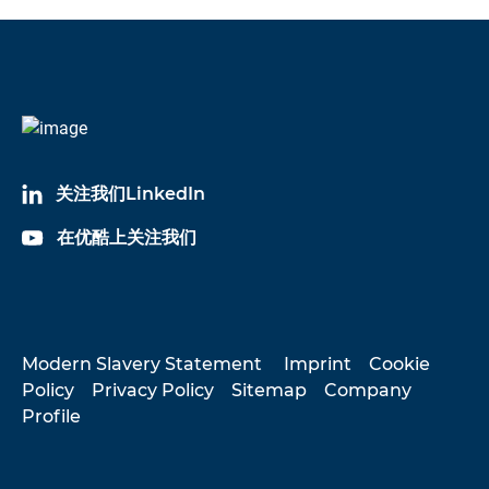
关注我们LinkedIn
在优酷上关注我们
Modern Slavery Statement
Imprint
Cookie
Policy
Privacy Policy
Sitemap
Company
Profile