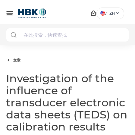
local_mall
menu
expand_more
/
ZH
MAI
文章
Investigation of the
influence of
transducer electronic
data sheets (TEDS) on
calibration results