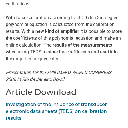
calibrations.
With force calibration according to ISO 376 a 3rd degree
polynomial equation is calculated from the calibration
results. With a
new kind of amplifier
it is possible to store
the coefficients of this polynomial equation and make an
online calculation. The
results of the measurements
when using TEDS to store the coefficients and read into
the amplifier are presented.
Presentation for the XVIII IMEKO WORLD CONGRESS
2006 in Rio de Janeiro, Brazil.
Article Download
Investigation of the influence of transducer
electronic data sheets (TEDS) on calibration
results