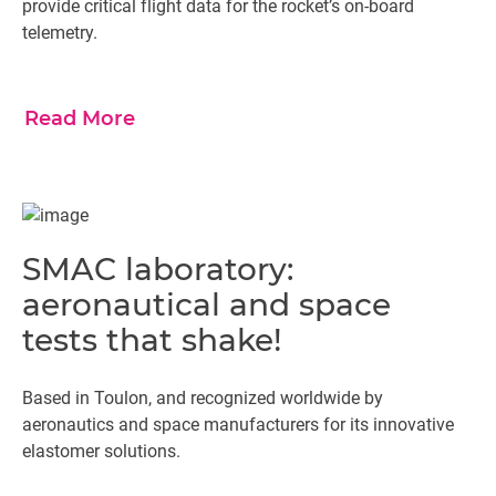
provide critical flight data for the rocket’s on-board
telemetry.
Read More
SMAC laboratory:
aeronautical and space
tests that shake!
Based in Toulon, and recognized worldwide by
aeronautics and space manufacturers for its innovative
elastomer solutions.