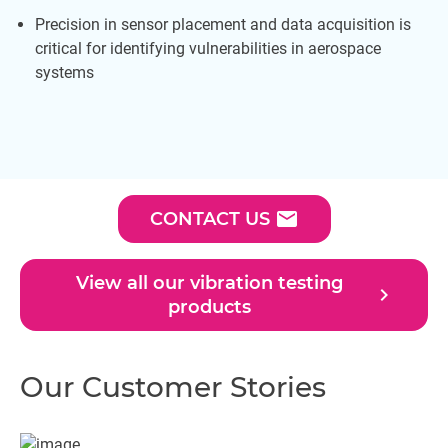
Precision in sensor placement and data acquisition is
critical for identifying vulnerabilities in aerospace
systems
email
CONTACT US
View all our vibration testing
navigate_next
products
Our Customer Stories