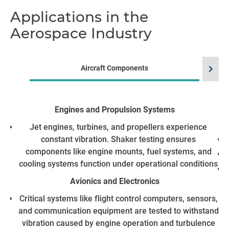
Applications in the
Aerospace Industry
chevron_right
Aircraft Components
Engines and Propulsion Systems
He
Jet engines, turbines, and propellers experience
constant vibration. Shaker testing ensures
components like engine mounts, fuel systems, and
cooling systems function under operational conditions
Avionics and Electronics
Critical systems like flight control computers, sensors,
and communication equipment are tested to withstand
vibration caused by engine operation and turbulence