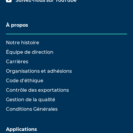
Suivez-nous sur YouTube
À propos
Notre histoire
Équipe de direction
Carrières
Organisations et adhésions
Code d’éthique
Contrôle des exportations
Gestion de la qualité
Conditions Générales
Applications