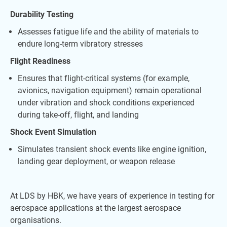
Durability Testing
Assesses fatigue life and the ability of materials to
endure long-term vibratory stresses
Flight Readiness
Ensures that flight-critical systems (for example,
avionics, navigation equipment) remain operational
under vibration and shock conditions experienced
during take-off, flight, and landing
Shock Event Simulation
Simulates transient shock events like engine ignition,
landing gear deployment, or weapon release
At LDS by HBK, we have years of experience in testing for
aerospace applications at the largest aerospace
organisations.