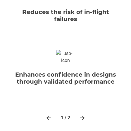
Reduces the risk of in-flight
failures
Enhances confidence in designs
through validated performance
1 / 2