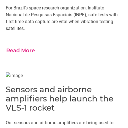
For Brazil’s space research organization, Instituto
Nacional de Pesquisas Espaciais (INPE), safe tests with
first-time data capture are vital when vibration testing
satellites.
Read More
Sensors and airborne
amplifiers help launch the
VLS-1 rocket
Our sensors and airborne amplifiers are being used to