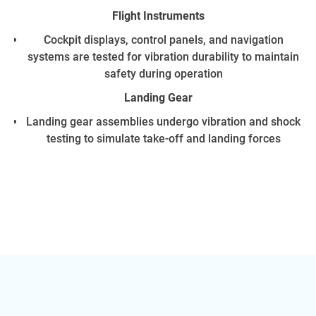
Flight Instruments
Cockpit displays, control panels, and navigation
systems are tested for vibration durability to maintain
safety during operation
Landing Gear
Landing gear assemblies undergo vibration and shock
testing to simulate take-off and landing forces