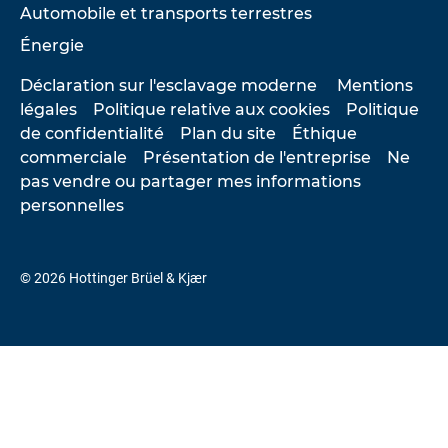
Automobile et transports terrestres
Énergie
Déclaration sur l'esclavage moderne
Mentions
légales
Politique relative aux cookies
Politique
de confidentialité
Plan du site
Éthique
commerciale
Présentation de l'entreprise
Ne
pas vendre ou partager mes informations
personnelles
© 2026 Hottinger Brüel & Kjær