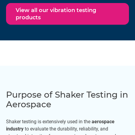
View all our vibration testing
products
Purpose of Shaker Testing in
Aerospace
Shaker testing is extensively used in the
aerospace
industry
to evaluate the durability, reliability, and