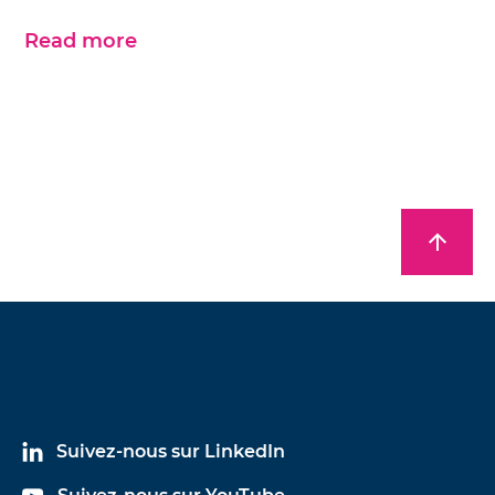
Read more
arrow_upward
Suivez-nous sur LinkedIn