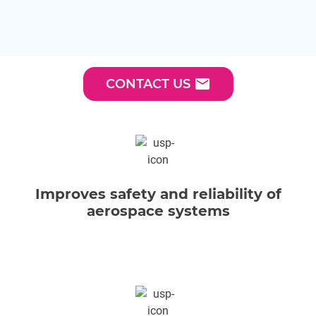
email
CONTACT US
Improves safety and reliability of
aerospace systems