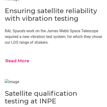
Ensuring satellite reliability
with vibration testing
RAL Space’s work on the James Webb Space Telescope
required a new vibration test system, for which they chose
our LDS range of shakers.
Read More
Satellite qualification
testing at INPE