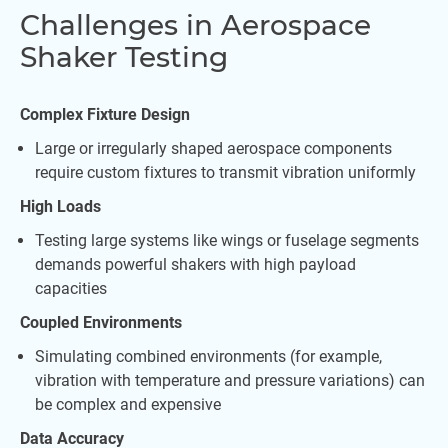
Challenges in Aerospace
Shaker Testing
Complex Fixture Design
Large or irregularly shaped aerospace components
require custom fixtures to transmit vibration uniformly
High Loads
Testing large systems like wings or fuselage segments
demands powerful shakers with high payload
capacities
Coupled Environments
Simulating combined environments (for example,
vibration with temperature and pressure variations) can
be complex and expensive
Data Accuracy