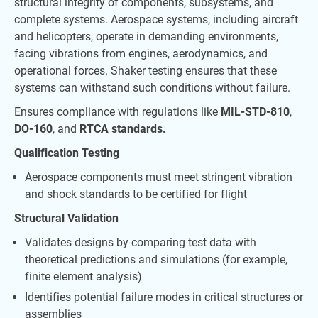
structural integrity of components, subsystems, and
complete systems. Aerospace systems, including aircraft
and helicopters, operate in demanding environments,
facing vibrations from engines, aerodynamics, and
operational forces. Shaker testing ensures that these
systems can withstand such conditions without failure.
Ensures compliance with regulations like
MIL-STD-810
,
DO-160
, and
RTCA standards.
Qualification Testing
Aerospace components must meet stringent vibration
and shock standards to be certified for flight
Structural Validation
Validates designs by comparing test data with
theoretical predictions and simulations (for example,
finite element analysis)
Identifies potential failure modes in critical structures or
assemblies