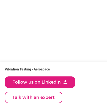
Vibration Testing - Aerospace
person_add
Follow us on LinkedIn
Talk with an expert