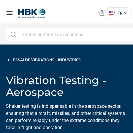
local_mall
menu
expand_more
/
FR
ESSAI DE VIBRATIONS - INDUSTRIES
Vibration Testing -
Aerospace
Shaker testing is indispensable in the aerospace sector,
ensuring that aircraft, missiles, and other critical systems
can perform reliably under the extreme conditions they
face in flight and operation.