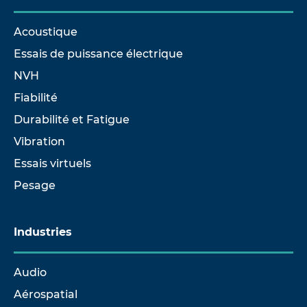
Acoustique
Essais de puissance électrique
NVH
Fiabilité
Durabilité et Fatigue
Vibration
Essais virtuels
Pesage
Industries
Audio
Aérospatial