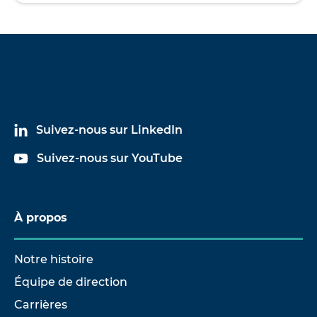
Suivez-nous sur LinkedIn
Suivez-nous sur YouTube
À propos
Notre histoire
Équipe de direction
Carrières