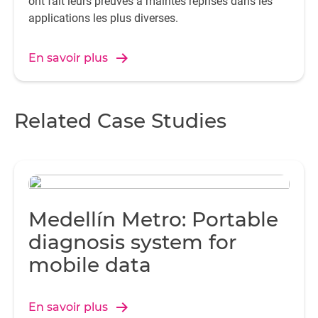
ont fait leurs preuves à maintes reprises dans les
applications les plus diverses.
En savoir plus
Related Case Studies
Medellín Metro: Portable
diagnosis system for
mobile data
En savoir plus