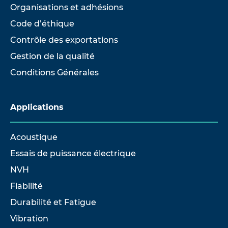
Organisations et adhésions
Code d’éthique
Contrôle des exportations
Gestion de la qualité
Conditions Générales
Applications
Acoustique
Essais de puissance électrique
NVH
Fiabilité
Durabilité et Fatigue
Vibration