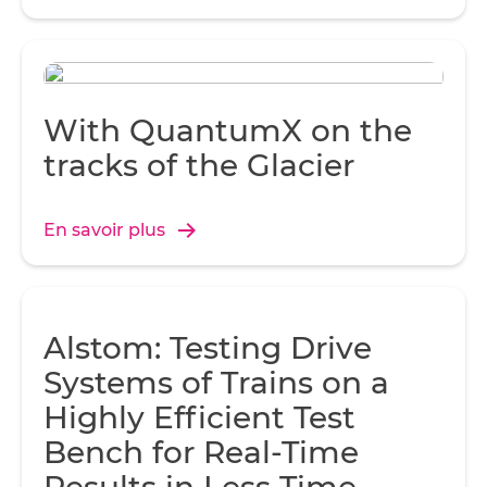
With QuantumX on the
tracks of the Glacier
En savoir plus
Alstom: Testing Drive
Systems of Trains on a
Highly Efficient Test
Bench for Real-Time