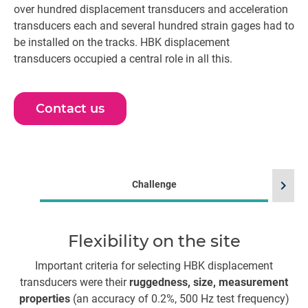
over hundred displacement transducers and acceleration
transducers each and several hundred strain gages had to
be installed on the tracks. HBK displacement
transducers occupied a central role in all this.
Contact us
chevron_right
Challenge
Flexibility on the site
E
Important criteria for selecting HBK displacement
transducers were their
ruggedness, size, measurement
pr
properties
(an accuracy of 0.2%, 500 Hz test frequency)