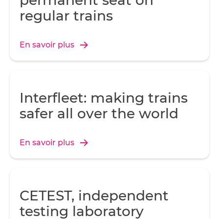
permanent seat on
regular trains
En savoir plus
Interfleet: making trains
safer all over the world
En savoir plus
CETEST, independent
testing laboratory