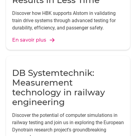
Results in Less Time
Discover how HBK supports Alstom in validating
train drive systems through advanced testing for
durability, efficiency, and passenger safety.
En savoir plus
DB Systemtechnik:
Measurement
technology in railway
engineering
Discover the potential of computer simulations in
railway testing and join us in exploring the European
Dynotrain research project's groundbreaking