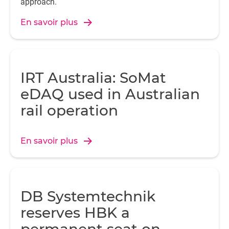
approach.
En savoir plus
IRT Australia: SoMat
eDAQ used in Australian
rail operation
En savoir plus
DB Systemtechnik
reserves HBK a