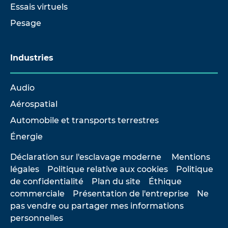
Essais virtuels
Pesage
Industries
Audio
Aérospatial
Automobile et transports terrestres
Énergie
Déclaration sur l'esclavage moderne
Mentions
légales
Politique relative aux cookies
Politique
de confidentialité
Plan du site
Éthique
commerciale
Présentation de l'entreprise
Ne
pas vendre ou partager mes informations
personnelles