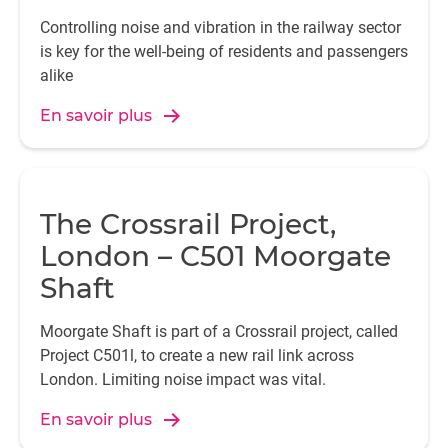
Controlling noise and vibration in the railway sector
is key for the well-being of residents and passengers
alike
En savoir plus
The Crossrail Project,
London – C501 Moorgate
Shaft
Moorgate Shaft is part of a Crossrail project, called
Project C501l, to create a new rail link across
London. Limiting noise impact was vital.
En savoir plus