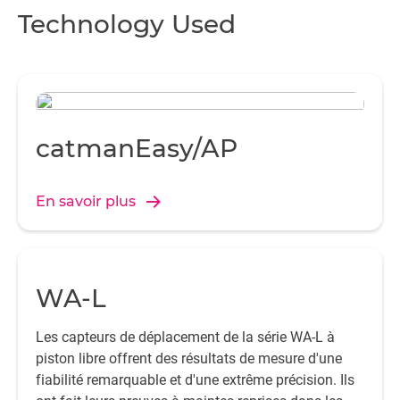
Technology Used
catmanEasy/AP
En savoir plus
WA-L
Les capteurs de déplacement de la série WA-L à
piston libre offrent des résultats de mesure d'une
fiabilité remarquable et d'une extrême précision. Ils