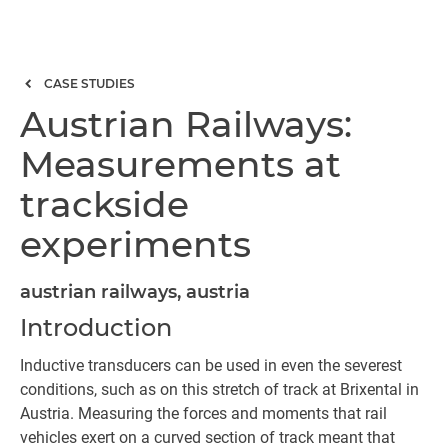
CASE STUDIES
Austrian Railways:
Measurements at
trackside
experiments
austrian railways, austria
Introduction
Inductive transducers can be used in even the severest
conditions, such as on this stretch of track at Brixental in
Austria. Measuring the forces and moments that rail
vehicles exert on a curved section of track meant that