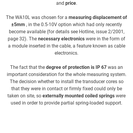
and
price
.
The WA10L was chosen for a
measuring displacement of
±5mm
, in the 0.5-10V option which had only recently
become available (for details see Hotline, issue 2/2001,
ca
page 32). The
necessary electronics
were in the form of
a module inserted in the cable, a feature known as cable
us
electronics.
c
The fact that the
degree of protection is IP 67
was an
important consideration for the whole measuring system.
The decision whether to install the transducer cores so
that they were in contact or firmly fixed could only be
taken on site, so
externally mounted coiled springs
were
used in order to provide partial spring-loaded support.