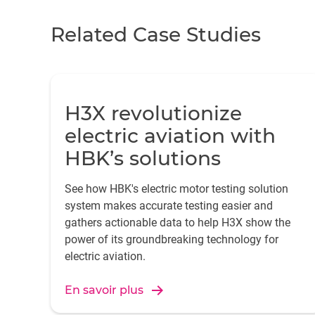
Related Case Studies
H3X revolutionize
electric aviation with
HBK’s solutions
See how HBK's electric motor testing solution
system makes accurate testing easier and
gathers actionable data to help H3X show the
power of its groundbreaking technology for
electric aviation.
En savoir plus