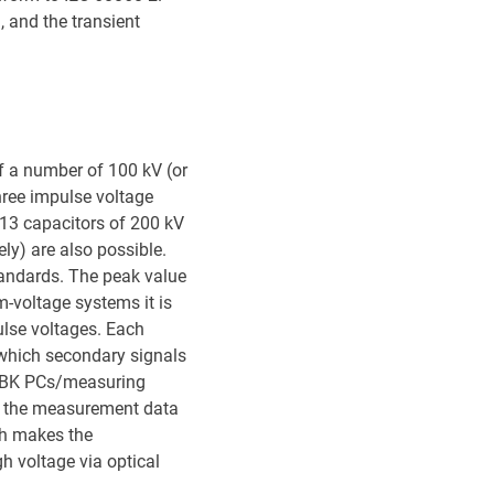
 and the transient
of a number of 100 kV (or
hree impulse voltage
13 capacitors of 200 kV
ly) are also possible.
tandards. The peak value
-voltage systems it is
ulse voltages. Each
 which secondary signals
e HBK PCs/measuring
of the measurement data
ich makes the
h voltage via optical