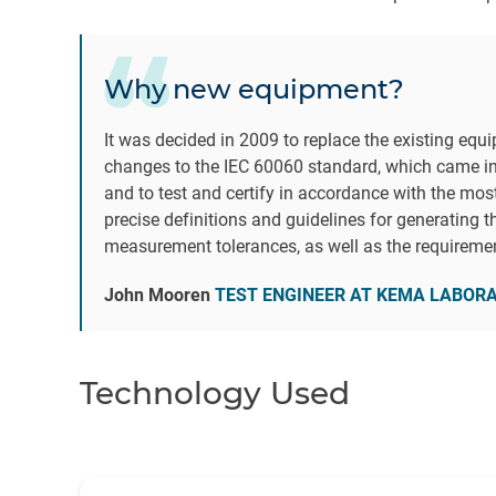
Why new equipment?
It was decided in 2009 to replace the existing equ
changes to the IEC 60060 standard, which came in
and to test and certify in accordance with the mos
precise definitions and guidelines for generating t
measurement tolerances, as well as the requireme
John Mooren
TEST ENGINEER AT KEMA LABOR
Technology Used