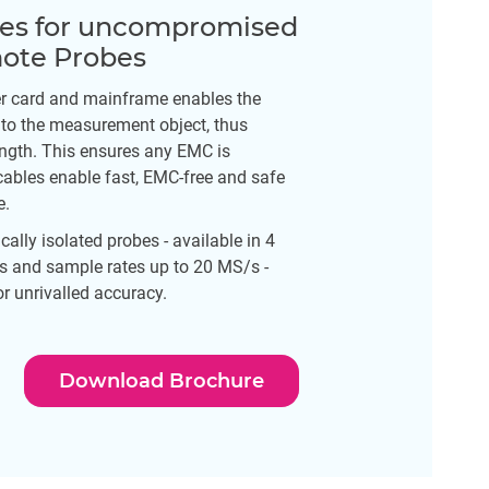
ues for uncompromised
mote Probes
r card and mainframe enables the
 to the measurement object, thus
ength. This ensures any EMC is
cables enable fast, EMC-free and safe
e.
cally isolated probes - available in 4
 and sample rates up to 20 MS/s -
r unrivalled accuracy.
Download Brochure