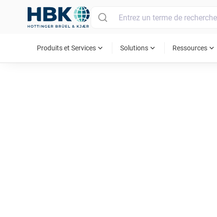
MAIN MENU
expand_more
expand_more
expand_more
Produits et Services
Solutions
Ressources