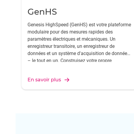
GenHS
Genesis HighSpeed (GenHS) est votre plateforme
modulaire pour des mesures rapides des
paramètres électriques et mécaniques. Un
enregistreur transitoire, un enregistreur de
données et un système d'acquisition de données
– le tout en un. Construisez votre propre
configuration composée d'un châssis, de cartes
d'entrée d'acquisition de données et du logiciel
En savoir plus
Perception.