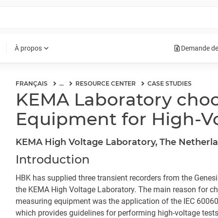
request_quote
expand_more
À propos
Demande de
FRANÇAIS
...
RESOURCE CENTER
CASE STUDIES
KEMA Laboratory cho
Equipment for High-Vo
KEMA High Voltage Laboratory, The Netherl
Introduction
HBK has supplied three transient recorders from the Genes
the KEMA High Voltage Laboratory. The main reason for c
measuring equipment was the application of the IEC 60060
which provides guidelines for performing high-voltage test