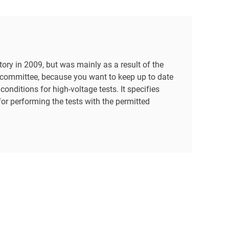
ory in 2009, but was mainly as a result of the
 committee, because you want to keep up to date
nditions for high-voltage tests. It specifies
for performing the tests with the permitted