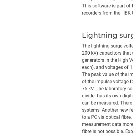
This software is part o
recorders from the HBK G
Lightning sur
The lightning surge volt
200 kV) capacitors that 
generators in the High 
each), and voltages of 1
The peak value of the im
of the impulse voltage f
75 kV. The laboratory co
divider has its own digi
can be measured. There a
systems. Another new fe
to a PC via optical fibr
measurement data more ac
fibre is not possible. Ex