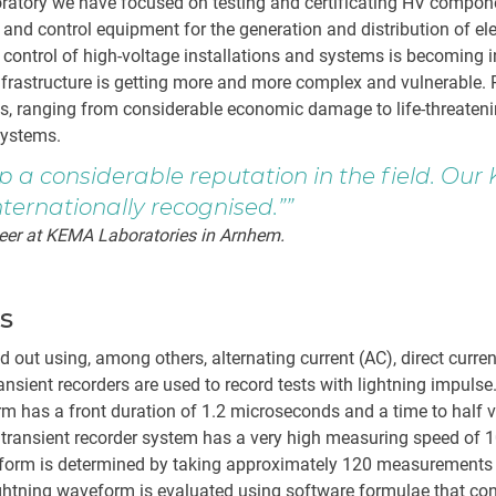
oratory we have focused on testing and certificating HV compo
 and control equipment for the generation and distribution of ele
d control of high-voltage installations and systems is becoming 
infrastructure is getting more and more complex and vulnerable.
, ranging from considerable economic damage to life-threatenin
 systems.
p a considerable reputation in the field. Our
nternationally recognised.”
eer at KEMA Laboratories in Arnhem.
ts
ied out using, among others, alternating current (AC), direct curre
ansient recorders are used to record tests with lightning impulse
m has a front duration of 1.2 microseconds and a time to half v
ransient recorder system has a very high measuring speed of
eform is determined by taking approximately 120 measurement
ightning waveform is evaluated using software formulae that co