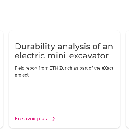
Durability analysis of an
electric mini-excavator
Field report from ETH Zurich as part of the eXact
project。
En savoir plus