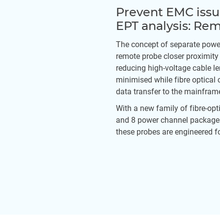
Prevent EMC iss
EPT analysis: Re
The concept of separate powe
remote probe closer proximity
reducing high-voltage cable l
minimised while fibre optical 
data transfer to the mainfram
With a new family of fibre-opti
and 8 power channel packages
these probes are engineered fo