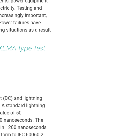
nents, power equipment
ctricity. Testing and
increasingly important,
 Power failures have
g situations as a result
 KEMA Type Test
nt (DC) and lightning
. A standard lightning
alue of 50
 10 nanoseconds. The
s in 1200 nanoseconds.
nform to IEC 60060-2.