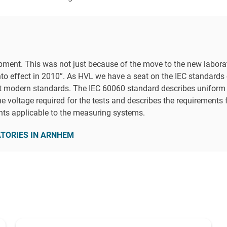
ipment. This was not just because of the move to the new laborat
to effect in 2010”. As HVL we have a seat on the IEC standards
t modern standards. The IEC 60060 standard describes uniform co
he voltage required for the tests and describes the requirements 
nts applicable to the measuring systems.
ATORIES IN ARNHEM