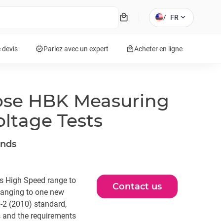
local_mall
expand_more
/
FR
verified
local_mall
 devis
Parlez avec un expert
Acheter en ligne
ose HBK Measuring
ltage Tests
ands
is High Speed range to
Contact us
hanging to one new
-2 (2010) standard,
s and the requirements