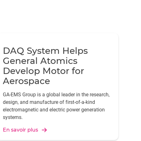
DAQ System Helps
General Atomics
Develop Motor for
Aerospace
GA-EMS Group is a global leader in the research,
design, and manufacture of first-of-a-kind
electromagnetic and electric power generation
systems.
En savoir plus