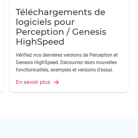
Téléchargements de
logiciels pour
Perception / Genesis
HighSpeed
Vérifiez nos dernières versions de Perception et
Genesis HighSpeed. Découvrez leurs nouvelles
fonctionnalités, exemples et versions d'essai.
En savoir plus