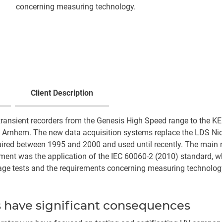
concerning measuring technology.
Client Description
transient recorders from the Genesis High Speed range to the 
 Arnhem. The new data acquisition systems replace the LDS Nic
red between 1995 and 2000 and used until recently. The main 
ent was the application of the IEC 60060-2 (2010) standard, w
tage tests and the requirements concerning measuring technolog
s have significant consequences