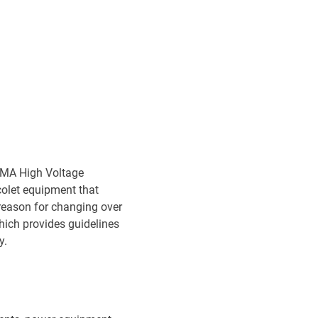
KEMA High Voltage
olet equipment that
reason for changing over
hich provides guidelines
y.