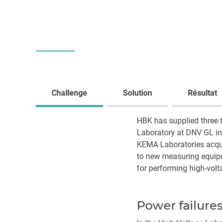
Challenge
Solution
Résultat
HBK has supplied three 
Laboratory at DNV GL in
KEMA Laboratories acqui
to new measuring equipm
for performing high-vol
Power failure