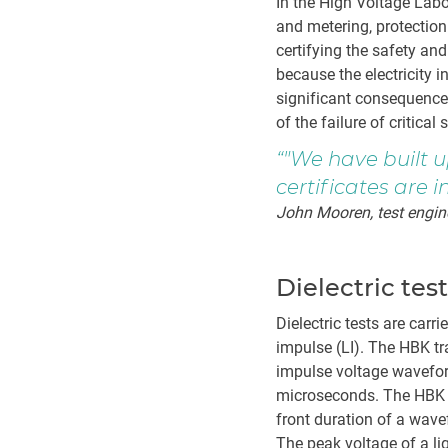
In the High Voltage Lab
and metering, protection
certifying the safety an
because the electricity 
significant consequences
of the failure of critical
"We have built u
certificates are i
John Mooren, test engin
Dielectric tes
Dielectric tests are carr
impulse (LI). The HBK tr
impulse voltage wavefor
microseconds. The HBK t
front duration of a wav
The peak voltage of a l