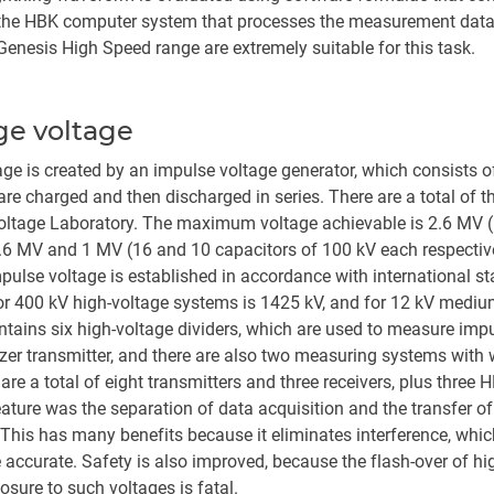
f the HBK computer system that processes the measurement data,
enesis High Speed range are extremely suitable for this task.
ge voltage
age is created by an impulse voltage generator, which consists 
are charged and then discharged in series. There are a total of t
Voltage Laboratory. The maximum voltage achievable is 2.6 MV (
.6 MV and 1 MV (16 and 10 capacitors of 100 kV each respective
pulse voltage is established in accordance with international s
or 400 kV high-voltage systems is 1425 kV, and for 12 kV medium
ntains six high-voltage dividers, which are used to measure imp
tizer transmitter, and there are also two measuring systems with
re a total of eight transmitters and three receivers, plus thre
ature was the separation of data acquisition and the transfer 
e. This has many benefits because it eliminates interference, wh
curate. Safety is also improved, because the flash-over of hig
posure to such voltages is fatal.