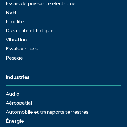
Essais de puissance électrique
NVH
Fiabilité
Durabilité et Fatigue
Vibration
Essais virtuels
Pesage
Industries
Audio
Aérospatial
Automobile et transports terrestres
Énergie