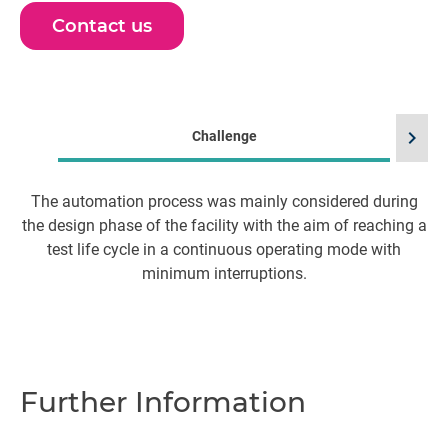
Contact us
chevron_right
Challenge
The automation process was mainly considered during
the design phase of the facility with the aim of reaching a
test life cycle in a continuous operating mode with
minimum interruptions.
m
pr
m
as
Further Information