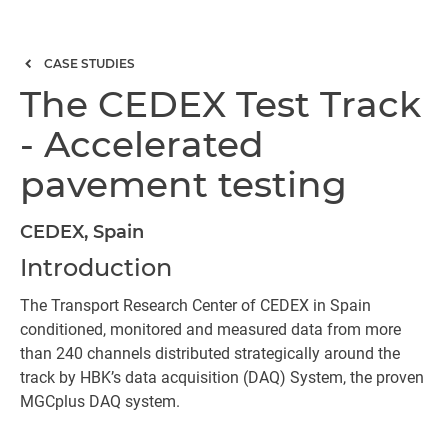
CASE STUDIES
The CEDEX Test Track
- Accelerated
pavement testing
CEDEX, Spain
Introduction
The Transport Research Center of CEDEX in Spain
conditioned, monitored and measured data from more
than 240 channels distributed strategically around the
track by HBK’s data acquisition (DAQ) System, the proven
MGCplus DAQ system.