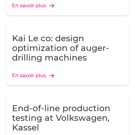
En savoir plus
Kai Le co: design
optimization of auger-
drilling machines
En savoir plus
End-of-line production
testing at Volkswagen,
Kassel