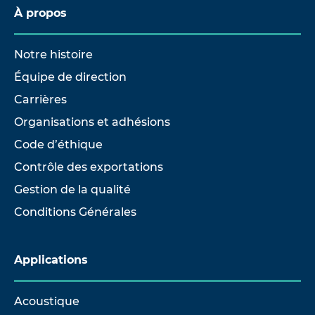
À propos
Notre histoire
Équipe de direction
Carrières
Organisations et adhésions
Code d’éthique
Contrôle des exportations
Gestion de la qualité
Conditions Générales
Applications
Acoustique