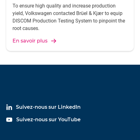
To ensure high quality and increase production
yield, Volkswagen contacted Brüel & Kjær to equip
DISCOM Production Testing System to pinpoint the
root causes.
En savoir plus
Suivez-nous sur LinkedIn
Suivez-nous sur YouTube