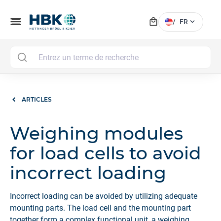
local_mall
menu
expand_more
/
FR
MAI
ARTICLES
Weighing modules
for load cells to avoid
incorrect loading
Incorrect loading can be avoided by utilizing adequate
mounting parts. The load cell and the mounting part
together form a complex functional unit, a weighing