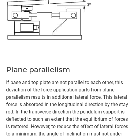
Plane parallelism
If base and top plate are not parallel to each other, this
deviation of the force application parts from plane
parallelism results in additional lateral force. This lateral
force is absorbed in the longitudinal direction by the stay
rod. In the transverse direction the pendulum support is
deflected to such an extent that the equilibrium of forces
is restored. However, to reduce the effect of lateral forces
to a minimum, the angle of inclination must not under