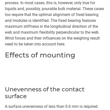
process. In most cases, this is, however, only true for
liquids and, possibly, pourable bulk material. These cases
too require that the optimal alignment of fixed bearing
and modules is identified. The fixed bearing features
maximum stiffness in the longitudinal direction of the
web and maximum flexibility perpendicular to the web.
Wind forces and their influences on the weighing result
need to be taken into account here.
Effects of mounting
Unevenness of the contact
surface
A surface unevenness of less than 0.6 mm is required.