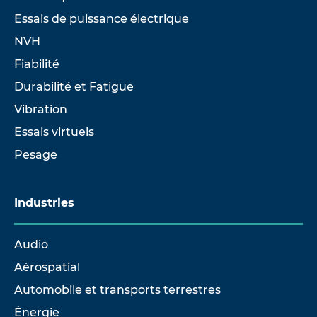
Essais de puissance électrique
NVH
Fiabilité
Durabilité et Fatigue
Vibration
Essais virtuels
Pesage
Industries
Audio
Aérospatial
Automobile et transports terrestres
Énergie