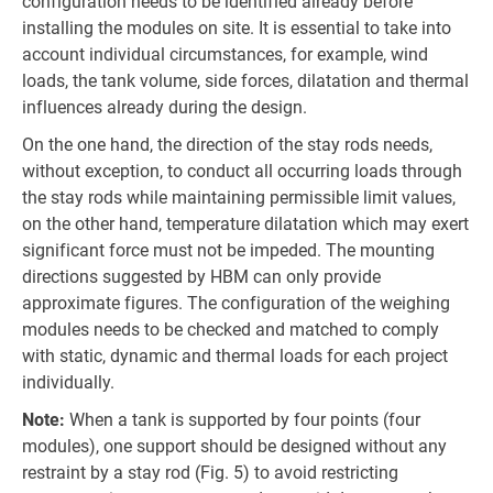
configuration needs to be identified already before
installing the modules on site. It is essential to take into
account individual circumstances, for example, wind
loads, the tank volume, side forces, dilatation and thermal
influences already during the design.
On the one hand, the direction of the stay rods needs,
without exception, to conduct all occurring loads through
the stay rods while maintaining permissible limit values,
on the other hand, temperature dilatation which may exert
significant force must not be impeded. The mounting
directions suggested by HBM can only provide
approximate figures. The configuration of the weighing
modules needs to be checked and matched to comply
with static, dynamic and thermal loads for each project
individually.
Note:
When a tank is supported by four points (four
modules), one support should be designed without any
restraint by a stay rod (Fig. 5) to avoid restricting