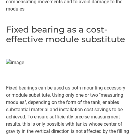
compensating movements and to avoid damage to the
modules.
Fixed bearing as a cost-
effective module substitute
Fixed bearings can be used as both mounting accessory
or module substitute. Using only one or two "measuring
modules", depending on the form of the tank, enables
substantial material and installation cost savings to be
achieved. To ensure sufficiently precise measurement
results, this is only possible with tanks whose center of
gravity in the vertical direction is not affected by the filling