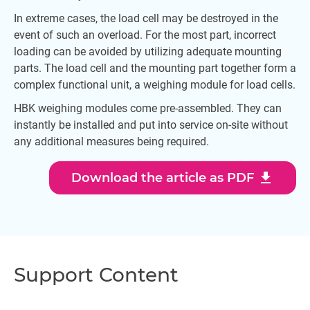
In extreme cases, the load cell may be destroyed in the
event of such an overload. For the most part, incorrect
loading can be avoided by utilizing adequate mounting
parts. The load cell and the mounting part together form a
complex functional unit, a weighing module for load cells.
HBK weighing modules come pre-assembled. They can
instantly be installed and put into service on-site without
any additional measures being required.
download
Download the article as PDF
Support Content