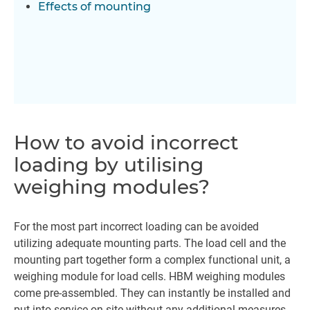
Effects of mounting
How to avoid incorrect
loading by utilising
weighing modules?
For the most part incorrect loading can be avoided
utilizing adequate mounting parts. The load cell and the
mounting part together form a complex functional unit, a
weighing module for load cells. HBM weighing modules
come pre-assembled. They can instantly be installed and
put into service on site without any additional measures