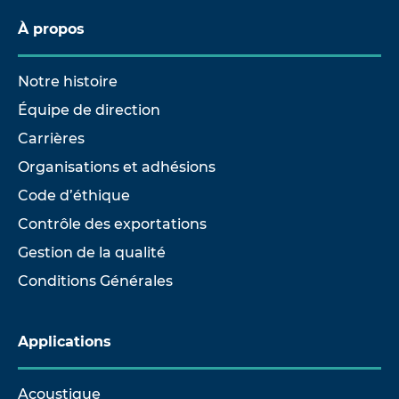
À propos
Notre histoire
Équipe de direction
Carrières
Organisations et adhésions
Code d’éthique
Contrôle des exportations
Gestion de la qualité
Conditions Générales
Applications
Acoustique