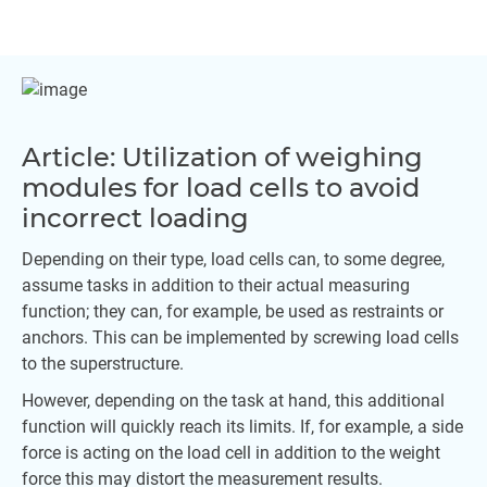
Article: Utilization of weighing
modules for load cells to avoid
incorrect loading
Depending on their type, load cells can, to some degree,
assume tasks in addition to their actual measuring
function; they can, for example, be used as restraints or
anchors. This can be implemented by screwing load cells
to the superstructure.
However, depending on the task at hand, this additional
function will quickly reach its limits. If, for example, a side
force is acting on the load cell in addition to the weight
force this may distort the measurement results.