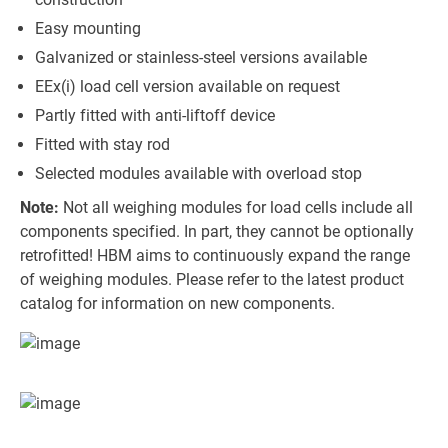
Easy mounting
Galvanized or stainless-steel versions available
EEx(i) load cell version available on request
Partly fitted with anti-liftoff device
Fitted with stay rod
Selected modules available with overload stop
Note:
Not all weighing modules for load cells include all
components specified. In part, they cannot be optionally
retrofitted! HBM aims to continuously expand the range
of weighing modules. Please refer to the latest product
catalog for information on new components.