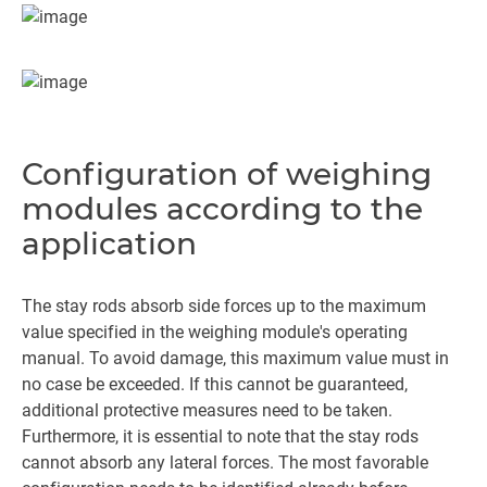
Configuration of weighing
modules according to the
application
The stay rods absorb side forces up to the maximum
value specified in the weighing module's operating
manual. To avoid damage, this maximum value must in
no case be exceeded. If this cannot be guaranteed,
additional protective measures need to be taken.
Furthermore, it is essential to note that the stay rods
cannot absorb any lateral forces. The most favorable