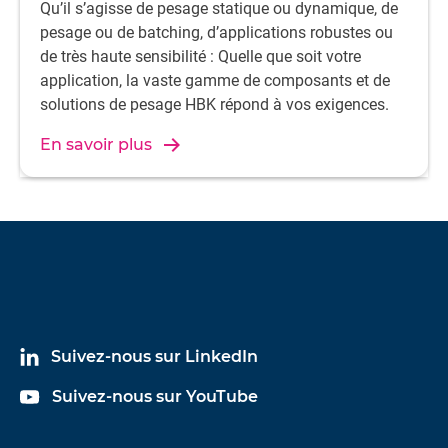
Qu’il s’agisse de pesage statique ou dynamique, de
pesage ou de batching, d’applications robustes ou
de très haute sensibilité : Quelle que soit votre
application, la vaste gamme de composants et de
solutions de pesage HBK répond à vos exigences.
En savoir plus
Suivez-nous sur LinkedIn
Suivez-nous sur YouTube