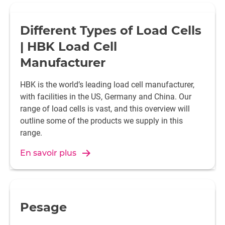
Different Types of Load Cells
| HBK Load Cell
Manufacturer
HBK is the world’s leading load cell manufacturer,
with facilities in the US, Germany and China. Our
range of load cells is vast, and this overview will
outline some of the products we supply in this
range.
En savoir plus
Pesage