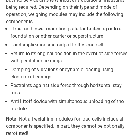
being required. Depending on their type and mode of
operation, weighing modules may include the following
components:
Upper and lower mounting plate for fastening onto a
foundation or other carrier or superstructure
Load application and output to the load cell
Return to its original position in the event of side forces
with pendulum bearings
Damping of vibrations or dynamic loading using
elastomer bearings
Restraints against side force through horizontal stay
rods
Anti-liftoff device with simultaneous unloading of the
module
Note:
Not all weighing modules for load cells include all
components specified. In part, they cannot be optionally
retrofitted!