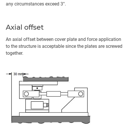
any circumstances exceed 3°.
Axial offset
An axial offset between cover plate and force application
to the structure is acceptable since the plates are screwed
together.