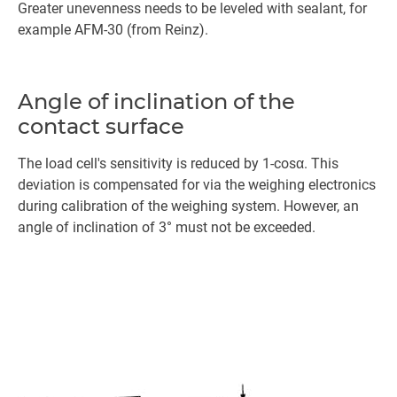
Greater unevenness needs to be leveled with sealant, for
example AFM-30 (from Reinz).
Angle of inclination of the
contact surface
The load cell's sensitivity is reduced by 1-cosα. This
deviation is compensated for via the weighing electronics
during calibration of the weighing system. However, an
angle of inclination of 3° must not be exceeded.