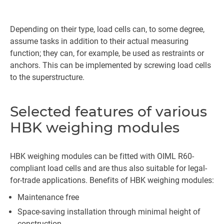
Depending on their type, load cells can, to some degree,
assume tasks in addition to their actual measuring
function; they can, for example, be used as restraints or
anchors. This can be implemented by screwing load cells
to the superstructure.
Selected features of various
HBK weighing modules
HBK weighing modules can be fitted with OIML R60-
compliant load cells and are thus also suitable for legal-
for-trade applications. Benefits of HBK weighing modules:
Maintenance free
Space-saving installation through minimal height of
construction