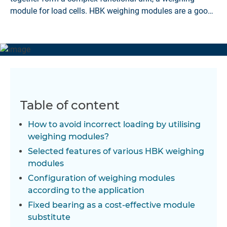
module for load cells. HBK weighing modules are a good
solution.
Table of content
How to avoid incorrect loading by utilising
weighing modules?
Selected features of various HBK weighing
modules
Configuration of weighing modules
according to the application
Fixed bearing as a cost-effective module
substitute