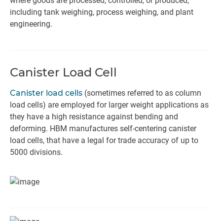
where goods are processed, controlled, or produced,
including tank weighing, process weighing, and plant
engineering.
Canister Load Cell
Canister load cells
(sometimes referred to as column
load cells) are employed for larger weight applications as
they have a high resistance against bending and
deforming. HBM manufactures self-centering canister
load cells, that have a legal for trade accuracy of up to
5000 divisions.