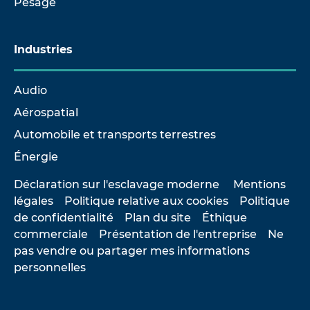
Pesage
Industries
Audio
Aérospatial
Automobile et transports terrestres
Énergie
Déclaration sur l'esclavage moderne
Mentions
légales
Politique relative aux cookies
Politique
de confidentialité
Plan du site
Éthique
commerciale
Présentation de l'entreprise
Ne
pas vendre ou partager mes informations
personnelles