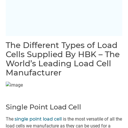
The Different Types of Load
Cells Supplied By HBK – The
World’s Leading Load Cell
Manufacturer
Single Point Load Cell
The
single point load cell
is the most versatile of all the
load cells we manufacture as they can be used for a