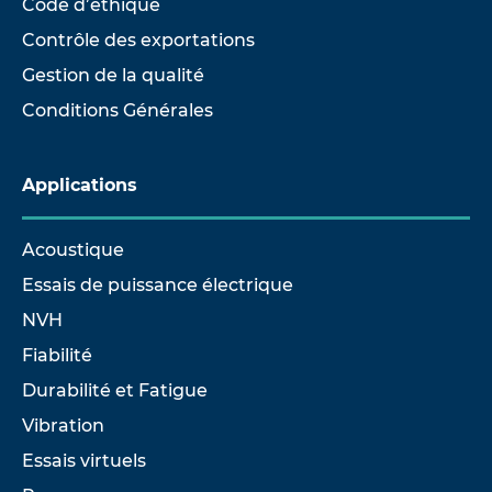
Code d’éthique
Contrôle des exportations
Gestion de la qualité
Conditions Générales
Applications
Acoustique
Essais de puissance électrique
NVH
Fiabilité
Durabilité et Fatigue
Vibration
Essais virtuels