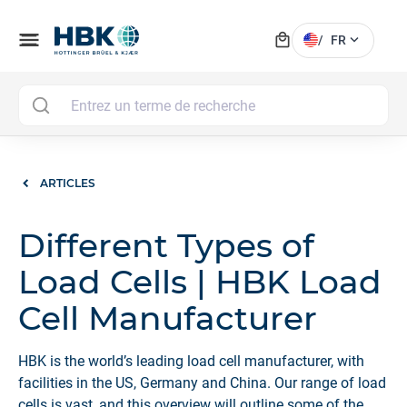
local_mall
menu
expand_more
/
FR
MAI
ARTICLES
Different Types of
Load Cells | HBK Load
Cell Manufacturer
HBK is the world’s leading load cell manufacturer, with
facilities in the US, Germany and China. Our range of load
cells is vast, and this overview will outline some of the