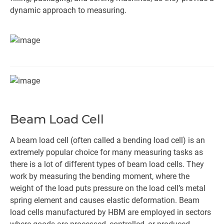
dynamic approach to measuring.
Beam Load Cell
A beam load cell (often called a bending load cell) is an
extremely popular choice for many measuring tasks as
there is a lot of different types of beam load cells. They
work by measuring the bending moment, where the
weight of the load puts pressure on the load cell’s metal
spring element and causes elastic deformation. Beam
load cells manufactured by HBM are employed in sectors