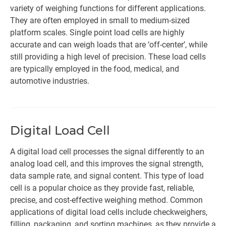
variety of weighing functions for different applications.
They are often employed in small to medium-sized
platform scales. Single point load cells are highly
accurate and can weigh loads that are ‘off-center’, while
still providing a high level of precision. These load cells
are typically employed in the food, medical, and
automotive industries.
Digital Load Cell
A digital load cell processes the signal differently to an
analog load cell, and this improves the signal strength,
data sample rate, and signal content. This type of load
cell is a popular choice as they provide fast, reliable,
precise, and cost-effective weighing method. Common
applications of digital load cells include checkweighers,
filling, packaging, and sorting machines, as they provide a