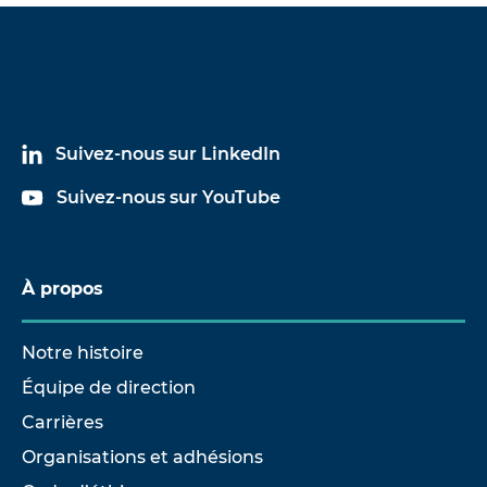
Suivez-nous sur LinkedIn
Suivez-nous sur YouTube
À propos
Notre histoire
Équipe de direction
Carrières
Organisations et adhésions