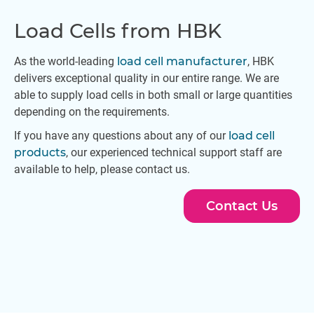
Load Cells from HBK
As the world-leading
load cell manufacturer
, HBK
delivers exceptional quality in our entire range. We are
able to supply load cells in both small or large quantities
depending on the requirements.
If you have any questions about any of our
load cell
products
, our experienced technical support staff are
available to help, please contact us.
Contact Us