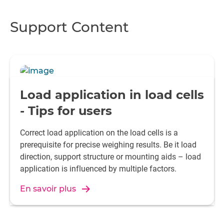
Support Content
Load application in load cells
- Tips for users
Correct load application on the load cells is a
prerequisite for precise weighing results. Be it load
direction, support structure or mounting aids – load
application is influenced by multiple factors.
En savoir plus