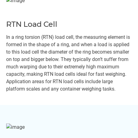
RTN Load Cell
In a ring torsion (RTN) load cell, the measuring element is
formed in the shape of a ring, and when a load is applied
to this load cell the diameter of the ring becomes smaller
on top and bigger below. They typically don’t suffer from
much warping due to their extremely high maximum
capacity, making RTN load cells ideal for fast weighing.
Application areas for RTN load cells include large
platform scales and any container weighing tasks.