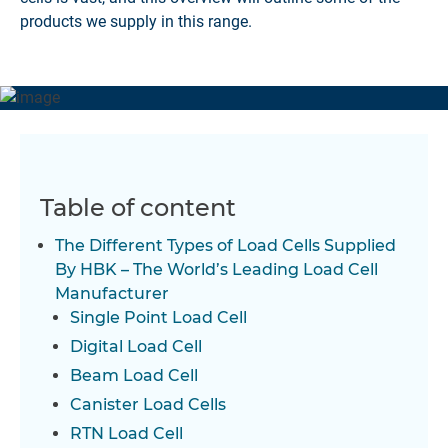
products we supply in this range.
Table of content
The Different Types of Load Cells Supplied
By HBK – The World’s Leading Load Cell
Manufacturer
Single Point Load Cell
Digital Load Cell
Beam Load Cell
Canister Load Cells
RTN Load Cell