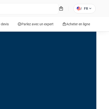
local_mall
expand_more
/
FR
verified
local_mall
 devis
Parlez avec un expert
Acheter en ligne