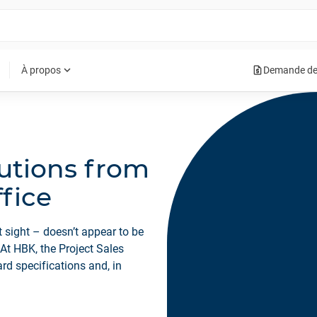
request_quote
expand_more
À propos
Demande de
utions from
ffice
 sight – doesn’t appear to be
 At HBK, the Project Sales
rd specifications and, in