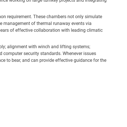
ence working on large turnkey projects and integrating
ommon requirement. These chambers not only simulate
safe management of thermal runaway events via
ars of effective collaboration with leading climatic
ly; alignment with winch and lifting systems;
and computer security standards. Whenever issues
ence to bear, and can provide effective guidance for the