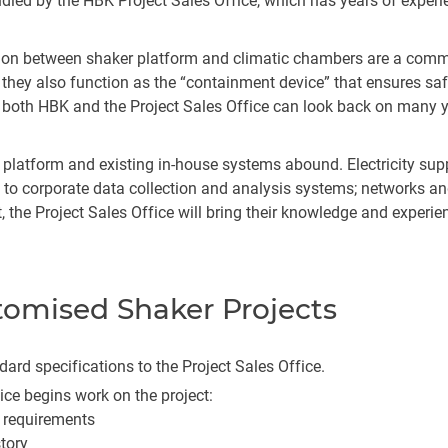
dled by the HBK Project Sales Office, which has years of experi
egration between shaker platform and climatic chambers are a c
, they also function as the “containment device” that ensures 
d, both HBK and the Project Sales Office can look back on many ye
platform and existing in-house systems abound. Electricity supp
n to corporate data collection and analysis systems; networks 
ct, the Project Sales Office will bring their knowledge and experi
stomised Shaker Projects
ard specifications to the Project Sales Office.
fice begins work on the project:
 requirements
story