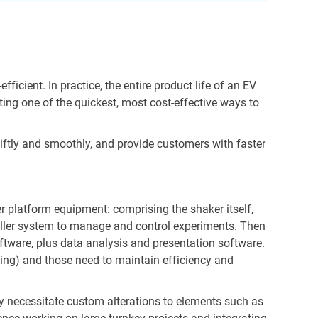
icient. In practice, the entire product life of an EV
ing one of the quickest, most cost-effective ways to
wiftly and smoothly, and provide customers with faster
er platform equipment: comprising the shaker itself,
troller system to manage and control experiments. Then
ftware, plus data analysis and presentation software.
ining) and those need to maintain efficiency and
y necessitate custom alterations to elements such as