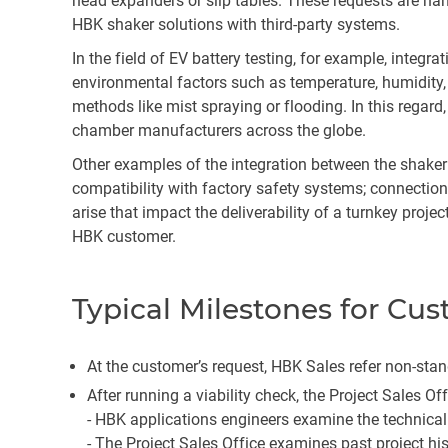
head expanders or slip tables. These requests are han
HBK shaker solutions with third-party systems.
In the field of EV battery testing, for example, int
environmental factors such as temperature, humidity
methods like mist spraying or flooding. In this regar
chamber manufacturers across the globe.
Other examples of the integration between the shaker 
compatibility with factory safety systems; connectio
arise that impact the deliverability of a turnkey proje
HBK customer.
Typical Milestones for Cu
At the customer’s request, HBK Sales refer non-stand
After running a viability check, the Project Sales Of
-
HBK applications engineers examine the technical
-
The Project Sales Office examines past project hi