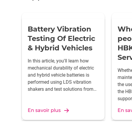
Battery Vibration
Who
Testing Of Electric
peo
& Hybrid Vehicles
HBK
Ser
In this article, you'll learn how
mechanical durability of electric
Whether
and hybrid vehicle batteries is
mainten
performed using LDS vibration
the us
shakers and test solutions from
the HB
HBK.
suppor
test sy
En savoir plus
En sav
24 hou