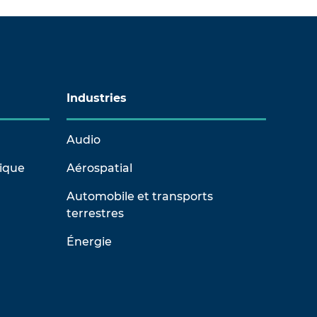
Industries
Audio
rique
Aérospatial
Automobile et transports
terrestres
Énergie