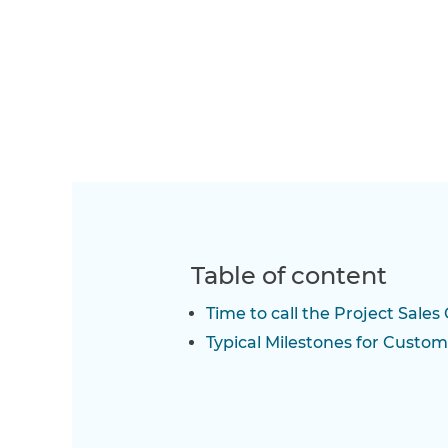
Table of content
Time to call the Project Sales 
Typical Milestones for Custom