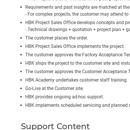
Requirements and past insights are matched at the 
- For complex projects, the customer may attend to 
HBK Project Sales Office develops concepts and p
- Technical drawings + quotation + project plan + ga
The customer places the order.
HBK Project Sales Office implements the project.
The customer approves the Factory Acceptance Test
HBK ships the project to the customer site and instal
The customer approves the Customer Acceptance T
HBK Academy undertakes customer staff training.
Go-Live at the Customer site.
HBK provides ongoing ad-hoc support.
HBK implements scheduled servicing and planned 
Support Content