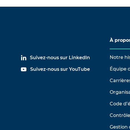
À propo
Notre hi
Suivez-nous sur LinkedIn
Équipe d
Suivez-nous sur YouTube
Carrière
Organisa
Code d’
Contrôle
Gestion 