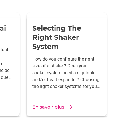
ai
Selecting The
Right Shaker
System
tent
How do you configure the right
e.
size of a shaker? Does your
e de
shaker system need a slip table
 que
and/or head expander? Choosing
 la
the right shaker systems for your
oule de
application isn't as easy as it
seems.
ra
En savoir plus
male.