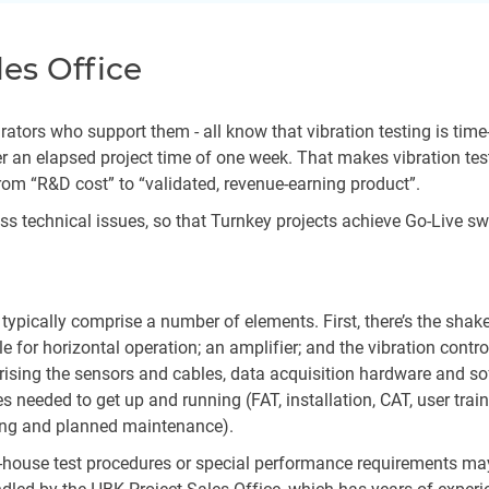
les Office
ors who support them - all know that vibration testing is time-eff
r an elapsed project time of one week. That makes vibration test
rom “R&D cost” to “validated, revenue-earning product”.
ress technical issues, so that Turnkey projects achieve Go-Live s
s typically comprise a number of elements. First, there’s the shak
ble for horizontal operation; an amplifier; and the vibration con
rising the sensors and cables, data acquisition hardware and so
s needed to get up and running (FAT, installation, CAT, user tra
cing and planned maintenance).
n-house test procedures or special performance requirements ma