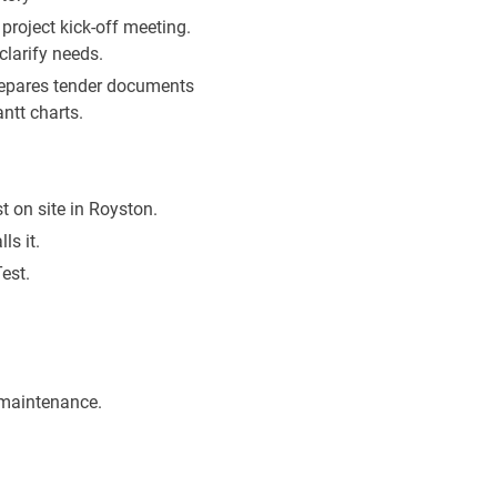
project kick-off meeting.
clarify needs.
repares tender documents
ntt charts.
 on site in Royston.
ls it.
est.
maintenance.