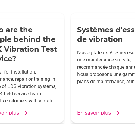
 are the
Systèmes d'ess
ple behind the
de vibration
 Vibration Test
Nos agitateurs VTS nécessi
vice?
une maintenance sur site,
recommandée chaque anné
 for installation,
Nous proposons une gamm
ance, repair or training in
plans de maintenance, afin
e of LDS vibration systems,
vous puissiez bénéficier de
K field service team
tranquillité d'esprit qui déc
ts customers with vibration
la certitude que votre
stems all over the world -
investissement fonctionne
oir plus
En savoir plus
rs a day, 7 days a week.
toujours à sa capacité opti