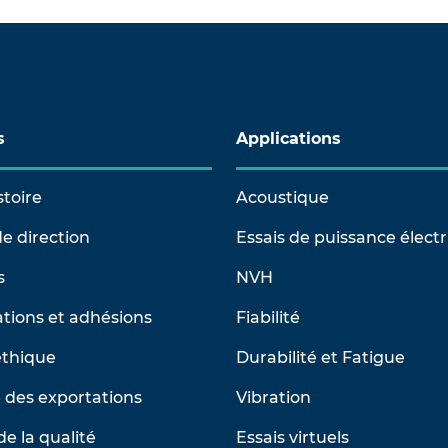
s
Applications
stoire
Acoustique
e direction
Essais de puissance élect
s
NVH
tions et adhésions
Fiabilité
éthique
Durabilité et Fatigue
 des exportations
Vibration
de la qualité
Essais virtuels