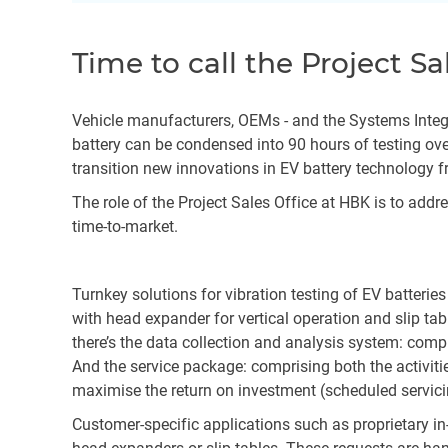
Time to call the Project Sa
Vehicle manufacturers, OEMs - and the Systems Integrat
battery can be condensed into 90 hours of testing ove
transition new innovations in EV battery technology f
The role of the Project Sales Office at HBK is to add
time-to-market.
Turnkey solutions for vibration testing of EV batterie
with head expander for vertical operation and slip ta
there’s the data collection and analysis system: comp
And the service package: comprising both the activitie
maximise the return on investment (scheduled servi
Customer-specific applications such as proprietary i