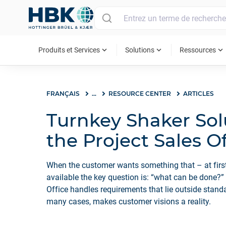
MAIN MENU
expand_more
expand_more
expand_more
Produits et Services
Solutions
Ressources
FRANÇAIS
...
RESOURCE CENTER
ARTICLES
Turnkey Shaker Sol
the Project Sales O
When the customer wants something that – at first
available the key question is: “what can be done?”
Office handles requirements that lie outside standa
many cases, makes customer visions a reality.