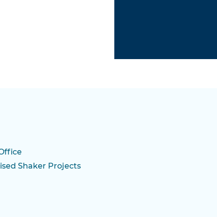
Office
ised Shaker Projects