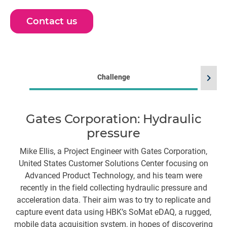
Contact us
chevron_right
Challenge
Du
Gates Corporation: Hydraulic
pressure
br
Mike Ellis, a Project Engineer with Gates Corporation,
United States Customer Solutions Center focusing on
Advanced Product Technology, and his team were
El
recently in the field collecting hydraulic pressure and
acceleration data. Their aim was to try to replicate and
capture event data using HBK’s SoMat eDAQ, a rugged,
c
mobile data acquisition system, in hopes of discovering