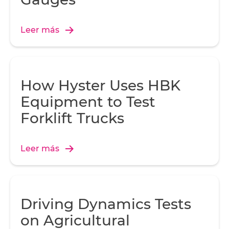
Leer más
How Hyster Uses HBK
Equipment to Test
Forklift Trucks
Leer más
Driving Dynamics Tests
on Agricultural