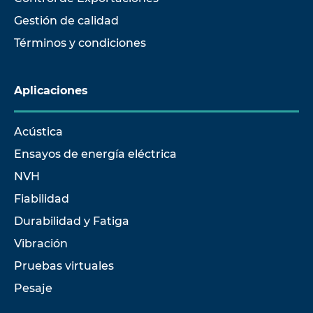
Gestión de calidad
Términos y condiciones
Aplicaciones
Acústica
Ensayos de energía eléctrica
NVH
Fiabilidad
Durabilidad y Fatiga
Vibración
Pruebas virtuales
Pesaje