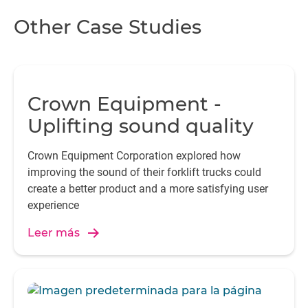
te
Other Case Studies
If
b
t
Crown Equipment -
a
Uplifting sound quality
e
t
Crown Equipment Corporation explored how
improving the sound of their forklift trucks could
create a better product and a more satisfying user
experience
Leer más