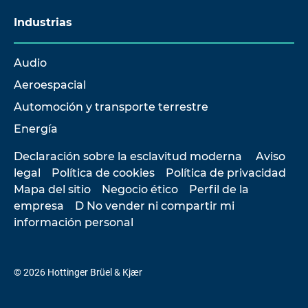
Industrias
Audio
Aeroespacial
Automoción y transporte terrestre
Energía
Declaración sobre la esclavitud moderna
Aviso
legal
Política de cookies
Política de privacidad
Mapa del sitio
Negocio ético
Perfil de la
empresa
D No vender ni compartir mi
información personal
© 2026 Hottinger Brüel & Kjær