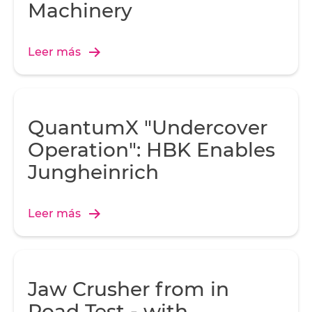
Machinery
Leer más
QuantumX "Undercover
Operation": HBK Enables
Jungheinrich
Leer más
Jaw Crusher from in
Road Test - with