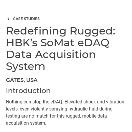
CASE STUDIES
Redefining Rugged:
HBK’s SoMat eDAQ
Data Acquisition
System
GATES, USA
Introduction
Nothing can stop the eDAQ. Elevated shock and vibration
levels, even violently spraying hydraulic fluid during
testing are no match for this rugged, mobile data
acquisition system.