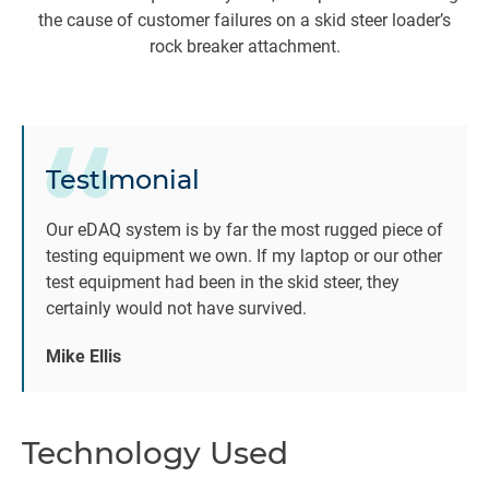
the cause of customer failures on a skid steer loader’s
rock breaker attachment.
da
Re
TestImonial
c
r
Our eDAQ system is by far the most rugged piece of
testing equipment we own. If my laptop or our other
test equipment had been in the skid steer, they
Th
certainly would not have survived.
Mike Ellis
im
C
Technology Used
“