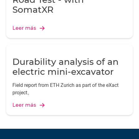
SomatXR
Leer más
Durability analysis of an
electric mini-excavator
Field report from ETH Zurich as part of the eXact
project。
Leer más