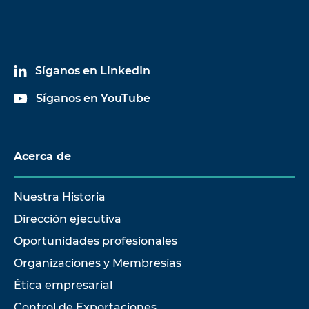
Síganos en LinkedIn
Síganos en YouTube
Acerca de
Nuestra Historia
Dirección ejecutiva
Oportunidades profesionales
Organizaciones y Membresías
Ética empresarial
Control de Exportaciones