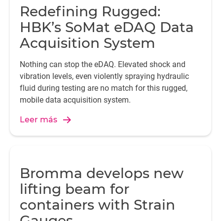
Redefining Rugged:
HBK’s SoMat eDAQ Data
Acquisition System
Nothing can stop the eDAQ. Elevated shock and
vibration levels, even violently spraying hydraulic
fluid during testing are no match for this rugged,
mobile data acquisition system.
Leer más
Bromma develops new
lifting beam for
containers with Strain
Gauges