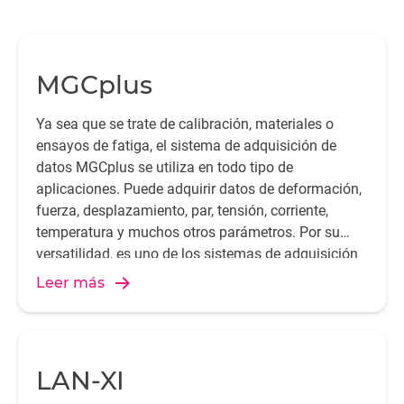
MGCplus
Ya sea que se trate de calibración, materiales o
ensayos de fatiga, el sistema de adquisición de
Da
datos MGCplus se utiliza en todo tipo de
go
aplicaciones. Puede adquirir datos de deformación,
fuerza, desplazamiento, par, tensión, corriente,
temperatura y muchos otros parámetros. Por su
te
versatilidad, es uno de los sistemas de adquisición
de datos más utilizados en todo el mundo.
Leer más
LAN-XI