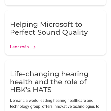
Helping Microsoft to
Perfect Sound Quality
Leer más
Life-changing hearing
health and the role of
HBK’s HATS
Demant, a world-leading hearing healthcare and
technology group, offers innovative technologies to