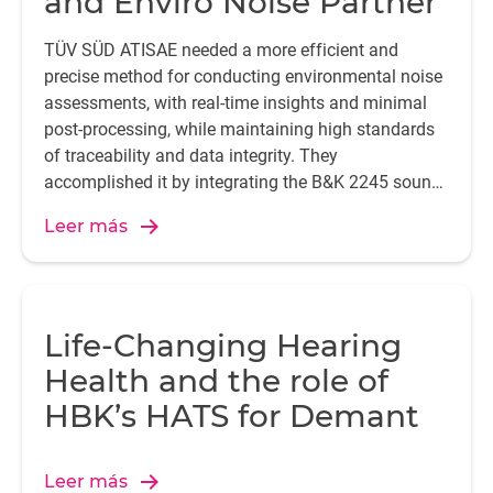
and Enviro Noise Partner
TÜV SÜD ATISAE needed a more efficient and
precise method for conducting environmental noise
assessments, with real-time insights and minimal
post-processing, while maintaining high standards
of traceability and data integrity. They
accomplished it by integrating the B&K 2245 sound
level meter with the Enviro Noise Partner app.
Leer más
Life-Changing Hearing
Health and the role of
HBK’s HATS for Demant
Leer más