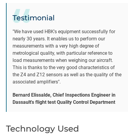
Testimonial
be
"We have used HBK's equipment successfully for
c
nearly 30 years. It enables us to perform our
i
measurements with a very high degree of
2
metrological quality, with particular reference to
load measurements when weighing our aircraft.
This is thanks to the very good characteristics of
ac
the Z4 and Z12 sensors as well as the quality of the
associated amplifiers".
Bernard Elissalde, Chief Inspections Engineer in
Dassault's flight test Quality Control Department
B
t
Technology Used
or