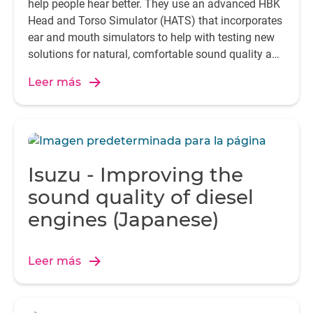
help people hear better. They use an advanced HBK
Head and Torso Simulator (HATS) that incorporates
ear and mouth simulators to help with testing new
solutions for natural, comfortable sound quality and
seamless communication.
Leer más
Isuzu - Improving the
sound quality of diesel
engines (Japanese)
Leer más