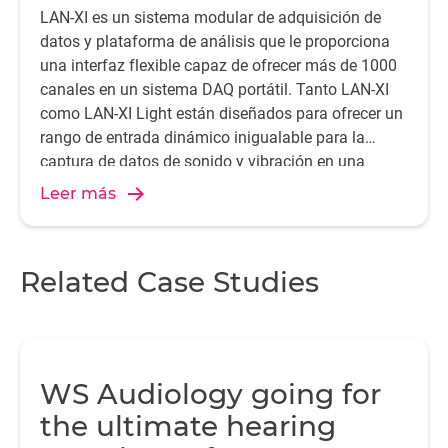
LAN-XI es un sistema modular de adquisición de
datos y plataforma de análisis que le proporciona
una interfaz flexible capaz de ofrecer más de 1000
canales en un sistema DAQ portátil. Tanto LAN-XI
como LAN-XI Light están diseñados para ofrecer un
rango de entrada dinámico inigualable para la
captura de datos de sonido y vibración en una
amplia gama de aplicaciones de medición
Leer más
exigentes.
Related Case Studies
WS Audiology going for
the ultimate hearing