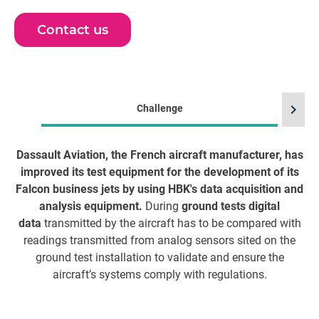
Contact us
chevron_right
Challenge
Dassault Aviation, the French aircraft manufacturer, has
HB
improved its test equipment for the development of its
Falcon business jets by using HBK's data acquisition and
av
analysis equipment.
During
ground tests digital
f
data
transmitted by the aircraft has to be compared with
T
readings transmitted from analog sensors sited on the
ground test installation to validate and ensure the
aircraft’s systems comply with regulations.
Av