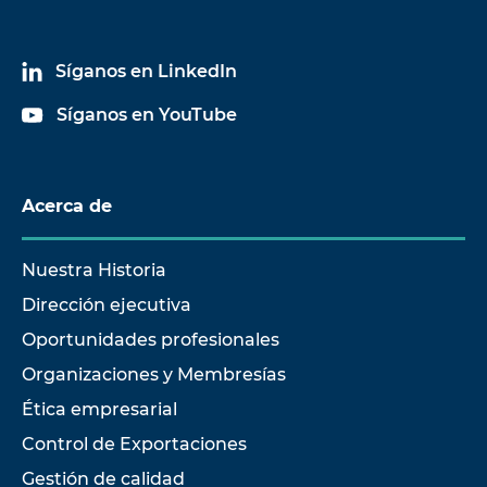
Síganos en LinkedIn
Síganos en YouTube
Acerca de
Nuestra Historia
Dirección ejecutiva
Oportunidades profesionales
Organizaciones y Membresías
Ética empresarial
Control de Exportaciones
Gestión de calidad