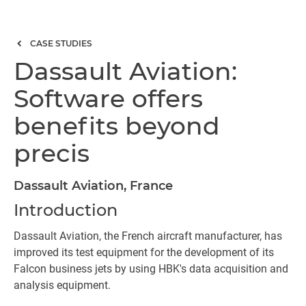
CASE STUDIES
Dassault Aviation:
Software offers
benefits beyond
precis
Dassault Aviation, France
Introduction
Dassault Aviation, the French aircraft manufacturer, has
improved its test equipment for the development of its
Falcon business jets by using HBK's data acquisition and
analysis equipment.