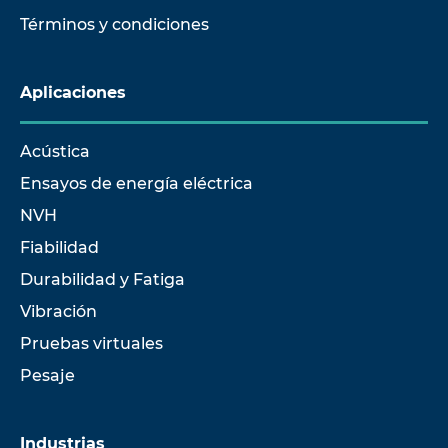
Términos y condiciones
Aplicaciones
Acústica
Ensayos de energía eléctrica
NVH
Fiabilidad
Durabilidad y Fatiga
Vibración
Pruebas virtuales
Pesaje
Industrias