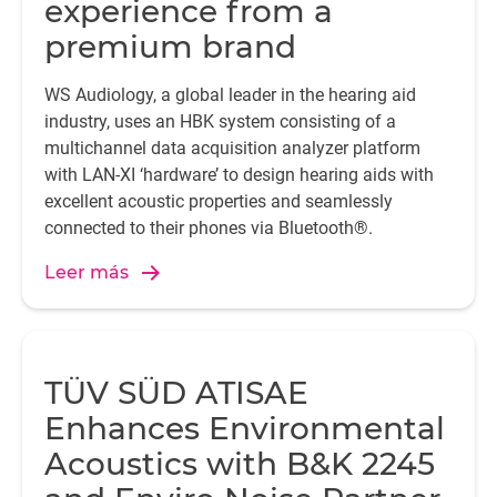
experience from a
premium brand
WS Audiology, a global leader in the hearing aid
industry, uses an HBK system consisting of a
multichannel data acquisition analyzer platform
with LAN-XI ‘hardware’ to design hearing aids with
excellent acoustic properties and seamlessly
connected to their phones via Bluetooth®.
Leer más
TÜV SÜD ATISAE
Enhances Environmental
Acoustics with B&K 2245