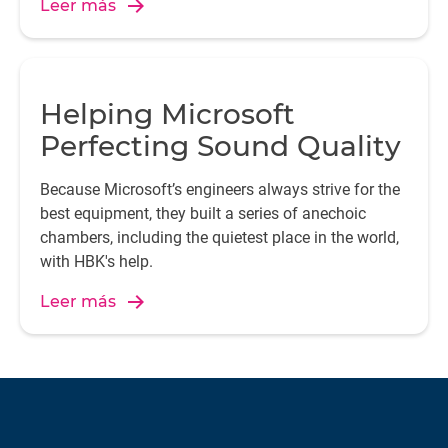
Leer más
Helping Microsoft
Perfecting Sound Quality
Because Microsoft’s engineers always strive for the
best equipment, they built a series of anechoic
chambers, including the quietest place in the world,
with HBK's help.
Leer más