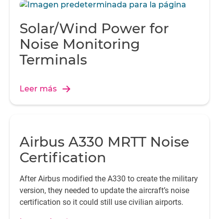
Solar/Wind Power for
Noise Monitoring
Terminals
Leer más
Airbus A330 MRTT Noise
Certification
After Airbus modified the A330 to create the military
version, they needed to update the aircraft’s noise
certification so it could still use civilian airports.