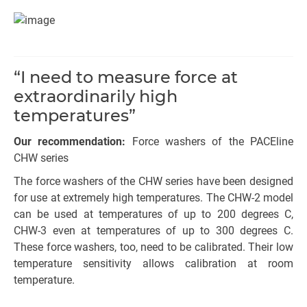
“I need to measure force at
extraordinarily high
temperatures”
Our recommendation:
Force washers of the PACEline
CHW series
The force washers of the CHW series have been designed
for use at extremely high temperatures. The CHW-2 model
can be used at temperatures of up to 200 degrees C,
CHW-3 even at temperatures of up to 300 degrees C.
These force washers, too, need to be calibrated. Their low
temperature sensitivity allows calibration at room
temperature.