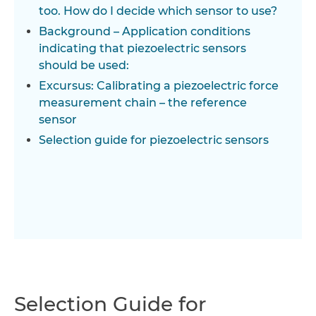
too. How do I decide which sensor to use?
Background – Application conditions
indicating that piezoelectric sensors
should be used:
Excursus: Calibrating a piezoelectric force
measurement chain – the reference
sensor
Selection guide for piezoelectric sensors
Selection Guide for