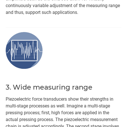
continuously variable adjustment of the measuring range
and thus, support such applications.
3. Wide measuring range
Piezoelectric force transducers show their strengths in
multi-stage processes as well. Imagine a multi-stage
pressing process; first, high forces are applied in the
actual pressing process. The piezoelectric measurement
chain is adjusted accordingly. The second stage involves