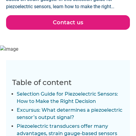
piezoelectric sensors, learn how to make the right
decision for your application.
Contact us
Table of content
Selection Guide for Piezoelectric Sensors:
How to Make the Right Decision
Excursus: What determines a piezoelectric
sensor’s output signal?
Piezoelectric transducers offer many
advantages, strain gauge-based sensors