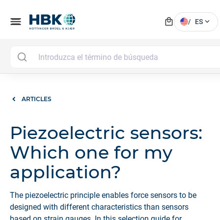
local_mall
menu
expand_more
/
ES
ARTICLES
Piezoelectric sensors:
Which one for my
application?
The piezoelectric principle enables force sensors to be
designed with different characteristics than sensors
based on strain gauges. In this selection guide for