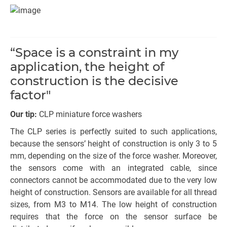
“Space is a constraint in my
application, the height of
construction is the decisive
factor"
Our tip:
CLP miniature force washers
The CLP series is perfectly suited to such applications,
because the sensors’ height of construction is only 3 to 5
mm, depending on the size of the force washer. Moreover,
the sensors come with an integrated cable, since
connectors cannot be accommodated due to the very low
height of construction. Sensors are available for all thread
sizes, from M3 to M14. The low height of construction
requires that the force on the sensor surface be