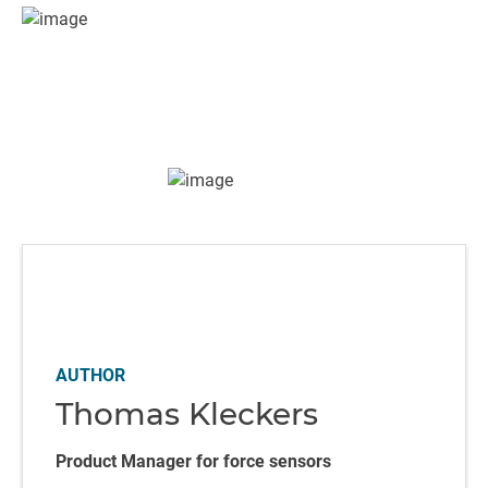
AUTHOR
Thomas Kleckers
Product Manager for force sensors