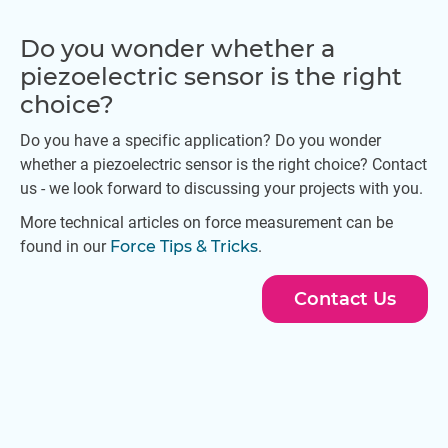
Do you wonder whether a
piezoelectric sensor is the right
choice?
Do you have a specific application? Do you wonder
whether a piezoelectric sensor is the right choice? Contact
us - we look forward to discussing your projects with you.
More technical articles on force measurement can be
found in our
Force Tips & Tricks
.
Contact Us