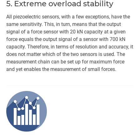
5. Extreme overload stability
All piezoelectric sensors, with a few exceptions, have the
same sensitivity. This, in turn, means that the output
signal of a force sensor with 20 kN capacity at a given
force equals the output signal of a sensor with 700 kN
capacity. Therefore, in terms of resolution and accuracy, it
does not matter which of the two sensors is used. The
measurement chain can be set up for maximum force
and yet enables the measurement of small forces.