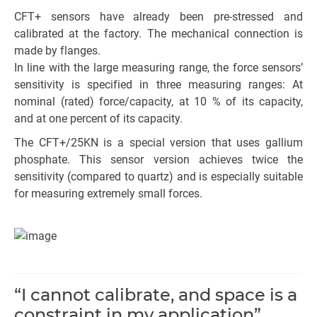
CFT+ sensors have already been pre-stressed and
calibrated at the factory. The mechanical connection is
made by flanges.
In line with the large measuring range, the force sensors’
sensitivity is specified in three measuring ranges: At
nominal (rated) force/capacity, at 10 % of its capacity,
and at one percent of its capacity.
The CFT+/25KN is a special version that uses gallium
phosphate. This sensor version achieves twice the
sensitivity (compared to quartz) and is especially suitable
for measuring extremely small forces.
“I cannot calibrate, and space is a
constraint in my application”