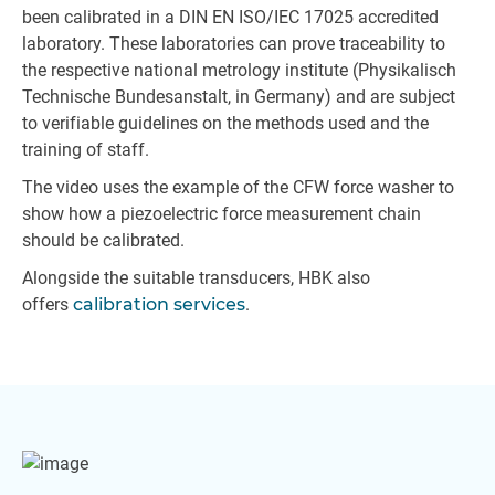
been calibrated in a DIN EN ISO/IEC 17025 accredited
laboratory. These laboratories can prove traceability to
the respective national metrology institute (Physikalisch
Technische Bundesanstalt, in Germany) and are subject
to verifiable guidelines on the methods used and the
training of staff.
The video uses the example of the CFW force washer to
show how a piezoelectric force measurement chain
should be calibrated.
Alongside the suitable transducers, HBK also
offers
calibration services
.