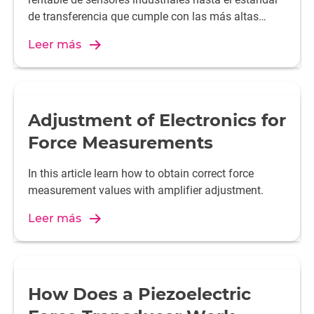
de transferencia que cumple con las más altas
exigencias.
Leer más
Adjustment of Electronics for
Force Measurements
In this article learn how to obtain correct force
measurement values with amplifier adjustment.
Leer más
How Does a Piezoelectric