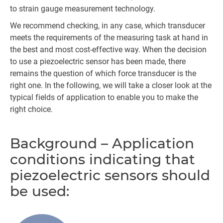
to strain gauge measurement technology.
We recommend checking, in any case, which transducer
meets the requirements of the measuring task at hand in
the best and most cost-effective way. When the decision
to use a piezoelectric sensor has been made, there
remains the question of which force transducer is the
right one. In the following, we will take a closer look at the
typical fields of application to enable you to make the
right choice.
Background – Application
conditions indicating that
piezoelectric sensors should
be used: