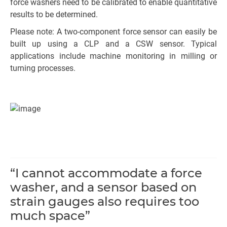
force washers need to be calibrated to enable quantitative
results to be determined.
Please note: A two-component force sensor can easily be
built up using a CLP and a CSW sensor. Typical
applications include machine monitoring in milling or
turning processes.
“I cannot accommodate a force
washer, and a sensor based on
strain gauges also requires too
much space”