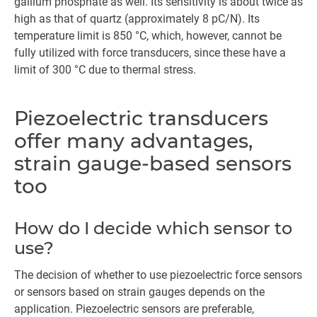
gallium phosphate as well. Its sensitivity is about twice as
high as that of quartz (approximately 8 pC/N). Its
temperature limit is 850 °C, which, however, cannot be
fully utilized with force transducers, since these have a
limit of 300 °C due to thermal stress.
Piezoelectric transducers
offer many advantages,
strain gauge-based sensors
too
How do I decide which sensor to
use?
The decision of whether to use piezoelectric force sensors
or sensors based on strain gauges depends on the
application. Piezoelectric sensors are preferable,