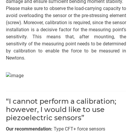
damage and ensure sufficient bending moment stability.
Please make sure to observe the load-carrying capacity to
avoid overloading the sensor or the pre-stressing element
(screw). Moreover, calibration is required, since the sensor
installation is a decisive factor for the measuring point’s
sensitivity. This means that, after mounting, the
sensitivity of the measuring point needs to be determined
by calibration to enable the force to be measured in
Newtons.
“I cannot perform a calibration;
however, I would like to use
piezoelectric sensors”
Our recommendation:
Type CFT+ force sensors