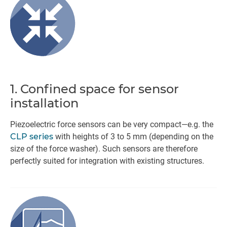
1. Confined space for sensor
installation
Piezoelectric force sensors can be very compact—e.g. the
CLP series
with heights of 3 to 5 mm (depending on the
size of the force washer). Such sensors are therefore
perfectly suited for integration with existing structures.