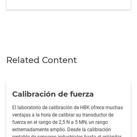
Related Content
Calibración de fuerza
El laboratorio de calibración de HBK ofrece muchas
ventajas a la hora de calibrar su transductor de
fuerza en el rango de 2,5 N a 5 MN, un rango
extremadamente amplio. Desde la calibración
rentable de sensores industriales hasta el estándar