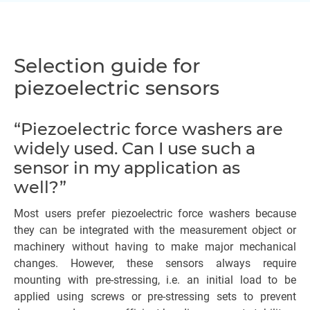
Selection guide for
piezoelectric sensors
“Piezoelectric force washers are
widely used. Can I use such a
sensor in my application as
well?”
Most users prefer piezoelectric force washers because
they can be integrated with the measurement object or
machinery without having to make major mechanical
changes. However, these sensors always require
mounting with pre-stressing, i.e. an initial load to be
applied using screws or pre-stressing sets to prevent