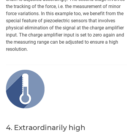
the tracking of the force, i.e. the measurement of minor
force variations. In this example too, we benefit from the
special feature of piezoelectric sensors that involves
physical elimination of the signal at the charge amplifier
input. The charge amplifier input is set to zero again and
the measuring range can be adjusted to ensure a high
resolution.
4. Extraordinarily high