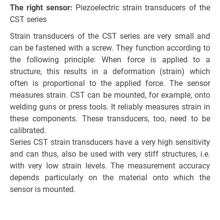
The right sensor:
Piezoelectric strain transducers of the
CST series
Strain transducers of the CST series are very small and
can be fastened with a screw. They function according to
the following principle: When force is applied to a
structure, this results in a deformation (strain) which
often is proportional to the applied force. The sensor
measures strain. CST can be mounted, for example, onto
welding guns or press tools. It reliably measures strain in
these components. These transducers, too, need to be
calibrated.
Series CST strain transducers have a very high sensitivity
and can thus, also be used with very stiff structures, i.e.
with very low strain levels. The measurement accuracy
depends particularly on the material onto which the
sensor is mounted.