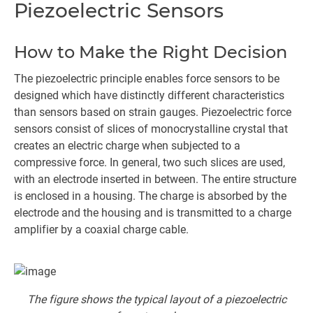
Piezoelectric Sensors
How to Make the Right Decision
The piezoelectric principle enables force sensors to be
designed which have distinctly different characteristics
than sensors based on strain gauges. Piezoelectric force
sensors consist of slices of monocrystalline crystal that
creates an electric charge when subjected to a
compressive force. In general, two such slices are used,
with an electrode inserted in between. The entire structure
is enclosed in a housing. The charge is absorbed by the
electrode and the housing and is transmitted to a charge
amplifier by a coaxial charge cable.
The figure shows the typical layout of a piezoelectric