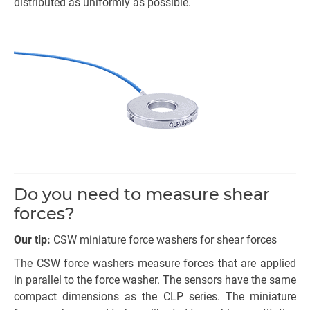
distributed as uniformly as possible.
Do you need to measure shear
forces?
Our tip:
CSW miniature force washers for shear forces
The CSW force washers measure forces that are applied
in parallel to the force washer. The sensors have the same
compact dimensions as the CLP series. The miniature