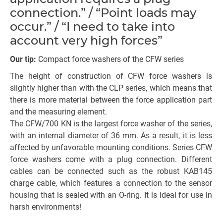
connection.” / “Point loads may
occur.” / “I need to take into
account very high forces”
Our tip:
Compact force washers of the CFW series
The height of construction of CFW force washers is
slightly higher than with the CLP series, which means that
there is more material between the force application part
and the measuring element.
The CFW/700 KN is the largest force washer of the series,
with an internal diameter of 36 mm. As a result, it is less
affected by unfavorable mounting conditions. Series CFW
force washers come with a plug connection. Different
cables can be connected such as the robust KAB145
charge cable, which features a connection to the sensor
housing that is sealed with an O-ring. It is ideal for use in
harsh environments!