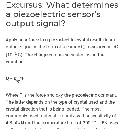
Excursus: What determines
a piezoelectric sensor’s
output signal?
Applying a force to a piezoelectric crystal results in an
output signal in the form of a charge Q, measured in pC
-12
(10
C). The charge can be calculated using the
equation:
Q = q
*F
xy
Where F is the force and qxy the piezoelectric constant.
The latter depends on the type of crystal used and the
crystal direction that is being loaded. The most
commonly used material is quartz, with a sensitivity of
4.3 pC/N and the temperature limit of 200 °C. HBK uses