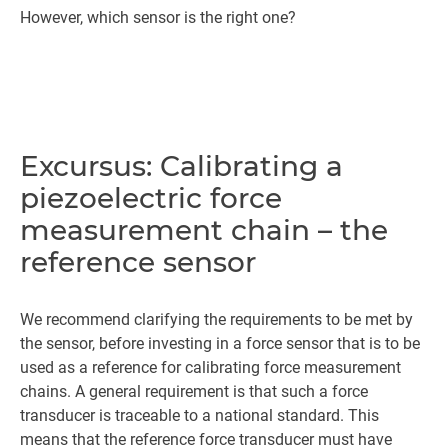
However, which sensor is the right one?
Excursus: Calibrating a
piezoelectric force
measurement chain – the
reference sensor
We recommend clarifying the requirements to be met by
the sensor, before investing in a force sensor that is to be
used as a reference for calibrating force measurement
chains. A general requirement is that such a force
transducer is traceable to a national standard. This
means that the reference force transducer must have