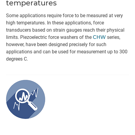
temperatures
Some applications require force to be measured at very
high temperatures. In these applications, force
transducers based on strain gauges reach their physical
limits. Piezoelectric force washers of the
CHW
series,
however, have been designed precisely for such
applications and can be used for measurement up to 300
degrees C.