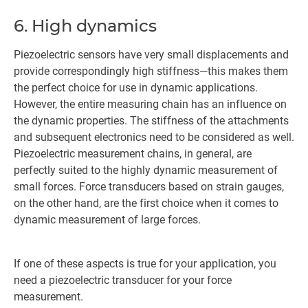
6. High dynamics
Piezoelectric sensors have very small displacements and
provide correspondingly high stiffness—this makes them
the perfect choice for use in dynamic applications.
However, the entire measuring chain has an influence on
the dynamic properties. The stiffness of the attachments
and subsequent electronics need to be considered as well.
Piezoelectric measurement chains, in general, are
perfectly suited to the highly dynamic measurement of
small forces. Force transducers based on strain gauges,
on the other hand, are the first choice when it comes to
dynamic measurement of large forces.
If one of these aspects is true for your application, you
need a piezoelectric transducer for your force
measurement.