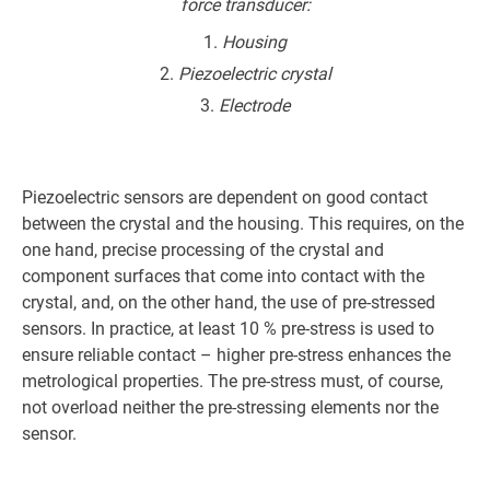
force transducer:
Housing
Piezoelectric crystal
Electrode
Piezoelectric sensors are dependent on good contact
between the crystal and the housing. This requires, on the
one hand, precise processing of the crystal and
component surfaces that come into contact with the
crystal, and, on the other hand, the use of pre-stressed
sensors. In practice, at least 10 % pre-stress is used to
ensure reliable contact – higher pre-stress enhances the
metrological properties. The pre-stress must, of course,
not overload neither the pre-stressing elements nor the
sensor.