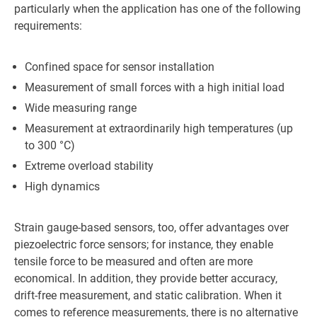
particularly when the application has one of the following
requirements:
Confined space for sensor installation
Measurement of small forces with a high initial load
Wide measuring range
Measurement at extraordinarily high temperatures (up
to 300 °C)
Extreme overload stability
High dynamics
Strain gauge-based sensors, too, offer advantages over
piezoelectric force sensors; for instance, they enable
tensile force to be measured and often are more
economical. In addition, they provide better accuracy,
drift-free measurement, and static calibration. When it
comes to reference measurements, there is no alternative