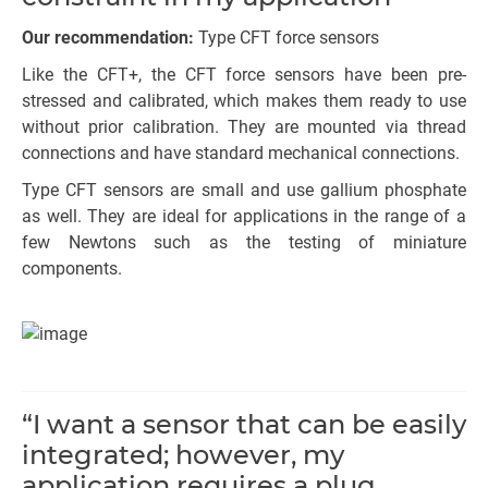
Our recommendation:
Type CFT force sensors
Like the CFT+, the CFT force sensors have been pre-
stressed and calibrated, which makes them ready to use
without prior calibration. They are mounted via thread
connections and have standard mechanical connections.
Type CFT sensors are small and use gallium phosphate
as well. They are ideal for applications in the range of a
few Newtons such as the testing of miniature
components.
“I want a sensor that can be easily
integrated; however, my
application requires a plug