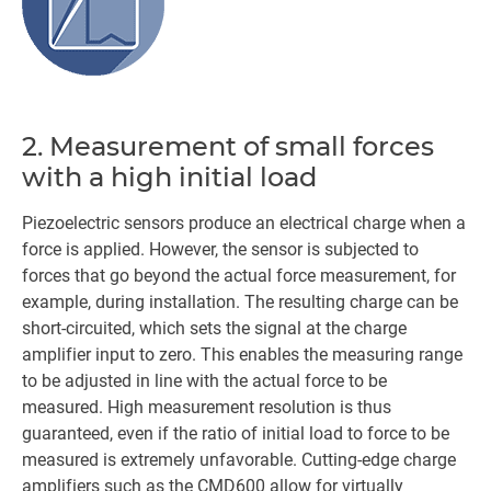
2. Measurement of small forces
with a high initial load
Piezoelectric sensors produce an electrical charge when a
force is applied. However, the sensor is subjected to
forces that go beyond the actual force measurement, for
example, during installation. The resulting charge can be
short-circuited, which sets the signal at the charge
amplifier input to zero. This enables the measuring range
to be adjusted in line with the actual force to be
measured. High measurement resolution is thus
guaranteed, even if the ratio of initial load to force to be
measured is extremely unfavorable. Cutting-edge charge
amplifiers such as the CMD600 allow for virtually